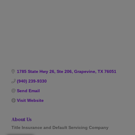
Categories
1785 State Hwy 26, Ste 206
Grapevine
TX
76051
(940) 239-9330
Send Email
Visit Website
About Us
Title Insurance and Default Servicing Company