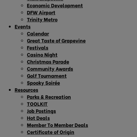
Economic Development
DFW Airport
Trinity Metro
Events
Calendar
Great Taste of Grapevine
Festivals
Casino Night
Christmas Parade
Community Awards
Golf Tournament
Spooky Soirée
Resources
Parks & Recreation
TOOLKIT
Job Postings
Hot Deals
Member To Member Deals
Certificate of Origin