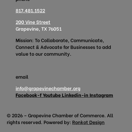
817.481.1522
200 Vine Street
Grapevine, TX 76051
Mission: To Collaborate, Communicate,
Connect & Advocate for Businesses to add
value to our community.
email
info@grapevinechamber.org
Facebook-f
Youtube
Linkedin-in
Instagram
© 2026 – Grapevine Chamber of Commerce. All
rights reserved. Powered by:
Ronkot Design