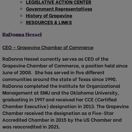
LEGISLATIVE ACTION CENTER
Government Representatives
History of Grapevine
RESOURCES & LINKS
RaDonna Hessel
CEO – Grapevine Chamber of Commerce
RaDonna Hessel currently serves as CEO of the
Grapevine Chamber of Commerce, a position held since
June of 2008. She has served in five different
communities around the state of Texas since 1990.
RaDonna completed the Institute for Organizational
Management at SMU and the Oklahoma University,
graduating in 1997 and received her CCE (Certified
Chamber Executive) designation in 2013. The Grapevine
Chamber received the designation as a Five-Star
Accredited Chamber in 2015 by the US Chamber and
was reaccredited in 2021.