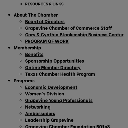
RESOURCES & LINKS
About The Chamber
Board of Directors
Grapevine Chamber of Commerce Staff
Gary & Cynthia Blankenship Business Center
PROGRAM OF WORK
Membership
Benefits
Sponsorship Opportunities
Online Member Directory
Texas Chamber Health Program
Programs
Economic Development
Women’s Division
Grapevine Young Professionals
Networking
Ambassadors
Leadership Grapevine
Grapevine Chamber Foundation 501c3