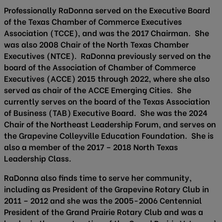
Professionally RaDonna served on the Executive Board
of the Texas Chamber of Commerce Executives
Association (TCCE), and was the 2017 Chairman. She
was also 2008 Chair of the North Texas Chamber
Executives (NTCE). RaDonna previously served on the
board of the Association of Chamber of Commerce
Executives (ACCE) 2015 through 2022, where she also
served as chair of the ACCE Emerging Cities. She
currently serves on the board of the Texas Association
of Business (TAB) Executive Board. She was the 2024
Chair of the Northeast Leadership Forum, and serves on
the Grapevine Colleyville Education Foundation. She is
also a member of the 2017 – 2018 North Texas
Leadership Class.
RaDonna also finds time to serve her community,
including as President of the Grapevine Rotary Club in
2011 – 2012 and she was the 2005-2006 Centennial
President of the Grand Prairie Rotary Club and was a