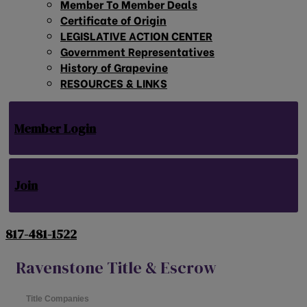
Member To Member Deals
Certificate of Origin
LEGISLATIVE ACTION CENTER
Government Representatives
History of Grapevine
RESOURCES & LINKS
Member Login
Join
817-481-1522
Ravenstone Title & Escrow
Title Companies