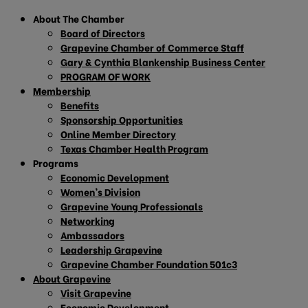
About The Chamber
Board of Directors
Grapevine Chamber of Commerce Staff
Gary & Cynthia Blankenship Business Center
PROGRAM OF WORK
Membership
Benefits
Sponsorship Opportunities
Online Member Directory
Texas Chamber Health Program
Programs
Economic Development
Women’s Division
Grapevine Young Professionals
Networking
Ambassadors
Leadership Grapevine
Grapevine Chamber Foundation 501c3
About Grapevine
Visit Grapevine
Economic Development