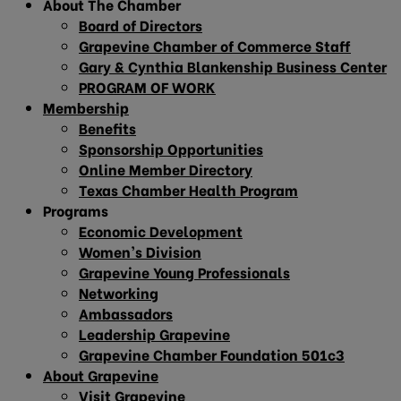
About The Chamber
Board of Directors
Grapevine Chamber of Commerce Staff
Gary & Cynthia Blankenship Business Center
PROGRAM OF WORK
Membership
Benefits
Sponsorship Opportunities
Online Member Directory
Texas Chamber Health Program
Programs
Economic Development
Women’s Division
Grapevine Young Professionals
Networking
Ambassadors
Leadership Grapevine
Grapevine Chamber Foundation 501c3
About Grapevine
Visit Grapevine