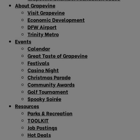
About Grapevine
Visit Grapevine
Economic Development
DFW Airport
Trinity Metro
Events
Calendar
Great Taste of Grapevine
Festivals
Casino Night
Christmas Parade
Community Awards
Golf Tournament
Spooky Soirée
Resources
Parks & Recreation
TOOLKIT
Job Postings
Hot Deals