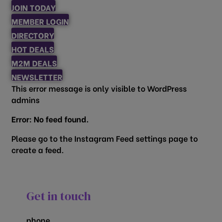
JOIN TODAY
MEMBER LOGIN
DIRECTORY
HOT DEALS
M2M DEALS
NEWSLETTER
This error message is only visible to WordPress
admins
Error: No feed found.
Please go to the Instagram Feed settings page to
create a feed.
Get in touch
phone