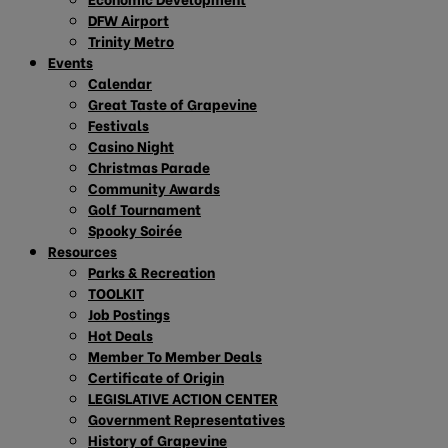
DFW Airport
Trinity Metro
Events
Calendar
Great Taste of Grapevine
Festivals
Casino Night
Christmas Parade
Community Awards
Golf Tournament
Spooky Soirée
Resources
Parks & Recreation
TOOLKIT
Job Postings
Hot Deals
Member To Member Deals
Certificate of Origin
LEGISLATIVE ACTION CENTER
Government Representatives
History of Grapevine