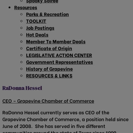
Spooky Soirée
Resources
Parks & Recreation
TOOLKIT
Job Postings
Hot Deals
Member To Member Deals
Certificate of Origin
LEGISLATIVE ACTION CENTER
Government Representatives
History of Grapevine
RESOURCES & LINKS
RaDonna Hessel
CEO – Grapevine Chamber of Commerce
RaDonna Hessel currently serves as CEO of the
Grapevine Chamber of Commerce, a position held since
June of 2008. She has served in five different
communities around the state of Texas since 1990.