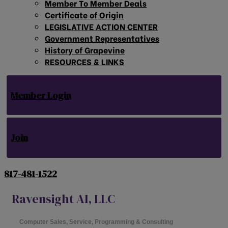
Member To Member Deals
Certificate of Origin
LEGISLATIVE ACTION CENTER
Government Representatives
History of Grapevine
RESOURCES & LINKS
Member Login
Join
817-481-1522
Ravensight AI, LLC
Computer Sales, Service, Programming & Consulting