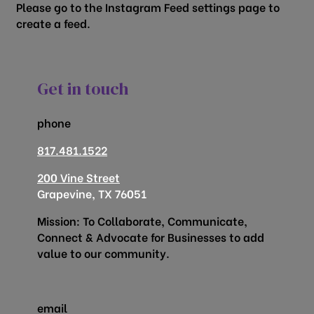
Please go to the Instagram Feed settings page to
create a feed.
Get in touch
phone
817.481.1522
200 Vine Street
Grapevine, TX 76051
Mission: To Collaborate, Communicate,
Connect & Advocate for Businesses to add
value to our community.
email