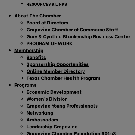
RESOURCES & LINKS
About The Chamber
Board of Directors
Grapevine Chamber of Commerce Staff
Gary & Cynthia Blankenship Business Center
PROGRAM OF WORK
Membership
Benefits
Sponsorship Opportunities
Online Member Directory
Texas Chamber Health Program
Programs
Economic Development
Women’s Division
Grapevine Young Professionals
Networking
Ambassadors
Leadership Grapevine
Grapevine Chamber Foundation 501c3