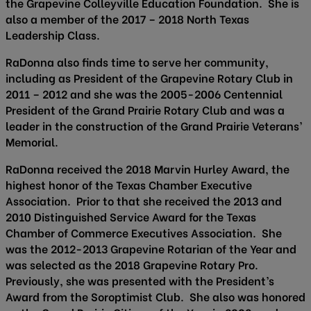
the Grapevine Colleyville Education Foundation. She is
also a member of the 2017 – 2018 North Texas
Leadership Class.
RaDonna also finds time to serve her community,
including as President of the Grapevine Rotary Club in
2011 – 2012 and she was the 2005-2006 Centennial
President of the Grand Prairie Rotary Club and was a
leader in the construction of the Grand Prairie Veterans’
Memorial.
RaDonna received the 2018 Marvin Hurley Award, the
highest honor of the Texas Chamber Executive
Association. Prior to that she received the 2013 and
2010 Distinguished Service Award for the Texas
Chamber of Commerce Executives Association. She
was the 2012-2013 Grapevine Rotarian of the Year and
was selected as the 2018 Grapevine Rotary Pro.
Previously, she was presented with the President’s
Award from the Soroptimist Club. She also was honored