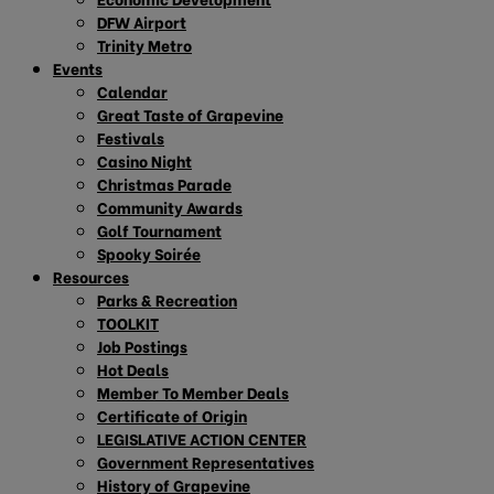
DFW Airport
Trinity Metro
Events
Calendar
Great Taste of Grapevine
Festivals
Casino Night
Christmas Parade
Community Awards
Golf Tournament
Spooky Soirée
Resources
Parks & Recreation
TOOLKIT
Job Postings
Hot Deals
Member To Member Deals
Certificate of Origin
LEGISLATIVE ACTION CENTER
Government Representatives
History of Grapevine