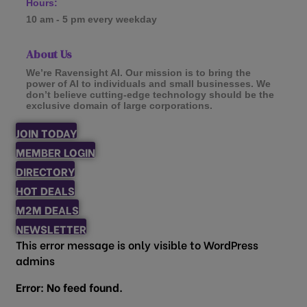
Hours:
10 am - 5 pm every weekday
About Us
We’re Ravensight AI. Our mission is to bring the
power of AI to individuals and small businesses. We
don’t believe cutting-edge technology should be the
exclusive domain of large corporations.
JOIN TODAY
MEMBER LOGIN
DIRECTORY
HOT DEALS
M2M DEALS
NEWSLETTER
This error message is only visible to WordPress
admins
Error: No feed found.