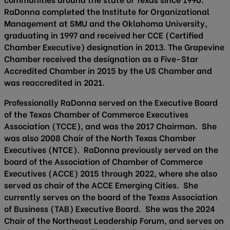
RaDonna completed the Institute for Organizational
Management at SMU and the Oklahoma University,
graduating in 1997 and received her CCE (Certified
Chamber Executive) designation in 2013. The Grapevine
Chamber received the designation as a Five-Star
Accredited Chamber in 2015 by the US Chamber and
was reaccredited in 2021.
Professionally RaDonna served on the Executive Board
of the Texas Chamber of Commerce Executives
Association (TCCE), and was the 2017 Chairman. She
was also 2008 Chair of the North Texas Chamber
Executives (NTCE). RaDonna previously served on the
board of the Association of Chamber of Commerce
Executives (ACCE) 2015 through 2022, where she also
served as chair of the ACCE Emerging Cities. She
currently serves on the board of the Texas Association
of Business (TAB) Executive Board. She was the 2024
Chair of the Northeast Leadership Forum, and serves on