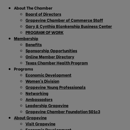
About The Chamber
Board of Directors
Grapevine Chamber of Commerce Staff
Gary & Cynthia Blankenship Business Center
PROGRAM OF WORK
Membership
Benefits
Sponsorship Opportunities
Online Member Directory
Texas Chamber Health Program
Programs
Economic Development
Women’s Division
Grapevine Young Professionals
Networking
Ambassadors
Leadership Grapevine
Grapevine Chamber Foundation 501c3
About Grapevine
Visit Grapevine
Economic Development