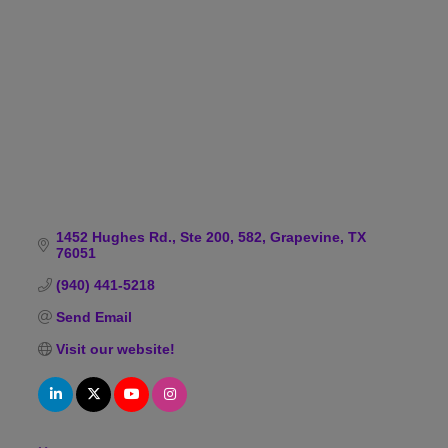
Categories
1452 Hughes Rd., Ste 200, 582
Grapevine
TX
76051
(940) 441-5218
Send Email
Visit our website!