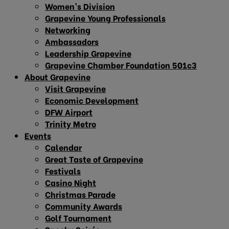
Women’s Division
Grapevine Young Professionals
Networking
Ambassadors
Leadership Grapevine
Grapevine Chamber Foundation 501c3
About Grapevine
Visit Grapevine
Economic Development
DFW Airport
Trinity Metro
Events
Calendar
Great Taste of Grapevine
Festivals
Casino Night
Christmas Parade
Community Awards
Golf Tournament