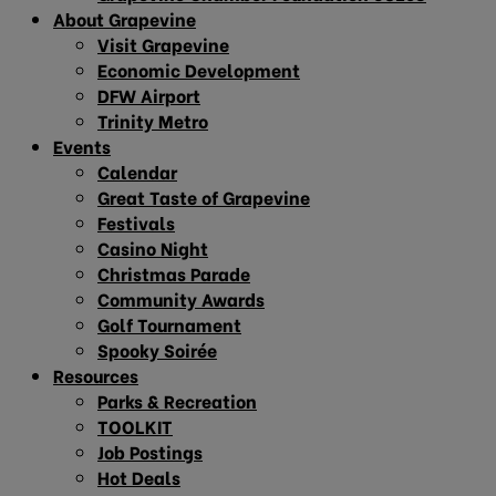
About Grapevine
Visit Grapevine
Economic Development
DFW Airport
Trinity Metro
Events
Calendar
Great Taste of Grapevine
Festivals
Casino Night
Christmas Parade
Community Awards
Golf Tournament
Spooky Soirée
Resources
Parks & Recreation
TOOLKIT
Job Postings
Hot Deals