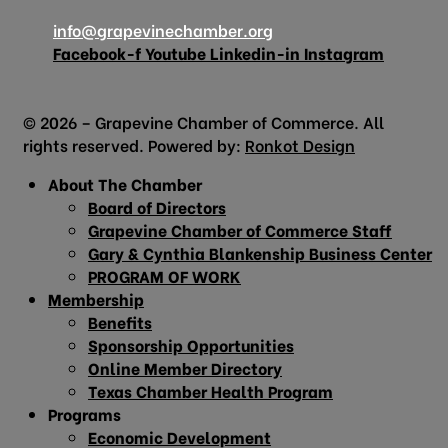
info@grapevinechamber.org
Facebook-f
Youtube
Linkedin-in
Instagram
© 2026 – Grapevine Chamber of Commerce. All
rights reserved. Powered by:
Ronkot Design
About The Chamber
Board of Directors
Grapevine Chamber of Commerce Staff
Gary & Cynthia Blankenship Business Center
PROGRAM OF WORK
Membership
Benefits
Sponsorship Opportunities
Online Member Directory
Texas Chamber Health Program
Programs
Economic Development