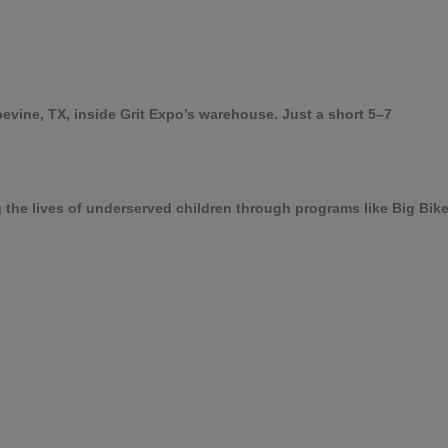
pevine, TX, inside Grit Expo’s warehouse. Just a short 5–7
g the lives of underserved children through programs like Big Bi