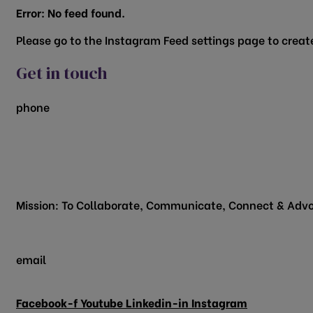
Error: No feed found.
Please go to the Instagram Feed settings page to create
Get in touch
phone
817.481.1522
200 Vine Street
Grapevine, TX 76051
Mission: To Collaborate, Communicate, Connect & Advo
email
info@grapevinechamber.org
Facebook-f
Youtube
Linkedin-in
Instagram