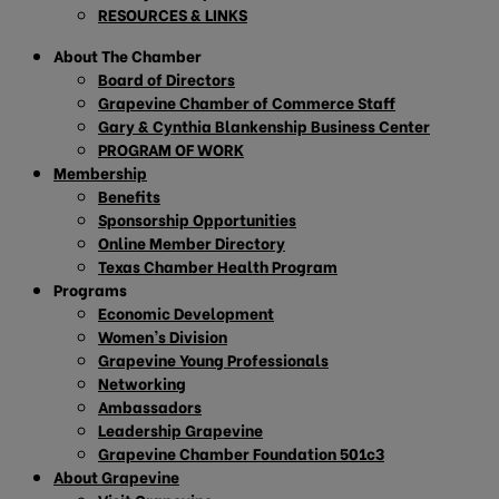
RESOURCES & LINKS
About The Chamber
Board of Directors
Grapevine Chamber of Commerce Staff
Gary & Cynthia Blankenship Business Center
PROGRAM OF WORK
Membership
Benefits
Sponsorship Opportunities
Online Member Directory
Texas Chamber Health Program
Programs
Economic Development
Women’s Division
Grapevine Young Professionals
Networking
Ambassadors
Leadership Grapevine
Grapevine Chamber Foundation 501c3
About Grapevine