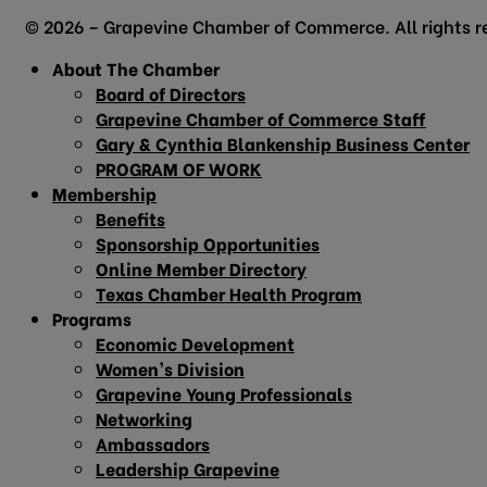
© 2026 – Grapevine Chamber of Commerce. All rights r
About The Chamber
Board of Directors
Grapevine Chamber of Commerce Staff
Gary & Cynthia Blankenship Business Center
PROGRAM OF WORK
Membership
Benefits
Sponsorship Opportunities
Online Member Directory
Texas Chamber Health Program
Programs
Economic Development
Women’s Division
Grapevine Young Professionals
Networking
Ambassadors
Leadership Grapevine