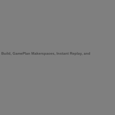
ke Build, GamePlan Makerspaces, Instant Replay, and