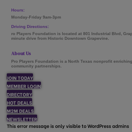
Hours:
Monday-Friday 9am-3pm
Driving Directions:
ro Players Foundation is located at 801 Industrial Blvd, Gra
minute drive from Historic Downtown Grapevine.
About Us
Pro Players Foundation is a North Texas nonprofit enrichin
community partnerships.
JOIN TODAY
MEMBER LOGIN
DIRECTORY
HOT DEALS
M2M DEALS
NEWSLETTER
This error message is only visible to WordPress admins