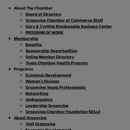
About The Chamber
Board of Directors
Grapevine Chamber of Commerce Staff
Gary & Cynthia Blankenship Business Center
PROGRAM OF WORK
Membership
Benefits
Sponsorship Opportunities
Online Member Directory
Texas Chamber Health Program
Programs
Economic Development
Women’s Division
Grapevine Young Professionals
Networking
Ambassadors
Leadership Grapevine
Grapevine Chamber Foundation 501c3
About Grapevine
Visit Grapevine
Economic Development