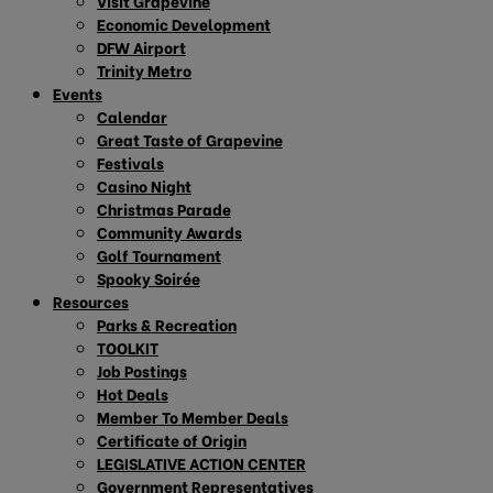
Visit Grapevine
Economic Development
DFW Airport
Trinity Metro
Events
Calendar
Great Taste of Grapevine
Festivals
Casino Night
Christmas Parade
Community Awards
Golf Tournament
Spooky Soirée
Resources
Parks & Recreation
TOOLKIT
Job Postings
Hot Deals
Member To Member Deals
Certificate of Origin
LEGISLATIVE ACTION CENTER
Government Representatives