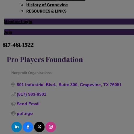
History of Grapevine
RESOURCES & LINKS
Member Login
Join
817-481-1522
Pro Players Foundation
Nonprofit Organizations
Categories
801 Industrial Blvd., Suite 300
Grapevine
TX
76051
(817) 983-6301
Send Email
ppf.ngo