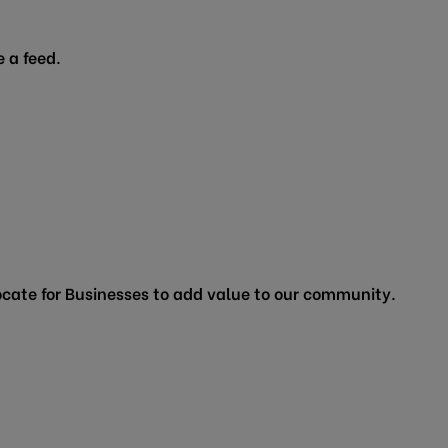
 a feed.
cate for Businesses to add value to our community.