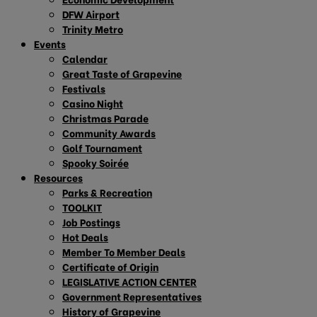
DFW Airport
Trinity Metro
Events
Calendar
Great Taste of Grapevine
Festivals
Casino Night
Christmas Parade
Community Awards
Golf Tournament
Spooky Soirée
Resources
Parks & Recreation
TOOLKIT
Job Postings
Hot Deals
Member To Member Deals
Certificate of Origin
LEGISLATIVE ACTION CENTER
Government Representatives
History of Grapevine