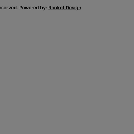
eserved. Powered by:
Ronkot Design