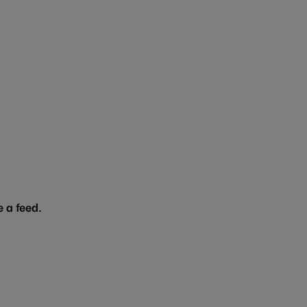
 a feed.