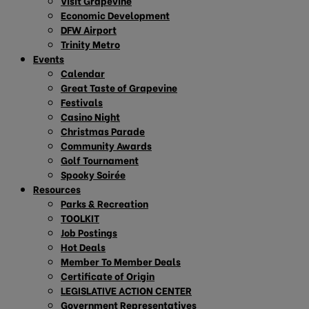
Visit Grapevine
Economic Development
DFW Airport
Trinity Metro
Events
Calendar
Great Taste of Grapevine
Festivals
Casino Night
Christmas Parade
Community Awards
Golf Tournament
Spooky Soirée
Resources
Parks & Recreation
TOOLKIT
Job Postings
Hot Deals
Member To Member Deals
Certificate of Origin
LEGISLATIVE ACTION CENTER
Government Representatives