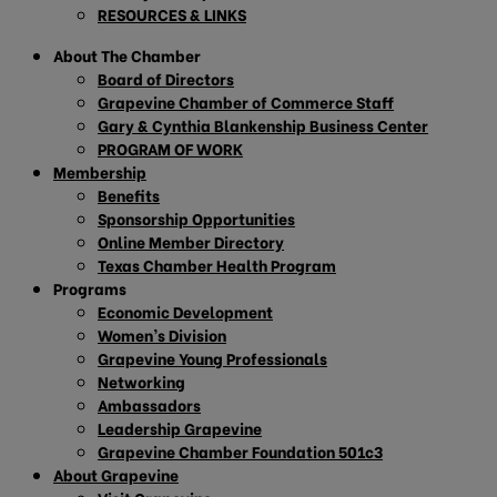
RESOURCES & LINKS
About The Chamber
Board of Directors
Grapevine Chamber of Commerce Staff
Gary & Cynthia Blankenship Business Center
PROGRAM OF WORK
Membership
Benefits
Sponsorship Opportunities
Online Member Directory
Texas Chamber Health Program
Programs
Economic Development
Women’s Division
Grapevine Young Professionals
Networking
Ambassadors
Leadership Grapevine
Grapevine Chamber Foundation 501c3
About Grapevine