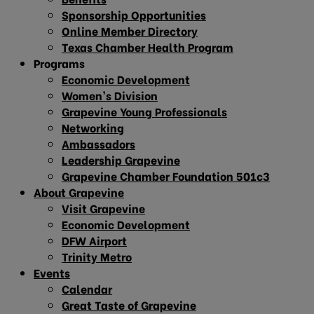
Sponsorship Opportunities
Online Member Directory
Texas Chamber Health Program
Programs
Economic Development
Women’s Division
Grapevine Young Professionals
Networking
Ambassadors
Leadership Grapevine
Grapevine Chamber Foundation 501c3
About Grapevine
Visit Grapevine
Economic Development
DFW Airport
Trinity Metro
Events
Calendar
Great Taste of Grapevine