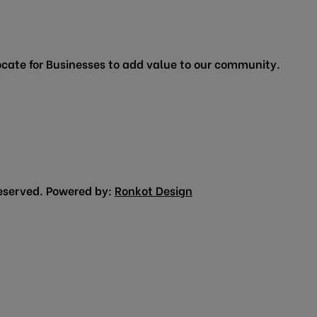
cate for Businesses to add value to our community.
eserved. Powered by:
Ronkot Design