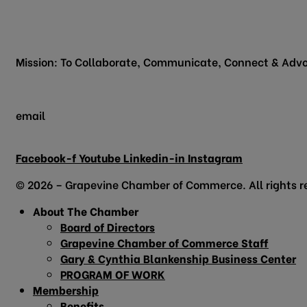
200 Vine Street
Grapevine, TX 76051
Mission: To Collaborate, Communicate, Connect & Advo
email
info@grapevinechamber.org
Facebook-f
Youtube
Linkedin-in
Instagram
© 2026 – Grapevine Chamber of Commerce. All rights r
About The Chamber
Board of Directors
Grapevine Chamber of Commerce Staff
Gary & Cynthia Blankenship Business Center
PROGRAM OF WORK
Membership
Benefits