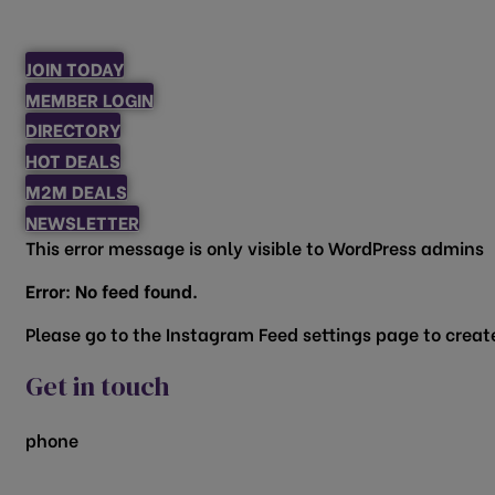
JOIN TODAY
MEMBER LOGIN
DIRECTORY
HOT DEALS
M2M DEALS
NEWSLETTER
This error message is only visible to WordPress admins
Error: No feed found.
Please go to the Instagram Feed settings page to create
Get in touch
phone
817.481.1522