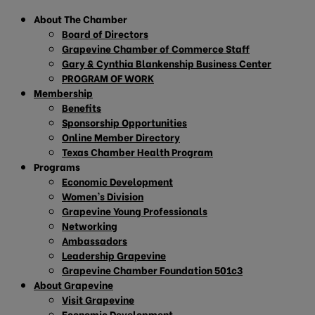
About The Chamber
Board of Directors
Grapevine Chamber of Commerce Staff
Gary & Cynthia Blankenship Business Center
PROGRAM OF WORK
Membership
Benefits
Sponsorship Opportunities
Online Member Directory
Texas Chamber Health Program
Programs
Economic Development
Women’s Division
Grapevine Young Professionals
Networking
Ambassadors
Leadership Grapevine
Grapevine Chamber Foundation 501c3
About Grapevine
Visit Grapevine
Economic Development