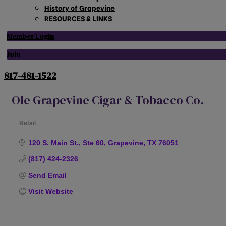
History of Grapevine
RESOURCES & LINKS
Member Login
Join
817-481-1522
Ole Grapevine Cigar & Tobacco Co.
Retail
Categories
120 S. Main St., Ste 60
Grapevine
TX
76051
(817) 424-2326
Send Email
Visit Website