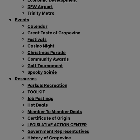
DFW Airport
Trinity Metro
Events
Calendar
Great Taste of Grapevine
Festivals
Casino Night
Christmas Parade
Community Awards
Golf Tournament
Spooky Soirée
Resources
Parks & Recreation
TOOLKIT
Job Postings
Hot Deals
Member To Member Deals
Certificate of Origin
LEGISLATIVE ACTION CENTER
Government Representatives
History of Grapevine