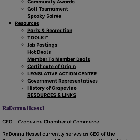
Community Awards
Golf Tournament
Spooky Soirée
Resources
Parks & Recreation
TOOLKIT
Job Postings
Hot Deals
Member To Member Deals
Certificate of Origin
LEGISLATIVE ACTION CENTER
Government Representatives
History of Grapevine
RESOURCES & LINKS
RaDonna Hessel
CEO – Grapevine Chamber of Commerce
RaDonna Hessel currently serves as CEO of the