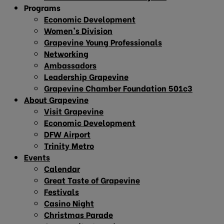
Programs
Economic Development
Women’s Division
Grapevine Young Professionals
Networking
Ambassadors
Leadership Grapevine
Grapevine Chamber Foundation 501c3
About Grapevine
Visit Grapevine
Economic Development
DFW Airport
Trinity Metro
Events
Calendar
Great Taste of Grapevine
Festivals
Casino Night
Christmas Parade