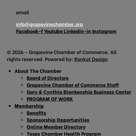
email
info@grapevinechamber.org
Facebook-f
Youtube
Linkedin-in
Instagram
© 2026 – Grapevine Chamber of Commerce. All
rights reserved. Powered by:
Ronkot Design
About The Chamber
Board of Directors
Grapevine Chamber of Commerce Staff
Gary & Cynthia Blankenship Business Center
PROGRAM OF WORK
Membership
Benefits
Sponsorship Opportunities
Online Member Directory
Texas Chamber Health Program