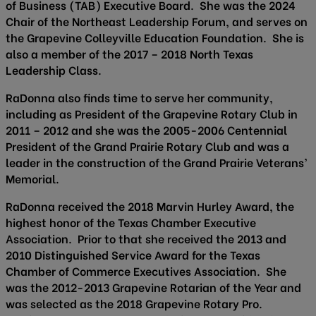
of Business (TAB) Executive Board. She was the 2024
Chair of the Northeast Leadership Forum, and serves on
the Grapevine Colleyville Education Foundation. She is
also a member of the 2017 – 2018 North Texas
Leadership Class.
RaDonna also finds time to serve her community,
including as President of the Grapevine Rotary Club in
2011 – 2012 and she was the 2005-2006 Centennial
President of the Grand Prairie Rotary Club and was a
leader in the construction of the Grand Prairie Veterans’
Memorial.
RaDonna received the 2018 Marvin Hurley Award, the
highest honor of the Texas Chamber Executive
Association. Prior to that she received the 2013 and
2010 Distinguished Service Award for the Texas
Chamber of Commerce Executives Association. She
was the 2012-2013 Grapevine Rotarian of the Year and
was selected as the 2018 Grapevine Rotary Pro.