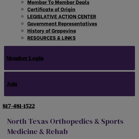
Member To Member Deals
Certificate of Origin
LEGISLATIVE ACTION CENTER
Government Representatives
History of Grapevine
RESOURCES & LINKS
Member Login
Join
817-481-1522
North Texas Orthopedics & Sports
Medicine & Rehab