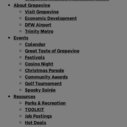
About Grapevine
Visit Grapevine
Economic Development
DFW Airport
Trinity Metro
Events
Calendar
Great Taste of Grapevine
Festivals
Casino Night
Christmas Parade
Community Awards
Golf Tournament
Spooky Soirée
Resources
Parks & Recreation
TOOLKIT
Job Postings
Hot Deals