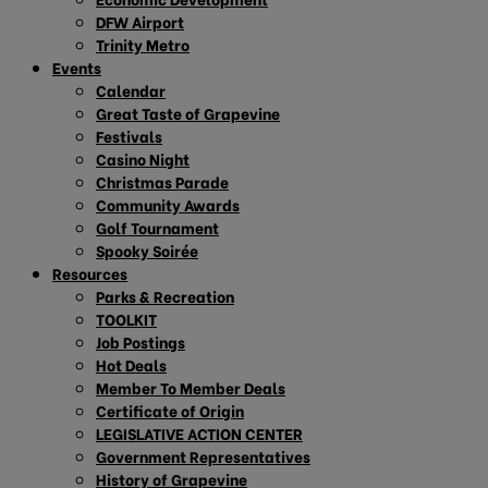
DFW Airport
Trinity Metro
Events
Calendar
Great Taste of Grapevine
Festivals
Casino Night
Christmas Parade
Community Awards
Golf Tournament
Spooky Soirée
Resources
Parks & Recreation
TOOLKIT
Job Postings
Hot Deals
Member To Member Deals
Certificate of Origin
LEGISLATIVE ACTION CENTER
Government Representatives
History of Grapevine