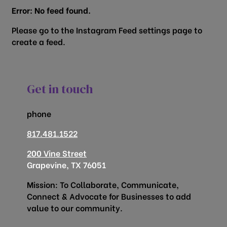
Error: No feed found.
Please go to the Instagram Feed settings page to
create a feed.
Get in touch
phone
817.481.1522
200 Vine Street
Grapevine, TX 76051
Mission: To Collaborate, Communicate,
Connect & Advocate for Businesses to add
value to our community.