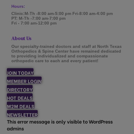
Hours:
Clinic:M-Th -8:00 am-5:00 pm Fri-8:00 am-4:00 pm
PT: M-Th -7:00 am-7:00 pm
Fri - 7:00 am-12:00 pm
About Us
Our specialty-trained doctors and staff at North Texas
Orthopedics & Spine Center have remained dedicated
to providing individualized and compassionate
orthopedic care to each and every patient!
JOIN TODAY
MEMBER LOGIN
DIRECTORY
HOT DEALS
M2M DEALS
NEWSLETTER
This error message is only visible to WordPress
admins