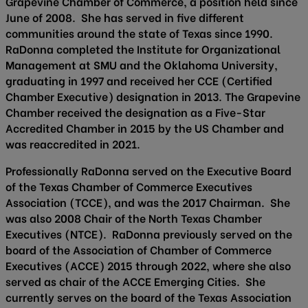
Grapevine Chamber of Commerce, a position held since
June of 2008. She has served in five different
communities around the state of Texas since 1990.
RaDonna completed the Institute for Organizational
Management at SMU and the Oklahoma University,
graduating in 1997 and received her CCE (Certified
Chamber Executive) designation in 2013. The Grapevine
Chamber received the designation as a Five-Star
Accredited Chamber in 2015 by the US Chamber and
was reaccredited in 2021.
Professionally RaDonna served on the Executive Board
of the Texas Chamber of Commerce Executives
Association (TCCE), and was the 2017 Chairman. She
was also 2008 Chair of the North Texas Chamber
Executives (NTCE). RaDonna previously served on the
board of the Association of Chamber of Commerce
Executives (ACCE) 2015 through 2022, where she also
served as chair of the ACCE Emerging Cities. She
currently serves on the board of the Texas Association