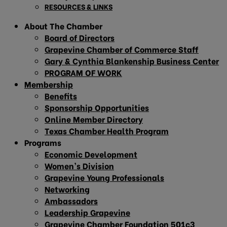
RESOURCES & LINKS
About The Chamber
Board of Directors
Grapevine Chamber of Commerce Staff
Gary & Cynthia Blankenship Business Center
PROGRAM OF WORK
Membership
Benefits
Sponsorship Opportunities
Online Member Directory
Texas Chamber Health Program
Programs
Economic Development
Women’s Division
Grapevine Young Professionals
Networking
Ambassadors
Leadership Grapevine
Grapevine Chamber Foundation 501c3