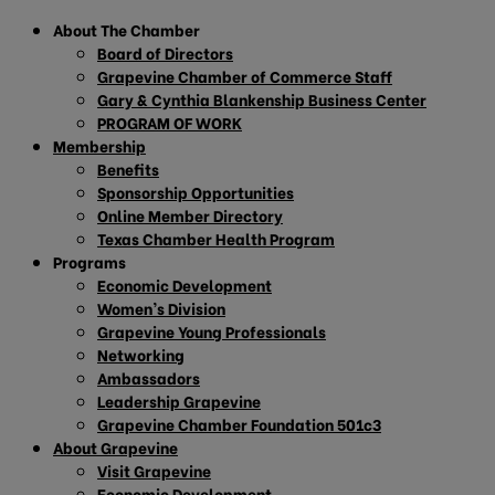
About The Chamber
Board of Directors
Grapevine Chamber of Commerce Staff
Gary & Cynthia Blankenship Business Center
PROGRAM OF WORK
Membership
Benefits
Sponsorship Opportunities
Online Member Directory
Texas Chamber Health Program
Programs
Economic Development
Women’s Division
Grapevine Young Professionals
Networking
Ambassadors
Leadership Grapevine
Grapevine Chamber Foundation 501c3
About Grapevine
Visit Grapevine
Economic Development