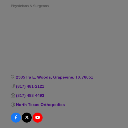
Physicians & Surgeons
Categories
2535 Ira E. Woods
Grapevine
TX
76051
(817) 481-2121
(817) 488-4493
North Texas Orthopedics