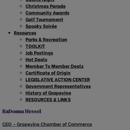
Christmas Parade
Community Awards
Golf Tournament
Spooky Soirée
Resources
Parks & Recreation
TOOLKIT
Job Postings
Hot Deals
Member To Member Deals
Certificate of Origin
LEGISLATIVE ACTION CENTER
Government Representatives
History of Grapevine
RESOURCES & LINKS
RaDonna Hessel
CEO – Grapevine Chamber of Commerce