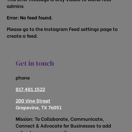
admins
Error: No feed found.
Please go to the Instagram Feed settings page to
create a feed.
Get in touch
phone
817.481.1522
200 Vine Street
Grapevine, TX 76051
Mission: To Collaborate, Communicate,
Connect & Advocate for Businesses to add