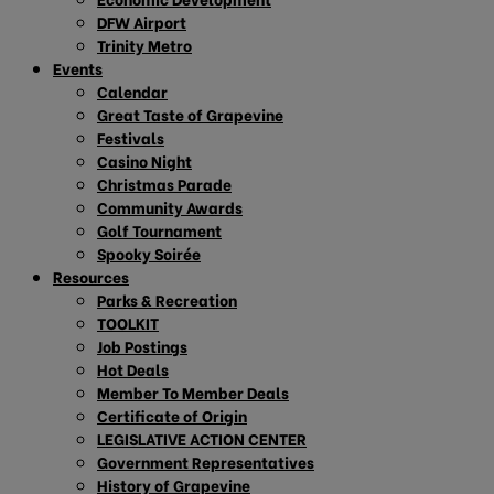
DFW Airport
Trinity Metro
Events
Calendar
Great Taste of Grapevine
Festivals
Casino Night
Christmas Parade
Community Awards
Golf Tournament
Spooky Soirée
Resources
Parks & Recreation
TOOLKIT
Job Postings
Hot Deals
Member To Member Deals
Certificate of Origin
LEGISLATIVE ACTION CENTER
Government Representatives
History of Grapevine