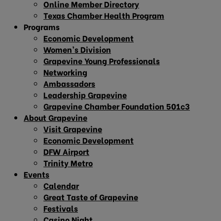
Online Member Directory
Texas Chamber Health Program
Programs
Economic Development
Women’s Division
Grapevine Young Professionals
Networking
Ambassadors
Leadership Grapevine
Grapevine Chamber Foundation 501c3
About Grapevine
Visit Grapevine
Economic Development
DFW Airport
Trinity Metro
Events
Calendar
Great Taste of Grapevine
Festivals
Casino Night