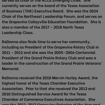
currently serves on the board of the Texas Association
of Business (TAB) Executive Board. She was the 2024
Chair of the Northeast Leadership Forum, and serves on
the Grapevine Colleyville Education Foundation. She is
also a member of the 2017 – 2018 North Texas
Leadership Class.
RaDonna also finds time to serve her community,
including as President of the Grapevine Rotary Club in
2011 – 2012 and she was the 2005-2006 Centennial
President of the Grand Prairie Rotary Club and was a
leader in the construction of the Grand Prairie Veterans’
Memorial.
RaDonna received the 2018 Marvin Hurley Award, the
highest honor of the Texas Chamber Executive
Association. Prior to that she received the 2013 and
2010 Distinguished Service Award for the Texas
Chamber of Commerce Executives Association. She
was the 2012-2013 Grapevine Rotarian of the Year and