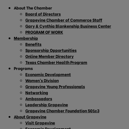
About The Chamber
Board of Directors
Grapevine Chamber of Commerce Staff
Gary & Cynthia Blankenship Business Center
PROGRAM OF WORK
Membership
Benefits
Sponsorship Opportunities
Online Member Directory
Texas Chamber Health Program
Programs
Economic Development
Women’s Division
Grapevine Young Professionals
Networking
Ambassadors
Leadership Grapevine
Grapevine Chamber Foundation 501c3
About Grapevine
Visit Grapevine
Economic Development