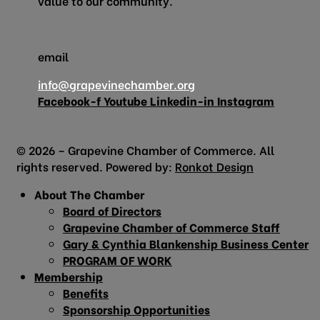
value to our community.
email
info@grapevinechamber.org
Facebook-f
Youtube
Linkedin-in
Instagram
© 2026 – Grapevine Chamber of Commerce. All
rights reserved. Powered by:
Ronkot Design
About The Chamber
Board of Directors
Grapevine Chamber of Commerce Staff
Gary & Cynthia Blankenship Business Center
PROGRAM OF WORK
Membership
Benefits
Sponsorship Opportunities