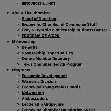
RESOURCES & LINKS
About The Chamber
Board of Directors
Grapevine Chamber of Commerce Staff
Gary & Cynthia Blankenship Business Center
PROGRAM OF WORK
Membership
Benefits
Sponsorship Opportunities
Online Member Directory
Texas Chamber Health Program
Programs
Economic Development
Women’s Division
Grapevine Young Professionals
Networking
Ambassadors
Leadership Grapevine
Grapevine Chamber Foundation 501c3