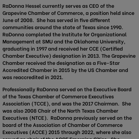
RaDonna Hessel currently serves as CEO of the
Grapevine Chamber of Commerce, a position held since
June of 2008. She has served in five different
communities around the state of Texas since 1990.
RaDonna completed the Institute for Organizational
Management at SMU and the Oklahoma University,
graduating in 1997 and received her CCE (Certified
Chamber Executive) designation in 2013. The Grapevine
Chamber received the designation as a Five-Star
Accredited Chamber in 2015 by the US Chamber and
was reaccredited in 2021.
Professionally RaDonna served on the Executive Board
of the Texas Chamber of Commerce Executives
Association (TCCE), and was the 2017 Chairman. She
was also 2008 Chair of the North Texas Chamber
Executives (NTCE). RaDonna previously served on the
board of the Association of Chamber of Commerce
Executives (ACCE) 2015 through 2022, where she also
served as chair of the ACCE Emerging Cities. She