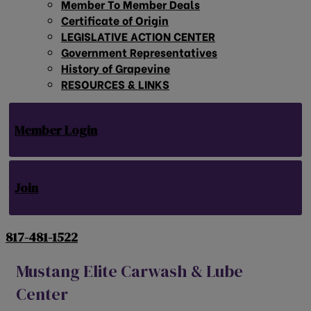
Member To Member Deals
Certificate of Origin
LEGISLATIVE ACTION CENTER
Government Representatives
History of Grapevine
RESOURCES & LINKS
Member Login
Join
817-481-1522
Mustang Elite Carwash & Lube
Center