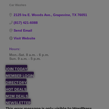
Car Washes
Categories
2125 Ira E. Woods Ave.
Grapevine
TX
76051
(817) 421-6088
Send Email
Visit Website
Hours:
Mon.-Sat. 8 a.m. - 6 p.m.
Sun. 9 a.m. - 5 p.m.
JOIN TODAY
MEMBER LOGIN
DIRECTORY
HOT DEALS
M2M DEALS
NEWSLETTER
This error message is only visible to WordPress