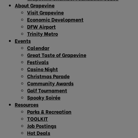
About Grapevine
Visit Grapevine
Economic Development
DFW Airport
Trinity Metro
Events
Calendar
Great Taste of Grapevine
Festivals
Casino Night
Christmas Parade
Community Awards
Golf Tournament
Spooky Soirée
Resources
Parks & Recreation
TOOLKIT
Job Postings
Hot Deals