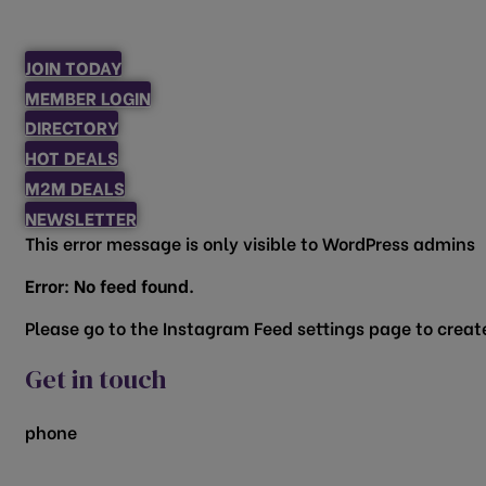
JOIN TODAY
MEMBER LOGIN
DIRECTORY
HOT DEALS
M2M DEALS
NEWSLETTER
This error message is only visible to WordPress admins
Error: No feed found.
Please go to the Instagram Feed settings page to create
Get in touch
phone
817.481.1522