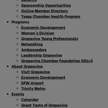
Sponsorship Opportunities
Online Member Directory
Texas Chamber Health Program
Programs
Economic Development
Women’s Division
Grapevine Young Professionals
Networking
Ambassadors
Leadership Grapevine
Grapevine Chamber Foundation 501c3
About Grapevine
Visit Grapevine
Economic Development
DFW Airport
Trinity Metro
Events
Calendar
Great Taste of Grapevine