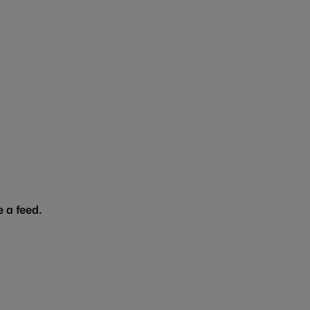
 a feed.