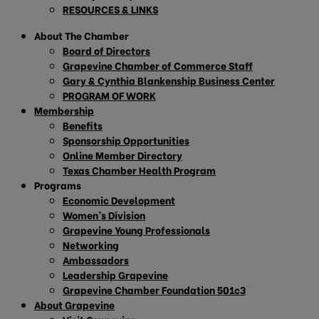
RESOURCES & LINKS
About The Chamber
Board of Directors
Grapevine Chamber of Commerce Staff
Gary & Cynthia Blankenship Business Center
PROGRAM OF WORK
Membership
Benefits
Sponsorship Opportunities
Online Member Directory
Texas Chamber Health Program
Programs
Economic Development
Women’s Division
Grapevine Young Professionals
Networking
Ambassadors
Leadership Grapevine
Grapevine Chamber Foundation 501c3
About Grapevine