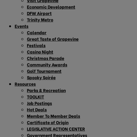
Visit Grapevine
Economic Development
DFW Airport
Trinity Metro
Events
Calendar
Great Taste of Grapevine
Festivals
Casino Night
Christmas Parade
Community Awards
Golf Tournament
Spooky Soirée
Resources
Parks & Recreation
TOOLKIT
Job Postings
Hot Deals
Member To Member Deals
Certificate of Origin
LEGISLATIVE ACTION CENTER
Government Representatives