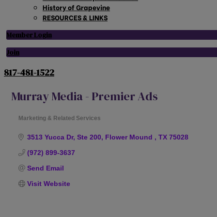
History of Grapevine
RESOURCES & LINKS
Member Login
Join
817-481-1522
Murray Media - Premier Ads
Marketing & Related Services
Categories
3513 Yucca Dr, Ste 200
Flower Mound 
TX
75028
(972) 899-3637
Send Email
Visit Website