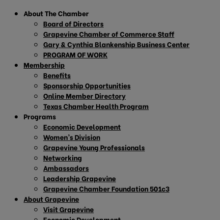
About The Chamber
Board of Directors
Grapevine Chamber of Commerce Staff
Gary & Cynthia Blankenship Business Center
PROGRAM OF WORK
Membership
Benefits
Sponsorship Opportunities
Online Member Directory
Texas Chamber Health Program
Programs
Economic Development
Women’s Division
Grapevine Young Professionals
Networking
Ambassadors
Leadership Grapevine
Grapevine Chamber Foundation 501c3
About Grapevine
Visit Grapevine
Economic Development