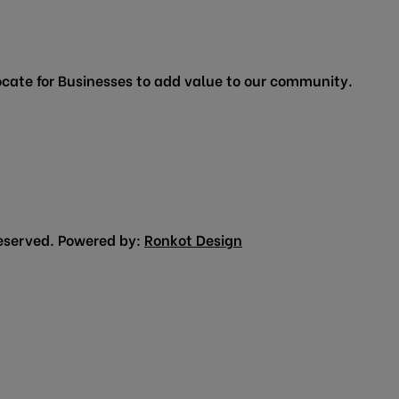
cate for Businesses to add value to our community.
eserved. Powered by:
Ronkot Design