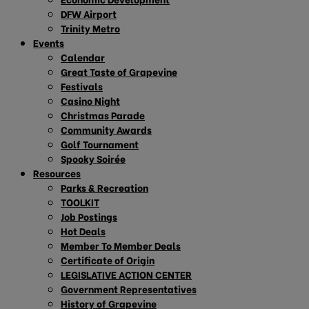
DFW Airport
Trinity Metro
Events
Calendar
Great Taste of Grapevine
Festivals
Casino Night
Christmas Parade
Community Awards
Golf Tournament
Spooky Soirée
Resources
Parks & Recreation
TOOLKIT
Job Postings
Hot Deals
Member To Member Deals
Certificate of Origin
LEGISLATIVE ACTION CENTER
Government Representatives
History of Grapevine