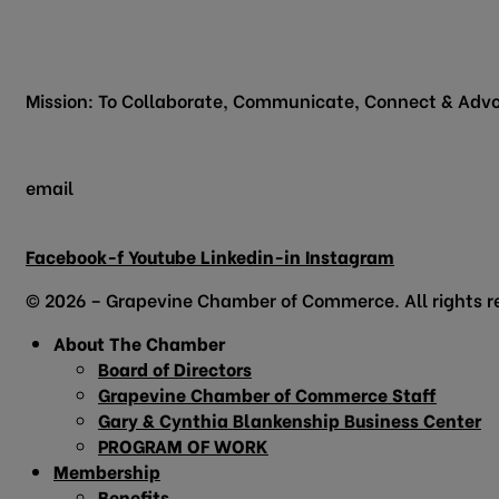
200 Vine Street
Grapevine, TX 76051
Mission: To Collaborate, Communicate, Connect & Advo
email
info@grapevinechamber.org
Facebook-f
Youtube
Linkedin-in
Instagram
© 2026 – Grapevine Chamber of Commerce. All rights r
About The Chamber
Board of Directors
Grapevine Chamber of Commerce Staff
Gary & Cynthia Blankenship Business Center
PROGRAM OF WORK
Membership
Benefits