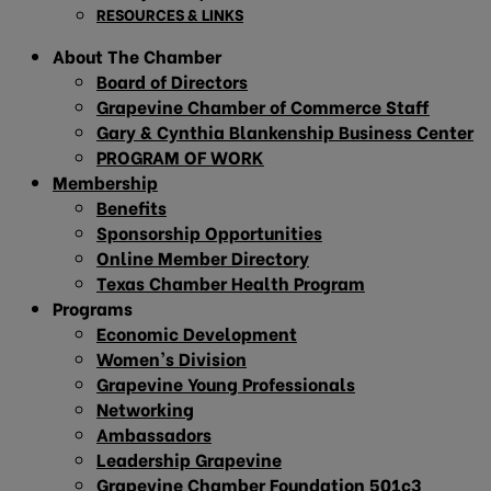
RESOURCES & LINKS
About The Chamber
Board of Directors
Grapevine Chamber of Commerce Staff
Gary & Cynthia Blankenship Business Center
PROGRAM OF WORK
Membership
Benefits
Sponsorship Opportunities
Online Member Directory
Texas Chamber Health Program
Programs
Economic Development
Women’s Division
Grapevine Young Professionals
Networking
Ambassadors
Leadership Grapevine
Grapevine Chamber Foundation 501c3