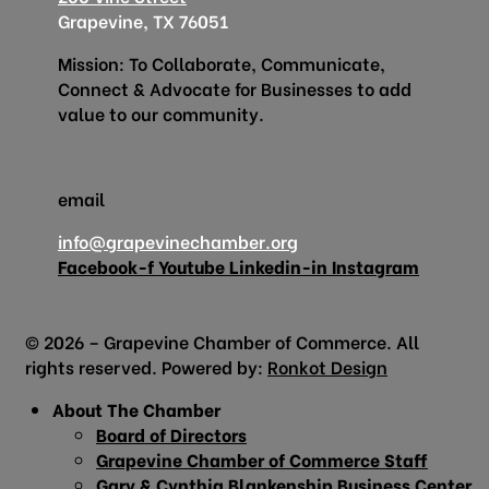
Grapevine, TX 76051
Mission: To Collaborate, Communicate,
Connect & Advocate for Businesses to add
value to our community.
email
info@grapevinechamber.org
Facebook-f
Youtube
Linkedin-in
Instagram
© 2026 – Grapevine Chamber of Commerce. All
rights reserved. Powered by:
Ronkot Design
About The Chamber
Board of Directors
Grapevine Chamber of Commerce Staff
Gary & Cynthia Blankenship Business Center