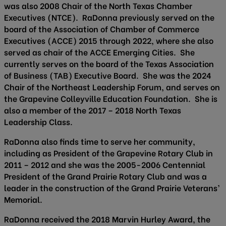
was also 2008 Chair of the North Texas Chamber
Executives (NTCE). RaDonna previously served on the
board of the Association of Chamber of Commerce
Executives (ACCE) 2015 through 2022, where she also
served as chair of the ACCE Emerging Cities. She
currently serves on the board of the Texas Association
of Business (TAB) Executive Board. She was the 2024
Chair of the Northeast Leadership Forum, and serves on
the Grapevine Colleyville Education Foundation. She is
also a member of the 2017 – 2018 North Texas
Leadership Class.
RaDonna also finds time to serve her community,
including as President of the Grapevine Rotary Club in
2011 – 2012 and she was the 2005-2006 Centennial
President of the Grand Prairie Rotary Club and was a
leader in the construction of the Grand Prairie Veterans’
Memorial.
RaDonna received the 2018 Marvin Hurley Award, the