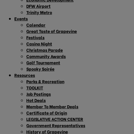
DFW Airport
Trinity Metro
Events
Calendar
Great Taste of Grapevine
Festivals
Casino Night
Christmas Parade
Community Awards
Golf Tournament
Spooky Soirée
Resources
Parks & Recreation
TOOLKIT
Job Postings
Hot Deals
Member To Member Deals
Certificate of Origin
LEGISLATIVE ACTION CENTER
Government Representatives
History of Grapevine