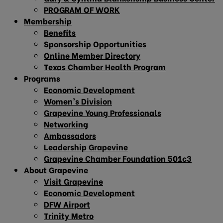
PROGRAM OF WORK
Membership
Benefits
Sponsorship Opportunities
Online Member Directory
Texas Chamber Health Program
Programs
Economic Development
Women’s Division
Grapevine Young Professionals
Networking
Ambassadors
Leadership Grapevine
Grapevine Chamber Foundation 501c3
About Grapevine
Visit Grapevine
Economic Development
DFW Airport
Trinity Metro