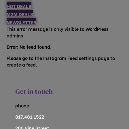
HOT DEALS
M2M DEALS
NEWSLETTER
This error message is only visible to WordPress
admins
Error: No feed found.
Please go to the Instagram Feed settings page to
create a feed.
Get in touch
phone
817.481.1522
200 Vine Street