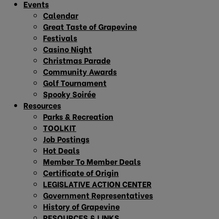
Events
Calendar
Great Taste of Grapevine
Festivals
Casino Night
Christmas Parade
Community Awards
Golf Tournament
Spooky Soirée
Resources
Parks & Recreation
TOOLKIT
Job Postings
Hot Deals
Member To Member Deals
Certificate of Origin
LEGISLATIVE ACTION CENTER
Government Representatives
History of Grapevine
RESOURCES & LINKS