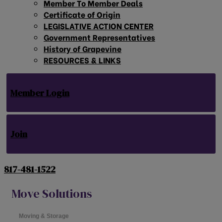
Member To Member Deals
Certificate of Origin
LEGISLATIVE ACTION CENTER
Government Representatives
History of Grapevine
RESOURCES & LINKS
Member Login
Join
817-481-1522
Move Solutions
Moving & Storage