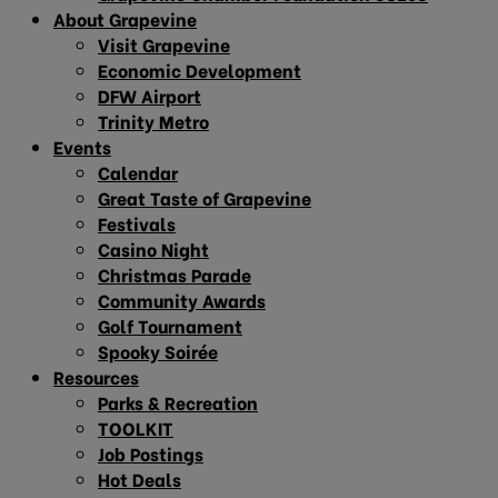
About Grapevine
Visit Grapevine
Economic Development
DFW Airport
Trinity Metro
Events
Calendar
Great Taste of Grapevine
Festivals
Casino Night
Christmas Parade
Community Awards
Golf Tournament
Spooky Soirée
Resources
Parks & Recreation
TOOLKIT
Job Postings
Hot Deals