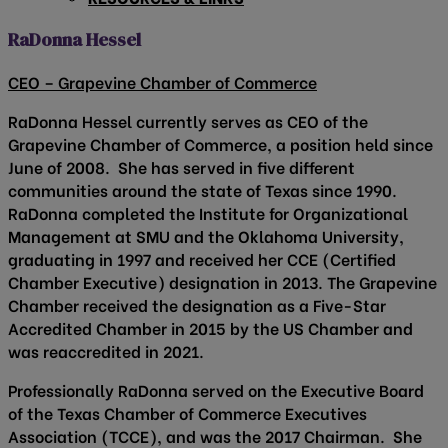
RaDonna Hessel
CEO – Grapevine Chamber of Commerce
RaDonna Hessel currently serves as CEO of the
Grapevine Chamber of Commerce, a position held since
June of 2008. She has served in five different
communities around the state of Texas since 1990.
RaDonna completed the Institute for Organizational
Management at SMU and the Oklahoma University,
graduating in 1997 and received her CCE (Certified
Chamber Executive) designation in 2013. The Grapevine
Chamber received the designation as a Five-Star
Accredited Chamber in 2015 by the US Chamber and
was reaccredited in 2021.
Professionally RaDonna served on the Executive Board
of the Texas Chamber of Commerce Executives
Association (TCCE), and was the 2017 Chairman. She