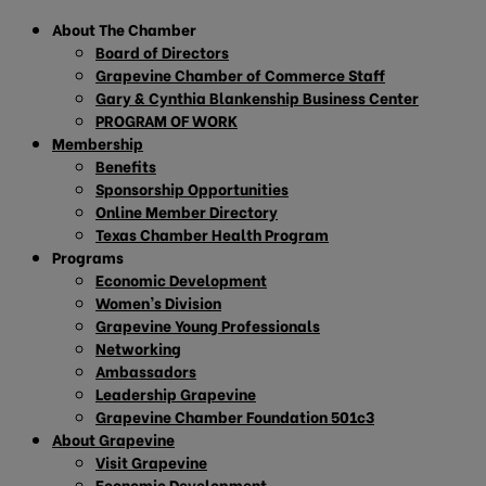
About The Chamber
Board of Directors
Grapevine Chamber of Commerce Staff
Gary & Cynthia Blankenship Business Center
PROGRAM OF WORK
Membership
Benefits
Sponsorship Opportunities
Online Member Directory
Texas Chamber Health Program
Programs
Economic Development
Women’s Division
Grapevine Young Professionals
Networking
Ambassadors
Leadership Grapevine
Grapevine Chamber Foundation 501c3
About Grapevine
Visit Grapevine
Economic Development