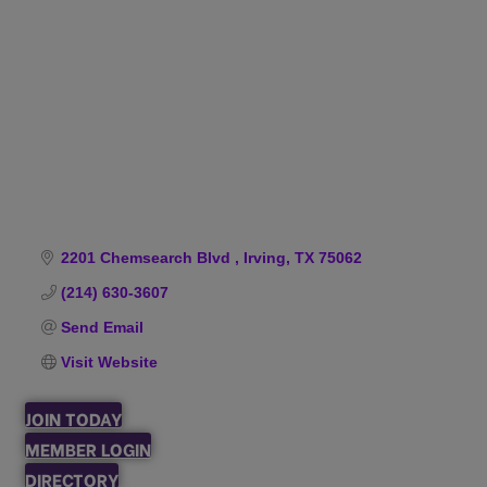
Categories
2201 Chemsearch Blvd 
Irving
TX
75062
(214) 630-3607
Send Email
Visit Website
JOIN TODAY
MEMBER LOGIN
DIRECTORY