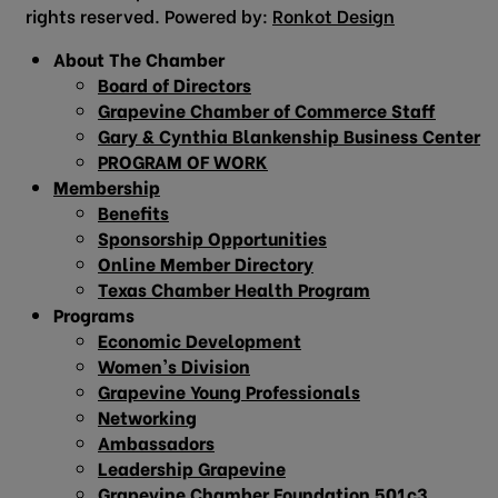
rights reserved. Powered by:
Ronkot Design
About The Chamber
Board of Directors
Grapevine Chamber of Commerce Staff
Gary & Cynthia Blankenship Business Center
PROGRAM OF WORK
Membership
Benefits
Sponsorship Opportunities
Online Member Directory
Texas Chamber Health Program
Programs
Economic Development
Women’s Division
Grapevine Young Professionals
Networking
Ambassadors
Leadership Grapevine
Grapevine Chamber Foundation 501c3