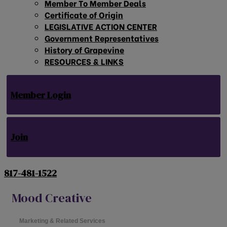
Member To Member Deals
Certificate of Origin
LEGISLATIVE ACTION CENTER
Government Representatives
History of Grapevine
RESOURCES & LINKS
Member Login
Join
817-481-1522
Mood Creative
Marketing & Related Services