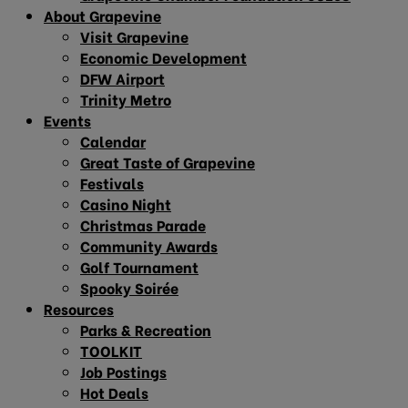
About Grapevine
Visit Grapevine
Economic Development
DFW Airport
Trinity Metro
Events
Calendar
Great Taste of Grapevine
Festivals
Casino Night
Christmas Parade
Community Awards
Golf Tournament
Spooky Soirée
Resources
Parks & Recreation
TOOLKIT
Job Postings
Hot Deals