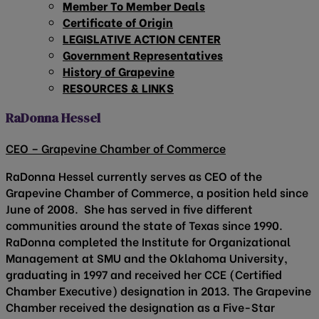
Member To Member Deals
Certificate of Origin
LEGISLATIVE ACTION CENTER
Government Representatives
History of Grapevine
RESOURCES & LINKS
RaDonna Hessel
CEO – Grapevine Chamber of Commerce
RaDonna Hessel currently serves as CEO of the
Grapevine Chamber of Commerce, a position held since
June of 2008. She has served in five different
communities around the state of Texas since 1990.
RaDonna completed the Institute for Organizational
Management at SMU and the Oklahoma University,
graduating in 1997 and received her CCE (Certified
Chamber Executive) designation in 2013. The Grapevine
Chamber received the designation as a Five-Star