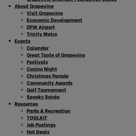
About Grapevine
Visit Grapevine
Economic Development
DFW Airport
Trinity Metro
Events
Calendar
Great Taste of Grapevine
Festivals
Casino Night
Christmas Parade
Community Awards
Golf Tournament
Spooky Soirée
Resources
Parks & Recreation
TOOLKIT
Job Postings
Hot Deals