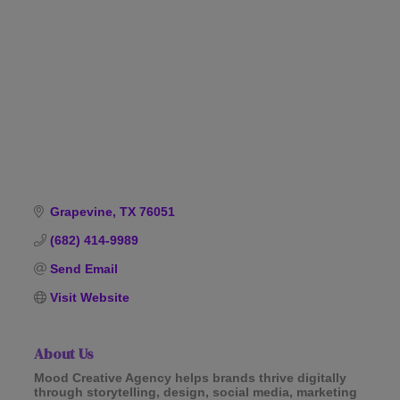
Categories
Grapevine
TX
76051
(682) 414-9989
Send Email
Visit Website
About Us
Mood Creative Agency helps brands thrive digitally
through storytelling, design, social media, marketing