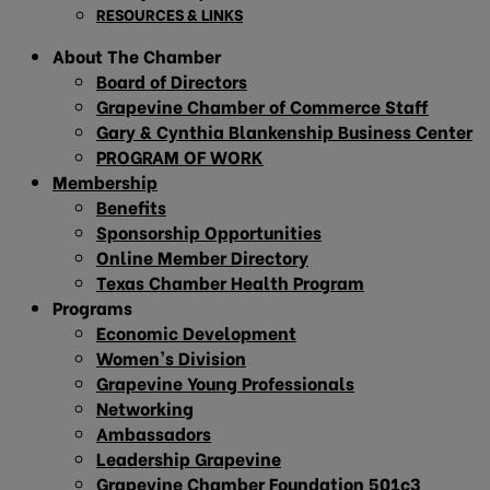
RESOURCES & LINKS
About The Chamber
Board of Directors
Grapevine Chamber of Commerce Staff
Gary & Cynthia Blankenship Business Center
PROGRAM OF WORK
Membership
Benefits
Sponsorship Opportunities
Online Member Directory
Texas Chamber Health Program
Programs
Economic Development
Women’s Division
Grapevine Young Professionals
Networking
Ambassadors
Leadership Grapevine
Grapevine Chamber Foundation 501c3