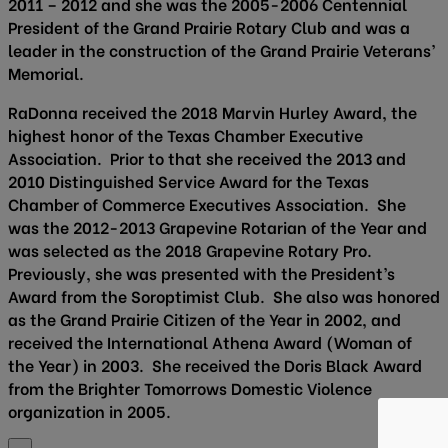
2011 – 2012 and she was the 2005-2006 Centennial
President of the Grand Prairie Rotary Club and was a
leader in the construction of the Grand Prairie Veterans’
Memorial.
RaDonna received the 2018 Marvin Hurley Award, the
highest honor of the Texas Chamber Executive
Association. Prior to that she received the 2013 and
2010 Distinguished Service Award for the Texas
Chamber of Commerce Executives Association. She
was the 2012-2013 Grapevine Rotarian of the Year and
was selected as the 2018 Grapevine Rotary Pro.
Previously, she was presented with the President’s
Award from the Soroptimist Club. She also was honored
as the Grand Prairie Citizen of the Year in 2002, and
received the International Athena Award (Woman of
the Year) in 2003. She received the Doris Black Award
from the Brighter Tomorrows Domestic Violence
organization in 2005.