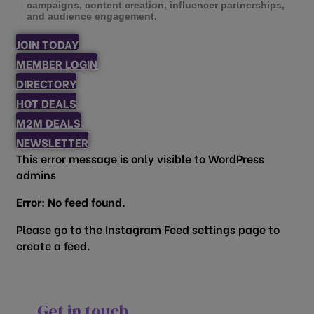
campaigns, content creation, influencer partnerships,
and audience engagement.
JOIN TODAY
MEMBER LOGIN
DIRECTORY
HOT DEALS
M2M DEALS
NEWSLETTER
This error message is only visible to WordPress
admins
Error: No feed found.
Please go to the Instagram Feed settings page to
create a feed.
Get in touch