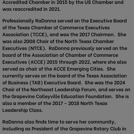
Accredited Chamber in 2015 by the US Chamber and
was reaccredited in 2021.
Professionally RaDonna served on the Executive Board
of the Texas Chamber of Commerce Executives
Association (TCCE), and was the 2017 Chairman. She
was also 2008 Chair of the North Texas Chamber
Executives (NTCE). RaDonna previously served on the
board of the Association of Chamber of Commerce
Executives (ACCE) 2015 through 2022, where she also
served as chair of the ACCE Emerging Cities. She
currently serves on the board of the Texas Association
of Business (TAB) Executive Board. She was the 2024
Chair of the Northeast Leadership Forum, and serves on
the Grapevine Colleyville Education Foundation. She is
also a member of the 2017 – 2018 North Texas
Leadership Class.
RaDonna also finds time to serve her community,
including as President of the Grapevine Rotary Club in