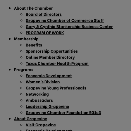
About The Chamber
Board of Directors
Grapevine Chamber of Commerce Staff
Gary & Cynthia Blankenship Business Center
PROGRAM OF WORK
Membership
Benefits
Sponsorship Opportunities
Online Member Directory
Texas Chamber Health Program
Programs
Economic Development
Women’s Division
Grapevine Young Professionals
Networking
Ambassadors
Leadership Grapevine
Grapevine Chamber Foundation 501c3
About Grapevine
Visit Grapevine
Economic Development