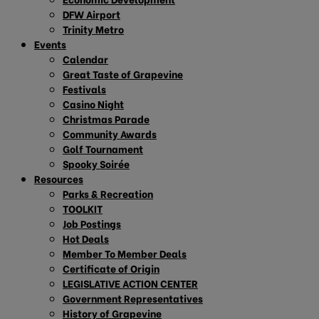
DFW Airport
Trinity Metro
Events
Calendar
Great Taste of Grapevine
Festivals
Casino Night
Christmas Parade
Community Awards
Golf Tournament
Spooky Soirée
Resources
Parks & Recreation
TOOLKIT
Job Postings
Hot Deals
Member To Member Deals
Certificate of Origin
LEGISLATIVE ACTION CENTER
Government Representatives
History of Grapevine