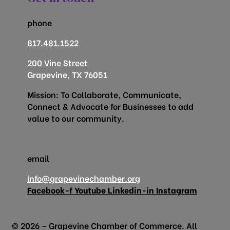
phone
817.481.1522
200 Vine Street
Grapevine, TX 76051
Mission: To Collaborate, Communicate,
Connect & Advocate for Businesses to add
value to our community.
email
info@grapevinechamber.org
Facebook-f
Youtube
Linkedin-in
Instagram
© 2026 – Grapevine Chamber of Commerce. All