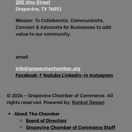
200 Vine Street
Grapevine, TX 76051
Mission: To Collaborate, Communicate,
Connect & Advocate for Businesses to add
value to our community.
email
info@grapevinechamber.org
Facebook-f
Youtube
Linkedin-in
Instagram
© 2026 – Grapevine Chamber of Commerce. All
rights reserved. Powered by:
Ronkot Design
About The Chamber
Board of Directors
Grapevine Chamber of Commerce Staff