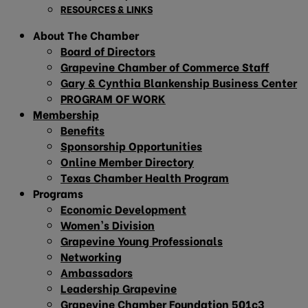
RESOURCES & LINKS
About The Chamber
Board of Directors
Grapevine Chamber of Commerce Staff
Gary & Cynthia Blankenship Business Center
PROGRAM OF WORK
Membership
Benefits
Sponsorship Opportunities
Online Member Directory
Texas Chamber Health Program
Programs
Economic Development
Women’s Division
Grapevine Young Professionals
Networking
Ambassadors
Leadership Grapevine
Grapevine Chamber Foundation 501c3