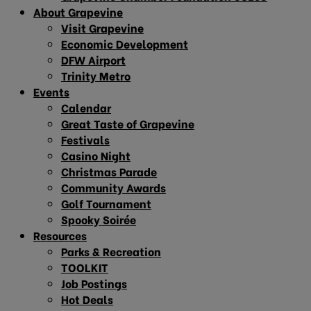
About Grapevine
Visit Grapevine
Economic Development
DFW Airport
Trinity Metro
Events
Calendar
Great Taste of Grapevine
Festivals
Casino Night
Christmas Parade
Community Awards
Golf Tournament
Spooky Soirée
Resources
Parks & Recreation
TOOLKIT
Job Postings
Hot Deals