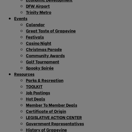
DFW Airport
Trinity Metro
Events
Calendar
Great Taste of Grapevine
Festivals
Casino Night
Christmas Parade
Community Awards
Golf Tournament
Spooky Soirée
Resources
Parks & Recreation
TOOLKIT
Job Postings
Hot Deals
Member To Member Deals
Certificate of Origin
LEGISLATIVE ACTION CENTER
Government Representatives
History of Grapevine