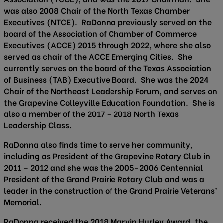
was also 2008 Chair of the North Texas Chamber
Executives (NTCE). RaDonna previously served on the
board of the Association of Chamber of Commerce
Executives (ACCE) 2015 through 2022, where she also
served as chair of the ACCE Emerging Cities. She
currently serves on the board of the Texas Association
of Business (TAB) Executive Board. She was the 2024
Chair of the Northeast Leadership Forum, and serves on
the Grapevine Colleyville Education Foundation. She is
also a member of the 2017 – 2018 North Texas
Leadership Class.
RaDonna also finds time to serve her community,
including as President of the Grapevine Rotary Club in
2011 – 2012 and she was the 2005-2006 Centennial
President of the Grand Prairie Rotary Club and was a
leader in the construction of the Grand Prairie Veterans’
Memorial.
RaDonna received the 2018 Marvin Hurley Award, the