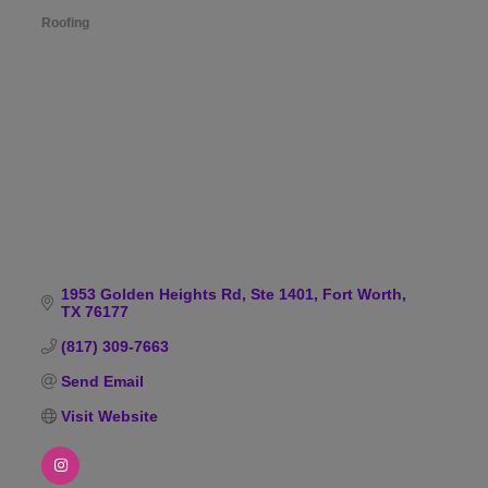
Roofing
Categories
1953 Golden Heights Rd, Ste 1401
Fort Worth
TX
76177
(817) 309-7663
Send Email
Visit Website