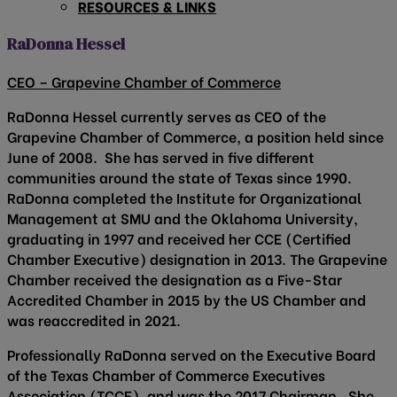
RESOURCES & LINKS
RaDonna Hessel
CEO – Grapevine Chamber of Commerce
RaDonna Hessel currently serves as CEO of the
Grapevine Chamber of Commerce, a position held since
June of 2008. She has served in five different
communities around the state of Texas since 1990.
RaDonna completed the Institute for Organizational
Management at SMU and the Oklahoma University,
graduating in 1997 and received her CCE (Certified
Chamber Executive) designation in 2013. The Grapevine
Chamber received the designation as a Five-Star
Accredited Chamber in 2015 by the US Chamber and
was reaccredited in 2021.
Professionally RaDonna served on the Executive Board
of the Texas Chamber of Commerce Executives
Association (TCCE), and was the 2017 Chairman. She