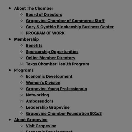
About The Chamber
Board of Directors
Grapevine Chamber of Commerce Staff
Gary & Cynthia Blankenship Business Center
PROGRAM OF WORK
Membership
Benefits
Sponsorship Opportunities
Online Member Directory
Texas Chamber Health Program
Programs
Economic Development
Women’s Division
Grapevine Young Professionals
Networking
Ambassadors
Leadership Grapevine
Grapevine Chamber Foundation 501c3
About Grapevine
Visit Grapevine
Economic Development