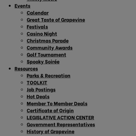
Events
Calendar
Great Taste of Grapevine
Festivals
Casino Night
Christmas Parade
Community Awards
Golf Tournament
Spooky Soirée
Resources
Parks & Recreation
TOOLKIT
Job Postings
Hot Deals
Member To Member Deals
Certificate of Origin
LEGISLATIVE ACTION CENTER
Government Representatives
History of Grapevine