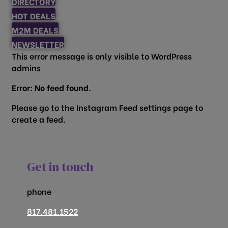
DIRECTORY
HOT DEALS
M2M DEALS
NEWSLETTER
This error message is only visible to WordPress
admins
Error: No feed found.
Please go to the Instagram Feed settings page to
create a feed.
Get in touch
phone
817.481.1522