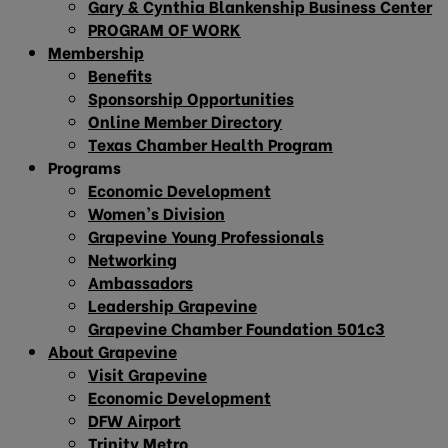
Gary & Cynthia Blankenship Business Center
PROGRAM OF WORK
Membership
Benefits
Sponsorship Opportunities
Online Member Directory
Texas Chamber Health Program
Programs
Economic Development
Women’s Division
Grapevine Young Professionals
Networking
Ambassadors
Leadership Grapevine
Grapevine Chamber Foundation 501c3
About Grapevine
Visit Grapevine
Economic Development
DFW Airport
Trinity Metro