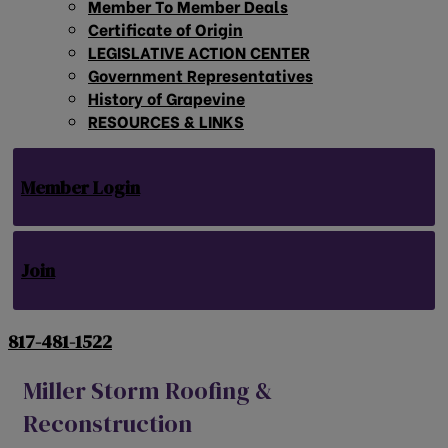
Member To Member Deals
Certificate of Origin
LEGISLATIVE ACTION CENTER
Government Representatives
History of Grapevine
RESOURCES & LINKS
Member Login
Join
817-481-1522
Miller Storm Roofing &
Reconstruction