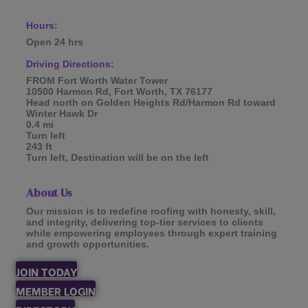
Hours:
Open 24 hrs
Driving Directions:
FROM Fort Worth Water Tower
10500 Harmon Rd, Fort Worth, TX 76177
Head north on Golden Heights Rd/Harmon Rd toward
Winter Hawk Dr
0.4 mi
Turn left
243 ft
Turn left, Destination will be on the left
About Us
Our mission is to redefine roofing with honesty, skill,
and integrity, delivering top-tier services to clients
while empowering employees through expert training
and growth opportunities.
JOIN TODAY
MEMBER LOGIN