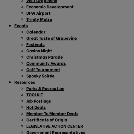
Visit Grapevine
Economic Development
DFW Airport
Trinity Metro
Events
Calendar
Great Taste of Grapevine
Festivals
Casino Night
Christmas Parade
Community Awards
Golf Tournament
Spooky Soirée
Resources
Parks & Recreation
TOOLKIT
Job Postings
Hot Deals
Member To Member Deals
Certificate of Origin
LEGISLATIVE ACTION CENTER
Government Representatives