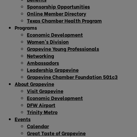
Sponsorship Opportunities
Online Member Directory
Texas Chamber Health Program
Programs
Economic Development
Women’s Division
Grapevine Young Professionals
Networking
Ambassadors
Leadership Grapevine
Grapevine Chamber Foundation 501c3
About Grapevine
Visit Grapevine
Economic Development
DFW Airport
Trinity Metro
Events
Calendar
Great Taste of Grapevine