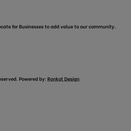
cate for Businesses to add value to our community.
eserved. Powered by:
Ronkot Design