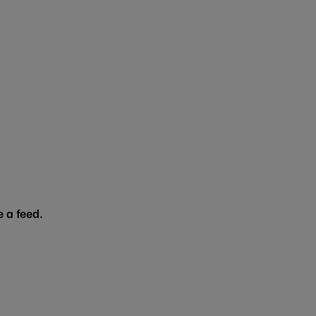
 a feed.