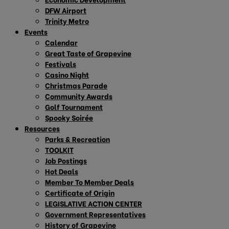
DFW Airport
Trinity Metro
Events
Calendar
Great Taste of Grapevine
Festivals
Casino Night
Christmas Parade
Community Awards
Golf Tournament
Spooky Soirée
Resources
Parks & Recreation
TOOLKIT
Job Postings
Hot Deals
Member To Member Deals
Certificate of Origin
LEGISLATIVE ACTION CENTER
Government Representatives
History of Grapevine