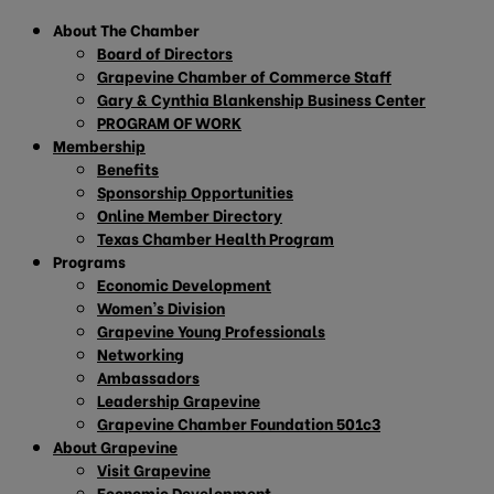
About The Chamber
Board of Directors
Grapevine Chamber of Commerce Staff
Gary & Cynthia Blankenship Business Center
PROGRAM OF WORK
Membership
Benefits
Sponsorship Opportunities
Online Member Directory
Texas Chamber Health Program
Programs
Economic Development
Women’s Division
Grapevine Young Professionals
Networking
Ambassadors
Leadership Grapevine
Grapevine Chamber Foundation 501c3
About Grapevine
Visit Grapevine
Economic Development