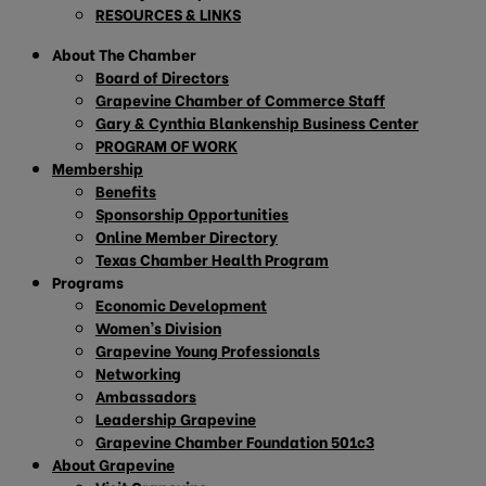
RESOURCES & LINKS
About The Chamber
Board of Directors
Grapevine Chamber of Commerce Staff
Gary & Cynthia Blankenship Business Center
PROGRAM OF WORK
Membership
Benefits
Sponsorship Opportunities
Online Member Directory
Texas Chamber Health Program
Programs
Economic Development
Women’s Division
Grapevine Young Professionals
Networking
Ambassadors
Leadership Grapevine
Grapevine Chamber Foundation 501c3
About Grapevine