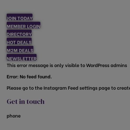
JOIN TODAY
MEMBER LOGIN
DIRECTORY
HOT DEALS
M2M DEALS
NEWSLETTER
This error message is only visible to WordPress admins
Error: No feed found.
Please go to the Instagram Feed settings page to create
Get in touch
phone
817.481.1522