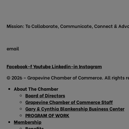
200 Vine Street
Grapevine, TX 76051
Mission: To Collaborate, Communicate, Connect & Advo
email
info@grapevinechamber.org
Facebook-f
Youtube
Linkedin-in
Instagram
© 2026 – Grapevine Chamber of Commerce. All rights r
About The Chamber
Board of Directors
Grapevine Chamber of Commerce Staff
Gary & Cynthia Blankenship Business Center
PROGRAM OF WORK
Membership
Benefits