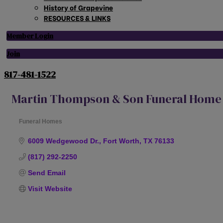
History of Grapevine
RESOURCES & LINKS
Member Login
Join
817-481-1522
Martin Thompson & Son Funeral Home
Funeral Homes
Categories
6009 Wedgewood Dr.
Fort Worth
TX
76133
(817) 292-2250
Send Email
Visit Website