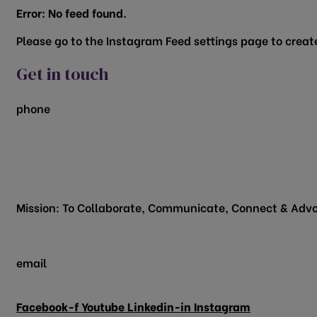
Error: No feed found.
Please go to the Instagram Feed settings page to create
Get in touch
phone
817.481.1522
200 Vine Street
Grapevine, TX 76051
Mission: To Collaborate, Communicate, Connect & Advo
email
info@grapevinechamber.org
Facebook-f
Youtube
Linkedin-in
Instagram