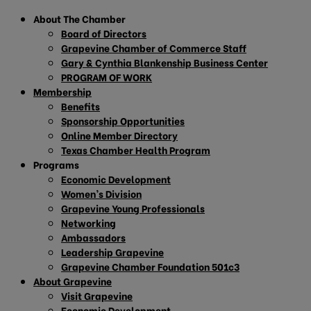
About The Chamber
Board of Directors
Grapevine Chamber of Commerce Staff
Gary & Cynthia Blankenship Business Center
PROGRAM OF WORK
Membership
Benefits
Sponsorship Opportunities
Online Member Directory
Texas Chamber Health Program
Programs
Economic Development
Women’s Division
Grapevine Young Professionals
Networking
Ambassadors
Leadership Grapevine
Grapevine Chamber Foundation 501c3
About Grapevine
Visit Grapevine
Economic Development