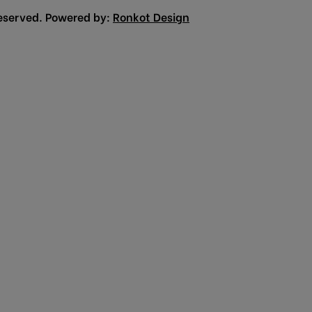
eserved. Powered by:
Ronkot Design