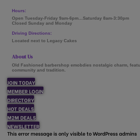
Hours:
Open Tuesday-Friday 9am-6pm…Saturday 8am-3:30pm
Closed Sunday and Monday
Driving Directions:
Located next to Legacy Cakes
About Us
Old Fashioned barbershop emobdies nostalgic charm, featur
community and tradition.
JOIN TODAY
MEMBER LOGIN
DIRECTORY
HOT DEALS
M2M DEALS
NEWSLETTER
This error message is only visible to WordPress admins