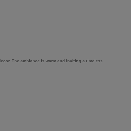
ecor. The ambiance is warm and inviting a timeless