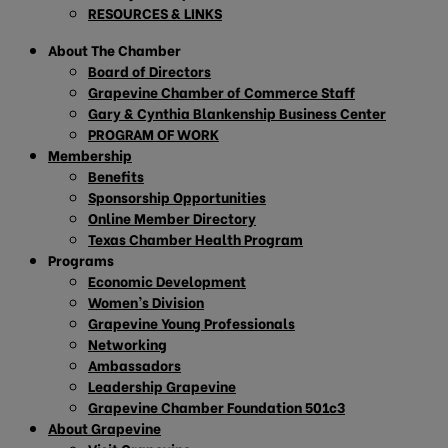
RESOURCES & LINKS
About The Chamber
Board of Directors
Grapevine Chamber of Commerce Staff
Gary & Cynthia Blankenship Business Center
PROGRAM OF WORK
Membership
Benefits
Sponsorship Opportunities
Online Member Directory
Texas Chamber Health Program
Programs
Economic Development
Women’s Division
Grapevine Young Professionals
Networking
Ambassadors
Leadership Grapevine
Grapevine Chamber Foundation 501c3
About Grapevine