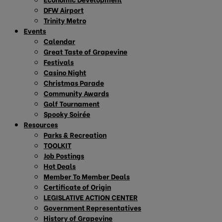
DFW Airport
Trinity Metro
Events
Calendar
Great Taste of Grapevine
Festivals
Casino Night
Christmas Parade
Community Awards
Golf Tournament
Spooky Soirée
Resources
Parks & Recreation
TOOLKIT
Job Postings
Hot Deals
Member To Member Deals
Certificate of Origin
LEGISLATIVE ACTION CENTER
Government Representatives
History of Grapevine