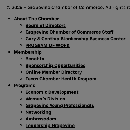
© 2026 – Grapevine Chamber of Commerce. All rights r
About The Chamber
Board of Directors
Grapevine Chamber of Commerce Staff
Gary & Cynthia Blankenship Business Center
PROGRAM OF WORK
Membership
Benefits
Sponsorship Opportunities
Online Member Directory
Texas Chamber Health Program
Programs
Economic Development
Women’s Division
Grapevine Young Professionals
Networking
Ambassadors
Leadership Grapevine