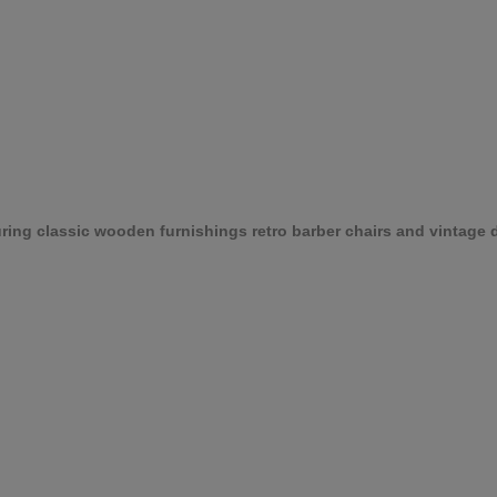
ing classic wooden furnishings retro barber chairs and vintage d