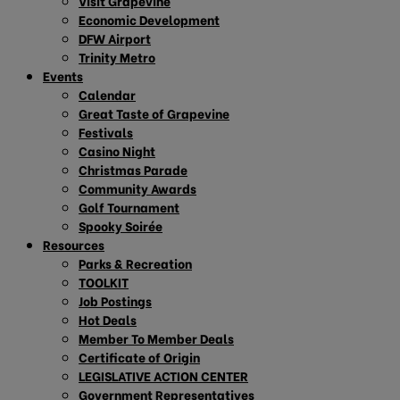
Visit Grapevine
Economic Development
DFW Airport
Trinity Metro
Events
Calendar
Great Taste of Grapevine
Festivals
Casino Night
Christmas Parade
Community Awards
Golf Tournament
Spooky Soirée
Resources
Parks & Recreation
TOOLKIT
Job Postings
Hot Deals
Member To Member Deals
Certificate of Origin
LEGISLATIVE ACTION CENTER
Government Representatives