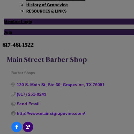
History of Grapevine
RESOURCES & LINKS
Member Login
Join
817-481-1522
Main Street Barber Shop
Barber Shops
Categories
120 S. Main St, Ste 30
Grapevine
TX
76051
(817) 251-0243
Send Email
http://www.mainstgrapevine.com/