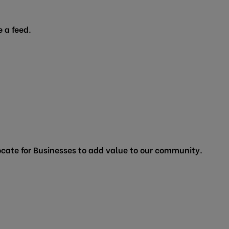
 a feed.
cate for Businesses to add value to our community.