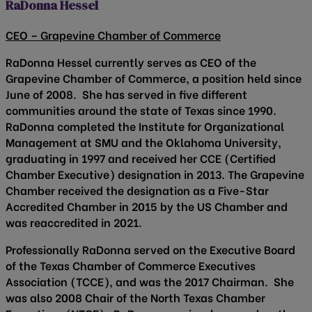
RaDonna Hessel
CEO – Grapevine Chamber of Commerce
RaDonna Hessel currently serves as CEO of the
Grapevine Chamber of Commerce, a position held since
June of 2008. She has served in five different
communities around the state of Texas since 1990.
RaDonna completed the Institute for Organizational
Management at SMU and the Oklahoma University,
graduating in 1997 and received her CCE (Certified
Chamber Executive) designation in 2013. The Grapevine
Chamber received the designation as a Five-Star
Accredited Chamber in 2015 by the US Chamber and
was reaccredited in 2021.
Professionally RaDonna served on the Executive Board
of the Texas Chamber of Commerce Executives
Association (TCCE), and was the 2017 Chairman. She
was also 2008 Chair of the North Texas Chamber