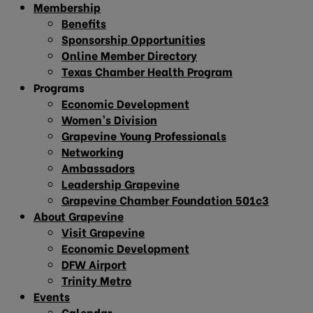
Membership
Benefits
Sponsorship Opportunities
Online Member Directory
Texas Chamber Health Program
Programs
Economic Development
Women’s Division
Grapevine Young Professionals
Networking
Ambassadors
Leadership Grapevine
Grapevine Chamber Foundation 501c3
About Grapevine
Visit Grapevine
Economic Development
DFW Airport
Trinity Metro
Events
Calendar