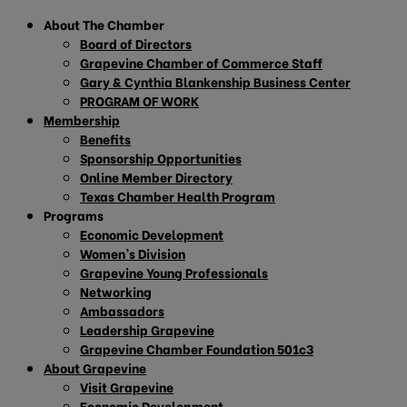
About The Chamber
Board of Directors
Grapevine Chamber of Commerce Staff
Gary & Cynthia Blankenship Business Center
PROGRAM OF WORK
Membership
Benefits
Sponsorship Opportunities
Online Member Directory
Texas Chamber Health Program
Programs
Economic Development
Women’s Division
Grapevine Young Professionals
Networking
Ambassadors
Leadership Grapevine
Grapevine Chamber Foundation 501c3
About Grapevine
Visit Grapevine
Economic Development