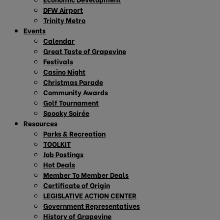
DFW Airport
Trinity Metro
Events
Calendar
Great Taste of Grapevine
Festivals
Casino Night
Christmas Parade
Community Awards
Golf Tournament
Spooky Soirée
Resources
Parks & Recreation
TOOLKIT
Job Postings
Hot Deals
Member To Member Deals
Certificate of Origin
LEGISLATIVE ACTION CENTER
Government Representatives
History of Grapevine