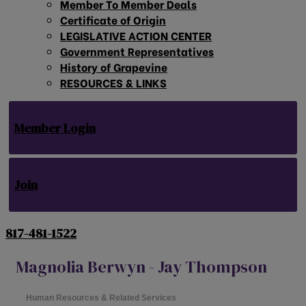
Member To Member Deals
Certificate of Origin
LEGISLATIVE ACTION CENTER
Government Representatives
History of Grapevine
RESOURCES & LINKS
Member Login
Join
817-481-1522
Magnolia Berwyn - Jay Thompson
Human Resources & Related Services