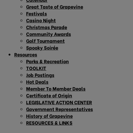
Great Taste of Grapevine
Festivals
Casino Night
Christmas Parade
Community Awards
Golf Tournament
Spooky Soirée
Resources
Parks & Recreation
TOOLKIT
Job Postings
Hot Deals
Member To Member Deals
Certificate of Origin
LEGISLATIVE ACTION CENTER
Government Representatives
History of Grapevine
RESOURCES & LINKS