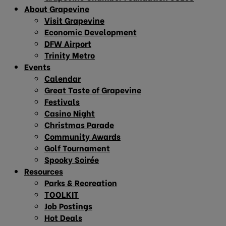
About Grapevine
Visit Grapevine
Economic Development
DFW Airport
Trinity Metro
Events
Calendar
Great Taste of Grapevine
Festivals
Casino Night
Christmas Parade
Community Awards
Golf Tournament
Spooky Soirée
Resources
Parks & Recreation
TOOLKIT
Job Postings
Hot Deals