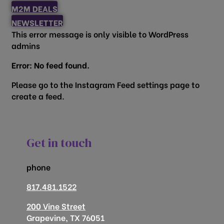
M2M DEALS
NEWSLETTER
This error message is only visible to WordPress
admins
Error: No feed found.
Please go to the Instagram Feed settings page to
create a feed.
Get in touch
phone
817.481.1522
200 Vine Street
Grapevine, TX 76051