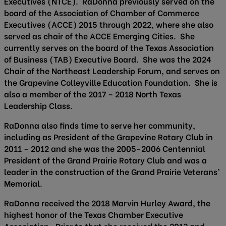
Executives (NTCE). RaDonna previously served on the
board of the Association of Chamber of Commerce
Executives (ACCE) 2015 through 2022, where she also
served as chair of the ACCE Emerging Cities. She
currently serves on the board of the Texas Association
of Business (TAB) Executive Board. She was the 2024
Chair of the Northeast Leadership Forum, and serves on
the Grapevine Colleyville Education Foundation. She is
also a member of the 2017 – 2018 North Texas
Leadership Class.
RaDonna also finds time to serve her community,
including as President of the Grapevine Rotary Club in
2011 – 2012 and she was the 2005-2006 Centennial
President of the Grand Prairie Rotary Club and was a
leader in the construction of the Grand Prairie Veterans’
Memorial.
RaDonna received the 2018 Marvin Hurley Award, the
highest honor of the Texas Chamber Executive
Association. Prior to that she received the 2013 and