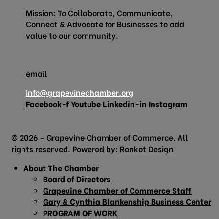
Mission: To Collaborate, Communicate,
Connect & Advocate for Businesses to add
value to our community.
email
info@grapevinechamber.org
Facebook-f
Youtube
Linkedin-in
Instagram
© 2026 – Grapevine Chamber of Commerce. All
rights reserved. Powered by:
Ronkot Design
About The Chamber
Board of Directors
Grapevine Chamber of Commerce Staff
Gary & Cynthia Blankenship Business Center
PROGRAM OF WORK