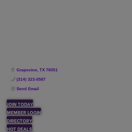
Categories
Grapevine
TX
76051
(314) 323-0587
Send Email
JOIN TODAY
MEMBER LOGIN
DIRECTORY
HOT DEALS