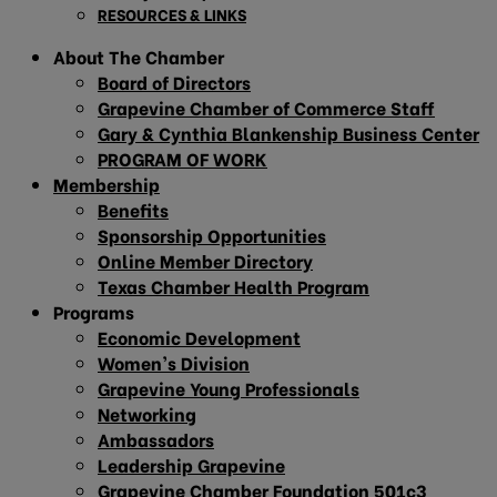
RESOURCES & LINKS
About The Chamber
Board of Directors
Grapevine Chamber of Commerce Staff
Gary & Cynthia Blankenship Business Center
PROGRAM OF WORK
Membership
Benefits
Sponsorship Opportunities
Online Member Directory
Texas Chamber Health Program
Programs
Economic Development
Women’s Division
Grapevine Young Professionals
Networking
Ambassadors
Leadership Grapevine
Grapevine Chamber Foundation 501c3