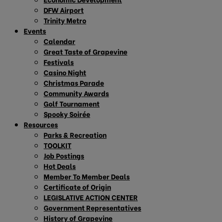
DFW Airport
Trinity Metro
Events
Calendar
Great Taste of Grapevine
Festivals
Casino Night
Christmas Parade
Community Awards
Golf Tournament
Spooky Soirée
Resources
Parks & Recreation
TOOLKIT
Job Postings
Hot Deals
Member To Member Deals
Certificate of Origin
LEGISLATIVE ACTION CENTER
Government Representatives
History of Grapevine