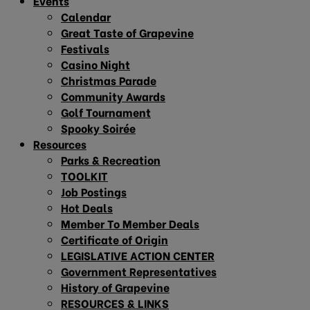
Events
Calendar
Great Taste of Grapevine
Festivals
Casino Night
Christmas Parade
Community Awards
Golf Tournament
Spooky Soirée
Resources
Parks & Recreation
TOOLKIT
Job Postings
Hot Deals
Member To Member Deals
Certificate of Origin
LEGISLATIVE ACTION CENTER
Government Representatives
History of Grapevine
RESOURCES & LINKS