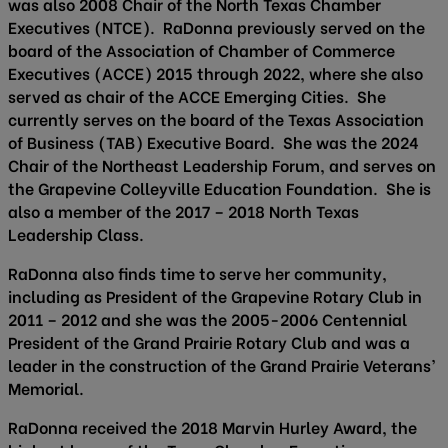
was also 2008 Chair of the North Texas Chamber
Executives (NTCE). RaDonna previously served on the
board of the Association of Chamber of Commerce
Executives (ACCE) 2015 through 2022, where she also
served as chair of the ACCE Emerging Cities. She
currently serves on the board of the Texas Association
of Business (TAB) Executive Board. She was the 2024
Chair of the Northeast Leadership Forum, and serves on
the Grapevine Colleyville Education Foundation. She is
also a member of the 2017 – 2018 North Texas
Leadership Class.
RaDonna also finds time to serve her community,
including as President of the Grapevine Rotary Club in
2011 – 2012 and she was the 2005-2006 Centennial
President of the Grand Prairie Rotary Club and was a
leader in the construction of the Grand Prairie Veterans’
Memorial.
RaDonna received the 2018 Marvin Hurley Award, the