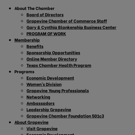
About The Chamber
Board of Directors
Grapevine Chamber of Commerce Staff
Gary & Cynthia Blankenship Business Center
PROGRAM OF WORK
Membership
Benefits
Sponsorship Opportunities
Online Member Directory
Texas Chamber Health Program
Programs
Economic Development
Women’s Division
Grapevine Young Professionals
Networking
Ambassadors
Leadership Grapevine
Grapevine Chamber Foundation 501c3
About Grapevine
Visit Grapevine
Economic Development