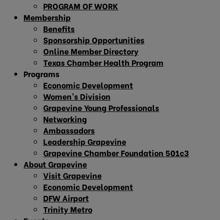
PROGRAM OF WORK
Membership
Benefits
Sponsorship Opportunities
Online Member Directory
Texas Chamber Health Program
Programs
Economic Development
Women’s Division
Grapevine Young Professionals
Networking
Ambassadors
Leadership Grapevine
Grapevine Chamber Foundation 501c3
About Grapevine
Visit Grapevine
Economic Development
DFW Airport
Trinity Metro