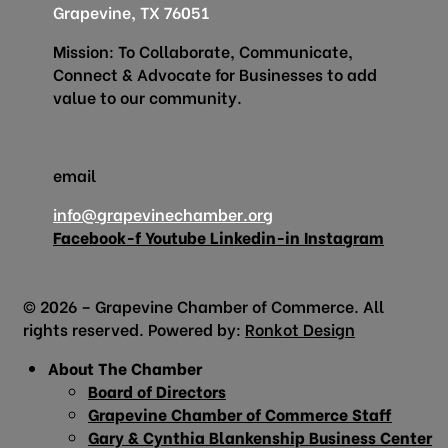
Grapevine, TX 76051
Mission: To Collaborate, Communicate,
Connect & Advocate for Businesses to add
value to our community.
email
info@grapevinechamber.org
Facebook-f
Youtube
Linkedin-in
Instagram
© 2026 – Grapevine Chamber of Commerce. All
rights reserved. Powered by:
Ronkot Design
About The Chamber
Board of Directors
Grapevine Chamber of Commerce Staff
Gary & Cynthia Blankenship Business Center