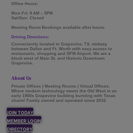
Office Hours:
Mon-Fri: 9 AM – 5PM
Sat/Sun: Closed
Meeting Room Bookings available after hours.
Driving Directions:
Conveniently located in Grapevine, TX, midway
between Dallas and Ft. Worth with easy access to
restaurants, shopping and DFW Airport. We are a
block west of Main St. and Historic Downtown
Grapevine.
About Us
Private Offices | Meeting Rooms | Virtual Offices.
Where modern technology meets the Old West in an
early 1900s Grapevine building bursting with Texas
charm! Family owned and operated since 2016.
JOIN TODAY
MEMBER LOGIN
DIRECTORY