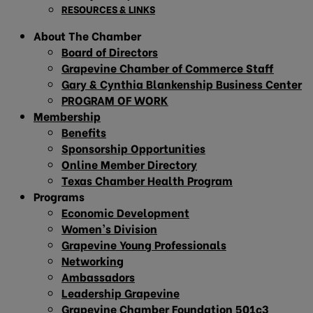
RESOURCES & LINKS
About The Chamber
Board of Directors
Grapevine Chamber of Commerce Staff
Gary & Cynthia Blankenship Business Center
PROGRAM OF WORK
Membership
Benefits
Sponsorship Opportunities
Online Member Directory
Texas Chamber Health Program
Programs
Economic Development
Women’s Division
Grapevine Young Professionals
Networking
Ambassadors
Leadership Grapevine
Grapevine Chamber Foundation 501c3