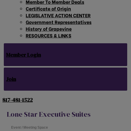
Member To Member Deals
Certificate of Origin
LEGISLATIVE ACTION CENTER
Government Representatives
History of Grapevine
RESOURCES & LINKS
Member Login
Join
817-481-1522
Lone Star Executive Suites
Event / Meeting Space