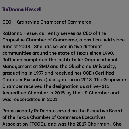
RaDonna Hessel
CEO – Grapevine Chamber of Commerce
RaDonna Hessel currently serves as CEO of the
Grapevine Chamber of Commerce, a position held since
June of 2008. She has served in five different
communities around the state of Texas since 1990.
RaDonna completed the Institute for Organizational
Management at SMU and the Oklahoma University,
graduating in 1997 and received her CCE (Certified
Chamber Executive) designation in 2013. The Grapevine
Chamber received the designation as a Five-Star
Accredited Chamber in 2015 by the US Chamber and
was reaccredited in 2021.
Professionally RaDonna served on the Executive Board
of the Texas Chamber of Commerce Executives
Association (TCCE), and was the 2017 Chairman. She