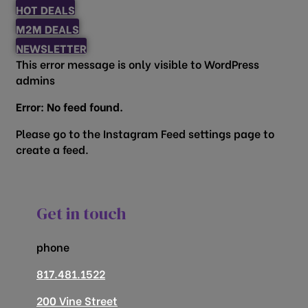
HOT DEALS
M2M DEALS
NEWSLETTER
This error message is only visible to WordPress
admins
Error: No feed found.
Please go to the Instagram Feed settings page to
create a feed.
Get in touch
phone
817.481.1522
200 Vine Street