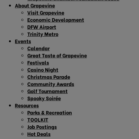
About Grapevine
Visit Grapevine
Economic Development
DFW Airport
Trinity Metro
Events
Calendar
Great Taste of Grapevine
Festivals
Casino Night
Christmas Parade
Community Awards
Golf Tournament
Spooky Soirée
Resources
Parks & Recreation
TOOLKIT
Job Postings
Hot Deals