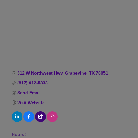
Categories
312 W Northwest Hwy
Grapevine
TX
76051
(817) 912-5333
Send Email
Visit Website
Hours: