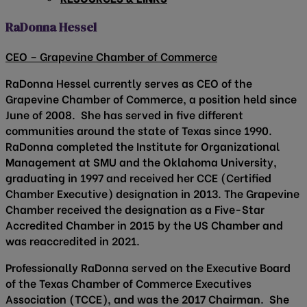
RaDonna Hessel
CEO – Grapevine Chamber of Commerce
RaDonna Hessel currently serves as CEO of the
Grapevine Chamber of Commerce, a position held since
June of 2008. She has served in five different
communities around the state of Texas since 1990.
RaDonna completed the Institute for Organizational
Management at SMU and the Oklahoma University,
graduating in 1997 and received her CCE (Certified
Chamber Executive) designation in 2013. The Grapevine
Chamber received the designation as a Five-Star
Accredited Chamber in 2015 by the US Chamber and
was reaccredited in 2021.
Professionally RaDonna served on the Executive Board
of the Texas Chamber of Commerce Executives
Association (TCCE), and was the 2017 Chairman. She