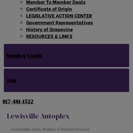
Member To Member Deals
Certificate of Origin
LEGISLATIVE ACTION CENTER
Government Representatives
History of Grapevine
RESOURCES & LINKS
Member Login
Join
817-481-1522
Lewisville Autoplex
Automobile Sales, Repairs & Related Services