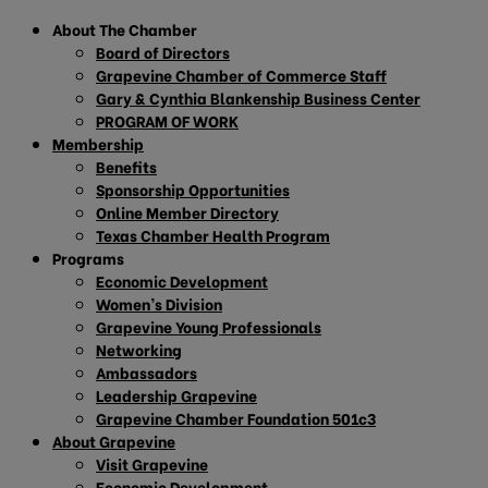
About The Chamber
Board of Directors
Grapevine Chamber of Commerce Staff
Gary & Cynthia Blankenship Business Center
PROGRAM OF WORK
Membership
Benefits
Sponsorship Opportunities
Online Member Directory
Texas Chamber Health Program
Programs
Economic Development
Women’s Division
Grapevine Young Professionals
Networking
Ambassadors
Leadership Grapevine
Grapevine Chamber Foundation 501c3
About Grapevine
Visit Grapevine
Economic Development