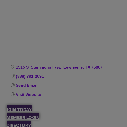
Categories
1515 S. Stemmons Fwy.
Lewisville
TX
75067
(888) 791-2091
Send Email
Visit Website
JOIN TODAY
MEMBER LOGIN
DIRECTORY