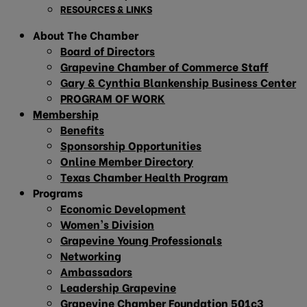
RESOURCES & LINKS
About The Chamber
Board of Directors
Grapevine Chamber of Commerce Staff
Gary & Cynthia Blankenship Business Center
PROGRAM OF WORK
Membership
Benefits
Sponsorship Opportunities
Online Member Directory
Texas Chamber Health Program
Programs
Economic Development
Women’s Division
Grapevine Young Professionals
Networking
Ambassadors
Leadership Grapevine
Grapevine Chamber Foundation 501c3