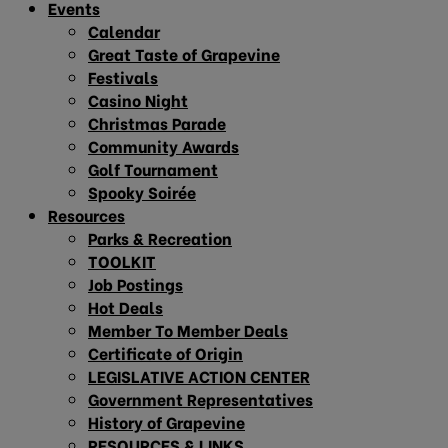
Events
Calendar
Great Taste of Grapevine
Festivals
Casino Night
Christmas Parade
Community Awards
Golf Tournament
Spooky Soirée
Resources
Parks & Recreation
TOOLKIT
Job Postings
Hot Deals
Member To Member Deals
Certificate of Origin
LEGISLATIVE ACTION CENTER
Government Representatives
History of Grapevine
RESOURCES & LINKS