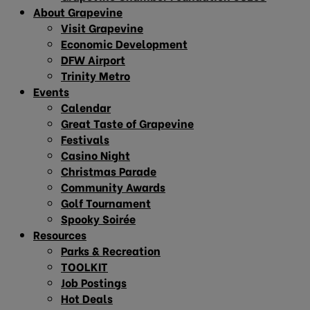
About Grapevine
Visit Grapevine
Economic Development
DFW Airport
Trinity Metro
Events
Calendar
Great Taste of Grapevine
Festivals
Casino Night
Christmas Parade
Community Awards
Golf Tournament
Spooky Soirée
Resources
Parks & Recreation
TOOLKIT
Job Postings
Hot Deals