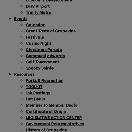
DFW Airport
Trinity Metro
Events
Calendar
Great Taste of Grapevine
Festivals
Casino Night
Christmas Parade
Community Awards
Golf Tournament
Spooky Soirée
Resources
Parks & Recreation
TOOLKIT
Job Postings
Hot Deals
Member To Member Deals
Certificate of Origin
LEGISLATIVE ACTION CENTER
Government Representatives
History of Grapevine