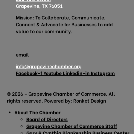
Grapevine, TX 76051
Mission: To Collaborate, Communicate,
Connect & Advocate for Businesses to add
value to our community.
email
info@grapevinechamber.org
Facebook-f
Youtube
Linkedin-in
Instagram
© 2026 – Grapevine Chamber of Commerce. All
rights reserved. Powered by:
Ronkot Design
About The Chamber
Board of Directors
Grapevine Chamber of Commerce Staff
Gary & Cynthia Blankenship Business Center