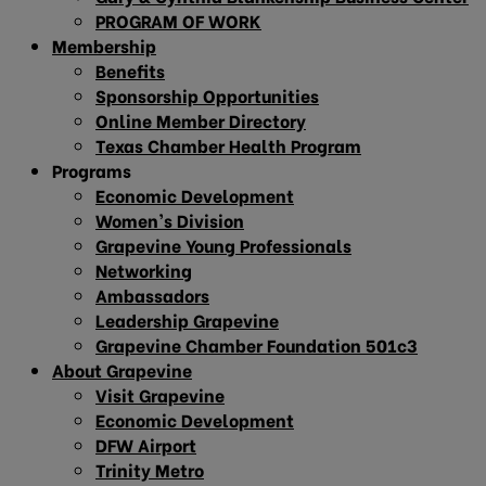
PROGRAM OF WORK
Membership
Benefits
Sponsorship Opportunities
Online Member Directory
Texas Chamber Health Program
Programs
Economic Development
Women’s Division
Grapevine Young Professionals
Networking
Ambassadors
Leadership Grapevine
Grapevine Chamber Foundation 501c3
About Grapevine
Visit Grapevine
Economic Development
DFW Airport
Trinity Metro