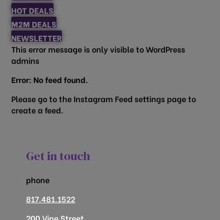
HOT DEALS
M2M DEALS
NEWSLETTER
This error message is only visible to WordPress
admins
Error: No feed found.
Please go to the Instagram Feed settings page to
create a feed.
Get in touch
phone
817.481.1522
200 Vine Street