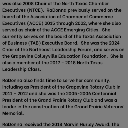
was also 2008 Chair of the North Texas Chamber
Executives (NTCE). RaDonna previously served on the
board of the Association of Chamber of Commerce
Executives (ACCE) 2015 through 2022, where she also
served as chair of the ACCE Emerging Cities. She
currently serves on the board of the Texas Association
of Business (TAB) Executive Board. She was the 2024
Chair of the Northeast Leadership Forum, and serves on
the Grapevine Colleyville Education Foundation. She is
also a member of the 2017 – 2018 North Texas
Leadership Class.
RaDonna also finds time to serve her community,
including as President of the Grapevine Rotary Club in
2011 – 2012 and she was the 2005-2006 Centennial
President of the Grand Prairie Rotary Club and was a
leader in the construction of the Grand Prairie Veterans’
Memorial.
RaDonna received the 2018 Marvin Hurley Award, the