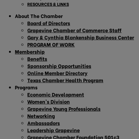
RESOURCES & LINKS
About The Chamber
Board of Directors
Grapevine Chamber of Commerce Staff
Gary & Cynthia Blankenship Business Center
PROGRAM OF WORK
Membership
Benefits
Sponsorship Opportunities
Online Member Directory
Texas Chamber Health Program
Programs
Economic Development
Women’s Division
Grapevine Young Professionals
Networking
Ambassadors
Leadership Grapevine
Grapevine Chamber Foundation 501c3