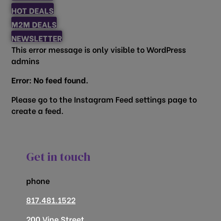
HOT DEALS
M2M DEALS
NEWSLETTER
This error message is only visible to WordPress
admins
Error: No feed found.
Please go to the Instagram Feed settings page to
create a feed.
Get in touch
phone
817.481.1522
200 Vine Street