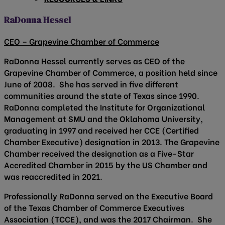
RaDonna Hessel
CEO – Grapevine Chamber of Commerce
RaDonna Hessel currently serves as CEO of the
Grapevine Chamber of Commerce, a position held since
June of 2008. She has served in five different
communities around the state of Texas since 1990.
RaDonna completed the Institute for Organizational
Management at SMU and the Oklahoma University,
graduating in 1997 and received her CCE (Certified
Chamber Executive) designation in 2013. The Grapevine
Chamber received the designation as a Five-Star
Accredited Chamber in 2015 by the US Chamber and
was reaccredited in 2021.
Professionally RaDonna served on the Executive Board
of the Texas Chamber of Commerce Executives
Association (TCCE), and was the 2017 Chairman. She