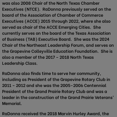
was also 2008 Chair of the North Texas Chamber
Executives (NTCE). RaDonna previously served on the
board of the Association of Chamber of Commerce
Executives (ACCE) 2015 through 2022, where she also
served as chair of the ACCE Emerging Cities. She
currently serves on the board of the Texas Association
of Business (TAB) Executive Board. She was the 2024
Chair of the Northeast Leadership Forum, and serves on
the Grapevine Colleyville Education Foundation. She is
also a member of the 2017 – 2018 North Texas
Leadership Class.
RaDonna also finds time to serve her community,
including as President of the Grapevine Rotary Club in
2011 – 2012 and she was the 2005-2006 Centennial
President of the Grand Prairie Rotary Club and was a
leader in the construction of the Grand Prairie Veterans’
Memorial.
RaDonna received the 2018 Marvin Hurley Award, the