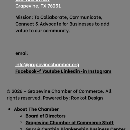
Grapevine, TX 76051
Mission: To Collaborate, Communicate,
Connect & Advocate for Businesses to add
value to our community.
email
info@grapevinechamber.org
Facebook-f
Youtube
Linkedin-in
Instagram
© 2026 – Grapevine Chamber of Commerce. All
rights reserved. Powered by:
Ronkot Design
About The Chamber
Board of Directors
Grapevine Chamber of Commerce Staff
Gary & Cynthia Blankenship Business Center