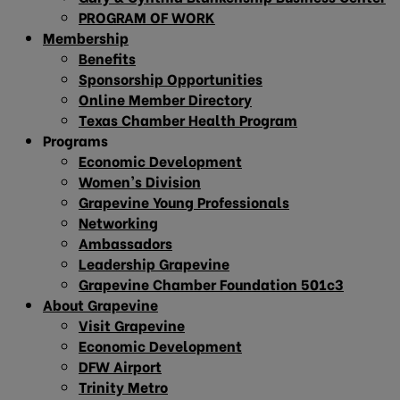
PROGRAM OF WORK
Membership
Benefits
Sponsorship Opportunities
Online Member Directory
Texas Chamber Health Program
Programs
Economic Development
Women’s Division
Grapevine Young Professionals
Networking
Ambassadors
Leadership Grapevine
Grapevine Chamber Foundation 501c3
About Grapevine
Visit Grapevine
Economic Development
DFW Airport
Trinity Metro