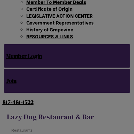
Member To Member Deals
Certificate of Origin
LEGISLATIVE ACTION CENTER
Government Representatives
History of Grapevine
RESOURCES & LINKS
Member Login
Join
817-481-1522
Lazy Dog Restaurant & Bar
Restaurants