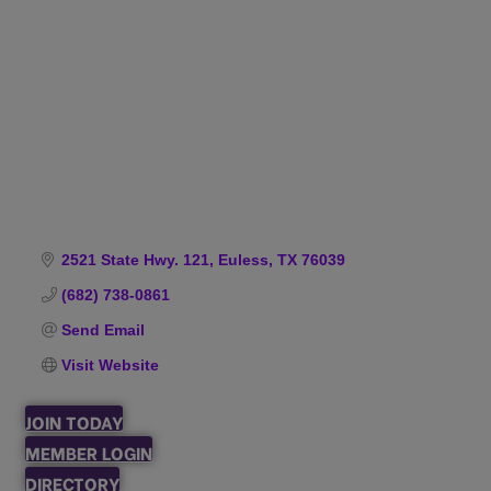
Categories
2521 State Hwy. 121
Euless
TX
76039
(682) 738-0861
Send Email
Visit Website
JOIN TODAY
MEMBER LOGIN
DIRECTORY