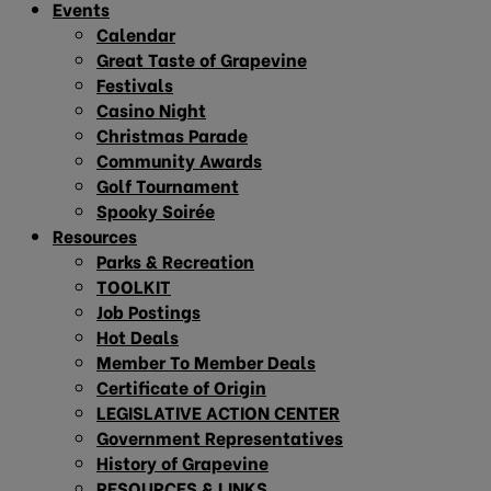
Events
Calendar
Great Taste of Grapevine
Festivals
Casino Night
Christmas Parade
Community Awards
Golf Tournament
Spooky Soirée
Resources
Parks & Recreation
TOOLKIT
Job Postings
Hot Deals
Member To Member Deals
Certificate of Origin
LEGISLATIVE ACTION CENTER
Government Representatives
History of Grapevine
RESOURCES & LINKS