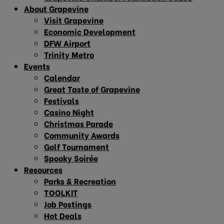
About Grapevine
Visit Grapevine
Economic Development
DFW Airport
Trinity Metro
Events
Calendar
Great Taste of Grapevine
Festivals
Casino Night
Christmas Parade
Community Awards
Golf Tournament
Spooky Soirée
Resources
Parks & Recreation
TOOLKIT
Job Postings
Hot Deals