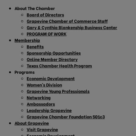
About The Chamber
Board of Directors
Grapevine Chamber of Commerce Staff
Gary & Cynthia Blankenship Business Center
PROGRAM OF WORK
Membership
Benefits
Sponsorship Opportunities
Online Member Directory
Texas Chamber Health Program
Programs
Economic Development
Women’s Division
Grapevine Young Professionals
Networking
Ambassadors
Leadership Grapevine
Grapevine Chamber Foundation 501c3
About Grapevine
Visit Grapevine
Economic Development