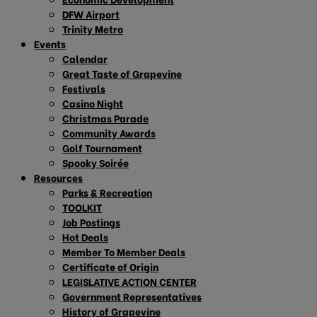
DFW Airport
Trinity Metro
Events
Calendar
Great Taste of Grapevine
Festivals
Casino Night
Christmas Parade
Community Awards
Golf Tournament
Spooky Soirée
Resources
Parks & Recreation
TOOLKIT
Job Postings
Hot Deals
Member To Member Deals
Certificate of Origin
LEGISLATIVE ACTION CENTER
Government Representatives
History of Grapevine