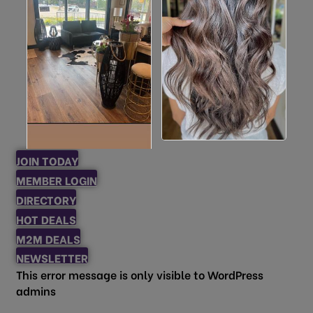
JOIN TODAY
MEMBER LOGIN
DIRECTORY
HOT DEALS
M2M DEALS
NEWSLETTER
This error message is only visible to WordPress
admins