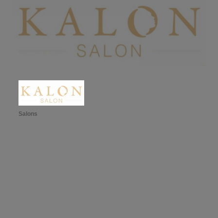
Salons
Categories