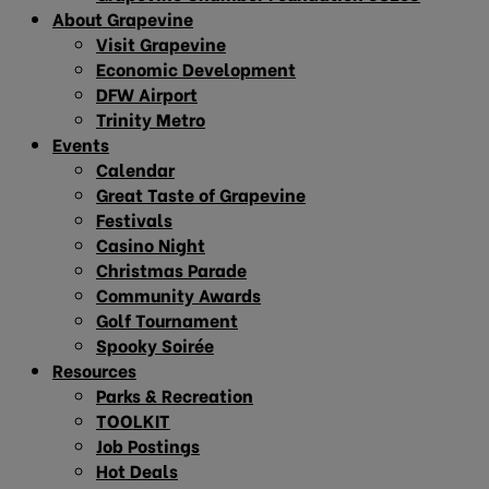
About Grapevine
Visit Grapevine
Economic Development
DFW Airport
Trinity Metro
Events
Calendar
Great Taste of Grapevine
Festivals
Casino Night
Christmas Parade
Community Awards
Golf Tournament
Spooky Soirée
Resources
Parks & Recreation
TOOLKIT
Job Postings
Hot Deals