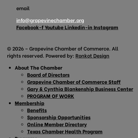
email
info@grapevinechamber.org
Facebook-f
Youtube
Linkedin-in
Instagram
© 2026 – Grapevine Chamber of Commerce. All
rights reserved. Powered by:
Ronkot Design
About The Chamber
Board of Directors
Grapevine Chamber of Commerce Staff
Gary & Cynthia Blankenship Business Center
PROGRAM OF WORK
Membership
Benefits
Sponsorship Opportunities
Online Member Directory
Texas Chamber Health Program