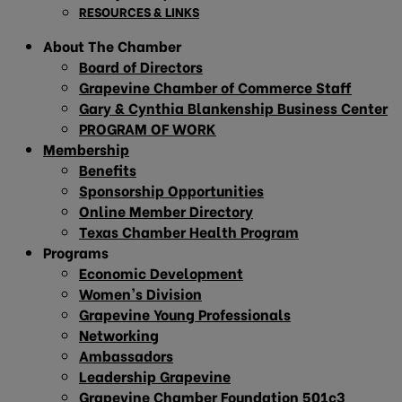
RESOURCES & LINKS
About The Chamber
Board of Directors
Grapevine Chamber of Commerce Staff
Gary & Cynthia Blankenship Business Center
PROGRAM OF WORK
Membership
Benefits
Sponsorship Opportunities
Online Member Directory
Texas Chamber Health Program
Programs
Economic Development
Women’s Division
Grapevine Young Professionals
Networking
Ambassadors
Leadership Grapevine
Grapevine Chamber Foundation 501c3