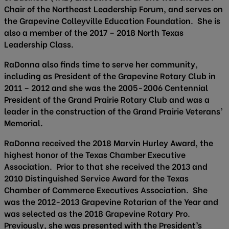
Chair of the Northeast Leadership Forum, and serves on
the Grapevine Colleyville Education Foundation. She is
also a member of the 2017 – 2018 North Texas
Leadership Class.
RaDonna also finds time to serve her community,
including as President of the Grapevine Rotary Club in
2011 – 2012 and she was the 2005-2006 Centennial
President of the Grand Prairie Rotary Club and was a
leader in the construction of the Grand Prairie Veterans’
Memorial.
RaDonna received the 2018 Marvin Hurley Award, the
highest honor of the Texas Chamber Executive
Association. Prior to that she received the 2013 and
2010 Distinguished Service Award for the Texas
Chamber of Commerce Executives Association. She
was the 2012-2013 Grapevine Rotarian of the Year and
was selected as the 2018 Grapevine Rotary Pro.
Previously, she was presented with the President’s