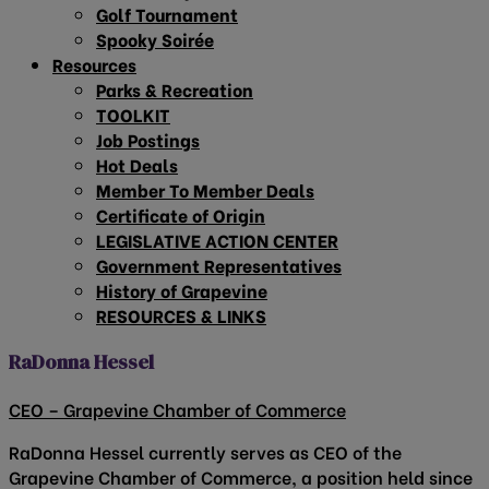
Golf Tournament
Spooky Soirée
Resources
Parks & Recreation
TOOLKIT
Job Postings
Hot Deals
Member To Member Deals
Certificate of Origin
LEGISLATIVE ACTION CENTER
Government Representatives
History of Grapevine
RESOURCES & LINKS
RaDonna Hessel
CEO – Grapevine Chamber of Commerce
RaDonna Hessel currently serves as CEO of the
Grapevine Chamber of Commerce, a position held since