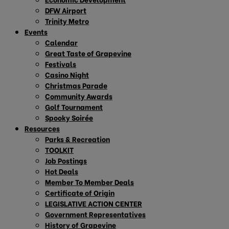
DFW Airport
Trinity Metro
Events
Calendar
Great Taste of Grapevine
Festivals
Casino Night
Christmas Parade
Community Awards
Golf Tournament
Spooky Soirée
Resources
Parks & Recreation
TOOLKIT
Job Postings
Hot Deals
Member To Member Deals
Certificate of Origin
LEGISLATIVE ACTION CENTER
Government Representatives
History of Grapevine