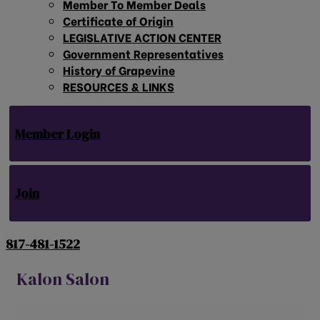
Member To Member Deals
Certificate of Origin
LEGISLATIVE ACTION CENTER
Government Representatives
History of Grapevine
RESOURCES & LINKS
Member Login
Join
817-481-1522
Kalon Salon