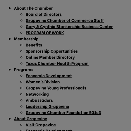
About The Chamber
Board of Directors
Grapevine Chamber of Commerce Staff
Gary & Cynthia Blankenship Business Center
PROGRAM OF WORK
Membership
Benefits
Sponsorship Opportunities
Online Member Directory
Texas Chamber Health Program
Programs
Economic Development
Women’s Division
Grapevine Young Professionals
Networking
Ambassadors
Leadership Grapevine
Grapevine Chamber Foundation 501c3
About Grapevine
Visit Grapevine
Economic Development