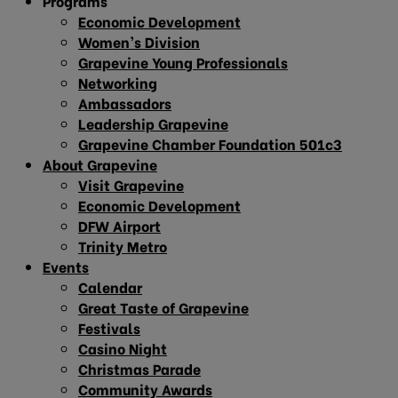
Programs
Economic Development
Women’s Division
Grapevine Young Professionals
Networking
Ambassadors
Leadership Grapevine
Grapevine Chamber Foundation 501c3
About Grapevine
Visit Grapevine
Economic Development
DFW Airport
Trinity Metro
Events
Calendar
Great Taste of Grapevine
Festivals
Casino Night
Christmas Parade
Community Awards