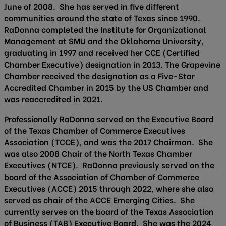
June of 2008. She has served in five different
communities around the state of Texas since 1990.
RaDonna completed the Institute for Organizational
Management at SMU and the Oklahoma University,
graduating in 1997 and received her CCE (Certified
Chamber Executive) designation in 2013. The Grapevine
Chamber received the designation as a Five-Star
Accredited Chamber in 2015 by the US Chamber and
was reaccredited in 2021.
Professionally RaDonna served on the Executive Board
of the Texas Chamber of Commerce Executives
Association (TCCE), and was the 2017 Chairman. She
was also 2008 Chair of the North Texas Chamber
Executives (NTCE). RaDonna previously served on the
board of the Association of Chamber of Commerce
Executives (ACCE) 2015 through 2022, where she also
served as chair of the ACCE Emerging Cities. She
currently serves on the board of the Texas Association
of Business (TAB) Executive Board. She was the 2024