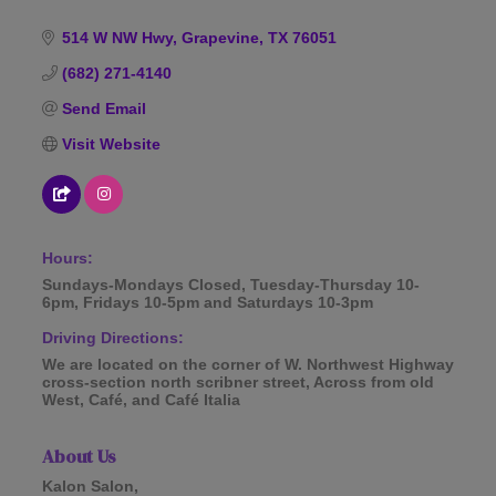
514 W NW Hwy
Grapevine
TX
76051
(682) 271-4140
Send Email
Visit Website
Hours:
Sundays-Mondays Closed, Tuesday-Thursday 10-
6pm, Fridays 10-5pm and Saturdays 10-3pm
Driving Directions:
We are located on the corner of W. Northwest Highway
cross-section north scribner street, Across from old
West, Café, and Café Italia
About Us
Kalon Salon,