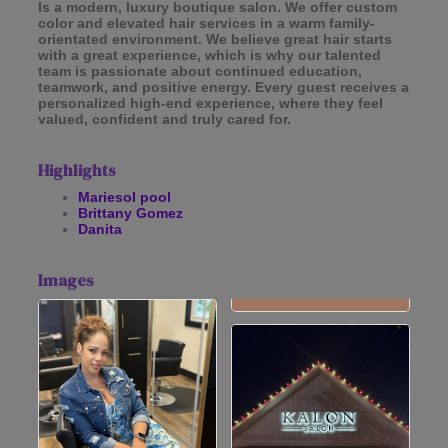
Is a modern, luxury boutique salon. We offer custom
color and elevated hair services in a warm family-
orientated environment. We believe great hair starts
with a great experience, which is why our talented
team is passionate about continued education,
teamwork, and positive energy. Every guest receives a
personalized high-end experience, where they feel
valued, confident and truly cared for.
Highlights
Mariesol pool
Brittany Gomez
Danita
Images