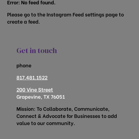
Error: No feed found.
Please go to the Instagram Feed settings page to
create a feed.
Get in touch
phone
817.481.1522
200 Vine Street
Grapevine, TX 76051
Mission: To Collaborate, Communicate,
Connect & Advocate for Businesses to add
value to our community.