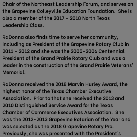
Chair of the Northeast Leadership Forum, and serves on
the Grapevine Colleyville Education Foundation. She is
also a member of the 2017 – 2018 North Texas
Leadership Class.
RaDonna also finds time to serve her community,
including as President of the Grapevine Rotary Club in
2011 – 2012 and she was the 2005-2006 Centennial
President of the Grand Prairie Rotary Club and was a
leader in the construction of the Grand Prairie Veterans’
Memorial.
RaDonna received the 2018 Marvin Hurley Award, the
highest honor of the Texas Chamber Executive
Association. Prior to that she received the 2013 and
2010 Distinguished Service Award for the Texas
Chamber of Commerce Executives Association. She
was the 2012-2013 Grapevine Rotarian of the Year and
was selected as the 2018 Grapevine Rotary Pro.
Previously, she was presented with the President’s