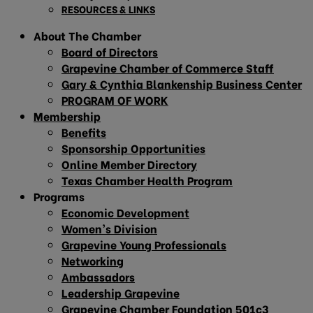
RESOURCES & LINKS
About The Chamber
Board of Directors
Grapevine Chamber of Commerce Staff
Gary & Cynthia Blankenship Business Center
PROGRAM OF WORK
Membership
Benefits
Sponsorship Opportunities
Online Member Directory
Texas Chamber Health Program
Programs
Economic Development
Women’s Division
Grapevine Young Professionals
Networking
Ambassadors
Leadership Grapevine
Grapevine Chamber Foundation 501c3