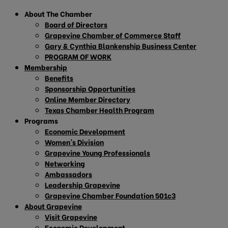
About The Chamber
Board of Directors
Grapevine Chamber of Commerce Staff
Gary & Cynthia Blankenship Business Center
PROGRAM OF WORK
Membership
Benefits
Sponsorship Opportunities
Online Member Directory
Texas Chamber Health Program
Programs
Economic Development
Women’s Division
Grapevine Young Professionals
Networking
Ambassadors
Leadership Grapevine
Grapevine Chamber Foundation 501c3
About Grapevine
Visit Grapevine
Economic Development