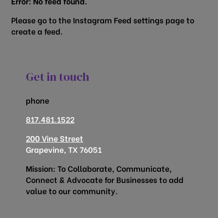
Error: No feed found.
Please go to the Instagram Feed settings page to
create a feed.
Get in touch
phone
817.481.1522
200 Vine Street
Grapevine, TX 76051
Mission: To Collaborate, Communicate,
Connect & Advocate for Businesses to add
value to our community.