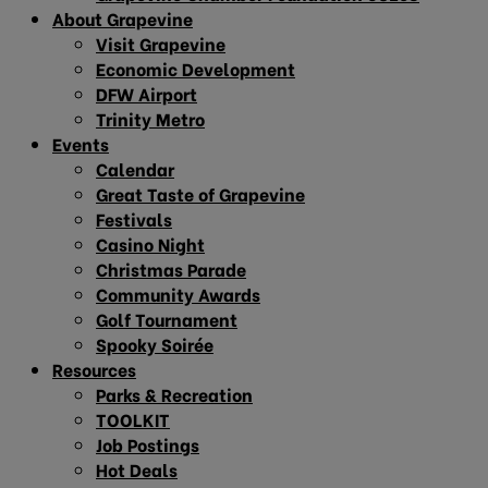
About Grapevine
Visit Grapevine
Economic Development
DFW Airport
Trinity Metro
Events
Calendar
Great Taste of Grapevine
Festivals
Casino Night
Christmas Parade
Community Awards
Golf Tournament
Spooky Soirée
Resources
Parks & Recreation
TOOLKIT
Job Postings
Hot Deals