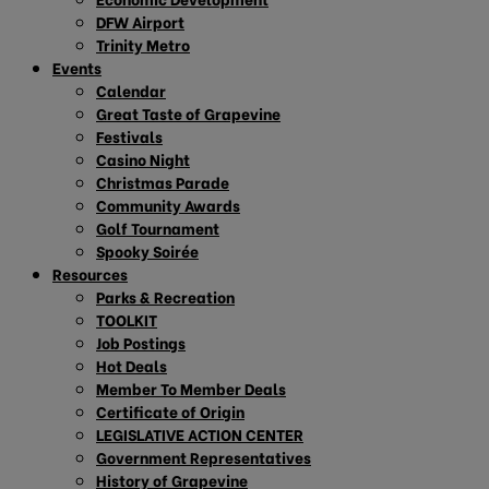
DFW Airport
Trinity Metro
Events
Calendar
Great Taste of Grapevine
Festivals
Casino Night
Christmas Parade
Community Awards
Golf Tournament
Spooky Soirée
Resources
Parks & Recreation
TOOLKIT
Job Postings
Hot Deals
Member To Member Deals
Certificate of Origin
LEGISLATIVE ACTION CENTER
Government Representatives
History of Grapevine