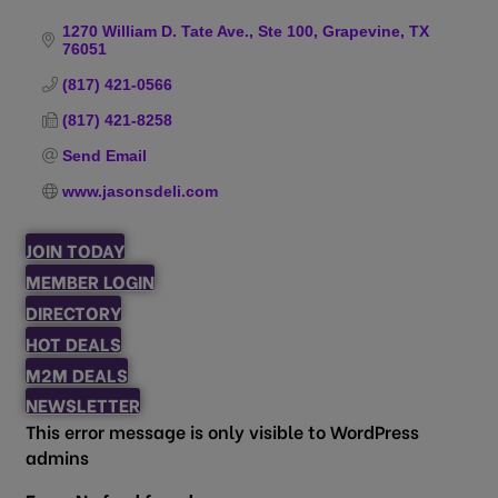
Categories
1270 William D. Tate Ave., Ste 100
Grapevine
TX
76051
(817) 421-0566
(817) 421-8258
Send Email
www.jasonsdeli.com
JOIN TODAY
MEMBER LOGIN
DIRECTORY
HOT DEALS
M2M DEALS
NEWSLETTER
This error message is only visible to WordPress
admins