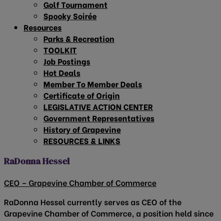
Golf Tournament
Spooky Soirée
Resources
Parks & Recreation
TOOLKIT
Job Postings
Hot Deals
Member To Member Deals
Certificate of Origin
LEGISLATIVE ACTION CENTER
Government Representatives
History of Grapevine
RESOURCES & LINKS
RaDonna Hessel
CEO – Grapevine Chamber of Commerce
RaDonna Hessel currently serves as CEO of the
Grapevine Chamber of Commerce, a position held since