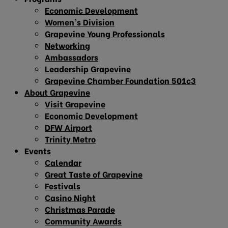
Economic Development
Women’s Division
Grapevine Young Professionals
Networking
Ambassadors
Leadership Grapevine
Grapevine Chamber Foundation 501c3
About Grapevine
Visit Grapevine
Economic Development
DFW Airport
Trinity Metro
Events
Calendar
Great Taste of Grapevine
Festivals
Casino Night
Christmas Parade
Community Awards