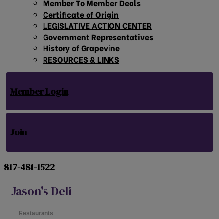
Member To Member Deals
Certificate of Origin
LEGISLATIVE ACTION CENTER
Government Representatives
History of Grapevine
RESOURCES & LINKS
Member Login
Join
817-481-1522
Jason's Deli
Restaurants