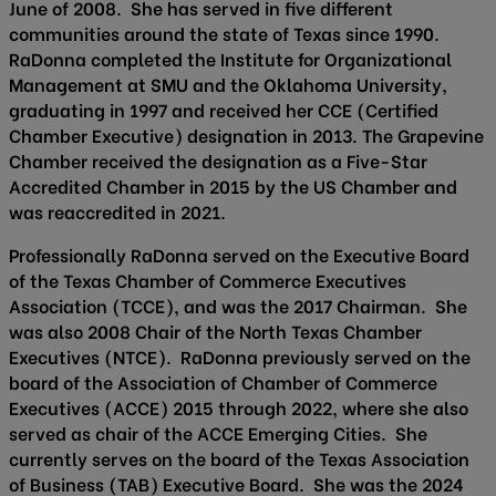
June of 2008. She has served in five different
communities around the state of Texas since 1990.
RaDonna completed the Institute for Organizational
Management at SMU and the Oklahoma University,
graduating in 1997 and received her CCE (Certified
Chamber Executive) designation in 2013. The Grapevine
Chamber received the designation as a Five-Star
Accredited Chamber in 2015 by the US Chamber and
was reaccredited in 2021.
Professionally RaDonna served on the Executive Board
of the Texas Chamber of Commerce Executives
Association (TCCE), and was the 2017 Chairman. She
was also 2008 Chair of the North Texas Chamber
Executives (NTCE). RaDonna previously served on the
board of the Association of Chamber of Commerce
Executives (ACCE) 2015 through 2022, where she also
served as chair of the ACCE Emerging Cities. She
currently serves on the board of the Texas Association
of Business (TAB) Executive Board. She was the 2024