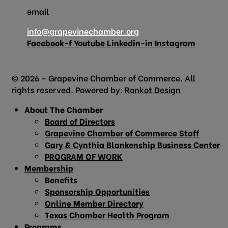
email
info@grapevinechamber.org
Facebook-f
Youtube
Linkedin-in
Instagram
© 2026 – Grapevine Chamber of Commerce. All
rights reserved. Powered by:
Ronkot Design
About The Chamber
Board of Directors
Grapevine Chamber of Commerce Staff
Gary & Cynthia Blankenship Business Center
PROGRAM OF WORK
Membership
Benefits
Sponsorship Opportunities
Online Member Directory
Texas Chamber Health Program
Programs