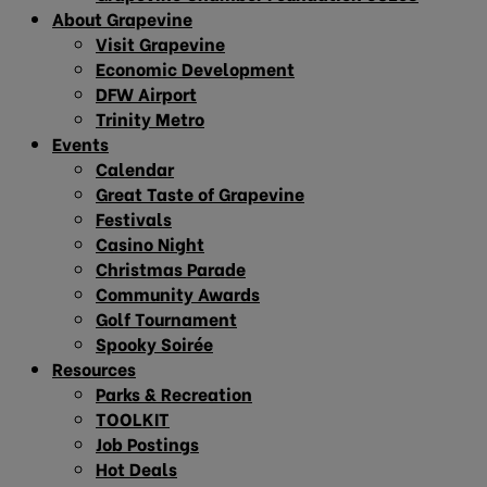
About Grapevine
Visit Grapevine
Economic Development
DFW Airport
Trinity Metro
Events
Calendar
Great Taste of Grapevine
Festivals
Casino Night
Christmas Parade
Community Awards
Golf Tournament
Spooky Soirée
Resources
Parks & Recreation
TOOLKIT
Job Postings
Hot Deals