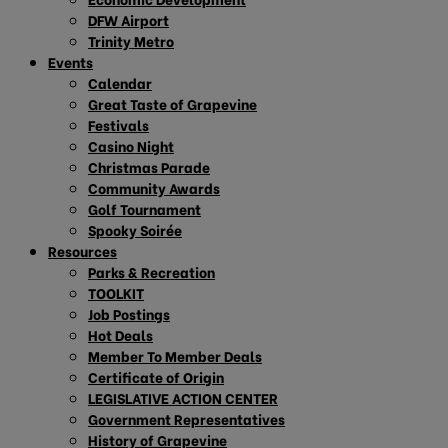
DFW Airport
Trinity Metro
Events
Calendar
Great Taste of Grapevine
Festivals
Casino Night
Christmas Parade
Community Awards
Golf Tournament
Spooky Soirée
Resources
Parks & Recreation
TOOLKIT
Job Postings
Hot Deals
Member To Member Deals
Certificate of Origin
LEGISLATIVE ACTION CENTER
Government Representatives
History of Grapevine