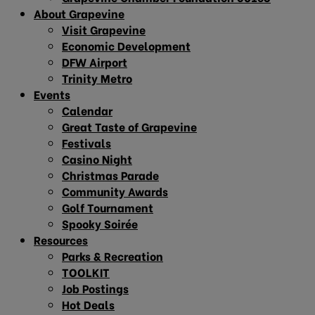
About Grapevine
Visit Grapevine
Economic Development
DFW Airport
Trinity Metro
Events
Calendar
Great Taste of Grapevine
Festivals
Casino Night
Christmas Parade
Community Awards
Golf Tournament
Spooky Soirée
Resources
Parks & Recreation
TOOLKIT
Job Postings
Hot Deals