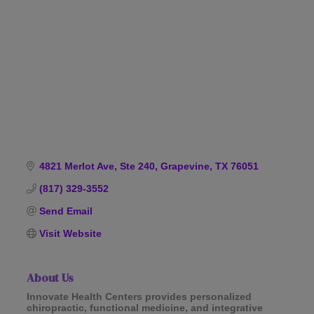
Categories
4821 Merlot Ave, Ste 240
Grapevine
TX
76051
(817) 329-3552
Send Email
Visit Website
About Us
Innovate Health Centers provides personalized
chiropractic, functional medicine, and integrative