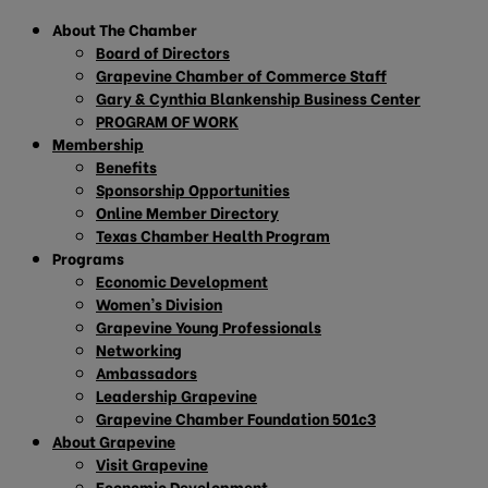
About The Chamber
Board of Directors
Grapevine Chamber of Commerce Staff
Gary & Cynthia Blankenship Business Center
PROGRAM OF WORK
Membership
Benefits
Sponsorship Opportunities
Online Member Directory
Texas Chamber Health Program
Programs
Economic Development
Women’s Division
Grapevine Young Professionals
Networking
Ambassadors
Leadership Grapevine
Grapevine Chamber Foundation 501c3
About Grapevine
Visit Grapevine
Economic Development