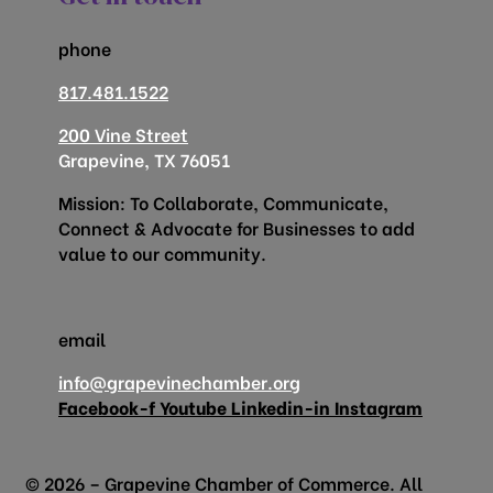
phone
817.481.1522
200 Vine Street
Grapevine, TX 76051
Mission: To Collaborate, Communicate,
Connect & Advocate for Businesses to add
value to our community.
email
info@grapevinechamber.org
Facebook-f
Youtube
Linkedin-in
Instagram
© 2026 – Grapevine Chamber of Commerce. All