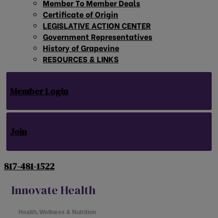
Member To Member Deals
Certificate of Origin
LEGISLATIVE ACTION CENTER
Government Representatives
History of Grapevine
RESOURCES & LINKS
Member Login
Join
817-481-1522
Innovate Health
Health, Wellness & Nutrition