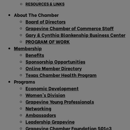
RESOURCES & LINKS
About The Chamber
Board of Directors
Grapevine Chamber of Commerce Staff
Gary & Cynthia Blankenship Business Center
PROGRAM OF WORK
Membership
Benefits
Sponsorship Opportunities
Online Member Directory
Texas Chamber Health Program
Programs
Economic Development
Women’s Division
Grapevine Young Professionals
Networking
Ambassadors
Leadership Grapevine
Grapevine Chamber Foundation 501c3