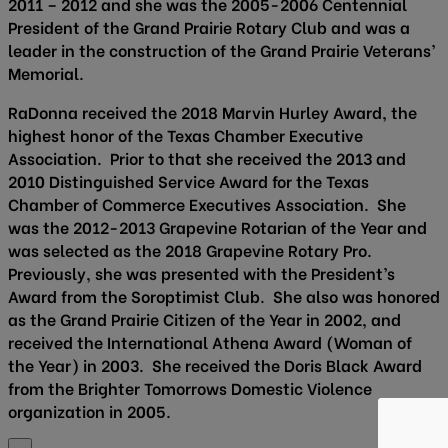
2011 – 2012 and she was the 2005-2006 Centennial
President of the Grand Prairie Rotary Club and was a
leader in the construction of the Grand Prairie Veterans’
Memorial.
RaDonna received the 2018 Marvin Hurley Award, the
highest honor of the Texas Chamber Executive
Association. Prior to that she received the 2013 and
2010 Distinguished Service Award for the Texas
Chamber of Commerce Executives Association. She
was the 2012-2013 Grapevine Rotarian of the Year and
was selected as the 2018 Grapevine Rotary Pro.
Previously, she was presented with the President’s
Award from the Soroptimist Club. She also was honored
as the Grand Prairie Citizen of the Year in 2002, and
received the International Athena Award (Woman of
the Year) in 2003. She received the Doris Black Award
from the Brighter Tomorrows Domestic Violence
organization in 2005.