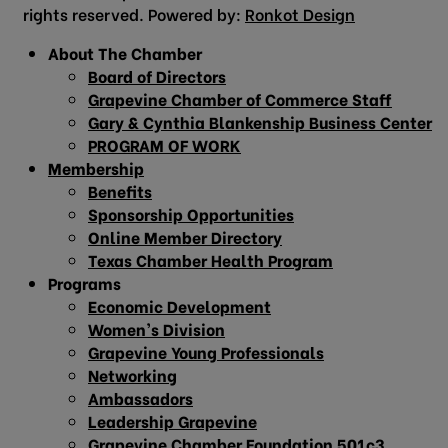
rights reserved. Powered by:
Ronkot Design
About The Chamber
Board of Directors
Grapevine Chamber of Commerce Staff
Gary & Cynthia Blankenship Business Center
PROGRAM OF WORK
Membership
Benefits
Sponsorship Opportunities
Online Member Directory
Texas Chamber Health Program
Programs
Economic Development
Women’s Division
Grapevine Young Professionals
Networking
Ambassadors
Leadership Grapevine
Grapevine Chamber Foundation 501c3