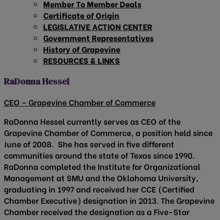
Member To Member Deals
Certificate of Origin
LEGISLATIVE ACTION CENTER
Government Representatives
History of Grapevine
RESOURCES & LINKS
RaDonna Hessel
CEO – Grapevine Chamber of Commerce
RaDonna Hessel currently serves as CEO of the
Grapevine Chamber of Commerce, a position held since
June of 2008. She has served in five different
communities around the state of Texas since 1990.
RaDonna completed the Institute for Organizational
Management at SMU and the Oklahoma University,
graduating in 1997 and received her CCE (Certified
Chamber Executive) designation in 2013. The Grapevine
Chamber received the designation as a Five-Star