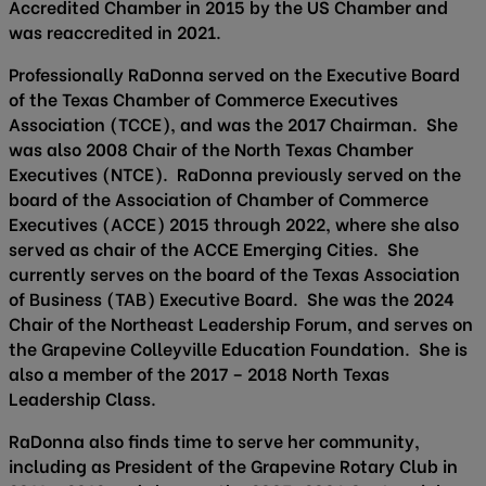
Accredited Chamber in 2015 by the US Chamber and
was reaccredited in 2021.
Professionally RaDonna served on the Executive Board
of the Texas Chamber of Commerce Executives
Association (TCCE), and was the 2017 Chairman. She
was also 2008 Chair of the North Texas Chamber
Executives (NTCE). RaDonna previously served on the
board of the Association of Chamber of Commerce
Executives (ACCE) 2015 through 2022, where she also
served as chair of the ACCE Emerging Cities. She
currently serves on the board of the Texas Association
of Business (TAB) Executive Board. She was the 2024
Chair of the Northeast Leadership Forum, and serves on
the Grapevine Colleyville Education Foundation. She is
also a member of the 2017 – 2018 North Texas
Leadership Class.
RaDonna also finds time to serve her community,
including as President of the Grapevine Rotary Club in