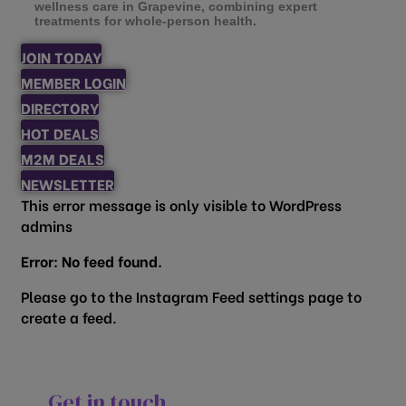
wellness care in Grapevine, combining expert
treatments for whole-person health.
JOIN TODAY
MEMBER LOGIN
DIRECTORY
HOT DEALS
M2M DEALS
NEWSLETTER
This error message is only visible to WordPress
admins
Error: No feed found.
Please go to the Instagram Feed settings page to
create a feed.
Get in touch