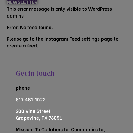
NEWSLETTER
This error message is only visible to WordPress
admins
Error: No feed found.
Please go to the Instagram Feed settings page to
create a feed.
Get in touch
phone
817.481.1522
200 Vine Street
Grapevine, TX 76051
Mission: To Collaborate, Communicate,