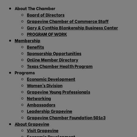
About The Chamber
Board of Directors
Grapevine Chamber of Commerce Staff
Gary & Cynthia Blankenship Business Center
PROGRAM OF WORK
Membership
Benefits
Sponsorship Opportunities
Online Member Directory
Texas Chamber Health Program
Programs
Economic Development
Women’s Division
Grapevine Young Professionals
Networking
Ambassadors
Leadership Grapevine
Grapevine Chamber Foundation 501c3
About Grapevine
Visit Grapevine
Economic Development