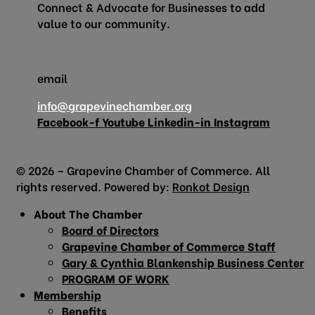
Connect & Advocate for Businesses to add
value to our community.
email
info@grapevinechamber.org
Facebook-f
Youtube
Linkedin-in
Instagram
© 2026 – Grapevine Chamber of Commerce. All
rights reserved. Powered by:
Ronkot Design
About The Chamber
Board of Directors
Grapevine Chamber of Commerce Staff
Gary & Cynthia Blankenship Business Center
PROGRAM OF WORK
Membership
Benefits