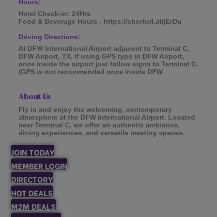
Hours:
Hotel Check-in: 24Hrs
Food & Beverage Hours - https://shorturl.at/jErDu
Driving Directions:
At DFW International Airport adjacent to Terminal C,
DFW Airport, TX. If using GPS type in DFW Airport,
once inside the airport just follow signs to Terminal C.
(GPS is not recommended once inside DFW
About Us
Fly in and enjoy the welcoming, contemporary
atmosphere at the DFW International Airport. Located
near Terminal C, we offer an authentic ambiance,
dining experiences, and versatile meeting spaces.
JOIN TODAY
MEMBER LOGIN
DIRECTORY
HOT DEALS
M2M DEALS