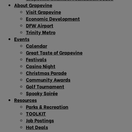
About Grapevine
Visit Grapevine
Economic Development
DFW Airport
Trinity Metro
Events
Calendar
Great Taste of Grapevine
Festivals
Casino Night
Christmas Parade
Community Awards
Golf Tournament
Spooky Soirée
Resources
Parks & Recreation
TOOLKIT
Job Postings
Hot Deals