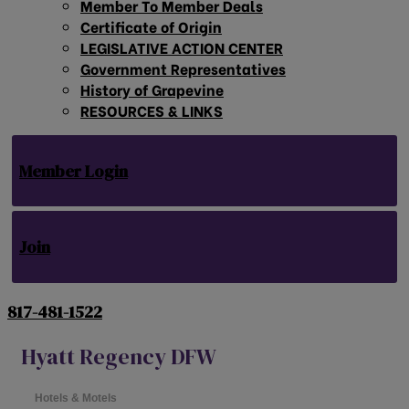
Member To Member Deals
Certificate of Origin
LEGISLATIVE ACTION CENTER
Government Representatives
History of Grapevine
RESOURCES & LINKS
Member Login
Join
817-481-1522
Hyatt Regency DFW
Hotels & Motels