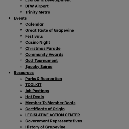
DFW Airport
Trinity Metro
Events
Calendar
Great Taste of Grapevine
Festivals
Casino Night
Christmas Parade
Community Awards
Golf Tournament
Spooky Soirée
Resources
Parks & Recreation
TOOLKIT
Job Postings
Hot Deals
Member To Member Deals
Certificate of Origin
LEGISLATIVE ACTION CENTER
Government Representatives
History of Grapevine