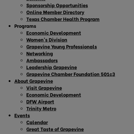
Sponsorship Opportunities
Online Member Directory
Texas Chamber Health Program
Programs
Economic Development
Women’s Division
Grapevine Young Professionals
Networking
Ambassadors
Leadership Grapevine
Grapevine Chamber Foundation 501c3
About Grapevine
Visit Grapevine
Economic Development
DFW Airport
Trinity Metro
Events
Calendar
Great Taste of Grapevine