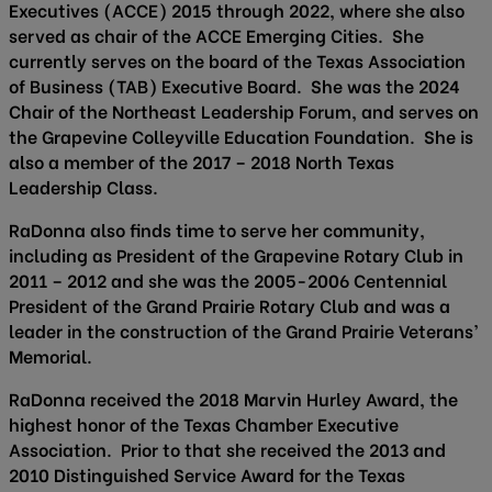
Executives (ACCE) 2015 through 2022, where she also
served as chair of the ACCE Emerging Cities. She
currently serves on the board of the Texas Association
of Business (TAB) Executive Board. She was the 2024
Chair of the Northeast Leadership Forum, and serves on
the Grapevine Colleyville Education Foundation. She is
also a member of the 2017 – 2018 North Texas
Leadership Class.
RaDonna also finds time to serve her community,
including as President of the Grapevine Rotary Club in
2011 – 2012 and she was the 2005-2006 Centennial
President of the Grand Prairie Rotary Club and was a
leader in the construction of the Grand Prairie Veterans’
Memorial.
RaDonna received the 2018 Marvin Hurley Award, the
highest honor of the Texas Chamber Executive
Association. Prior to that she received the 2013 and
2010 Distinguished Service Award for the Texas