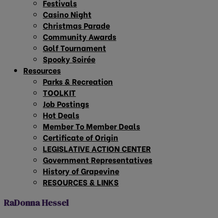
Festivals
Casino Night
Christmas Parade
Community Awards
Golf Tournament
Spooky Soirée
Resources
Parks & Recreation
TOOLKIT
Job Postings
Hot Deals
Member To Member Deals
Certificate of Origin
LEGISLATIVE ACTION CENTER
Government Representatives
History of Grapevine
RESOURCES & LINKS
RaDonna Hessel