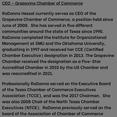
CEO – Grapevine Chamber of Commerce
RaDonna Hessel currently serves as CEO of the
Grapevine Chamber of Commerce, a position held since
June of 2008. She has served in five different
communities around the state of Texas since 1990.
RaDonna completed the Institute for Organizational
Management at SMU and the Oklahoma University,
graduating in 1997 and received her CCE (Certified
Chamber Executive) designation in 2013. The Grapevine
Chamber received the designation as a Five-Star
Accredited Chamber in 2015 by the US Chamber and
was reaccredited in 2021.
Professionally RaDonna served on the Executive Board
of the Texas Chamber of Commerce Executives
Association (TCCE), and was the 2017 Chairman. She
was also 2008 Chair of the North Texas Chamber
Executives (NTCE). RaDonna previously served on the
board of the Association of Chamber of Commerce