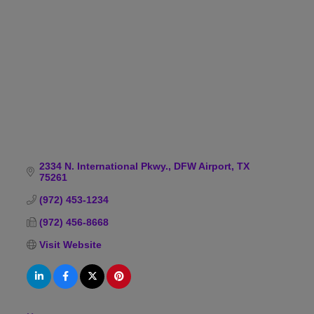
Categories
2334 N. International Pkwy.
DFW Airport
TX
75261
(972) 453-1234
(972) 456-8668
Visit Website