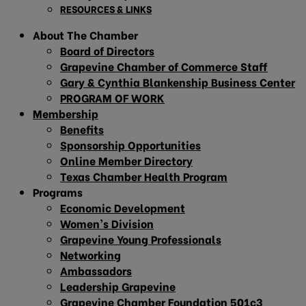
RESOURCES & LINKS
About The Chamber
Board of Directors
Grapevine Chamber of Commerce Staff
Gary & Cynthia Blankenship Business Center
PROGRAM OF WORK
Membership
Benefits
Sponsorship Opportunities
Online Member Directory
Texas Chamber Health Program
Programs
Economic Development
Women’s Division
Grapevine Young Professionals
Networking
Ambassadors
Leadership Grapevine
Grapevine Chamber Foundation 501c3