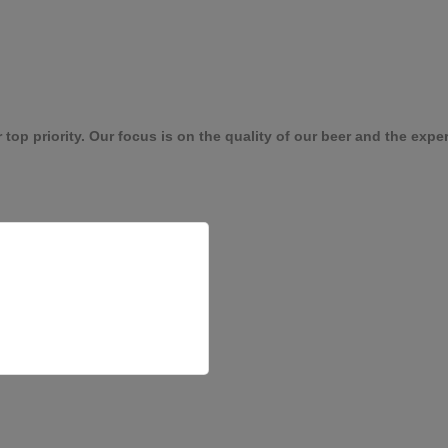
p priority. Our focus is on the quality of our beer and the experie