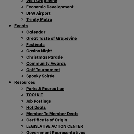
Visit Grapevine
Economic Development
DFW Airport
Trinity Metro
Events
Calendar
Great Taste of Grapevine
Festivals
Casino Night
Christmas Parade
Community Awards
Golf Tournament
Spooky Soirée
Resources
Parks & Recreation
TOOLKIT
Job Postings
Hot Deals
Member To Member Deals
Certificate of Origin
LEGISLATIVE ACTION CENTER
Government Representatives