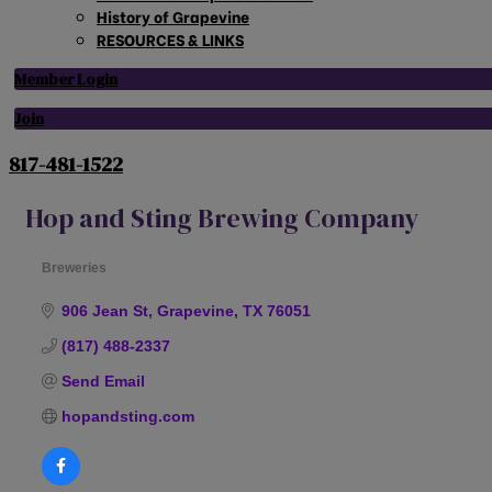
History of Grapevine
RESOURCES & LINKS
Member Login
Join
817-481-1522
Hop and Sting Brewing Company
Breweries
Categories
906 Jean St
Grapevine
TX
76051
(817) 488-2337
Send Email
hopandsting.com