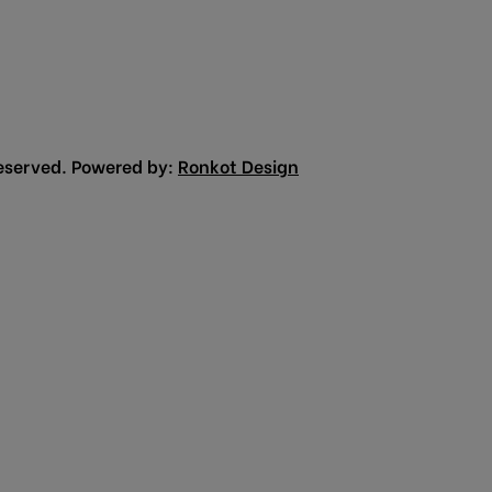
eserved. Powered by:
Ronkot Design