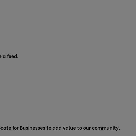
 a feed.
cate for Businesses to add value to our community.