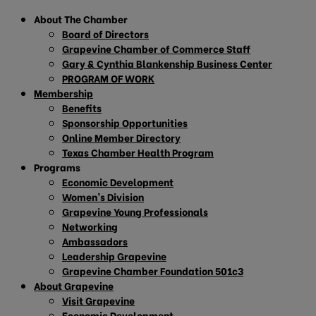
About The Chamber
Board of Directors
Grapevine Chamber of Commerce Staff
Gary & Cynthia Blankenship Business Center
PROGRAM OF WORK
Membership
Benefits
Sponsorship Opportunities
Online Member Directory
Texas Chamber Health Program
Programs
Economic Development
Women’s Division
Grapevine Young Professionals
Networking
Ambassadors
Leadership Grapevine
Grapevine Chamber Foundation 501c3
About Grapevine
Visit Grapevine
Economic Development