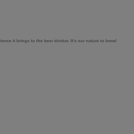
nce it brings to the beer drinker. It's our nature to brew!