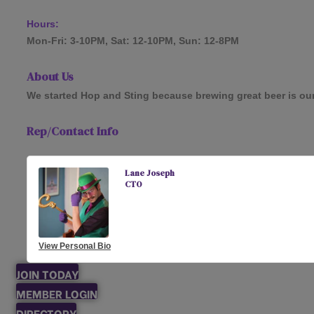
Hours:
Mon-Fri: 3-10PM, Sat: 12-10PM, Sun: 12-8PM
About Us
We started Hop and Sting because brewing great beer is our to
Rep/Contact Info
Lane Joseph
CTO
View Personal Bio
JOIN TODAY
MEMBER LOGIN
DIRECTORY