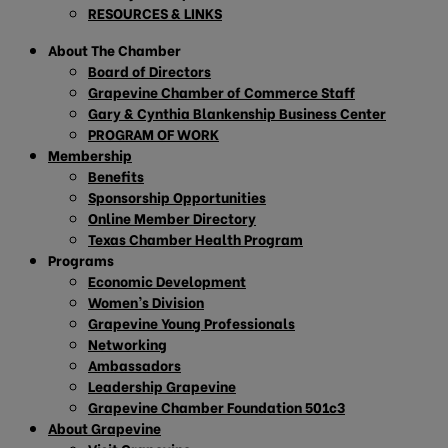
RESOURCES & LINKS
About The Chamber
Board of Directors
Grapevine Chamber of Commerce Staff
Gary & Cynthia Blankenship Business Center
PROGRAM OF WORK
Membership
Benefits
Sponsorship Opportunities
Online Member Directory
Texas Chamber Health Program
Programs
Economic Development
Women’s Division
Grapevine Young Professionals
Networking
Ambassadors
Leadership Grapevine
Grapevine Chamber Foundation 501c3
About Grapevine