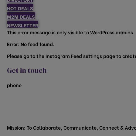
HOT DEALS
M2M DEALS
NEWSLETTER
This error message is only visible to WordPress admins
Error: No feed found.
Please go to the Instagram Feed settings page to create
Get in touch
phone
817.481.1522
200 Vine Street
Grapevine, TX 76051
Mission: To Collaborate, Communicate, Connect & Advo