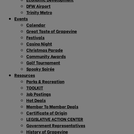
DFW Airport
Trinity Metro
Events
Calendar
Great Taste of Grapevine
Festivals
Casino Night
Christmas Parade
Community Awards
Golf Tournament
Spooky Soirée
Resources
Parks & Recreation
TOOLKIT
Job Postings
Hot Deals
Member To Member Deals
Certificate of Origin
LEGISLATIVE ACTION CENTER
Government Representatives
History of Grapevine