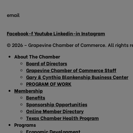
email
info@grapevinechamber.org
Facebook-f
Youtube
Linkedin-in
Instagram
© 2026 – Grapevine Chamber of Commerce. All rights r
About The Chamber
Board of Directors
Grapevine Chamber of Commerce Staff
Gary & Cynthia Blankenship Business Center
PROGRAM OF WORK
Membership
Benefits
Sponsorship Opportunities
Online Member Directory
Texas Chamber Health Program
Programs
Economic Development