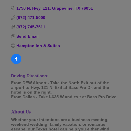
Categories
1750 N. Hwy. 121
Grapevine
TX
76051
(972) 471-5000
(972) 745-7511
Send Email
Hampton Inn & Suites
Driving Directions:
From DFW Airport - Take the North Exit out of the
airport to Hwy. 121 N. Exit at Bass Pro Dr. and the
hotel is on the right.
From Dallas - Take I-635 W and exit at Bass Pro Drive.
About Us
Whether your intentions are a business meeting,
weekend wedding, family vacation, or romantic
escape, our Texas hotel can help you either wind