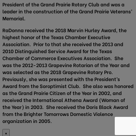
President of the Grand Prairie Rotary Club and was a
leader in the construction of the Grand Prairie Veterans’
Memorial.
RaDonna received the 2018 Marvin Hurley Award, the
highest honor of the Texas Chamber Executive
Association. Prior to that she received the 2013 and
2010 Distinguished Service Award for the Texas
Chamber of Commerce Executives Association. She
was the 2012-2013 Grapevine Rotarian of the Year and
was selected as the 2018 Grapevine Rotary Pro.
Previously, she was presented with the President’s
Award from the Soroptimist Club. She also was honored
as the Grand Prairie Citizen of the Year in 2002, and
received the International Athena Award (Woman of
the Year) in 2003. She received the Doris Black Award
from the Brighter Tomorrows Domestic Violence
organization in 2005.
×