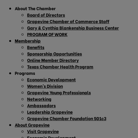
About The Chamber
Board of Directors
Grapevine Chamber of Commerce Staff
Gary & Cynthia Blankenship Business Center
PROGRAM OF WORK
Membership
Benefits
Sponsorship Opportunities
Online Member Directory
Texas Chamber Health Program
Programs
Economic Development
Women’s Division
Grapevine Young Professionals
Networking
Ambassadors
Leadership Grapevine
Grapevine Chamber Foundation 501c3
About Grapevine
Visit Grapevine
Economic Development