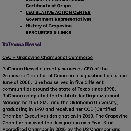
Certificate of Origin
LEGISLATIVE ACTION CENTER
Government Representatives
History of Grapevine
RESOURCES & LINKS
RaDonna Hessel
CEO – Grapevine Chamber of Commerce
RaDonna Hessel currently serves as CEO of the
Grapevine Chamber of Commerce, a position held since
June of 2008. She has served in five different
communities around the state of Texas since 1990.
RaDonna completed the Institute for Organizational
Management at SMU and the Oklahoma University,
graduating in 1997 and received her CCE (Certified
Chamber Executive) designation in 2013. The Grapevine
Chamber received the designation as a Five-Star
Accredited Chamber in 2015 by the US Chamber and