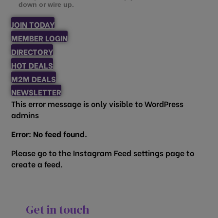
down or wire up.
JOIN TODAY
MEMBER LOGIN
DIRECTORY
HOT DEALS
M2M DEALS
NEWSLETTER
This error message is only visible to WordPress
admins
Error: No feed found.
Please go to the Instagram Feed settings page to
create a feed.
Get in touch