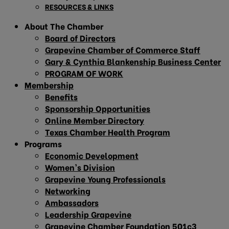
RESOURCES & LINKS
About The Chamber
Board of Directors
Grapevine Chamber of Commerce Staff
Gary & Cynthia Blankenship Business Center
PROGRAM OF WORK
Membership
Benefits
Sponsorship Opportunities
Online Member Directory
Texas Chamber Health Program
Programs
Economic Development
Women’s Division
Grapevine Young Professionals
Networking
Ambassadors
Leadership Grapevine
Grapevine Chamber Foundation 501c3