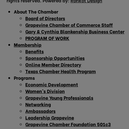
rights reserved. Powered by:
Ronkot Design
About The Chamber
Board of Directors
Grapevine Chamber of Commerce Staff
Gary & Cynthia Blankenship Business Center
PROGRAM OF WORK
Membership
Benefits
Sponsorship Opportunities
Online Member Directory
Texas Chamber Health Program
Programs
Economic Development
Women’s Division
Grapevine Young Professionals
Networking
Ambassadors
Leadership Grapevine
Grapevine Chamber Foundation 501c3