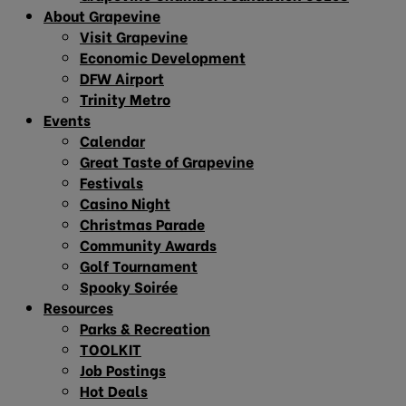
About Grapevine
Visit Grapevine
Economic Development
DFW Airport
Trinity Metro
Events
Calendar
Great Taste of Grapevine
Festivals
Casino Night
Christmas Parade
Community Awards
Golf Tournament
Spooky Soirée
Resources
Parks & Recreation
TOOLKIT
Job Postings
Hot Deals