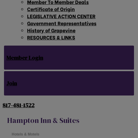
Member To Member Deals
Certificate of Origin
LEGISLATIVE ACTION CENTER
Government Representatives
History of Grapevine
RESOURCES & LINKS
Member Login
Join
817-481-1522
Hampton Inn & Suites
Hotels & Motels