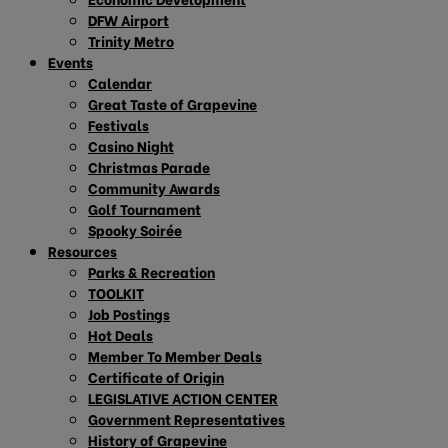
DFW Airport
Trinity Metro
Events
Calendar
Great Taste of Grapevine
Festivals
Casino Night
Christmas Parade
Community Awards
Golf Tournament
Spooky Soirée
Resources
Parks & Recreation
TOOLKIT
Job Postings
Hot Deals
Member To Member Deals
Certificate of Origin
LEGISLATIVE ACTION CENTER
Government Representatives
History of Grapevine