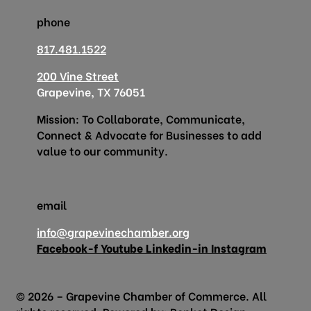
phone
817.481.1522
200 Vine Street
Grapevine, TX 76051
Mission: To Collaborate, Communicate,
Connect & Advocate for Businesses to add
value to our community.
email
info@grapevinechamber.org
Facebook-f
Youtube
Linkedin-in
Instagram
© 2026 – Grapevine Chamber of Commerce. All