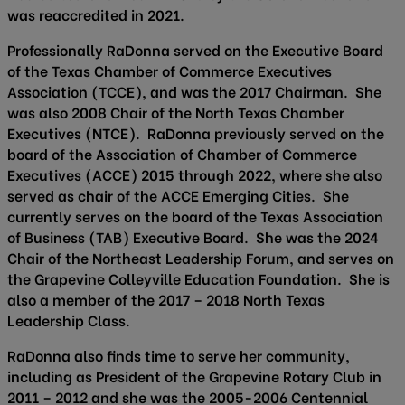
was reaccredited in 2021.
Professionally RaDonna served on the Executive Board
of the Texas Chamber of Commerce Executives
Association (TCCE), and was the 2017 Chairman. She
was also 2008 Chair of the North Texas Chamber
Executives (NTCE). RaDonna previously served on the
board of the Association of Chamber of Commerce
Executives (ACCE) 2015 through 2022, where she also
served as chair of the ACCE Emerging Cities. She
currently serves on the board of the Texas Association
of Business (TAB) Executive Board. She was the 2024
Chair of the Northeast Leadership Forum, and serves on
the Grapevine Colleyville Education Foundation. She is
also a member of the 2017 – 2018 North Texas
Leadership Class.
RaDonna also finds time to serve her community,
including as President of the Grapevine Rotary Club in
2011 – 2012 and she was the 2005-2006 Centennial