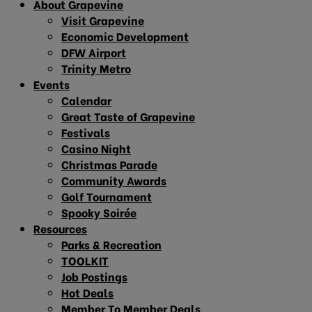
About Grapevine
Visit Grapevine
Economic Development
DFW Airport
Trinity Metro
Events
Calendar
Great Taste of Grapevine
Festivals
Casino Night
Christmas Parade
Community Awards
Golf Tournament
Spooky Soirée
Resources
Parks & Recreation
TOOLKIT
Job Postings
Hot Deals
Member To Member Deals