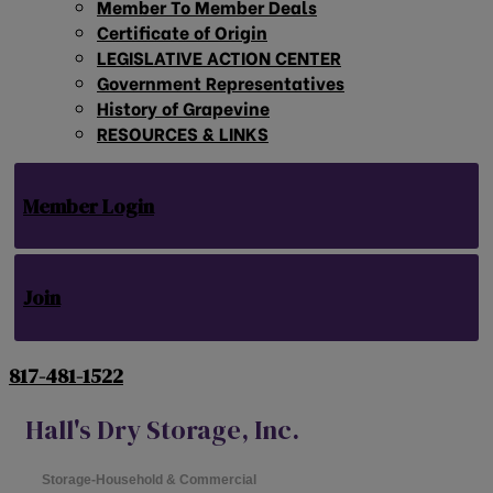
Member To Member Deals
Certificate of Origin
LEGISLATIVE ACTION CENTER
Government Representatives
History of Grapevine
RESOURCES & LINKS
Member Login
Join
817-481-1522
Hall's Dry Storage, Inc.
Storage-Household & Commercial