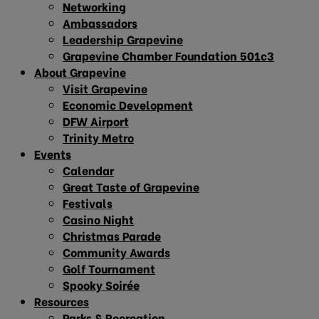
Networking
Ambassadors
Leadership Grapevine
Grapevine Chamber Foundation 501c3
About Grapevine
Visit Grapevine
Economic Development
DFW Airport
Trinity Metro
Events
Calendar
Great Taste of Grapevine
Festivals
Casino Night
Christmas Parade
Community Awards
Golf Tournament
Spooky Soirée
Resources
Parks & Recreation