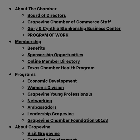
About The Chamber
Board of Directors
Grapevine Chamber of Commerce Staff
Gary & Cynthia Blankenship Business Center
PROGRAM OF WORK
Membership
Benefits
Sponsorship Opportunities
Online Member Directory
Texas Chamber Health Program
Programs
Economic Development
Women’s Division
Grapevine Young Professionals
Networking
Ambassadors
Leadership Grapevine
Grapevine Chamber Foundation 501c3
About Grapevine
Visit Grapevine
Economic Development