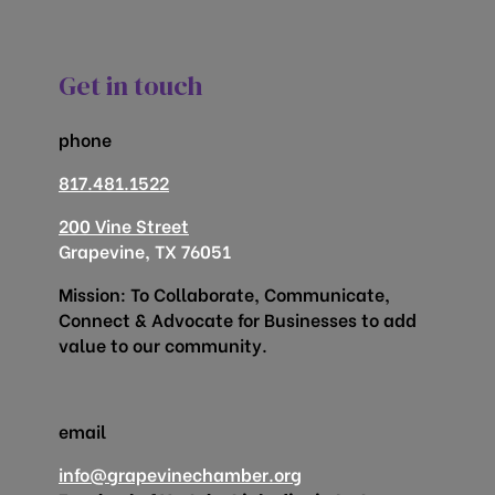
Get in touch
phone
817.481.1522
200 Vine Street
Grapevine, TX 76051
Mission: To Collaborate, Communicate,
Connect & Advocate for Businesses to add
value to our community.
email
info@grapevinechamber.org