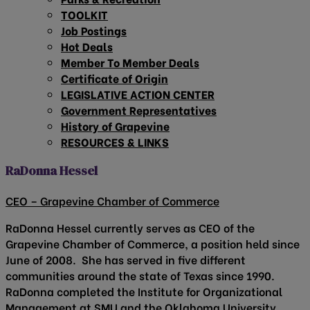
TOOLKIT
Job Postings
Hot Deals
Member To Member Deals
Certificate of Origin
LEGISLATIVE ACTION CENTER
Government Representatives
History of Grapevine
RESOURCES & LINKS
RaDonna Hessel
CEO – Grapevine Chamber of Commerce
RaDonna Hessel currently serves as CEO of the
Grapevine Chamber of Commerce, a position held since
June of 2008. She has served in five different
communities around the state of Texas since 1990.
RaDonna completed the Institute for Organizational
Management at SMU and the Oklahoma University,