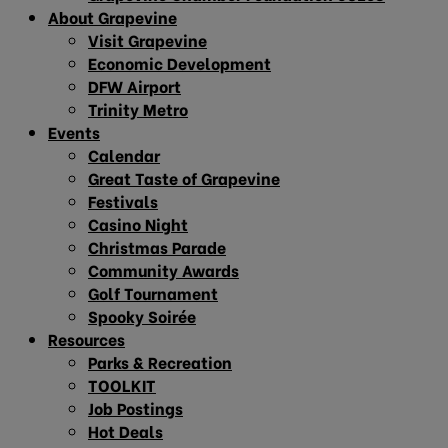
About Grapevine
Visit Grapevine
Economic Development
DFW Airport
Trinity Metro
Events
Calendar
Great Taste of Grapevine
Festivals
Casino Night
Christmas Parade
Community Awards
Golf Tournament
Spooky Soirée
Resources
Parks & Recreation
TOOLKIT
Job Postings
Hot Deals