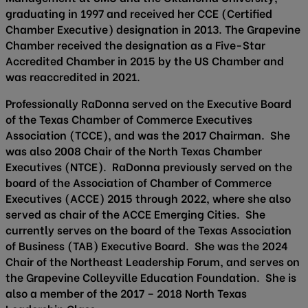
graduating in 1997 and received her CCE (Certified
Chamber Executive) designation in 2013. The Grapevine
Chamber received the designation as a Five-Star
Accredited Chamber in 2015 by the US Chamber and
was reaccredited in 2021.
Professionally RaDonna served on the Executive Board
of the Texas Chamber of Commerce Executives
Association (TCCE), and was the 2017 Chairman. She
was also 2008 Chair of the North Texas Chamber
Executives (NTCE). RaDonna previously served on the
board of the Association of Chamber of Commerce
Executives (ACCE) 2015 through 2022, where she also
served as chair of the ACCE Emerging Cities. She
currently serves on the board of the Texas Association
of Business (TAB) Executive Board. She was the 2024
Chair of the Northeast Leadership Forum, and serves on
the Grapevine Colleyville Education Foundation. She is
also a member of the 2017 – 2018 North Texas