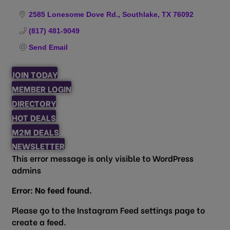
Categories
2585 Lonesome Dove Rd.
Southlake
TX
76092
(817) 481-9049
Send Email
JOIN TODAY
MEMBER LOGIN
DIRECTORY
HOT DEALS
M2M DEALS
NEWSLETTER
This error message is only visible to WordPress
admins
Error: No feed found.
Please go to the Instagram Feed settings page to
create a feed.