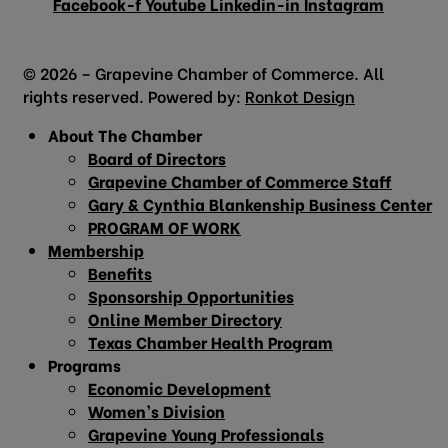
Facebook-f
Youtube
Linkedin-in
Instagram
© 2026 – Grapevine Chamber of Commerce. All
rights reserved. Powered by:
Ronkot Design
About The Chamber
Board of Directors
Grapevine Chamber of Commerce Staff
Gary & Cynthia Blankenship Business Center
PROGRAM OF WORK
Membership
Benefits
Sponsorship Opportunities
Online Member Directory
Texas Chamber Health Program
Programs
Economic Development
Women’s Division
Grapevine Young Professionals