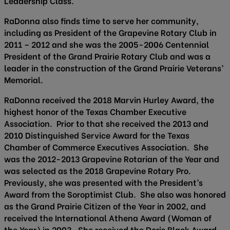
Leadership Class.
RaDonna also finds time to serve her community,
including as President of the Grapevine Rotary Club in
2011 – 2012 and she was the 2005-2006 Centennial
President of the Grand Prairie Rotary Club and was a
leader in the construction of the Grand Prairie Veterans’
Memorial.
RaDonna received the 2018 Marvin Hurley Award, the
highest honor of the Texas Chamber Executive
Association. Prior to that she received the 2013 and
2010 Distinguished Service Award for the Texas
Chamber of Commerce Executives Association. She
was the 2012-2013 Grapevine Rotarian of the Year and
was selected as the 2018 Grapevine Rotary Pro.
Previously, she was presented with the President’s
Award from the Soroptimist Club. She also was honored
as the Grand Prairie Citizen of the Year in 2002, and
received the International Athena Award (Woman of
the Year) in 2003. She received the Doris Black Award