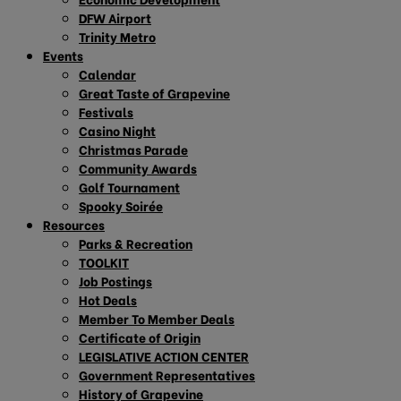
DFW Airport
Trinity Metro
Events
Calendar
Great Taste of Grapevine
Festivals
Casino Night
Christmas Parade
Community Awards
Golf Tournament
Spooky Soirée
Resources
Parks & Recreation
TOOLKIT
Job Postings
Hot Deals
Member To Member Deals
Certificate of Origin
LEGISLATIVE ACTION CENTER
Government Representatives
History of Grapevine