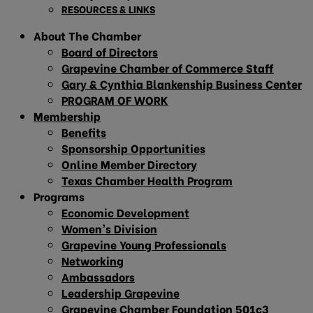
RESOURCES & LINKS
About The Chamber
Board of Directors
Grapevine Chamber of Commerce Staff
Gary & Cynthia Blankenship Business Center
PROGRAM OF WORK
Membership
Benefits
Sponsorship Opportunities
Online Member Directory
Texas Chamber Health Program
Programs
Economic Development
Women’s Division
Grapevine Young Professionals
Networking
Ambassadors
Leadership Grapevine
Grapevine Chamber Foundation 501c3