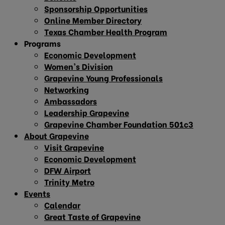
Sponsorship Opportunities
Online Member Directory
Texas Chamber Health Program
Programs
Economic Development
Women’s Division
Grapevine Young Professionals
Networking
Ambassadors
Leadership Grapevine
Grapevine Chamber Foundation 501c3
About Grapevine
Visit Grapevine
Economic Development
DFW Airport
Trinity Metro
Events
Calendar
Great Taste of Grapevine