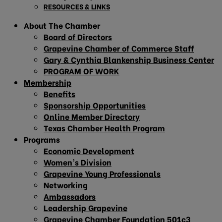
RESOURCES & LINKS
About The Chamber
Board of Directors
Grapevine Chamber of Commerce Staff
Gary & Cynthia Blankenship Business Center
PROGRAM OF WORK
Membership
Benefits
Sponsorship Opportunities
Online Member Directory
Texas Chamber Health Program
Programs
Economic Development
Women’s Division
Grapevine Young Professionals
Networking
Ambassadors
Leadership Grapevine
Grapevine Chamber Foundation 501c3