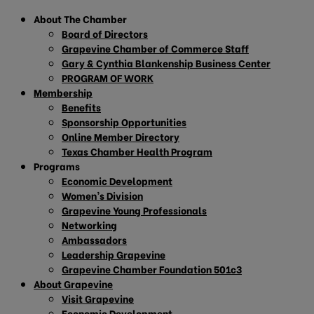
About The Chamber
Board of Directors
Grapevine Chamber of Commerce Staff
Gary & Cynthia Blankenship Business Center
PROGRAM OF WORK
Membership
Benefits
Sponsorship Opportunities
Online Member Directory
Texas Chamber Health Program
Programs
Economic Development
Women’s Division
Grapevine Young Professionals
Networking
Ambassadors
Leadership Grapevine
Grapevine Chamber Foundation 501c3
About Grapevine
Visit Grapevine
Economic Development