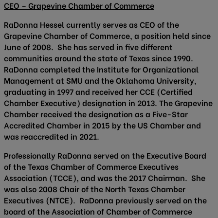
CEO – Grapevine Chamber of Commerce
RaDonna Hessel currently serves as CEO of the
Grapevine Chamber of Commerce, a position held since
June of 2008. She has served in five different
communities around the state of Texas since 1990.
RaDonna completed the Institute for Organizational
Management at SMU and the Oklahoma University,
graduating in 1997 and received her CCE (Certified
Chamber Executive) designation in 2013. The Grapevine
Chamber received the designation as a Five-Star
Accredited Chamber in 2015 by the US Chamber and
was reaccredited in 2021.
Professionally RaDonna served on the Executive Board
of the Texas Chamber of Commerce Executives
Association (TCCE), and was the 2017 Chairman. She
was also 2008 Chair of the North Texas Chamber
Executives (NTCE). RaDonna previously served on the
board of the Association of Chamber of Commerce