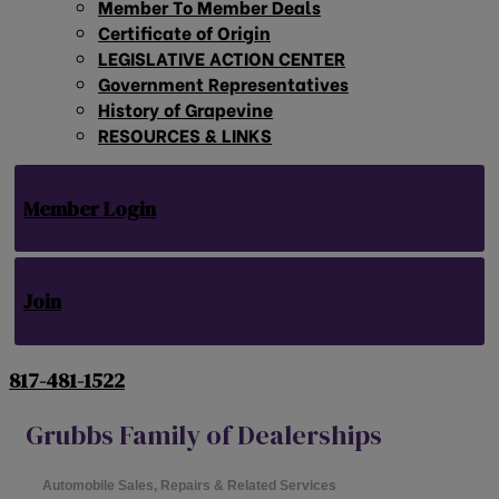
Member To Member Deals
Certificate of Origin
LEGISLATIVE ACTION CENTER
Government Representatives
History of Grapevine
RESOURCES & LINKS
Member Login
Join
817-481-1522
Grubbs Family of Dealerships
Automobile Sales, Repairs & Related Services