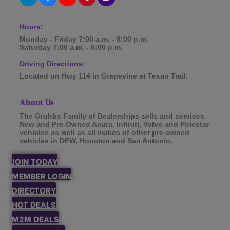
Hours:
Monday - Friday 7:00 a.m. - 8:00 p.m.
Saturday 7:00 a.m. - 6:00 p.m.
Driving Directions:
Located on Hwy 114 in Grapevine at Texan Trail.
About Us
The Grubbs Family of Dealerships sells and services
New and Pre-Owned Acura, Infiniti, Volvo and Polestar
vehicles as well as all makes of other pre-owned
vehicles in DFW, Houston and San Antonio.
JOIN TODAY
MEMBER LOGIN
DIRECTORY
HOT DEALS
M2M DEALS