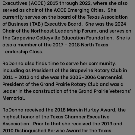
Executives (ACCE) 2015 through 2022, where she also
served as chair of the ACCE Emerging Cities. She
currently serves on the board of the Texas Association
of Business (TAB) Executive Board. She was the 2024
Chair of the Northeast Leadership Forum, and serves on
the Grapevine Colleyville Education Foundation. She is
also a member of the 2017 – 2018 North Texas
Leadership Class.
RaDonna also finds time to serve her community,
including as President of the Grapevine Rotary Club in
2011 – 2012 and she was the 2005-2006 Centennial
President of the Grand Prairie Rotary Club and was a
leader in the construction of the Grand Prairie Veterans’
Memorial.
RaDonna received the 2018 Marvin Hurley Award, the
highest honor of the Texas Chamber Executive
Association. Prior to that she received the 2013 and
2010 Distinguished Service Award for the Texas