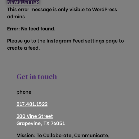
NEWSLETTER
This error message is only visible to WordPress
admins
Error: No feed found.
Please go to the Instagram Feed settings page to
create a feed.
Get in touch
phone
817.481.1522
200 Vine Street
Grapevine, TX 76051
Mission: To Collaborate, Communicate,