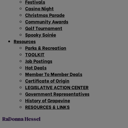
Festivals
Casino Night
Christmas Parade
Community Awards
Golf Tournament
Spooky Soirée
Resources
Parks & Recreation
TOOLKIT
Job Postings
Hot Deals
Member To Member Deals
Certificate of Origin
LEGISLATIVE ACTION CENTER
Government Representatives
History of Grapevine
RESOURCES & LINKS
RaDonna Hessel