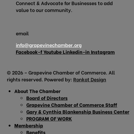
Connect & Advocate for Businesses to add
value to our community.
email
info@grapevinechamber.org
Facebook-f
Youtube
Linkedin-in
Instagram
© 2026 – Grapevine Chamber of Commerce. All
rights reserved. Powered by:
Ronkot Design
About The Chamber
Board of Directors
Grapevine Chamber of Commerce Staff
Gary & Cynthia Blankenship Business Center
PROGRAM OF WORK
Membership
Benefits