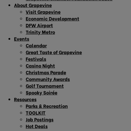
About Grapevine
Visit Grapevine
Economic Development
DFW Airport
Trinity Metro
Events
Calendar
Great Taste of Grapevine
Festivals
Casino Night
Christmas Parade
Community Awards
Golf Tournament
Spooky Soirée
Resources
Parks & Recreation
TOOLKIT
Job Postings
Hot Deals