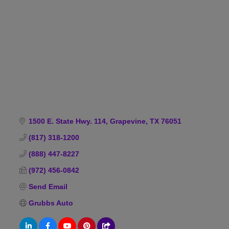
Categories
1500 E. State Hwy. 114
Grapevine
TX
76051
(817) 318-1200
(888) 447-8227
(972) 456-0842
Send Email
Grubbs Auto