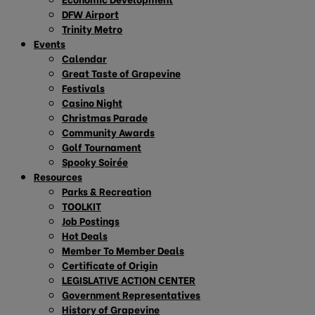
DFW Airport
Trinity Metro
Events
Calendar
Great Taste of Grapevine
Festivals
Casino Night
Christmas Parade
Community Awards
Golf Tournament
Spooky Soirée
Resources
Parks & Recreation
TOOLKIT
Job Postings
Hot Deals
Member To Member Deals
Certificate of Origin
LEGISLATIVE ACTION CENTER
Government Representatives
History of Grapevine