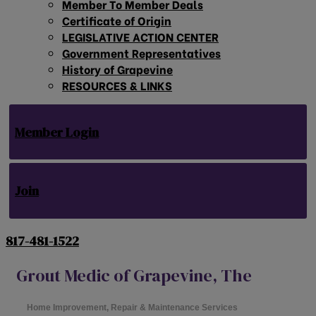
Member To Member Deals
Certificate of Origin
LEGISLATIVE ACTION CENTER
Government Representatives
History of Grapevine
RESOURCES & LINKS
Member Login
Join
817-481-1522
Grout Medic of Grapevine, The
Home Improvement, Repair & Maintenance Services