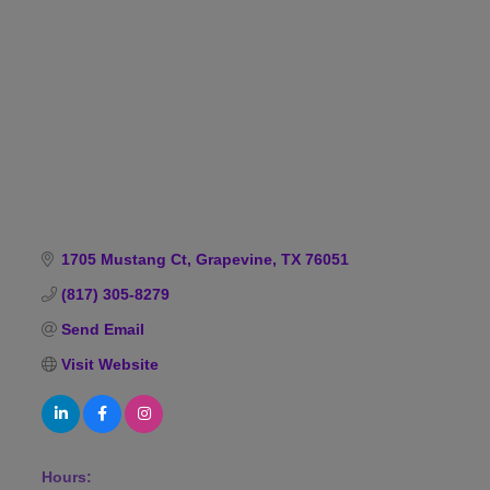
Categories
1705 Mustang Ct
Grapevine
TX
76051
(817) 305-8279
Send Email
Visit Website
Hours: