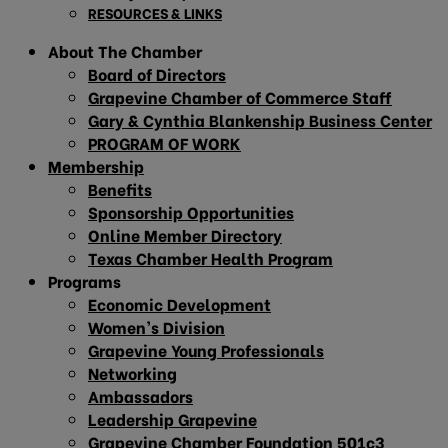
RESOURCES & LINKS
About The Chamber
Board of Directors
Grapevine Chamber of Commerce Staff
Gary & Cynthia Blankenship Business Center
PROGRAM OF WORK
Membership
Benefits
Sponsorship Opportunities
Online Member Directory
Texas Chamber Health Program
Programs
Economic Development
Women’s Division
Grapevine Young Professionals
Networking
Ambassadors
Leadership Grapevine
Grapevine Chamber Foundation 501c3