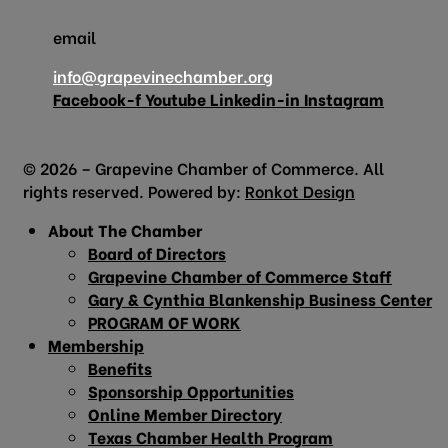
email
info@grapevinechamber.org
Facebook-f
Youtube
Linkedin-in
Instagram
© 2026 – Grapevine Chamber of Commerce. All
rights reserved. Powered by:
Ronkot Design
About The Chamber
Board of Directors
Grapevine Chamber of Commerce Staff
Gary & Cynthia Blankenship Business Center
PROGRAM OF WORK
Membership
Benefits
Sponsorship Opportunities
Online Member Directory
Texas Chamber Health Program