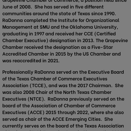
June of 2008. She has served in five different
communities around the state of Texas since 1990.
RaDonna completed the Institute for Organizational
Management at SMU and the Oklahoma University,
graduating in 1997 and received her CCE (Certified
Chamber Executive) designation in 2013. The Grapevine
Chamber received the designation as a Five-Star
Accredited Chamber in 2015 by the US Chamber and
was reaccredited in 2021.
Professionally RaDonna served on the Executive Board
of the Texas Chamber of Commerce Executives
Association (TCCE), and was the 2017 Chairman. She
was also 2008 Chair of the North Texas Chamber
Executives (NTCE). RaDonna previously served on the
board of the Association of Chamber of Commerce
Executives (ACCE) 2015 through 2022, where she also
served as chair of the ACCE Emerging Cities. She
currently serves on the board of the Texas Association