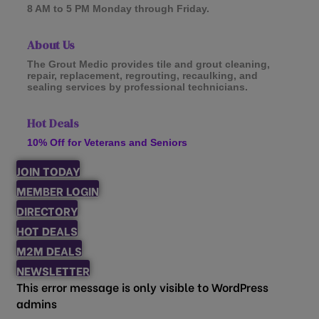
8 AM to 5 PM Monday through Friday.
About Us
The Grout Medic provides tile and grout cleaning,
repair, replacement, regrouting, recaulking, and
sealing services by professional technicians.
Hot Deals
10% Off for Veterans and Seniors
JOIN TODAY
MEMBER LOGIN
DIRECTORY
HOT DEALS
M2M DEALS
NEWSLETTER
This error message is only visible to WordPress
admins