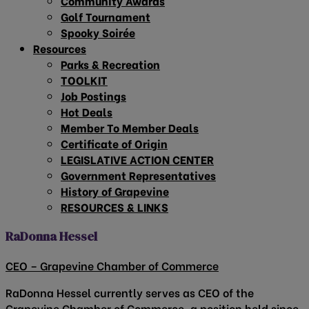
Community Awards
Golf Tournament
Spooky Soirée
Resources
Parks & Recreation
TOOLKIT
Job Postings
Hot Deals
Member To Member Deals
Certificate of Origin
LEGISLATIVE ACTION CENTER
Government Representatives
History of Grapevine
RESOURCES & LINKS
RaDonna Hessel
CEO – Grapevine Chamber of Commerce
RaDonna Hessel currently serves as CEO of the
Grapevine Chamber of Commerce, a position held since