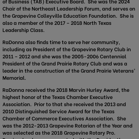
of Business (TAB) Executive Board. She was the 2024
Chair of the Northeast Leadership Forum, and serves on
the Grapevine Colleyville Education Foundation. She is
also a member of the 2017 – 2018 North Texas
Leadership Class.
RaDonna also finds time to serve her community,
including as President of the Grapevine Rotary Club in
2011 – 2012 and she was the 2005-2006 Centennial
President of the Grand Prairie Rotary Club and was a
leader in the construction of the Grand Prairie Veterans’
Memorial.
RaDonna received the 2018 Marvin Hurley Award, the
highest honor of the Texas Chamber Executive
Association. Prior to that she received the 2013 and
2010 Distinguished Service Award for the Texas
Chamber of Commerce Executives Association. She
was the 2012-2013 Grapevine Rotarian of the Year and
was selected as the 2018 Grapevine Rotary Pro.