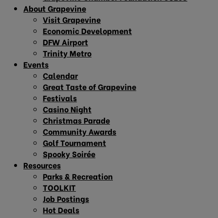
About Grapevine
Visit Grapevine
Economic Development
DFW Airport
Trinity Metro
Events
Calendar
Great Taste of Grapevine
Festivals
Casino Night
Christmas Parade
Community Awards
Golf Tournament
Spooky Soirée
Resources
Parks & Recreation
TOOLKIT
Job Postings
Hot Deals