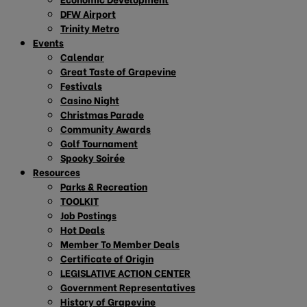
DFW Airport
Trinity Metro
Events
Calendar
Great Taste of Grapevine
Festivals
Casino Night
Christmas Parade
Community Awards
Golf Tournament
Spooky Soirée
Resources
Parks & Recreation
TOOLKIT
Job Postings
Hot Deals
Member To Member Deals
Certificate of Origin
LEGISLATIVE ACTION CENTER
Government Representatives
History of Grapevine