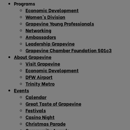
Programs
Economic Development
Women’s Division
Grapevine Young Professionals
Networking
Ambassadors
Leadership Grapevine
Grapevine Chamber Foundation 501c3
About Grapevine
Visit Grapevine
Economic Development
DFW Airport
Trinity Metro
Events
Calendar
Great Taste of Grapevine
Festivals
Casino Night
Christmas Parade