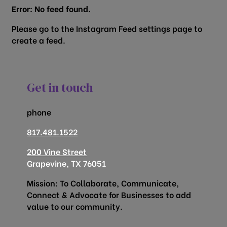
Error: No feed found.
Please go to the Instagram Feed settings page to
create a feed.
Get in touch
phone
817.481.1522
200 Vine Street
Grapevine, TX 76051
Mission: To Collaborate, Communicate,
Connect & Advocate for Businesses to add
value to our community.