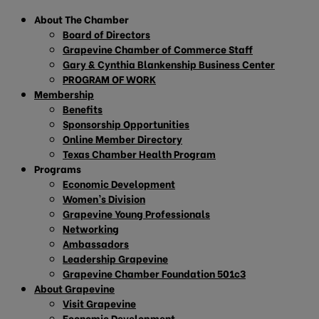
About The Chamber
Board of Directors
Grapevine Chamber of Commerce Staff
Gary & Cynthia Blankenship Business Center
PROGRAM OF WORK
Membership
Benefits
Sponsorship Opportunities
Online Member Directory
Texas Chamber Health Program
Programs
Economic Development
Women’s Division
Grapevine Young Professionals
Networking
Ambassadors
Leadership Grapevine
Grapevine Chamber Foundation 501c3
About Grapevine
Visit Grapevine
Economic Development