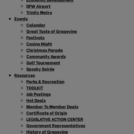
DFW Airport
Trinity Metro
Events
Calendar
Great Taste of Grapevine
Festivals
Casino Night
Christmas Parade
Community Awards
Golf Tournament
Spooky Soirée
Resources
Parks & Recreation
TOOLKIT
Job Postings
Hot Deals
Member To Member Deals
Certificate of Origin
LEGISLATIVE ACTION CENTER
Government Representatives
History of Grapevine