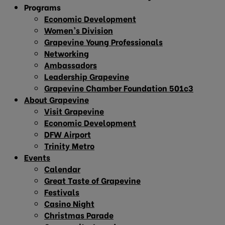
Programs
Economic Development
Women’s Division
Grapevine Young Professionals
Networking
Ambassadors
Leadership Grapevine
Grapevine Chamber Foundation 501c3
About Grapevine
Visit Grapevine
Economic Development
DFW Airport
Trinity Metro
Events
Calendar
Great Taste of Grapevine
Festivals
Casino Night
Christmas Parade