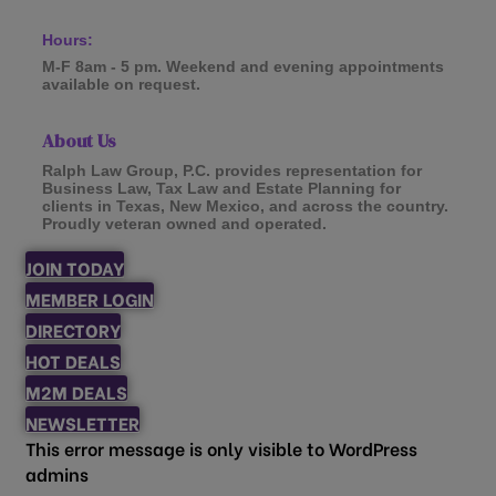
Hours:
M-F 8am - 5 pm. Weekend and evening appointments
available on request.
About Us
Ralph Law Group, P.C. provides representation for
Business Law, Tax Law and Estate Planning for
clients in Texas, New Mexico, and across the country.
Proudly veteran owned and operated.
JOIN TODAY
MEMBER LOGIN
DIRECTORY
HOT DEALS
M2M DEALS
NEWSLETTER
This error message is only visible to WordPress
admins