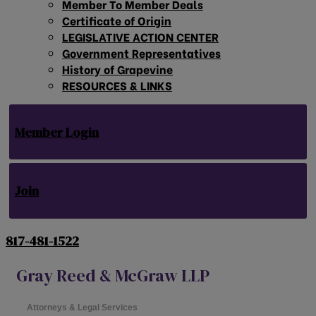
Member To Member Deals
Certificate of Origin
LEGISLATIVE ACTION CENTER
Government Representatives
History of Grapevine
RESOURCES & LINKS
Member Login
Join
817-481-1522
Gray Reed & McGraw LLP
Attorneys & Legal Services