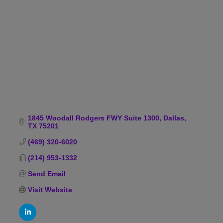
Categories
1845 Woodall Rodgers FWY Suite 1300
Dallas
TX
75201
(469) 320-6020
(214) 953-1332
Send Email
Visit Website