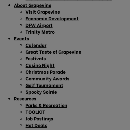
About Grapevine
Visit Grapevine
Economic Development
DFW Airport
Trinity Metro
Events
Calendar
Great Taste of Grapevine
Festivals
Casino Night
Christmas Parade
Community Awards
Golf Tournament
Spooky Soirée
Resources
Parks & Recreation
TOOLKIT
Job Postings
Hot Deals