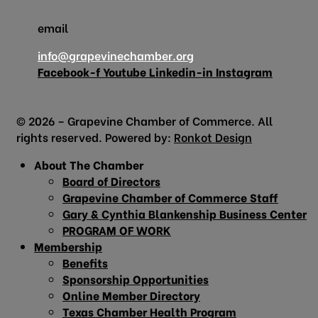
email
info@grapevinechamber.org
Facebook-f
Youtube
Linkedin-in
Instagram
© 2026 – Grapevine Chamber of Commerce. All
rights reserved. Powered by:
Ronkot Design
About The Chamber
Board of Directors
Grapevine Chamber of Commerce Staff
Gary & Cynthia Blankenship Business Center
PROGRAM OF WORK
Membership
Benefits
Sponsorship Opportunities
Online Member Directory
Texas Chamber Health Program