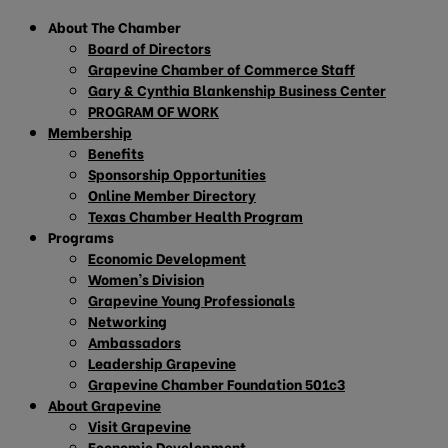
About The Chamber
Board of Directors
Grapevine Chamber of Commerce Staff
Gary & Cynthia Blankenship Business Center
PROGRAM OF WORK
Membership
Benefits
Sponsorship Opportunities
Online Member Directory
Texas Chamber Health Program
Programs
Economic Development
Women’s Division
Grapevine Young Professionals
Networking
Ambassadors
Leadership Grapevine
Grapevine Chamber Foundation 501c3
About Grapevine
Visit Grapevine
Economic Development