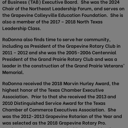
of Business (TAB) Executive Board. She was the 2024
Chair of the Northeast Leadership Forum, and serves on
the Grapevine Colleyville Education Foundation. She is
also a member of the 2017 – 2018 North Texas
Leadership Class.
RaDonna also finds time to serve her community,
including as President of the Grapevine Rotary Club in
2011 – 2012 and she was the 2005-2006 Centennial
President of the Grand Prairie Rotary Club and was a
leader in the construction of the Grand Prairie Veterans’
Memorial.
RaDonna received the 2018 Marvin Hurley Award, the
highest honor of the Texas Chamber Executive
Association. Prior to that she received the 2013 and
2010 Distinguished Service Award for the Texas
Chamber of Commerce Executives Association. She
was the 2012-2013 Grapevine Rotarian of the Year and
was selected as the 2018 Grapevine Rotary Pro.