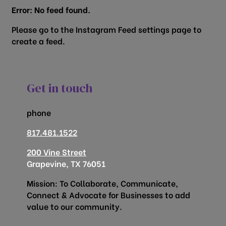
Error: No feed found.
Please go to the Instagram Feed settings page to
create a feed.
Get in touch
phone
817.481.1522
200 Vine Street
Grapevine, TX 76051
Mission: To Collaborate, Communicate,
Connect & Advocate for Businesses to add
value to our community.