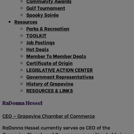
Community Awards
Golf Tournament
Spooky Soirée
Resources
Parks & Recreation
TOOLKIT
Job Postings
Hot Deals
Member To Member Deals
Certificate of Origin
LEGISLATIVE ACTION CENTER
Government Representatives
History of Grapevine
RESOURCES & LINKS
RaDonna Hessel
CEO – Grapevine Chamber of Commerce
RaDonna Hessel currently serves as CEO of the