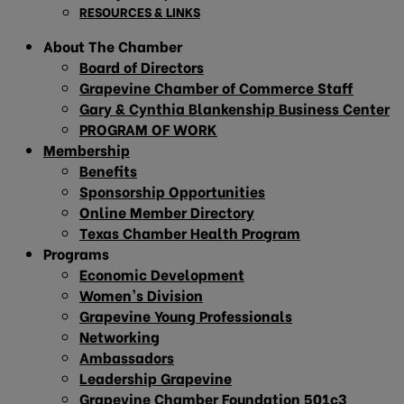
RESOURCES & LINKS
About The Chamber
Board of Directors
Grapevine Chamber of Commerce Staff
Gary & Cynthia Blankenship Business Center
PROGRAM OF WORK
Membership
Benefits
Sponsorship Opportunities
Online Member Directory
Texas Chamber Health Program
Programs
Economic Development
Women’s Division
Grapevine Young Professionals
Networking
Ambassadors
Leadership Grapevine
Grapevine Chamber Foundation 501c3