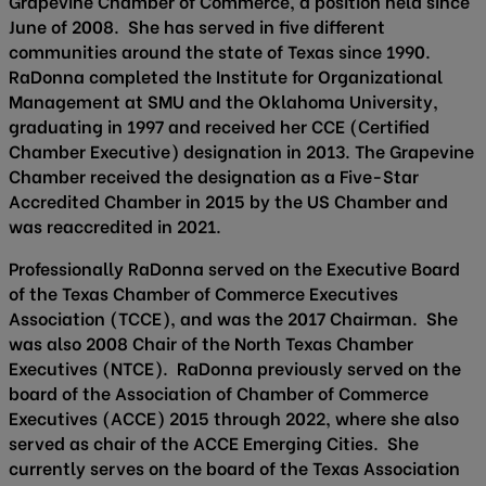
Grapevine Chamber of Commerce, a position held since
June of 2008. She has served in five different
communities around the state of Texas since 1990.
RaDonna completed the Institute for Organizational
Management at SMU and the Oklahoma University,
graduating in 1997 and received her CCE (Certified
Chamber Executive) designation in 2013. The Grapevine
Chamber received the designation as a Five-Star
Accredited Chamber in 2015 by the US Chamber and
was reaccredited in 2021.
Professionally RaDonna served on the Executive Board
of the Texas Chamber of Commerce Executives
Association (TCCE), and was the 2017 Chairman. She
was also 2008 Chair of the North Texas Chamber
Executives (NTCE). RaDonna previously served on the
board of the Association of Chamber of Commerce
Executives (ACCE) 2015 through 2022, where she also
served as chair of the ACCE Emerging Cities. She
currently serves on the board of the Texas Association