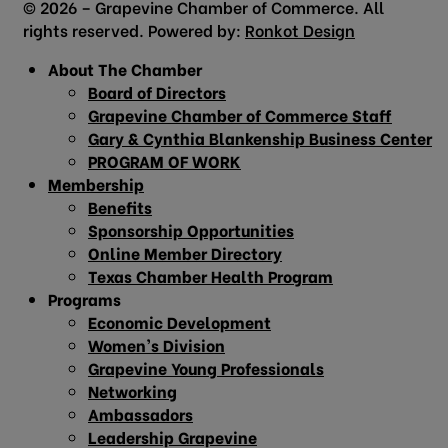
© 2026 – Grapevine Chamber of Commerce. All
rights reserved. Powered by:
Ronkot Design
About The Chamber
Board of Directors
Grapevine Chamber of Commerce Staff
Gary & Cynthia Blankenship Business Center
PROGRAM OF WORK
Membership
Benefits
Sponsorship Opportunities
Online Member Directory
Texas Chamber Health Program
Programs
Economic Development
Women’s Division
Grapevine Young Professionals
Networking
Ambassadors
Leadership Grapevine