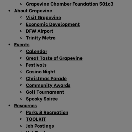
Grapevine Chamber Foundation 501c3
About Grapevine
Visit Grapevine
Economic Development
DFW Airport
Trinity Metro
Events
Calendar
Great Taste of Grapevine
Festivals
Casino Night
Christmas Parade
Community Awards
Golf Tournament
Spooky Soirée
Resources
Parks & Recreation
TOOLKIT
Job Postings