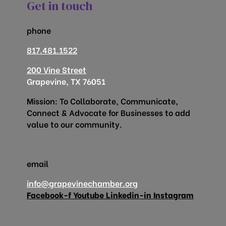
Get in touch
phone
817.481.1522
200 Vine Street
Grapevine, TX 76051
Mission: To Collaborate, Communicate,
Connect & Advocate for Businesses to add
value to our community.
email
info@grapevinechamber.org
Facebook-f
Youtube
Linkedin-in
Instagram