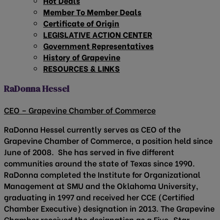
Hot Deals
Member To Member Deals
Certificate of Origin
LEGISLATIVE ACTION CENTER
Government Representatives
History of Grapevine
RESOURCES & LINKS
RaDonna Hessel
CEO – Grapevine Chamber of Commerce
RaDonna Hessel currently serves as CEO of the
Grapevine Chamber of Commerce, a position held since
June of 2008. She has served in five different
communities around the state of Texas since 1990.
RaDonna completed the Institute for Organizational
Management at SMU and the Oklahoma University,
graduating in 1997 and received her CCE (Certified
Chamber Executive) designation in 2013. The Grapevine
Chamber received the designation as a Five-Star