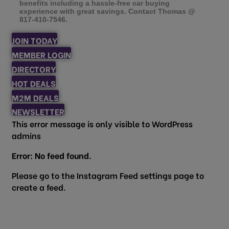
benefits including a hassle-free car buying
experience with great savings. Contact Thomas @
817-410-7546.
JOIN TODAY
MEMBER LOGIN
DIRECTORY
HOT DEALS
M2M DEALS
NEWSLETTER
This error message is only visible to WordPress
admins
Error: No feed found.
Please go to the Instagram Feed settings page to
create a feed.