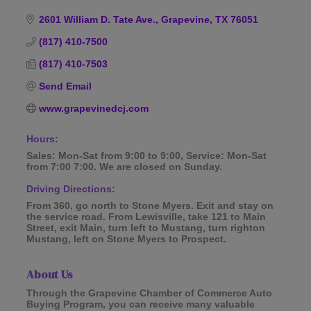
Categories
2601 William D. Tate Ave.
Grapevine
TX
76051
(817) 410-7500
(817) 410-7503
Send Email
www.grapevinedcj.com
Hours:
Sales: Mon-Sat from 9:00 to 9:00, Service: Mon-Sat
from 7:00 7:00. We are closed on Sunday.
Driving Directions:
From 360, go north to Stone Myers. Exit and stay on
the service road. From Lewisville, take 121 to Main
Street, exit Main, turn left to Mustang, turn righton
Mustang, left on Stone Myers to Prospect.
About Us
Through the Grapevine Chamber of Commerce Auto
Buying Program, you can receive many valuable