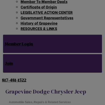
Member To Member Deals
Certificate of Origin
LEGISLATIVE ACTION CENTER
Government Representatives
History of Grapevine
RESOURCES & LINKS
Member Login
Join
817-481-1522
Grapevine Dodge Chrysler Jeep
Automobile Sales, Repairs & Related Services