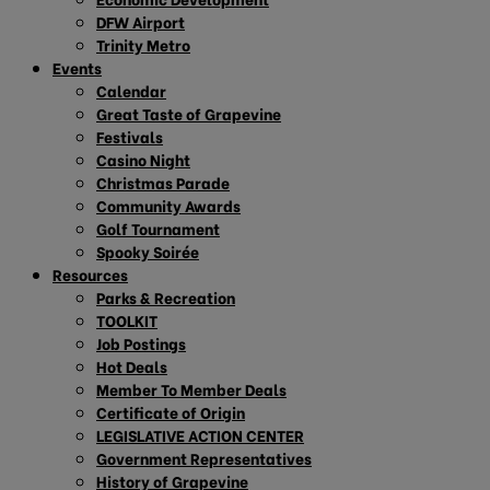
DFW Airport
Trinity Metro
Events
Calendar
Great Taste of Grapevine
Festivals
Casino Night
Christmas Parade
Community Awards
Golf Tournament
Spooky Soirée
Resources
Parks & Recreation
TOOLKIT
Job Postings
Hot Deals
Member To Member Deals
Certificate of Origin
LEGISLATIVE ACTION CENTER
Government Representatives
History of Grapevine