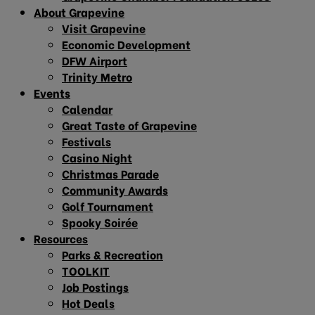
About Grapevine
Visit Grapevine
Economic Development
DFW Airport
Trinity Metro
Events
Calendar
Great Taste of Grapevine
Festivals
Casino Night
Christmas Parade
Community Awards
Golf Tournament
Spooky Soirée
Resources
Parks & Recreation
TOOLKIT
Job Postings
Hot Deals