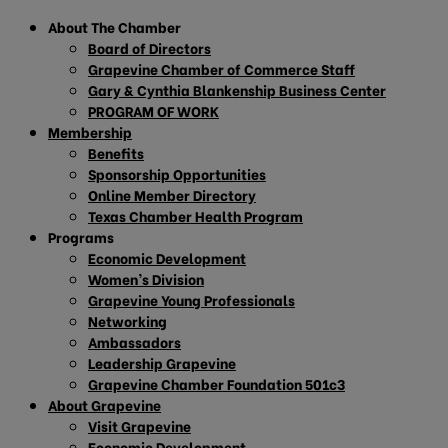
About The Chamber
Board of Directors
Grapevine Chamber of Commerce Staff
Gary & Cynthia Blankenship Business Center
PROGRAM OF WORK
Membership
Benefits
Sponsorship Opportunities
Online Member Directory
Texas Chamber Health Program
Programs
Economic Development
Women’s Division
Grapevine Young Professionals
Networking
Ambassadors
Leadership Grapevine
Grapevine Chamber Foundation 501c3
About Grapevine
Visit Grapevine
Economic Development