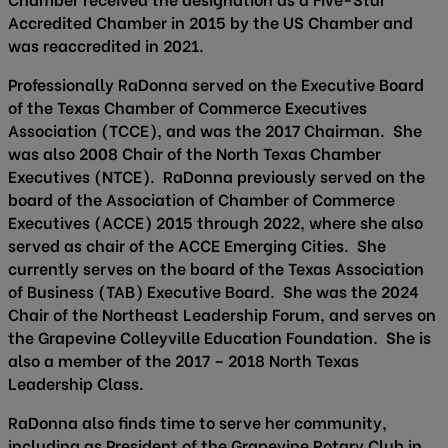
Accredited Chamber in 2015 by the US Chamber and
was reaccredited in 2021.
Professionally RaDonna served on the Executive Board
of the Texas Chamber of Commerce Executives
Association (TCCE), and was the 2017 Chairman. She
was also 2008 Chair of the North Texas Chamber
Executives (NTCE). RaDonna previously served on the
board of the Association of Chamber of Commerce
Executives (ACCE) 2015 through 2022, where she also
served as chair of the ACCE Emerging Cities. She
currently serves on the board of the Texas Association
of Business (TAB) Executive Board. She was the 2024
Chair of the Northeast Leadership Forum, and serves on
the Grapevine Colleyville Education Foundation. She is
also a member of the 2017 – 2018 North Texas
Leadership Class.
RaDonna also finds time to serve her community,
including as President of the Grapevine Rotary Club in