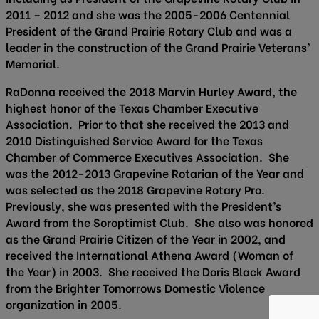
2011 – 2012 and she was the 2005-2006 Centennial
President of the Grand Prairie Rotary Club and was a
leader in the construction of the Grand Prairie Veterans’
Memorial.
RaDonna received the 2018 Marvin Hurley Award, the
highest honor of the Texas Chamber Executive
Association. Prior to that she received the 2013 and
2010 Distinguished Service Award for the Texas
Chamber of Commerce Executives Association. She
was the 2012-2013 Grapevine Rotarian of the Year and
was selected as the 2018 Grapevine Rotary Pro.
Previously, she was presented with the President’s
Award from the Soroptimist Club. She also was honored
as the Grand Prairie Citizen of the Year in 2002, and
received the International Athena Award (Woman of
the Year) in 2003. She received the Doris Black Award
from the Brighter Tomorrows Domestic Violence
organization in 2005.