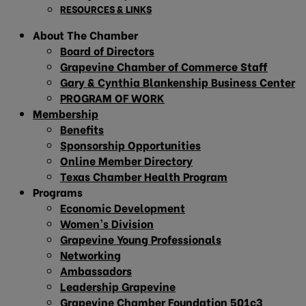
RESOURCES & LINKS
About The Chamber
Board of Directors
Grapevine Chamber of Commerce Staff
Gary & Cynthia Blankenship Business Center
PROGRAM OF WORK
Membership
Benefits
Sponsorship Opportunities
Online Member Directory
Texas Chamber Health Program
Programs
Economic Development
Women’s Division
Grapevine Young Professionals
Networking
Ambassadors
Leadership Grapevine
Grapevine Chamber Foundation 501c3