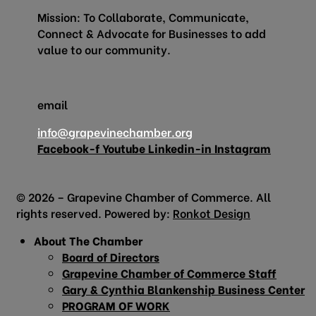
Mission: To Collaborate, Communicate,
Connect & Advocate for Businesses to add
value to our community.
email
info@grapevinechamber.org
Facebook-f
Youtube
Linkedin-in
Instagram
© 2026 – Grapevine Chamber of Commerce. All
rights reserved. Powered by:
Ronkot Design
About The Chamber
Board of Directors
Grapevine Chamber of Commerce Staff
Gary & Cynthia Blankenship Business Center
PROGRAM OF WORK