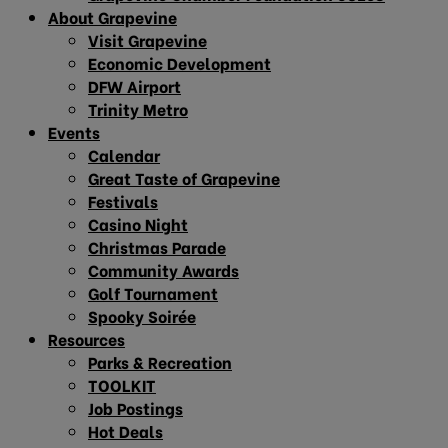
About Grapevine
Visit Grapevine
Economic Development
DFW Airport
Trinity Metro
Events
Calendar
Great Taste of Grapevine
Festivals
Casino Night
Christmas Parade
Community Awards
Golf Tournament
Spooky Soirée
Resources
Parks & Recreation
TOOLKIT
Job Postings
Hot Deals