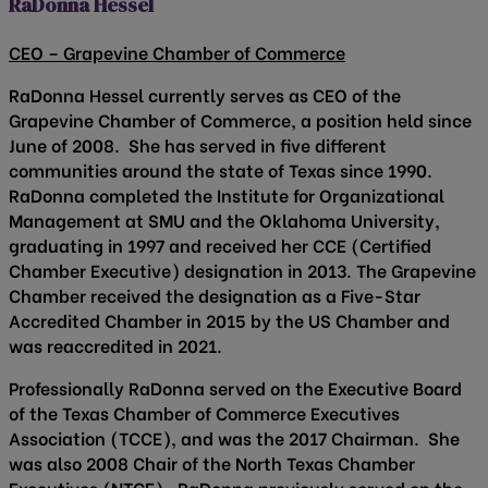
RaDonna Hessel
CEO – Grapevine Chamber of Commerce
RaDonna Hessel currently serves as CEO of the
Grapevine Chamber of Commerce, a position held since
June of 2008. She has served in five different
communities around the state of Texas since 1990.
RaDonna completed the Institute for Organizational
Management at SMU and the Oklahoma University,
graduating in 1997 and received her CCE (Certified
Chamber Executive) designation in 2013. The Grapevine
Chamber received the designation as a Five-Star
Accredited Chamber in 2015 by the US Chamber and
was reaccredited in 2021.
Professionally RaDonna served on the Executive Board
of the Texas Chamber of Commerce Executives
Association (TCCE), and was the 2017 Chairman. She
was also 2008 Chair of the North Texas Chamber
Executives (NTCE). RaDonna previously served on the