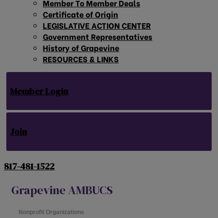
Member To Member Deals
Certificate of Origin
LEGISLATIVE ACTION CENTER
Government Representatives
History of Grapevine
RESOURCES & LINKS
Member Login
Join
817-481-1522
Grapevine AMBUCS
Nonprofit Organizations