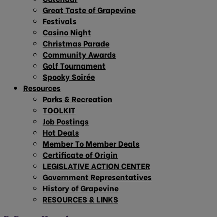
Great Taste of Grapevine
Festivals
Casino Night
Christmas Parade
Community Awards
Golf Tournament
Spooky Soirée
Resources
Parks & Recreation
TOOLKIT
Job Postings
Hot Deals
Member To Member Deals
Certificate of Origin
LEGISLATIVE ACTION CENTER
Government Representatives
History of Grapevine
RESOURCES & LINKS