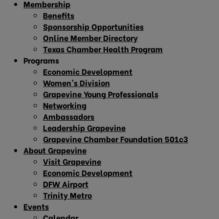
Membership
Benefits
Sponsorship Opportunities
Online Member Directory
Texas Chamber Health Program
Programs
Economic Development
Women’s Division
Grapevine Young Professionals
Networking
Ambassadors
Leadership Grapevine
Grapevine Chamber Foundation 501c3
About Grapevine
Visit Grapevine
Economic Development
DFW Airport
Trinity Metro
Events
Calendar