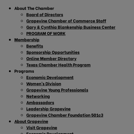
About The Chamber
Board of Directors
Grapevine Chamber of Commerce Staff
Gary & Cynthia Blankenship Business Center
PROGRAM OF WORK
Membership
Benefits
Sponsorship Opportunities
Online Member Directory
Texas Chamber Health Program
Programs
Economic Development
Women’s Division
Grapevine Young Professionals
Networking
Ambassadors
Leadership Grapevine
Grapevine Chamber Foundation 501c3
About Grapevine
Visit Grapevine
Economic Development