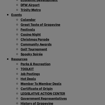
DFW Airport
Trinity Metro
Events
Calendar
Great Taste of Grapevine
Festivals
Casino Night
Christmas Parade
Community Awards
Golf Tournament
Spooky Soirée
Resources
Parks & Recreation
TOOLKIT
Job Postings
Hot Deals
Member To Member Deals
Certificate of Origin
LEGISLATIVE ACTION CENTER
Government Representatives
History of Grapevine