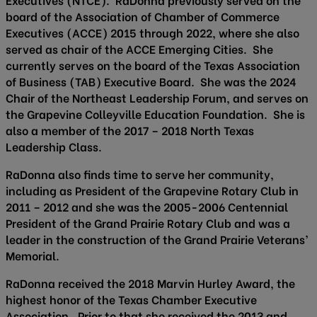
board of the Association of Chamber of Commerce
Executives (ACCE) 2015 through 2022, where she also
served as chair of the ACCE Emerging Cities. She
currently serves on the board of the Texas Association
of Business (TAB) Executive Board. She was the 2024
Chair of the Northeast Leadership Forum, and serves on
the Grapevine Colleyville Education Foundation. She is
also a member of the 2017 – 2018 North Texas
Leadership Class.
RaDonna also finds time to serve her community,
including as President of the Grapevine Rotary Club in
2011 – 2012 and she was the 2005-2006 Centennial
President of the Grand Prairie Rotary Club and was a
leader in the construction of the Grand Prairie Veterans’
Memorial.
RaDonna received the 2018 Marvin Hurley Award, the
highest honor of the Texas Chamber Executive
Association. Prior to that she received the 2013 and