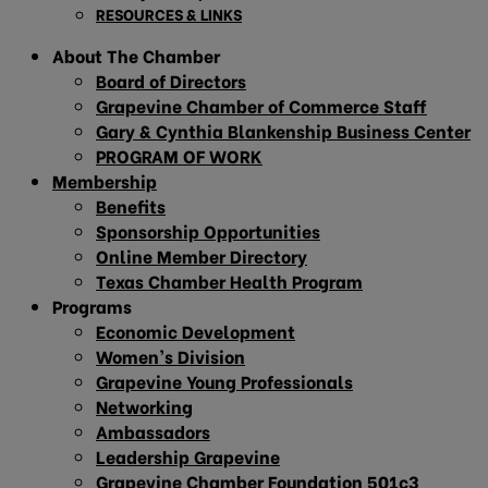
RESOURCES & LINKS
About The Chamber
Board of Directors
Grapevine Chamber of Commerce Staff
Gary & Cynthia Blankenship Business Center
PROGRAM OF WORK
Membership
Benefits
Sponsorship Opportunities
Online Member Directory
Texas Chamber Health Program
Programs
Economic Development
Women’s Division
Grapevine Young Professionals
Networking
Ambassadors
Leadership Grapevine
Grapevine Chamber Foundation 501c3