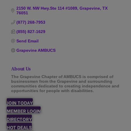
Categories
2150 W. NW Hwy.Ste 114 #1089
Grapevine
TX
76051
(877) 268-7953
(855) 827-1629
Send Email
Grapevine AMBUCS
About Us
The Grapevine Chapter of AMBUCS is comprised of
businessmen from the Grapevine and surrounding
communities dedicated to creating independence and
opportunities for people with disabilities.
JOIN TODAY
MEMBER LOGIN
DIRECTORY
HOT DEALS