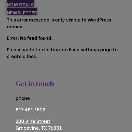
M2M DEALS
NEWSLETTER
This error message is only visible to WordPress
admins
Error: No feed found.
Please go to the Instagram Feed settings page to
create a feed.
Get in touch
phone
817.481.1522
200 Vine Street
Grapevine, TX 76051