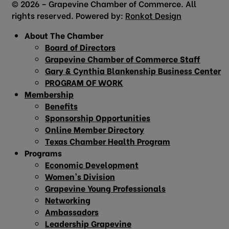
© 2026 – Grapevine Chamber of Commerce. All
rights reserved. Powered by:
Ronkot Design
About The Chamber
Board of Directors
Grapevine Chamber of Commerce Staff
Gary & Cynthia Blankenship Business Center
PROGRAM OF WORK
Membership
Benefits
Sponsorship Opportunities
Online Member Directory
Texas Chamber Health Program
Programs
Economic Development
Women’s Division
Grapevine Young Professionals
Networking
Ambassadors
Leadership Grapevine