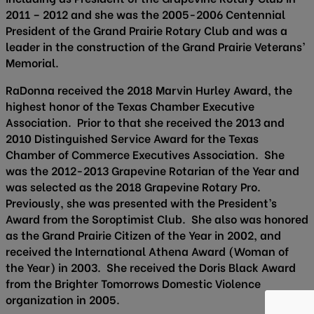
2011 – 2012 and she was the 2005-2006 Centennial
President of the Grand Prairie Rotary Club and was a
leader in the construction of the Grand Prairie Veterans’
Memorial.
RaDonna received the 2018 Marvin Hurley Award, the
highest honor of the Texas Chamber Executive
Association. Prior to that she received the 2013 and
2010 Distinguished Service Award for the Texas
Chamber of Commerce Executives Association. She
was the 2012-2013 Grapevine Rotarian of the Year and
was selected as the 2018 Grapevine Rotary Pro.
Previously, she was presented with the President’s
Award from the Soroptimist Club. She also was honored
as the Grand Prairie Citizen of the Year in 2002, and
received the International Athena Award (Woman of
the Year) in 2003. She received the Doris Black Award
from the Brighter Tomorrows Domestic Violence
organization in 2005.