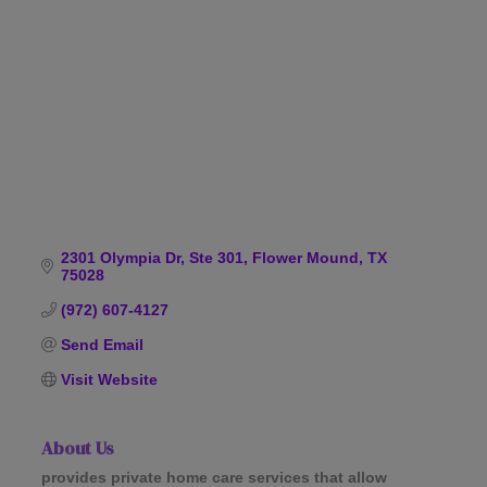
Categories
2301 Olympia Dr, Ste 301
Flower Mound
TX
75028
(972) 607-4127
Send Email
Visit Website
About Us
provides private home care services that allow