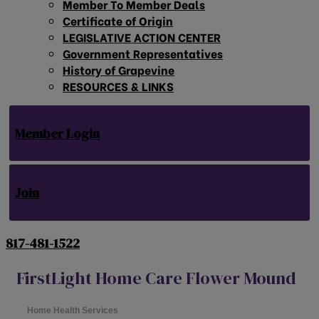
Member To Member Deals
Certificate of Origin
LEGISLATIVE ACTION CENTER
Government Representatives
History of Grapevine
RESOURCES & LINKS
Member Login
Join
817-481-1522
FirstLight Home Care Flower Mound
Home Health Services