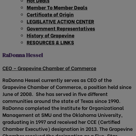
Hot Deals
Member To Member Deals
Certificate of Origin
LEGISLATIVE ACTION CENTER
Government Representatives
History of Grapevine
RESOURCES & LINKS
RaDonna Hessel
CEO – Grapevine Chamber of Commerce
RaDonna Hessel currently serves as CEO of the
Grapevine Chamber of Commerce, a position held since
June of 2008. She has served in five different
communities around the state of Texas since 1990.
RaDonna completed the Institute for Organizational
Management at SMU and the Oklahoma University,
graduating in 1997 and received her CCE (Certified
Chamber Executive) designation in 2013. The Grapevine
Chamber received the designation as a Five-Star