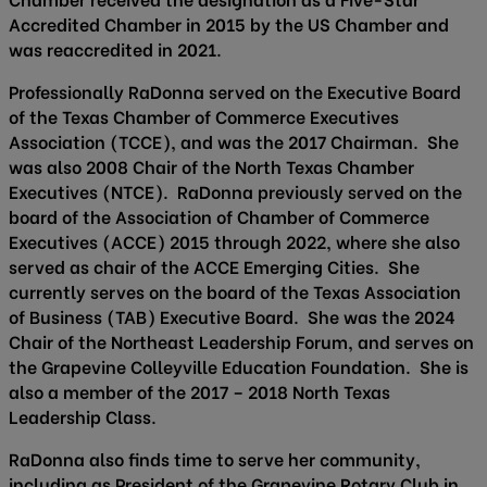
Accredited Chamber in 2015 by the US Chamber and
was reaccredited in 2021.
Professionally RaDonna served on the Executive Board
of the Texas Chamber of Commerce Executives
Association (TCCE), and was the 2017 Chairman. She
was also 2008 Chair of the North Texas Chamber
Executives (NTCE). RaDonna previously served on the
board of the Association of Chamber of Commerce
Executives (ACCE) 2015 through 2022, where she also
served as chair of the ACCE Emerging Cities. She
currently serves on the board of the Texas Association
of Business (TAB) Executive Board. She was the 2024
Chair of the Northeast Leadership Forum, and serves on
the Grapevine Colleyville Education Foundation. She is
also a member of the 2017 – 2018 North Texas
Leadership Class.
RaDonna also finds time to serve her community,
including as President of the Grapevine Rotary Club in