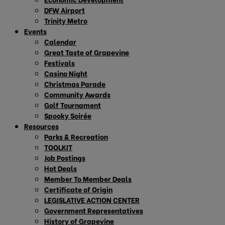
DFW Airport
Trinity Metro
Events
Calendar
Great Taste of Grapevine
Festivals
Casino Night
Christmas Parade
Community Awards
Golf Tournament
Spooky Soirée
Resources
Parks & Recreation
TOOLKIT
Job Postings
Hot Deals
Member To Member Deals
Certificate of Origin
LEGISLATIVE ACTION CENTER
Government Representatives
History of Grapevine