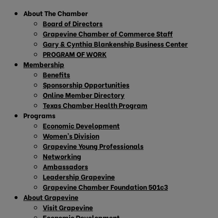
About The Chamber
Board of Directors
Grapevine Chamber of Commerce Staff
Gary & Cynthia Blankenship Business Center
PROGRAM OF WORK
Membership
Benefits
Sponsorship Opportunities
Online Member Directory
Texas Chamber Health Program
Programs
Economic Development
Women’s Division
Grapevine Young Professionals
Networking
Ambassadors
Leadership Grapevine
Grapevine Chamber Foundation 501c3
About Grapevine
Visit Grapevine
Economic Development