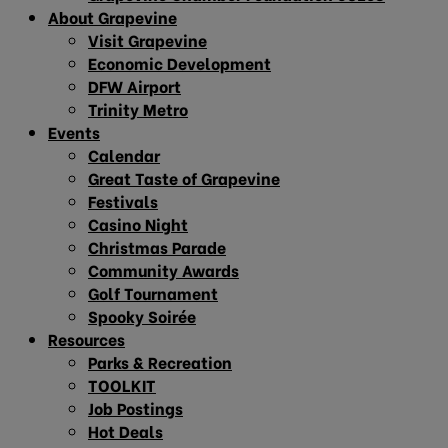
About Grapevine
Visit Grapevine
Economic Development
DFW Airport
Trinity Metro
Events
Calendar
Great Taste of Grapevine
Festivals
Casino Night
Christmas Parade
Community Awards
Golf Tournament
Spooky Soirée
Resources
Parks & Recreation
TOOLKIT
Job Postings
Hot Deals