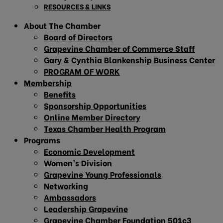
RESOURCES & LINKS
About The Chamber
Board of Directors
Grapevine Chamber of Commerce Staff
Gary & Cynthia Blankenship Business Center
PROGRAM OF WORK
Membership
Benefits
Sponsorship Opportunities
Online Member Directory
Texas Chamber Health Program
Programs
Economic Development
Women’s Division
Grapevine Young Professionals
Networking
Ambassadors
Leadership Grapevine
Grapevine Chamber Foundation 501c3