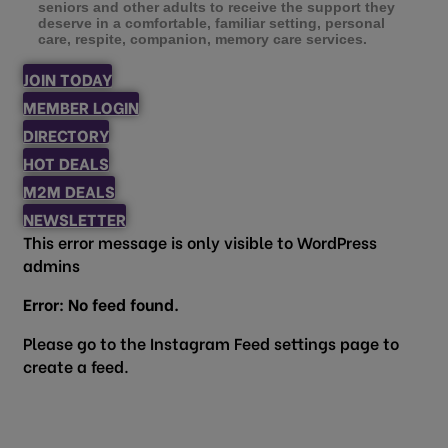
seniors and other adults to receive the support they
deserve in a comfortable, familiar setting, personal
care, respite, companion, memory care services.
JOIN TODAY
MEMBER LOGIN
DIRECTORY
HOT DEALS
M2M DEALS
NEWSLETTER
This error message is only visible to WordPress
admins
Error: No feed found.
Please go to the Instagram Feed settings page to
create a feed.