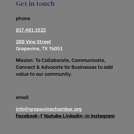
Get in touch
phone
817.481.1522
200 Vine Street
Grapevine, TX 76051
Mission: To Collaborate, Communicate,
Connect & Advocate for Businesses to add
value to our community.
email
info@grapevinechamber.org
Facebook-f
Youtube
Linkedin-in
Instagram