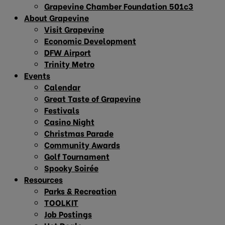
Grapevine Chamber Foundation 501c3
About Grapevine
Visit Grapevine
Economic Development
DFW Airport
Trinity Metro
Events
Calendar
Great Taste of Grapevine
Festivals
Casino Night
Christmas Parade
Community Awards
Golf Tournament
Spooky Soirée
Resources
Parks & Recreation
TOOLKIT
Job Postings