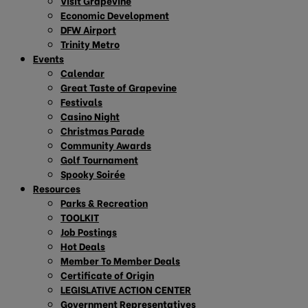
Visit Grapevine
Economic Development
DFW Airport
Trinity Metro
Events
Calendar
Great Taste of Grapevine
Festivals
Casino Night
Christmas Parade
Community Awards
Golf Tournament
Spooky Soirée
Resources
Parks & Recreation
TOOLKIT
Job Postings
Hot Deals
Member To Member Deals
Certificate of Origin
LEGISLATIVE ACTION CENTER
Government Representatives