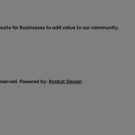
cate for Businesses to add value to our community.
eserved. Powered by:
Ronkot Design