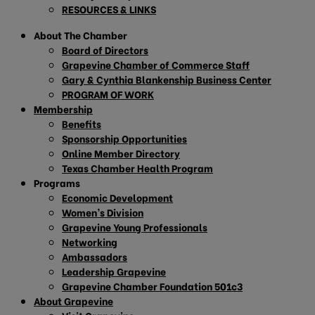
RESOURCES & LINKS
About The Chamber
Board of Directors
Grapevine Chamber of Commerce Staff
Gary & Cynthia Blankenship Business Center
PROGRAM OF WORK
Membership
Benefits
Sponsorship Opportunities
Online Member Directory
Texas Chamber Health Program
Programs
Economic Development
Women’s Division
Grapevine Young Professionals
Networking
Ambassadors
Leadership Grapevine
Grapevine Chamber Foundation 501c3
About Grapevine