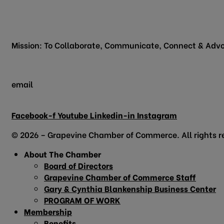
200 Vine Street
Grapevine, TX 76051
Mission: To Collaborate, Communicate, Connect & Advo
email
info@grapevinechamber.org
Facebook-f
Youtube
Linkedin-in
Instagram
© 2026 – Grapevine Chamber of Commerce. All rights r
About The Chamber
Board of Directors
Grapevine Chamber of Commerce Staff
Gary & Cynthia Blankenship Business Center
PROGRAM OF WORK
Membership
Benefits