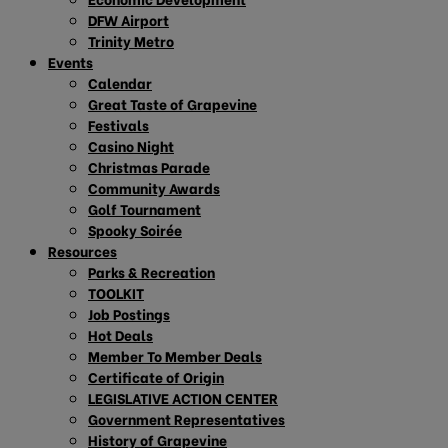
DFW Airport
Trinity Metro
Events
Calendar
Great Taste of Grapevine
Festivals
Casino Night
Christmas Parade
Community Awards
Golf Tournament
Spooky Soirée
Resources
Parks & Recreation
TOOLKIT
Job Postings
Hot Deals
Member To Member Deals
Certificate of Origin
LEGISLATIVE ACTION CENTER
Government Representatives
History of Grapevine