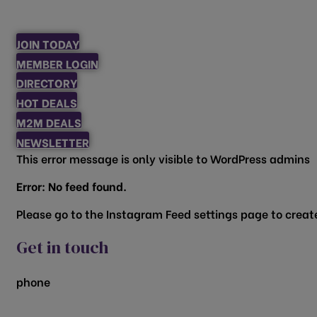
JOIN TODAY
MEMBER LOGIN
DIRECTORY
HOT DEALS
M2M DEALS
NEWSLETTER
This error message is only visible to WordPress admins
Error: No feed found.
Please go to the Instagram Feed settings page to create
Get in touch
phone
817.481.1522