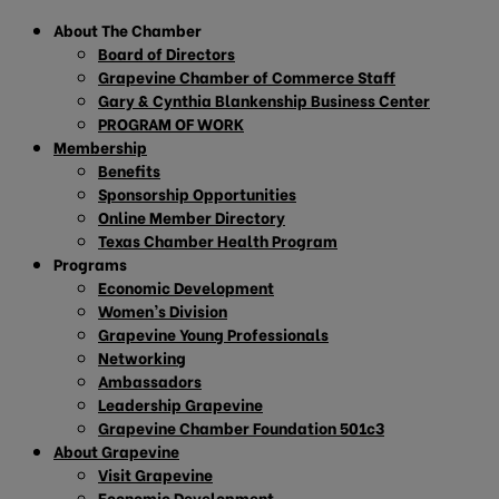
About The Chamber
Board of Directors
Grapevine Chamber of Commerce Staff
Gary & Cynthia Blankenship Business Center
PROGRAM OF WORK
Membership
Benefits
Sponsorship Opportunities
Online Member Directory
Texas Chamber Health Program
Programs
Economic Development
Women’s Division
Grapevine Young Professionals
Networking
Ambassadors
Leadership Grapevine
Grapevine Chamber Foundation 501c3
About Grapevine
Visit Grapevine
Economic Development