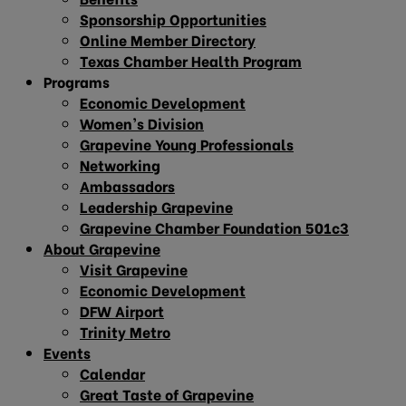
Sponsorship Opportunities
Online Member Directory
Texas Chamber Health Program
Programs
Economic Development
Women’s Division
Grapevine Young Professionals
Networking
Ambassadors
Leadership Grapevine
Grapevine Chamber Foundation 501c3
About Grapevine
Visit Grapevine
Economic Development
DFW Airport
Trinity Metro
Events
Calendar
Great Taste of Grapevine