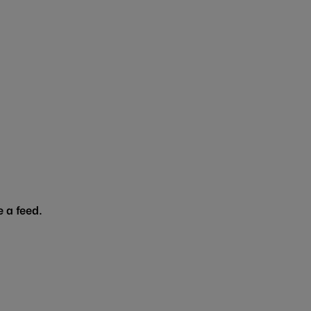
 a feed.