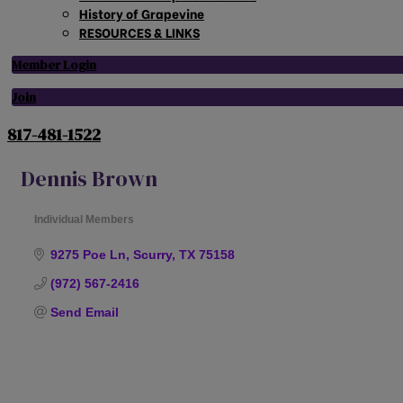
History of Grapevine
RESOURCES & LINKS
Member Login
Join
817-481-1522
Dennis Brown
Individual Members
Categories
9275 Poe Ln
Scurry
TX
75158
(972) 567-2416
Send Email