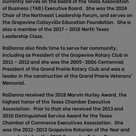
currently serves on the board of the Texas Association
of Business (TAB) Executive Board. She was the 2024
Chair of the Northeast Leadership Forum, and serves on
the Grapevine Colleyville Education Foundation. She is
also a member of the 2017 – 2018 North Texas
Leadership Class.
RaDonna also finds time to serve her community,
including as President of the Grapevine Rotary Club in
2011 – 2012 and she was the 2005-2006 Centennial
President of the Grand Prairie Rotary Club and was a
leader in the construction of the Grand Prairie Veterans’
Memorial.
RaDonna received the 2018 Marvin Hurley Award, the
highest honor of the Texas Chamber Executive
Association. Prior to that she received the 2013 and
2010 Distinguished Service Award for the Texas
Chamber of Commerce Executives Association. She
was the 2012-2013 Grapevine Rotarian of the Year and