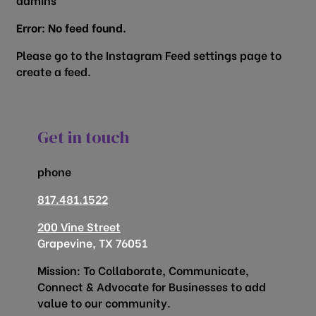
Error: No feed found.
Please go to the Instagram Feed settings page to
create a feed.
Get in touch
phone
817.481.1522
200 Vine Street
Grapevine, TX 76051
Mission: To Collaborate, Communicate,
Connect & Advocate for Businesses to add
value to our community.