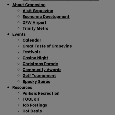
About Grapevine
Visit Grapevine
Economic Development
DFW Airport
Trinity Metro
Events
Calendar
Great Taste of Grapevine
Festivals
Casino Night
Christmas Parade
Community Awards
Golf Tournament
Spooky Soirée
Resources
Parks & Recreation
TOOLKIT
Job Postings
Hot Deals