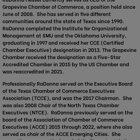
Grapevine Chamber of Commerce, a position held since
June of 2008. She has served in five different
communities around the state of Texas since 1990.
RaDonna completed the Institute for Organizational
Management at SMU and the Oklahoma University,
graduating in 1997 and received her CCE (Certified
Chamber Executive) designation in 2013. The Grapevine
Chamber received the designation as a Five-Star
Accredited Chamber in 2015 by the US Chamber and
was reaccredited in 2021.
Professionally RaDonna served on the Executive Board
of the Texas Chamber of Commerce Executives
Association (TCCE), and was the 2017 Chairman. She
was also 2008 Chair of the North Texas Chamber
Executives (NTCE). RaDonna previously served on the
board of the Association of Chamber of Commerce
Executives (ACCE) 2015 through 2022, where she also
served as chair of the ACCE Emerging Cities. She