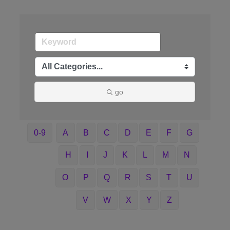
go
0-9
A
B
C
D
E
F
G
H
I
J
K
L
M
N
O
P
Q
R
S
T
U
V
W
X
Y
Z