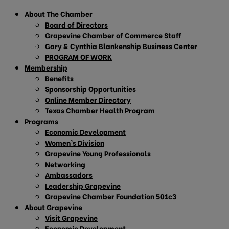
About The Chamber
Board of Directors
Grapevine Chamber of Commerce Staff
Gary & Cynthia Blankenship Business Center
PROGRAM OF WORK
Membership
Benefits
Sponsorship Opportunities
Online Member Directory
Texas Chamber Health Program
Programs
Economic Development
Women’s Division
Grapevine Young Professionals
Networking
Ambassadors
Leadership Grapevine
Grapevine Chamber Foundation 501c3
About Grapevine
Visit Grapevine
Economic Development