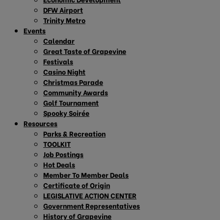
DFW Airport
Trinity Metro
Events
Calendar
Great Taste of Grapevine
Festivals
Casino Night
Christmas Parade
Community Awards
Golf Tournament
Spooky Soirée
Resources
Parks & Recreation
TOOLKIT
Job Postings
Hot Deals
Member To Member Deals
Certificate of Origin
LEGISLATIVE ACTION CENTER
Government Representatives
History of Grapevine