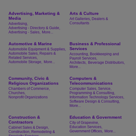
Advertising, Marketing &
Arts & Culture
Media
Art Galleries, Dealers &
Consultants
Advertising,
Advertising - Directory & Guide,
Advertising - Sales,
More...
Automotive & Marine
Business & Professional
Services
Automobile Equipment & Supplies,
Automobile Sales, Repairs &
Accounting, Bookkeeping and
Related Services,
Payroll Services,
Automobile Storage,
More...
Architects,
Beverage Distributors,
More...
Community, Civic &
Computers &
Religious Organizations
Telecommunications
Chambers of Commerce,
Computer Sales, Service,
Churches,
Programming & Consulting,
Nonprofit Organizations
Information Technology Services,
Software Design & Consulting,
More...
Construction &
Education & Government
Contractors
City of Grapevine,
Education Services,
Cabinet Sales & Design,
Government Offices,
More...
Construction, Remodeling &
Specialty Services,