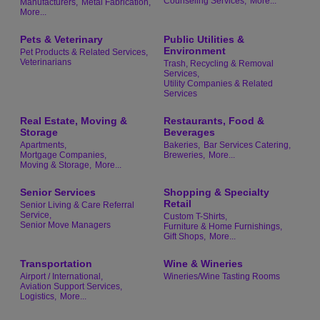
Counseling Services,
More...
Manufacturers,
Metal Fabrication,
More...
Pets & Veterinary
Public Utilities &
Environment
Pet Products & Related Services,
Veterinarians
Trash, Recycling & Removal
Services,
Utility Companies & Related
Services
Real Estate, Moving &
Restaurants, Food &
Storage
Beverages
Apartments,
Bakeries,
Bar Services Catering,
Mortgage Companies,
Breweries,
More...
Moving & Storage,
More...
Senior Services
Shopping & Specialty
Retail
Senior Living & Care Referral
Service,
Custom T-Shirts,
Senior Move Managers
Furniture & Home Furnishings,
Gift Shops,
More...
Transportation
Wine & Wineries
Airport / International,
Wineries/Wine Tasting Rooms
Aviation Support Services,
Logistics,
More...