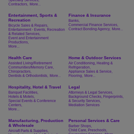
Contractors,
More...
Entertainment, Sports &
Finance & Insurance
Recreation
Banks,
Commercial Finance Services,
Bicycle Sales & Repairs,
Contract Bonding Agency,
More...
Entertainment - Events, Recreation
& Related Services,
Event and Entertainment
Productions,
More...
Health Care
Home & Outdoor Services
Assisted Living/Retirement
Air Conditioning, Heating &
Communities/Memory Care,
Refrigeration,
Chiropractors,
Appliance Sales & Service,
Dentists & Orthodontists,
More...
Flooring,
More...
Hospitality, Hotel & Travel
Legal
Banquet Facilities,
Attorneys & Legal Services,
Hotels & Motels,
Background Checks, Fingerprints,
Special Events & Conference
& Security Services,
Centers,
Mediation Services
More...
Manufacturing, Production
Personal Services & Care
& Wholesale
Barber Shops,
Child Care, Preschools,
Aircraft Parts & Supplies,