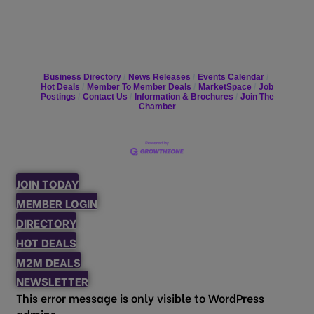
Business Directory
News Releases
Events Calendar
Hot Deals
Member To Member Deals
MarketSpace
Job
Postings
Contact Us
Information & Brochures
Join The
Chamber
JOIN TODAY
MEMBER LOGIN
DIRECTORY
HOT DEALS
M2M DEALS
NEWSLETTER
This error message is only visible to WordPress
admins