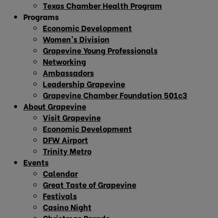
Texas Chamber Health Program
Programs
Economic Development
Women’s Division
Grapevine Young Professionals
Networking
Ambassadors
Leadership Grapevine
Grapevine Chamber Foundation 501c3
About Grapevine
Visit Grapevine
Economic Development
DFW Airport
Trinity Metro
Events
Calendar
Great Taste of Grapevine
Festivals
Casino Night
Christmas Parade