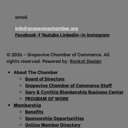
email
info@grapevinechamber.org
Facebook-f
Youtube
Linkedin-in
Instagram
© 2026 – Grapevine Chamber of Commerce. All
rights reserved. Powered by:
Ronkot Design
About The Chamber
Board of Directors
Grapevine Chamber of Commerce Staff
Gary & Cynthia Blankenship Business Center
PROGRAM OF WORK
Membership
Benefits
Sponsorship Opportunities
Online Member Directory