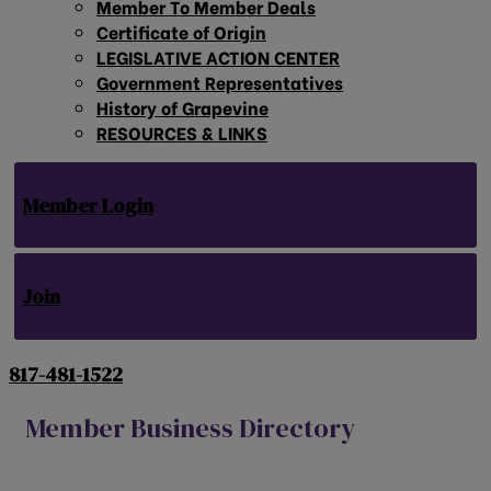
Member To Member Deals
Certificate of Origin
LEGISLATIVE ACTION CENTER
Government Representatives
History of Grapevine
RESOURCES & LINKS
Member Login
Join
817-481-1522
Member Business Directory