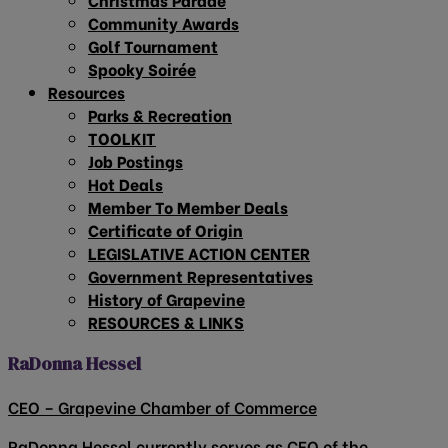
Community Awards
Golf Tournament
Spooky Soirée
Resources
Parks & Recreation
TOOLKIT
Job Postings
Hot Deals
Member To Member Deals
Certificate of Origin
LEGISLATIVE ACTION CENTER
Government Representatives
History of Grapevine
RESOURCES & LINKS
RaDonna Hessel
CEO – Grapevine Chamber of Commerce
RaDonna Hessel currently serves as CEO of the