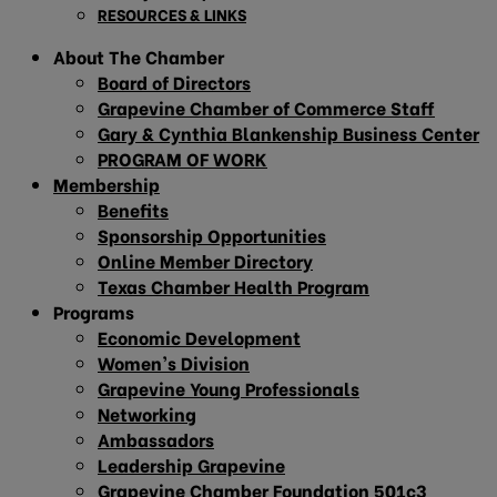
RESOURCES & LINKS
About The Chamber
Board of Directors
Grapevine Chamber of Commerce Staff
Gary & Cynthia Blankenship Business Center
PROGRAM OF WORK
Membership
Benefits
Sponsorship Opportunities
Online Member Directory
Texas Chamber Health Program
Programs
Economic Development
Women’s Division
Grapevine Young Professionals
Networking
Ambassadors
Leadership Grapevine
Grapevine Chamber Foundation 501c3