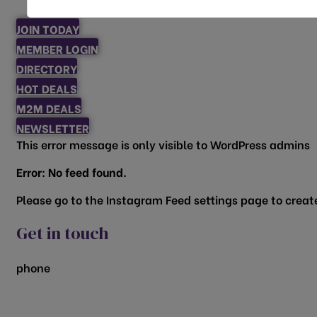
JOIN TODAY
MEMBER LOGIN
DIRECTORY
HOT DEALS
M2M DEALS
NEWSLETTER
This error message is only visible to WordPress admins
Error: No feed found.
Please go to the Instagram Feed settings page to create
Get in touch
phone
817.481.1522