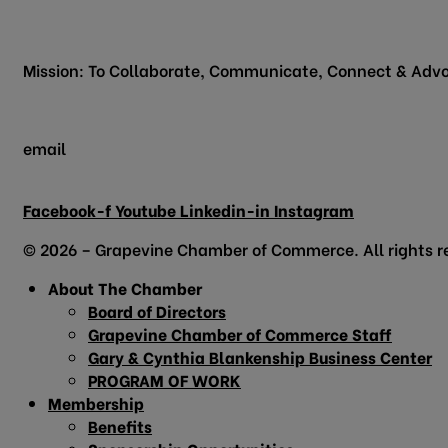
200 Vine Street
Grapevine, TX 76051
Mission: To Collaborate, Communicate, Connect & Advo
email
info@grapevinechamber.org
Facebook-f
Youtube
Linkedin-in
Instagram
© 2026 – Grapevine Chamber of Commerce. All rights r
About The Chamber
Board of Directors
Grapevine Chamber of Commerce Staff
Gary & Cynthia Blankenship Business Center
PROGRAM OF WORK
Membership
Benefits