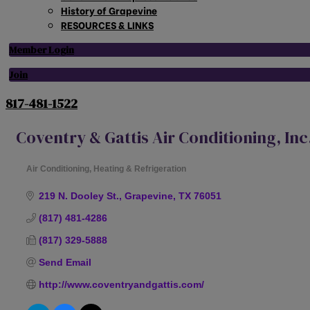
History of Grapevine
RESOURCES & LINKS
Member Login
Join
817-481-1522
Coventry & Gattis Air Conditioning, Inc
Air Conditioning, Heating & Refrigeration
Categories
219 N. Dooley St.
Grapevine
TX
76051
(817) 481-4286
(817) 329-5888
Send Email
http://www.coventryandgattis.com/