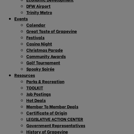
DFW Airport
Trinity Metro
Events
Calendar
Great Taste of Grapevine
Festivals
Casino Night
Christmas Parade
Community Awards
Golf Tournament
Spooky Soirée
Resources
Parks & Recreation
TOOLKIT
Job Postings
Hot Deals
Member To Member Deals
Certificate of Origin
LEGISLATIVE ACTION CENTER
Government Representatives
History of Grapevine