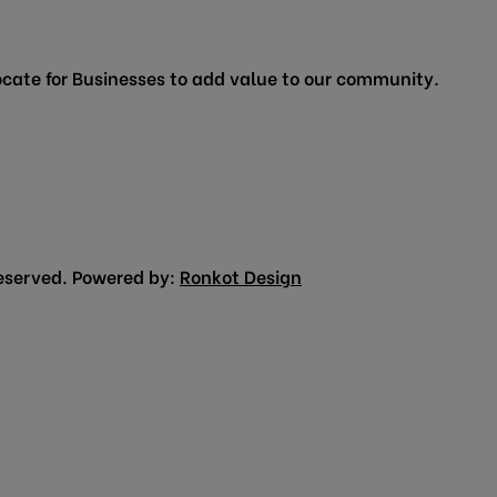
cate for Businesses to add value to our community.
eserved. Powered by:
Ronkot Design