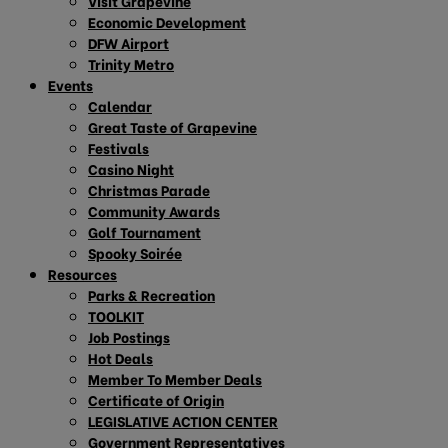
Visit Grapevine
Economic Development
DFW Airport
Trinity Metro
Events
Calendar
Great Taste of Grapevine
Festivals
Casino Night
Christmas Parade
Community Awards
Golf Tournament
Spooky Soirée
Resources
Parks & Recreation
TOOLKIT
Job Postings
Hot Deals
Member To Member Deals
Certificate of Origin
LEGISLATIVE ACTION CENTER
Government Representatives