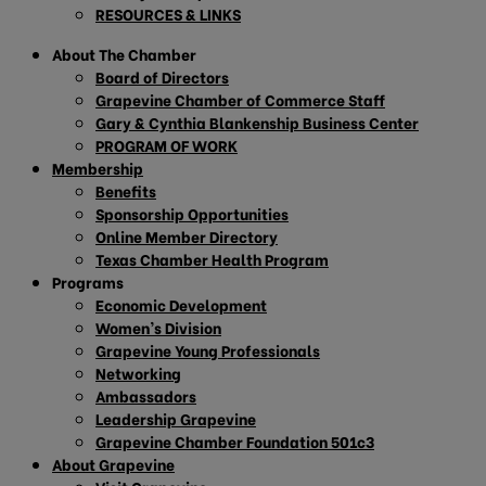
RESOURCES & LINKS
About The Chamber
Board of Directors
Grapevine Chamber of Commerce Staff
Gary & Cynthia Blankenship Business Center
PROGRAM OF WORK
Membership
Benefits
Sponsorship Opportunities
Online Member Directory
Texas Chamber Health Program
Programs
Economic Development
Women’s Division
Grapevine Young Professionals
Networking
Ambassadors
Leadership Grapevine
Grapevine Chamber Foundation 501c3
About Grapevine