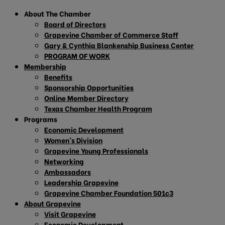
About The Chamber
Board of Directors
Grapevine Chamber of Commerce Staff
Gary & Cynthia Blankenship Business Center
PROGRAM OF WORK
Membership
Benefits
Sponsorship Opportunities
Online Member Directory
Texas Chamber Health Program
Programs
Economic Development
Women’s Division
Grapevine Young Professionals
Networking
Ambassadors
Leadership Grapevine
Grapevine Chamber Foundation 501c3
About Grapevine
Visit Grapevine
Economic Development