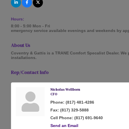
Hours:
8:00 - 5:00 Mon - Fri
emergency service available evenings and weekends by ap
About Us
Coventry & Gattis is a TRANE Comfort Specalist Dealer. We p
installations.
Rep/Contact Info
Nicholas Wellborn
CFO
Phone:
(817) 481-4286
Fax:
(817) 329-5888
Cell Phone:
(817) 691-9640
Send an Email