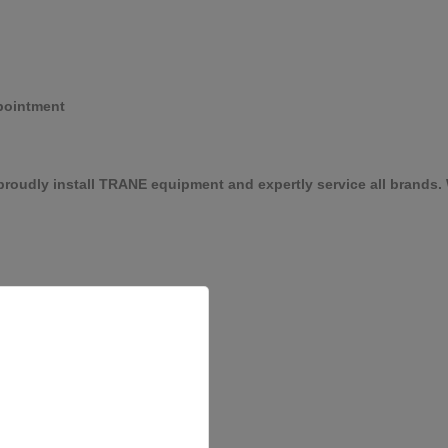
pointment
roudly install TRANE equipment and expertly service all brands. W