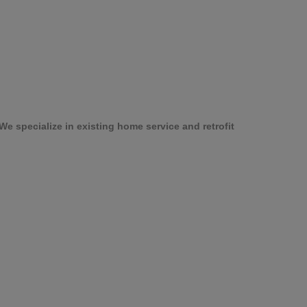
e specialize in existing home service and retrofit