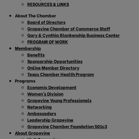
RESOURCES & LINKS
About The Chamber
Board of Directors
Grapevine Chamber of Commerce Staff
Gary & Cynthia Blankenship Business Center
PROGRAM OF WORK
Membership
Benefits
Sponsorship Opportunities
Online Member Directory
Texas Chamber Health Program
Programs
Economic Development
Women’s Division
Grapevine Young Professionals
Networking
Ambassadors
Leadership Grapevine
Grapevine Chamber Foundation 501c3
About Grapevine