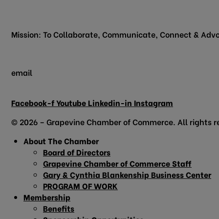
200 Vine Street
Grapevine, TX 76051
Mission: To Collaborate, Communicate, Connect & Advo
email
info@grapevinechamber.org
Facebook-f
Youtube
Linkedin-in
Instagram
© 2026 – Grapevine Chamber of Commerce. All rights r
About The Chamber
Board of Directors
Grapevine Chamber of Commerce Staff
Gary & Cynthia Blankenship Business Center
PROGRAM OF WORK
Membership
Benefits