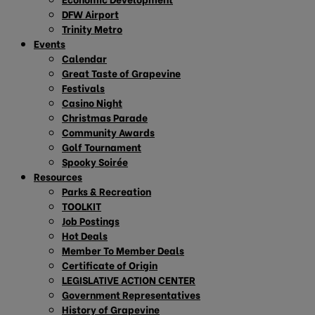
DFW Airport
Trinity Metro
Events
Calendar
Great Taste of Grapevine
Festivals
Casino Night
Christmas Parade
Community Awards
Golf Tournament
Spooky Soirée
Resources
Parks & Recreation
TOOLKIT
Job Postings
Hot Deals
Member To Member Deals
Certificate of Origin
LEGISLATIVE ACTION CENTER
Government Representatives
History of Grapevine