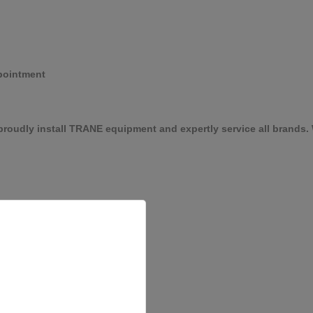
pointment
roudly install TRANE equipment and expertly service all brands. W