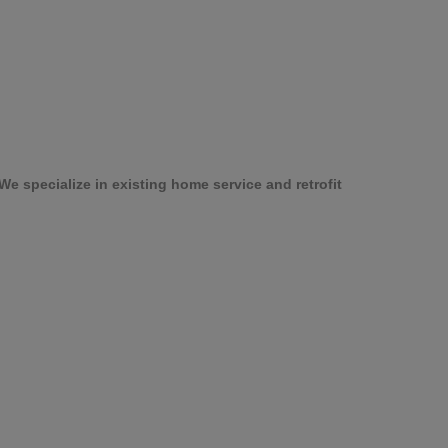
e specialize in existing home service and retrofit