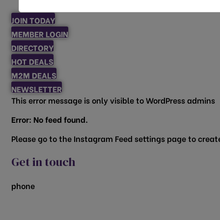
JOIN TODAY
MEMBER LOGIN
DIRECTORY
HOT DEALS
M2M DEALS
NEWSLETTER
This error message is only visible to WordPress admins
Error: No feed found.
Please go to the Instagram Feed settings page to create
Get in touch
phone
817.481.1522