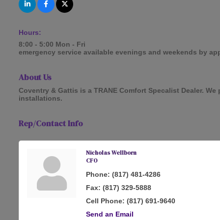
Hours:
8:00 - 5:00 Mon - Fri
emergency service available evenings and weekends by ap
About Us
Coventry & Gattis is a TRANE Comfort Specalist Dealer. We p
installations.
Rep/Contact Info
Nicholas Wellborn
CFO
Phone:
(817) 481-4286
Fax:
(817) 329-5888
Cell Phone:
(817) 691-9640
Send an Email