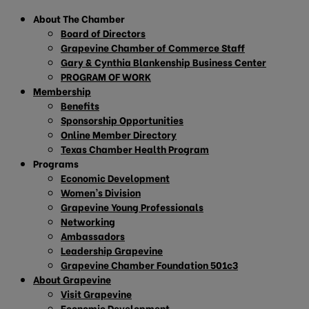
About The Chamber
Board of Directors
Grapevine Chamber of Commerce Staff
Gary & Cynthia Blankenship Business Center
PROGRAM OF WORK
Membership
Benefits
Sponsorship Opportunities
Online Member Directory
Texas Chamber Health Program
Programs
Economic Development
Women’s Division
Grapevine Young Professionals
Networking
Ambassadors
Leadership Grapevine
Grapevine Chamber Foundation 501c3
About Grapevine
Visit Grapevine
Economic Development