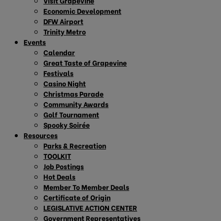
Visit Grapevine
Economic Development
DFW Airport
Trinity Metro
Events
Calendar
Great Taste of Grapevine
Festivals
Casino Night
Christmas Parade
Community Awards
Golf Tournament
Spooky Soirée
Resources
Parks & Recreation
TOOLKIT
Job Postings
Hot Deals
Member To Member Deals
Certificate of Origin
LEGISLATIVE ACTION CENTER
Government Representatives