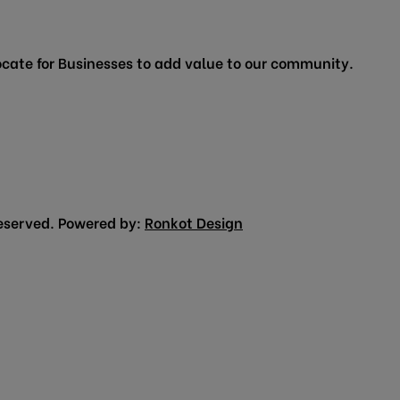
cate for Businesses to add value to our community.
eserved. Powered by:
Ronkot Design