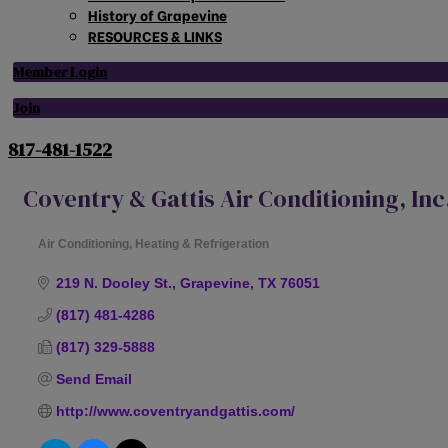
History of Grapevine
RESOURCES & LINKS
Member Login
Join
817-481-1522
Coventry & Gattis Air Conditioning, Inc
Air Conditioning, Heating & Refrigeration
Categories
219 N. Dooley St.
Grapevine
TX
76051
(817) 481-4286
(817) 329-5888
Send Email
http://www.coventryandgattis.com/