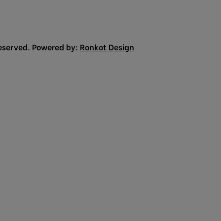
eserved. Powered by:
Ronkot Design