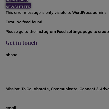
NEWSLETTER
This error message is only visible to WordPress admins
Error: No feed found.
Please go to the Instagram Feed settings page to create
Get in touch
phone
817.481.1522
200 Vine Street
Grapevine, TX 76051
Mission: To Collaborate, Communicate, Connect & Advo
email