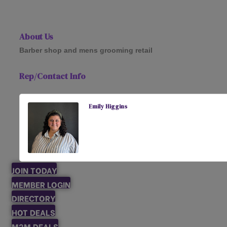
About Us
Barber shop and mens grooming retail
Rep/Contact Info
Emily Higgins
JOIN TODAY
MEMBER LOGIN
DIRECTORY
HOT DEALS
M2M DEALS