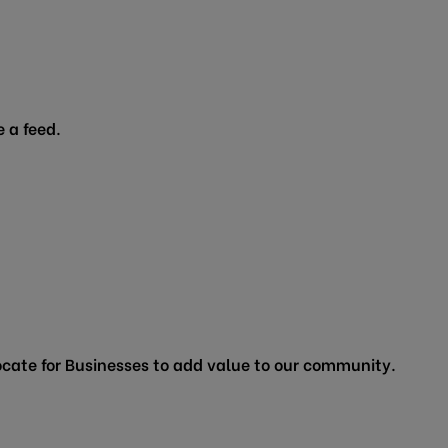
 a feed.
cate for Businesses to add value to our community.