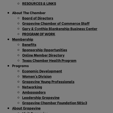
RESOURCES & LINKS
About The Chamber
Board of Directors
Grapevine Chamber of Commerce Staff
Gary & Cynthia Blankenship Business Center
PROGRAM OF WORK
Membership
Benefits
Sponsorship Opportunities
Online Member Directory
Texas Chamber Health Program
Programs
Economic Development
Women’s Division
Grapevine Young Professionals
Networking
Ambassadors
Leadership Grapevine
Grapevine Chamber Foundation 501c3
About Grapevine