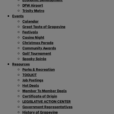
DFW Airport
Trinity Metro
Events
Calendar
Great Taste of Grapevine
Festivals
Casino Night
Christmas Parade
Community Awards
Golf Tournament
Spooky Soirée
Resources
Parks & Recreation
TOOLKIT
Job Postings
Hot Deals
Member To Member Deals
Certificate of Origin
LEGISLATIVE ACTION CENTER
Government Representatives
History of Grapevine