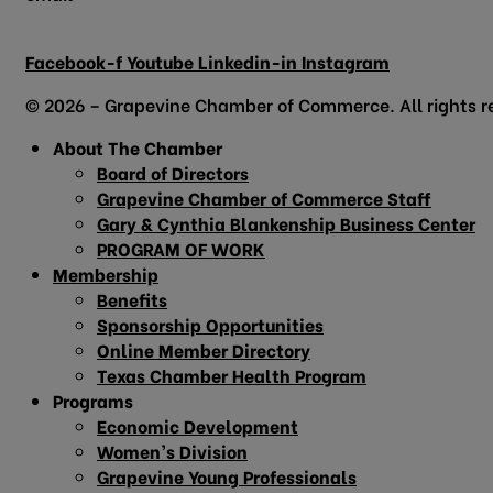
info@grapevinechamber.org
Facebook-f
Youtube
Linkedin-in
Instagram
© 2026 – Grapevine Chamber of Commerce. All rights r
About The Chamber
Board of Directors
Grapevine Chamber of Commerce Staff
Gary & Cynthia Blankenship Business Center
PROGRAM OF WORK
Membership
Benefits
Sponsorship Opportunities
Online Member Directory
Texas Chamber Health Program
Programs
Economic Development
Women’s Division
Grapevine Young Professionals