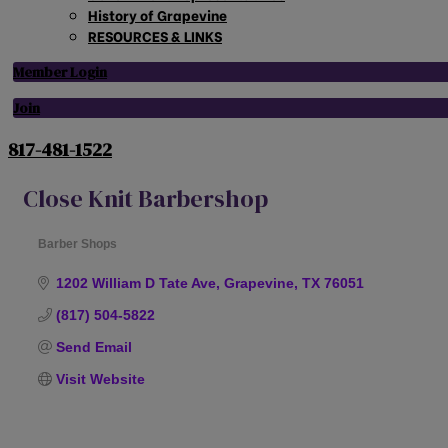
History of Grapevine
RESOURCES & LINKS
Member Login
Join
817-481-1522
Close Knit Barbershop
Barber Shops
Categories
1202 William D Tate Ave
Grapevine
TX
76051
(817) 504-5822
Send Email
Visit Website