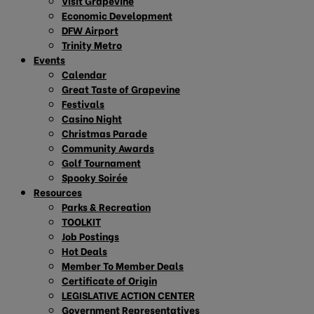
Visit Grapevine
Economic Development
DFW Airport
Trinity Metro
Events
Calendar
Great Taste of Grapevine
Festivals
Casino Night
Christmas Parade
Community Awards
Golf Tournament
Spooky Soirée
Resources
Parks & Recreation
TOOLKIT
Job Postings
Hot Deals
Member To Member Deals
Certificate of Origin
LEGISLATIVE ACTION CENTER
Government Representatives