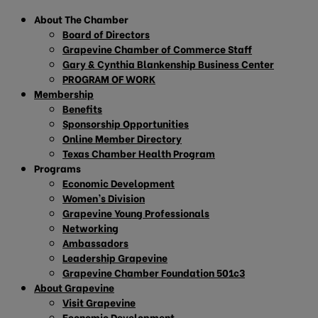
About The Chamber
Board of Directors
Grapevine Chamber of Commerce Staff
Gary & Cynthia Blankenship Business Center
PROGRAM OF WORK
Membership
Benefits
Sponsorship Opportunities
Online Member Directory
Texas Chamber Health Program
Programs
Economic Development
Women’s Division
Grapevine Young Professionals
Networking
Ambassadors
Leadership Grapevine
Grapevine Chamber Foundation 501c3
About Grapevine
Visit Grapevine
Economic Development