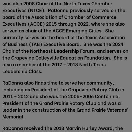
was also 2008 Chair of the North Texas Chamber
Executives (NTCE). RaDonna previously served on the
board of the Association of Chamber of Commerce
Executives (ACCE) 2015 through 2022, where she also
served as chair of the ACCE Emerging Cities. She
currently serves on the board of the Texas Association
of Business (TAB) Executive Board. She was the 2024
Chair of the Northeast Leadership Forum, and serves on
the Grapevine Colleyville Education Foundation. She is
also a member of the 2017 – 2018 North Texas
Leadership Class.
RaDonna also finds time to serve her community,
including as President of the Grapevine Rotary Club in
2011 – 2012 and she was the 2005-2006 Centennial
President of the Grand Prairie Rotary Club and was a
leader in the construction of the Grand Prairie Veterans’
Memorial.
RaDonna received the 2018 Marvin Hurley Award, the