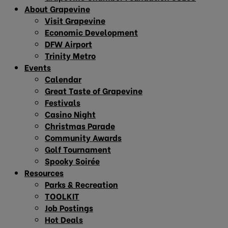
About Grapevine
Visit Grapevine
Economic Development
DFW Airport
Trinity Metro
Events
Calendar
Great Taste of Grapevine
Festivals
Casino Night
Christmas Parade
Community Awards
Golf Tournament
Spooky Soirée
Resources
Parks & Recreation
TOOLKIT
Job Postings
Hot Deals