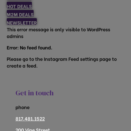
HOT DEALS
M2M DEALS
NEWSLETTER
This error message is only visible to WordPress
admins
Error: No feed found.
Please go to the Instagram Feed settings page to
create a feed.
Get in touch
phone
817.481.1522
200 Vine Street