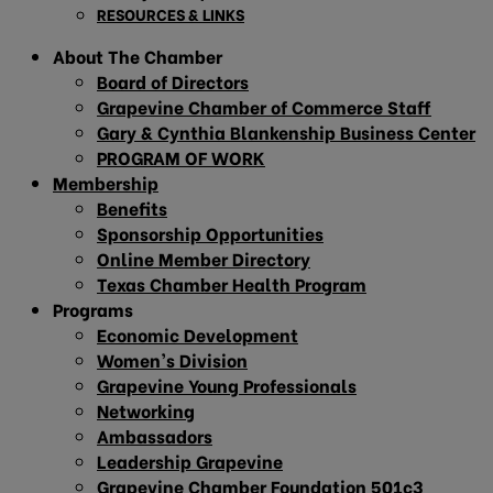
RESOURCES & LINKS
About The Chamber
Board of Directors
Grapevine Chamber of Commerce Staff
Gary & Cynthia Blankenship Business Center
PROGRAM OF WORK
Membership
Benefits
Sponsorship Opportunities
Online Member Directory
Texas Chamber Health Program
Programs
Economic Development
Women’s Division
Grapevine Young Professionals
Networking
Ambassadors
Leadership Grapevine
Grapevine Chamber Foundation 501c3