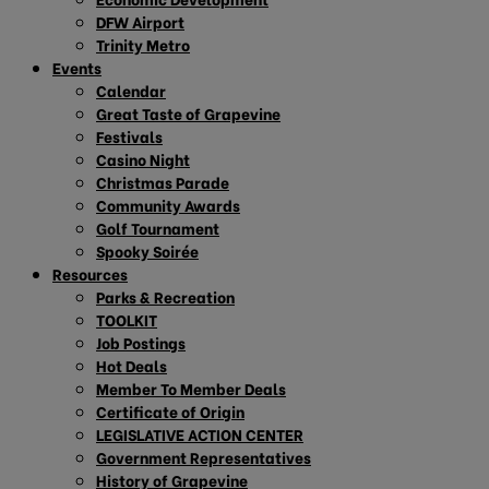
DFW Airport
Trinity Metro
Events
Calendar
Great Taste of Grapevine
Festivals
Casino Night
Christmas Parade
Community Awards
Golf Tournament
Spooky Soirée
Resources
Parks & Recreation
TOOLKIT
Job Postings
Hot Deals
Member To Member Deals
Certificate of Origin
LEGISLATIVE ACTION CENTER
Government Representatives
History of Grapevine