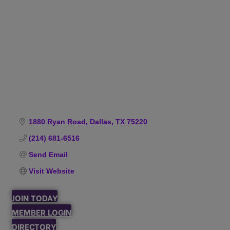
Categories
1880 Ryan Road
Dallas
TX
75220
(214) 681-6516
Send Email
Visit Website
JOIN TODAY
MEMBER LOGIN
DIRECTORY