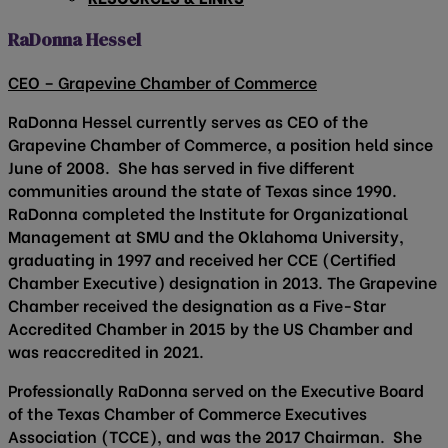
RaDonna Hessel
CEO – Grapevine Chamber of Commerce
RaDonna Hessel currently serves as CEO of the
Grapevine Chamber of Commerce, a position held since
June of 2008. She has served in five different
communities around the state of Texas since 1990.
RaDonna completed the Institute for Organizational
Management at SMU and the Oklahoma University,
graduating in 1997 and received her CCE (Certified
Chamber Executive) designation in 2013. The Grapevine
Chamber received the designation as a Five-Star
Accredited Chamber in 2015 by the US Chamber and
was reaccredited in 2021.
Professionally RaDonna served on the Executive Board
of the Texas Chamber of Commerce Executives
Association (TCCE), and was the 2017 Chairman. She