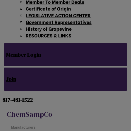
Member To Member Deals
Certificate of Origin
LEGISLATIVE ACTION CENTER
Government Representatives
History of Grapevine
RESOURCES & LINKS
Member Login
Join
817-481-1522
ChemSampCo
Manufacturers