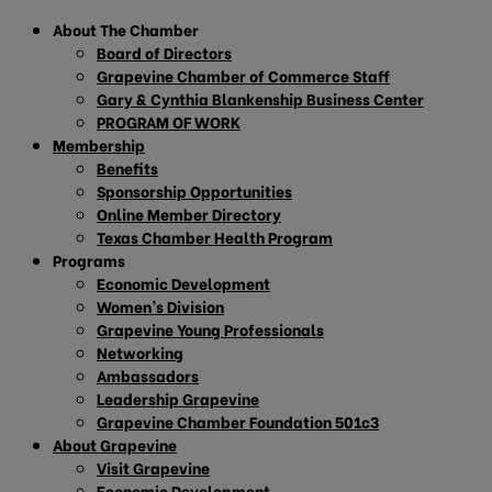
About The Chamber
Board of Directors
Grapevine Chamber of Commerce Staff
Gary & Cynthia Blankenship Business Center
PROGRAM OF WORK
Membership
Benefits
Sponsorship Opportunities
Online Member Directory
Texas Chamber Health Program
Programs
Economic Development
Women’s Division
Grapevine Young Professionals
Networking
Ambassadors
Leadership Grapevine
Grapevine Chamber Foundation 501c3
About Grapevine
Visit Grapevine
Economic Development