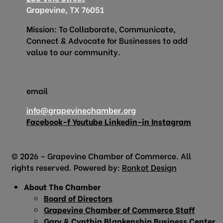
Grapevine, TX 76051
Mission: To Collaborate, Communicate,
Connect & Advocate for Businesses to add
value to our community.
email
info@grapevinechamber.org
Facebook-f
Youtube
Linkedin-in
Instagram
© 2026 – Grapevine Chamber of Commerce. All
rights reserved. Powered by:
Ronkot Design
About The Chamber
Board of Directors
Grapevine Chamber of Commerce Staff
Gary & Cynthia Blankenship Business Center