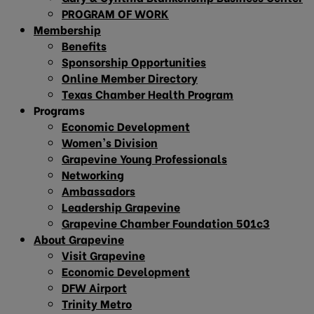
PROGRAM OF WORK
Membership
Benefits
Sponsorship Opportunities
Online Member Directory
Texas Chamber Health Program
Programs
Economic Development
Women’s Division
Grapevine Young Professionals
Networking
Ambassadors
Leadership Grapevine
Grapevine Chamber Foundation 501c3
About Grapevine
Visit Grapevine
Economic Development
DFW Airport
Trinity Metro