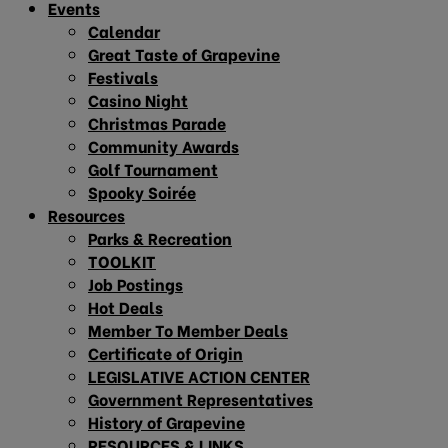
Events
Calendar
Great Taste of Grapevine
Festivals
Casino Night
Christmas Parade
Community Awards
Golf Tournament
Spooky Soirée
Resources
Parks & Recreation
TOOLKIT
Job Postings
Hot Deals
Member To Member Deals
Certificate of Origin
LEGISLATIVE ACTION CENTER
Government Representatives
History of Grapevine
RESOURCES & LINKS