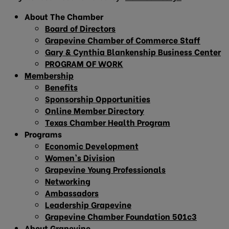
About The Chamber
Board of Directors
Grapevine Chamber of Commerce Staff
Gary & Cynthia Blankenship Business Center
PROGRAM OF WORK
Membership
Benefits
Sponsorship Opportunities
Online Member Directory
Texas Chamber Health Program
Programs
Economic Development
Women’s Division
Grapevine Young Professionals
Networking
Ambassadors
Leadership Grapevine
Grapevine Chamber Foundation 501c3
About Grapevine