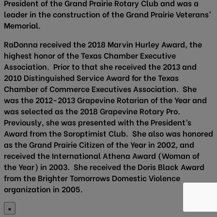
President of the Grand Prairie Rotary Club and was a
leader in the construction of the Grand Prairie Veterans’
Memorial.
RaDonna received the 2018 Marvin Hurley Award, the
highest honor of the Texas Chamber Executive
Association. Prior to that she received the 2013 and
2010 Distinguished Service Award for the Texas
Chamber of Commerce Executives Association. She
was the 2012-2013 Grapevine Rotarian of the Year and
was selected as the 2018 Grapevine Rotary Pro.
Previously, she was presented with the President’s
Award from the Soroptimist Club. She also was honored
as the Grand Prairie Citizen of the Year in 2002, and
received the International Athena Award (Woman of
the Year) in 2003. She received the Doris Black Award
from the Brighter Tomorrows Domestic Violence
organization in 2005.
×