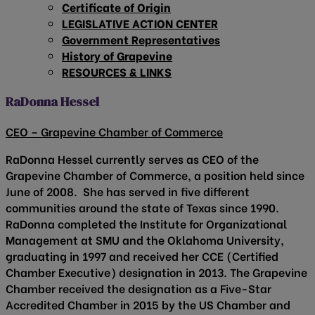
Certificate of Origin
LEGISLATIVE ACTION CENTER
Government Representatives
History of Grapevine
RESOURCES & LINKS
RaDonna Hessel
CEO – Grapevine Chamber of Commerce
RaDonna Hessel currently serves as CEO of the
Grapevine Chamber of Commerce, a position held since
June of 2008. She has served in five different
communities around the state of Texas since 1990.
RaDonna completed the Institute for Organizational
Management at SMU and the Oklahoma University,
graduating in 1997 and received her CCE (Certified
Chamber Executive) designation in 2013. The Grapevine
Chamber received the designation as a Five-Star
Accredited Chamber in 2015 by the US Chamber and