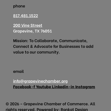
phone
817.481.1522
200 Vine Street
Grapevine, TX 76051
Mission: To Collaborate, Communicate,
Connect & Advocate for Businesses to add
value to our community.
email
info@grapevinechamber.org
Facebook-f
Youtube
Linkedin-in
Instagram
© 2026 – Grapevine Chamber of Commerce. All
rights reserved. Powered by:
Ronkot Design