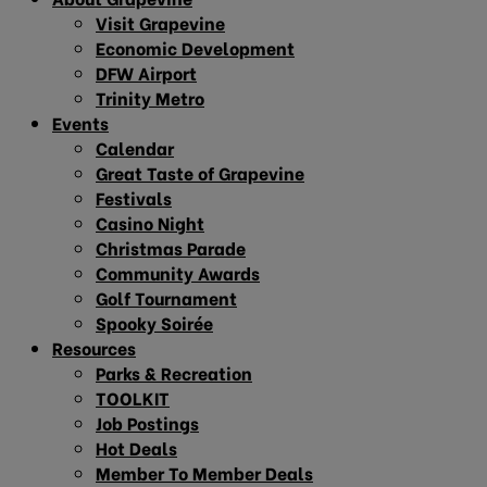
Visit Grapevine
Economic Development
DFW Airport
Trinity Metro
Events
Calendar
Great Taste of Grapevine
Festivals
Casino Night
Christmas Parade
Community Awards
Golf Tournament
Spooky Soirée
Resources
Parks & Recreation
TOOLKIT
Job Postings
Hot Deals
Member To Member Deals