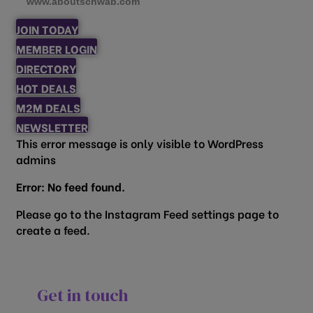
www.aboutschwab.com
JOIN TODAY
MEMBER LOGIN
DIRECTORY
HOT DEALS
M2M DEALS
NEWSLETTER
This error message is only visible to WordPress
admins
Error: No feed found.
Please go to the Instagram Feed settings page to
create a feed.
Get in touch