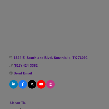
Categories
1524 E. Southlake Blvd
Southlake
TX
76092
(817) 424-3382
Send Email
About Us