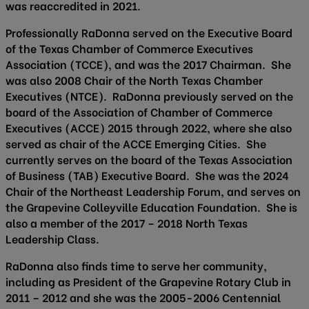
was reaccredited in 2021.
Professionally RaDonna served on the Executive Board
of the Texas Chamber of Commerce Executives
Association (TCCE), and was the 2017 Chairman. She
was also 2008 Chair of the North Texas Chamber
Executives (NTCE). RaDonna previously served on the
board of the Association of Chamber of Commerce
Executives (ACCE) 2015 through 2022, where she also
served as chair of the ACCE Emerging Cities. She
currently serves on the board of the Texas Association
of Business (TAB) Executive Board. She was the 2024
Chair of the Northeast Leadership Forum, and serves on
the Grapevine Colleyville Education Foundation. She is
also a member of the 2017 – 2018 North Texas
Leadership Class.
RaDonna also finds time to serve her community,
including as President of the Grapevine Rotary Club in
2011 – 2012 and she was the 2005-2006 Centennial