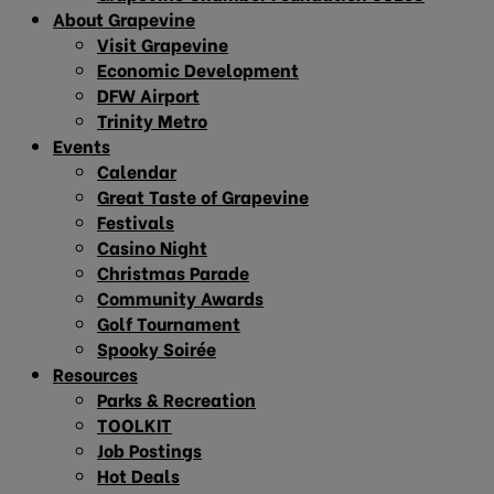
About Grapevine
Visit Grapevine
Economic Development
DFW Airport
Trinity Metro
Events
Calendar
Great Taste of Grapevine
Festivals
Casino Night
Christmas Parade
Community Awards
Golf Tournament
Spooky Soirée
Resources
Parks & Recreation
TOOLKIT
Job Postings
Hot Deals