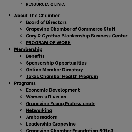
RESOURCES & LINKS
About The Chamber
Board of Directors
Grapevine Chamber of Commerce Staff
Gary & Cynthia Blankenship Business Center
PROGRAM OF WORK
Membership
Benefits
Sponsorship Opportunities
Online Member Directory
Texas Chamber Health Program
Programs
Economic Development
Women’s Division
Grapevine Young Professionals
Networking
Ambassadors
Leadership Grapevine
Grapevine Chamber Foundation 501c3