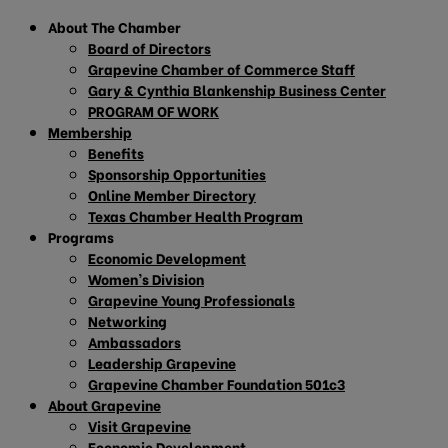
About The Chamber
Board of Directors
Grapevine Chamber of Commerce Staff
Gary & Cynthia Blankenship Business Center
PROGRAM OF WORK
Membership
Benefits
Sponsorship Opportunities
Online Member Directory
Texas Chamber Health Program
Programs
Economic Development
Women’s Division
Grapevine Young Professionals
Networking
Ambassadors
Leadership Grapevine
Grapevine Chamber Foundation 501c3
About Grapevine
Visit Grapevine
Economic Development