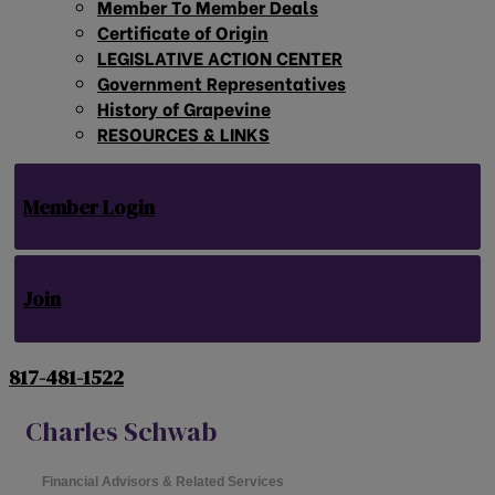
Member To Member Deals
Certificate of Origin
LEGISLATIVE ACTION CENTER
Government Representatives
History of Grapevine
RESOURCES & LINKS
Member Login
Join
817-481-1522
Charles Schwab
Financial Advisors & Related Services