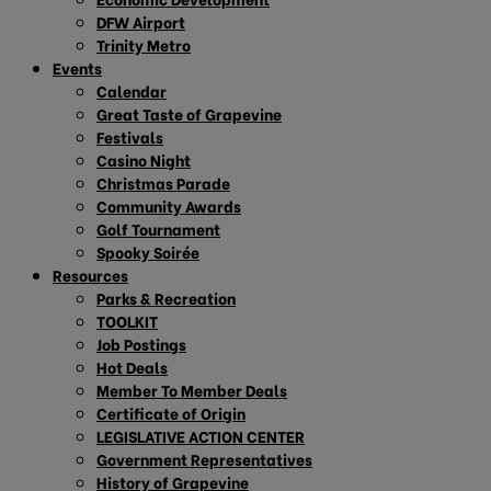
DFW Airport
Trinity Metro
Events
Calendar
Great Taste of Grapevine
Festivals
Casino Night
Christmas Parade
Community Awards
Golf Tournament
Spooky Soirée
Resources
Parks & Recreation
TOOLKIT
Job Postings
Hot Deals
Member To Member Deals
Certificate of Origin
LEGISLATIVE ACTION CENTER
Government Representatives
History of Grapevine