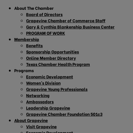
About The Chamber
Board of Directors
Grapevine Chamber of Commerce Staff
Gary & Cynthia Blankenship Business Center
PROGRAM OF WORK
Membership
Benefits
Sponsorship Opportunities
Online Member Directory
Texas Chamber Health Program
Programs
Economic Development
Women’s Division
Grapevine Young Professionals
Networking
Ambassadors
Leadership Grapevine
Grapevine Chamber Foundation 501c3
About Grapevine
Visit Grapevine
Economic Development