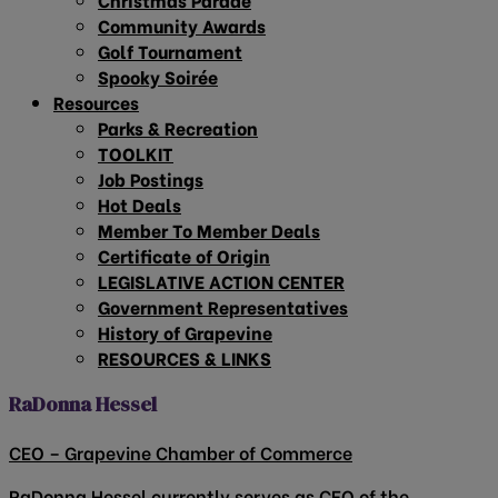
Community Awards
Golf Tournament
Spooky Soirée
Resources
Parks & Recreation
TOOLKIT
Job Postings
Hot Deals
Member To Member Deals
Certificate of Origin
LEGISLATIVE ACTION CENTER
Government Representatives
History of Grapevine
RESOURCES & LINKS
RaDonna Hessel
CEO – Grapevine Chamber of Commerce
RaDonna Hessel currently serves as CEO of the