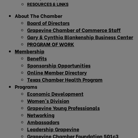
RESOURCES & LINKS
About The Chamber
Board of Directors
Grapevine Chamber of Commerce Staff
Gary & Cynthia Blankenship Business Center
PROGRAM OF WORK
Membership
Benefits
Sponsorship Opportunities
Online Member Directory
Texas Chamber Health Program
Programs
Economic Development
Women’s Division
Grapevine Young Professionals
Networking
Ambassadors
Leadership Grapevine
Grapevine Chamber Foundation 501c3