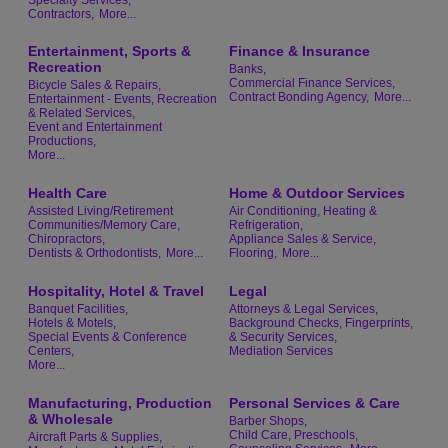
Contractors,
More...
Entertainment, Sports &
Finance & Insurance
Recreation
Banks,
Commercial Finance Services,
Bicycle Sales & Repairs,
Contract Bonding Agency,
More...
Entertainment - Events, Recreation
& Related Services,
Event and Entertainment
Productions,
More...
Health Care
Home & Outdoor Services
Assisted Living/Retirement
Air Conditioning, Heating &
Communities/Memory Care,
Refrigeration,
Chiropractors,
Appliance Sales & Service,
Dentists & Orthodontists,
More...
Flooring,
More...
Hospitality, Hotel & Travel
Legal
Banquet Facilities,
Attorneys & Legal Services,
Hotels & Motels,
Background Checks, Fingerprints,
Special Events & Conference
& Security Services,
Centers,
Mediation Services
More...
Manufacturing, Production
Personal Services & Care
& Wholesale
Barber Shops,
Child Care, Preschools,
Aircraft Parts & Supplies,