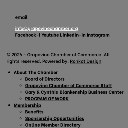
email
info@grapevinechamber.org
Facebook-f
Youtube
Linkedin-in
Instagram
© 2026 – Grapevine Chamber of Commerce. All
rights reserved. Powered by:
Ronkot Design
About The Chamber
Board of Directors
Grapevine Chamber of Commerce Staff
Gary & Cynthia Blankenship Business Center
PROGRAM OF WORK
Membership
Benefits
Sponsorship Opportunities
Online Member Directory