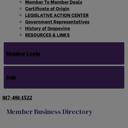
Member To Member Deals
Certificate of Origin
LEGISLATIVE ACTION CENTER
Government Representatives
History of Grapevine
RESOURCES & LINKS
Member Login
Join
817-481-1522
Member Business Directory