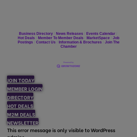
Business Directory
News Releases
Events Calendar
Hot Deals
Member To Member Deals
MarketSpace
Job
Postings
Contact Us
Information & Brochures
Join The
Chamber
JOIN TODAY
MEMBER LOGIN
DIRECTORY
HOT DEALS
M2M DEALS
NEWSLETTER
This error message is only visible to WordPress
admins