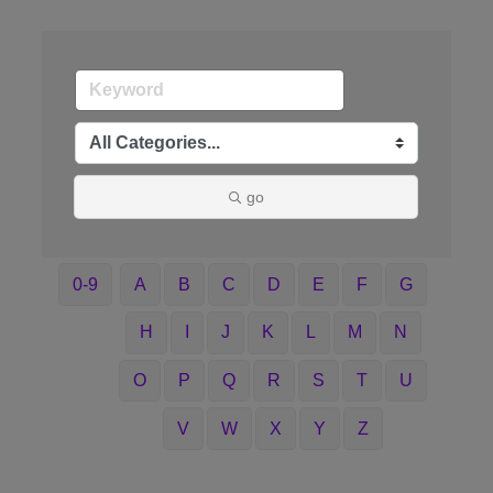
go
0-9
A
B
C
D
E
F
G
H
I
J
K
L
M
N
O
P
Q
R
S
T
U
V
W
X
Y
Z