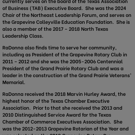
currently serves on the board of the Texas Association
of Business (TAB) Executive Board. She was the 2024
Chair of the Northeast Leadership Forum, and serves on
the Grapevine Colleyville Education Foundation. She is
also a member of the 2017 – 2018 North Texas
Leadership Class.
RaDonna also finds time to serve her community,
including as President of the Grapevine Rotary Club in
2011 – 2012 and she was the 2005-2006 Centennial
President of the Grand Prairie Rotary Club and was a
leader in the construction of the Grand Prairie Veterans’
Memorial.
RaDonna received the 2018 Marvin Hurley Award, the
highest honor of the Texas Chamber Executive
Association. Prior to that she received the 2013 and
2010 Distinguished Service Award for the Texas
Chamber of Commerce Executives Association. She
was the 2012-2013 Grapevine Rotarian of the Year and