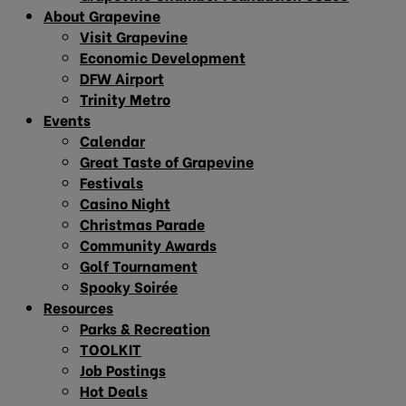
About Grapevine
Visit Grapevine
Economic Development
DFW Airport
Trinity Metro
Events
Calendar
Great Taste of Grapevine
Festivals
Casino Night
Christmas Parade
Community Awards
Golf Tournament
Spooky Soirée
Resources
Parks & Recreation
TOOLKIT
Job Postings
Hot Deals