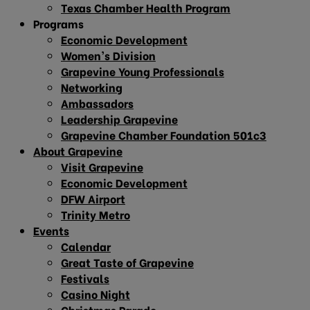
Texas Chamber Health Program
Programs
Economic Development
Women’s Division
Grapevine Young Professionals
Networking
Ambassadors
Leadership Grapevine
Grapevine Chamber Foundation 501c3
About Grapevine
Visit Grapevine
Economic Development
DFW Airport
Trinity Metro
Events
Calendar
Great Taste of Grapevine
Festivals
Casino Night
Christmas Parade