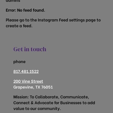
Error: No feed found.
Please go to the Instagram Feed settings page to
create a feed.
Get in touch
phone
817.481.1522
200 Vine Street
Grapevine, TX 76051
Mission: To Collaborate, Communicate,
Connect & Advocate for Businesses to add
value to our community.