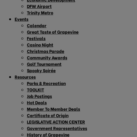
DFW Airport
Trinity Metro
Events
Calendar
Great Taste of Grapevine
Festivals
Casino Night
Christmas Parade
Community Awards
Golf Tournament
Spooky Soirée
Resources
Parks & Recreation
TOOLKIT
Job Postings
Hot Deals
Member To Member Deals
Certificate of Origin
LEGISLATIVE ACTION CENTER
Government Representatives
History of Grapevine