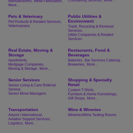
Counseling Services,
More...
Manufacturers,
Metal Fabrication,
More...
Pets & Veterinary
Public Utilities &
Environment
Pet Products & Related Services,
Veterinarians
Trash, Recycling & Removal
Services,
Utility Companies & Related
Services
Real Estate, Moving &
Restaurants, Food &
Storage
Beverages
Apartments,
Bakeries,
Bar Services Catering,
Mortgage Companies,
Breweries,
More...
Moving & Storage,
More...
Senior Services
Shopping & Specialty
Retail
Senior Living & Care Referral
Service,
Custom T-Shirts,
Senior Move Managers
Furniture & Home Furnishings,
Gift Shops,
More...
Transportation
Wine & Wineries
Airport / International,
Wineries/Wine Tasting Rooms
Aviation Support Services,
Logistics,
More...