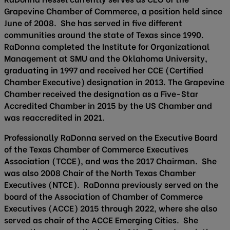
Grapevine Chamber of Commerce, a position held since
June of 2008. She has served in five different
communities around the state of Texas since 1990.
RaDonna completed the Institute for Organizational
Management at SMU and the Oklahoma University,
graduating in 1997 and received her CCE (Certified
Chamber Executive) designation in 2013. The Grapevine
Chamber received the designation as a Five-Star
Accredited Chamber in 2015 by the US Chamber and
was reaccredited in 2021.
Professionally RaDonna served on the Executive Board
of the Texas Chamber of Commerce Executives
Association (TCCE), and was the 2017 Chairman. She
was also 2008 Chair of the North Texas Chamber
Executives (NTCE). RaDonna previously served on the
board of the Association of Chamber of Commerce
Executives (ACCE) 2015 through 2022, where she also
served as chair of the ACCE Emerging Cities. She