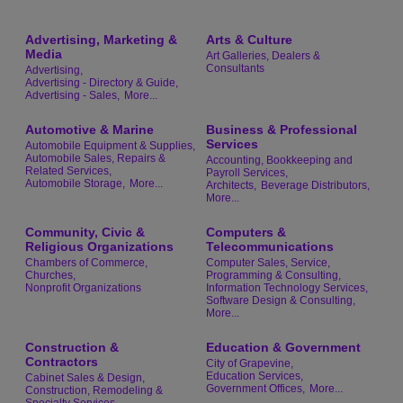
Advertising, Marketing &
Arts & Culture
Media
Art Galleries, Dealers &
Consultants
Advertising,
Advertising - Directory & Guide,
Advertising - Sales,
More...
Automotive & Marine
Business & Professional
Services
Automobile Equipment & Supplies,
Automobile Sales, Repairs &
Accounting, Bookkeeping and
Related Services,
Payroll Services,
Automobile Storage,
More...
Architects,
Beverage Distributors,
More...
Community, Civic &
Computers &
Religious Organizations
Telecommunications
Chambers of Commerce,
Computer Sales, Service,
Churches,
Programming & Consulting,
Nonprofit Organizations
Information Technology Services,
Software Design & Consulting,
More...
Construction &
Education & Government
Contractors
City of Grapevine,
Education Services,
Cabinet Sales & Design,
Government Offices,
More...
Construction, Remodeling &
Specialty Services,