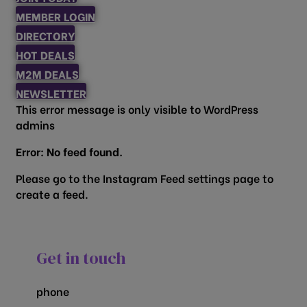
MEMBER LOGIN
DIRECTORY
HOT DEALS
M2M DEALS
NEWSLETTER
This error message is only visible to WordPress
admins
Error: No feed found.
Please go to the Instagram Feed settings page to
create a feed.
Get in touch
phone