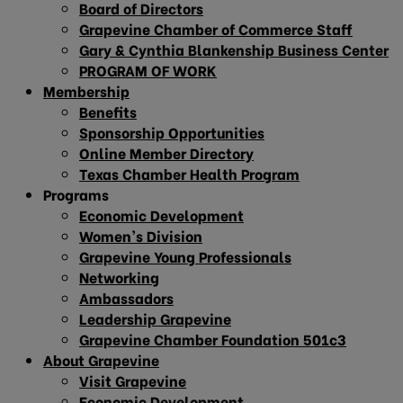
Board of Directors
Grapevine Chamber of Commerce Staff
Gary & Cynthia Blankenship Business Center
PROGRAM OF WORK
Membership
Benefits
Sponsorship Opportunities
Online Member Directory
Texas Chamber Health Program
Programs
Economic Development
Women’s Division
Grapevine Young Professionals
Networking
Ambassadors
Leadership Grapevine
Grapevine Chamber Foundation 501c3
About Grapevine
Visit Grapevine
Economic Development