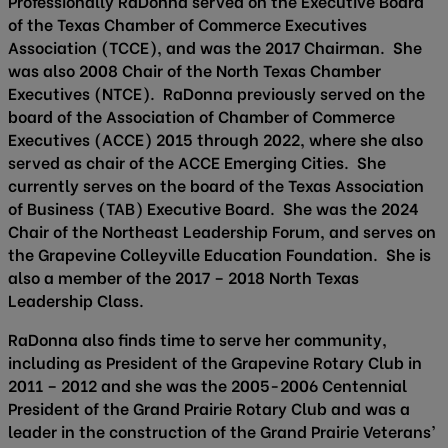
Professionally RaDonna served on the Executive Board
of the Texas Chamber of Commerce Executives
Association (TCCE), and was the 2017 Chairman. She
was also 2008 Chair of the North Texas Chamber
Executives (NTCE). RaDonna previously served on the
board of the Association of Chamber of Commerce
Executives (ACCE) 2015 through 2022, where she also
served as chair of the ACCE Emerging Cities. She
currently serves on the board of the Texas Association
of Business (TAB) Executive Board. She was the 2024
Chair of the Northeast Leadership Forum, and serves on
the Grapevine Colleyville Education Foundation. She is
also a member of the 2017 – 2018 North Texas
Leadership Class.
RaDonna also finds time to serve her community,
including as President of the Grapevine Rotary Club in
2011 – 2012 and she was the 2005-2006 Centennial
President of the Grand Prairie Rotary Club and was a
leader in the construction of the Grand Prairie Veterans’