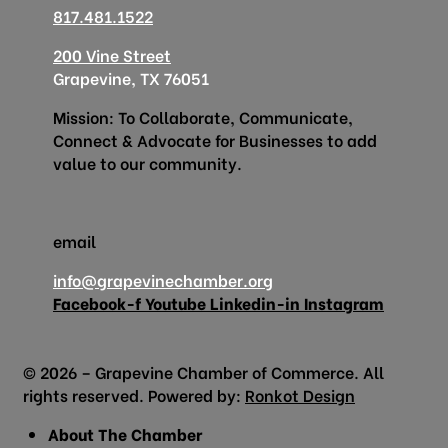
817.481.1522
200 Vine Street
Grapevine, TX 76051
Mission: To Collaborate, Communicate,
Connect & Advocate for Businesses to add
value to our community.
email
info@grapevinechamber.org
Facebook-f
Youtube
Linkedin-in
Instagram
© 2026 – Grapevine Chamber of Commerce. All
rights reserved. Powered by:
Ronkot Design
About The Chamber