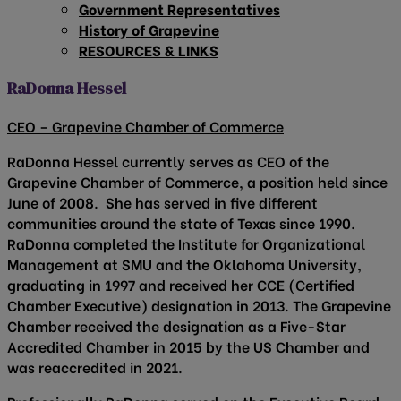
Government Representatives
History of Grapevine
RESOURCES & LINKS
RaDonna Hessel
CEO – Grapevine Chamber of Commerce
RaDonna Hessel currently serves as CEO of the
Grapevine Chamber of Commerce, a position held since
June of 2008. She has served in five different
communities around the state of Texas since 1990.
RaDonna completed the Institute for Organizational
Management at SMU and the Oklahoma University,
graduating in 1997 and received her CCE (Certified
Chamber Executive) designation in 2013. The Grapevine
Chamber received the designation as a Five-Star
Accredited Chamber in 2015 by the US Chamber and
was reaccredited in 2021.