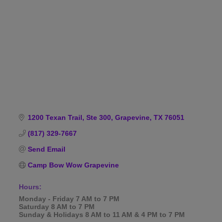
Categories
1200 Texan Trail, Ste 300
Grapevine
TX
76051
(817) 329-7667
Send Email
Camp Bow Wow Grapevine
Hours:
Monday - Friday 7 AM to 7 PM
Saturday 8 AM to 7 PM
Sunday & Holidays 8 AM to 11 AM & 4 PM to 7 PM