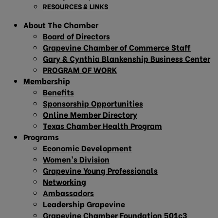
RESOURCES & LINKS
About The Chamber
Board of Directors
Grapevine Chamber of Commerce Staff
Gary & Cynthia Blankenship Business Center
PROGRAM OF WORK
Membership
Benefits
Sponsorship Opportunities
Online Member Directory
Texas Chamber Health Program
Programs
Economic Development
Women’s Division
Grapevine Young Professionals
Networking
Ambassadors
Leadership Grapevine
Grapevine Chamber Foundation 501c3