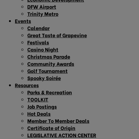
DFW Airport
Trinity Metro
Events
Calendar
Great Taste of Grapevine
Festivals
Casino Night
Christmas Parade
Community Awards
Golf Tournament
Spooky Soirée
Resources
Parks & Recreation
TOOLKIT
Job Postings
Hot Deals
Member To Member Deals
Certificate of Origin
LEGISLATIVE ACTION CENTER