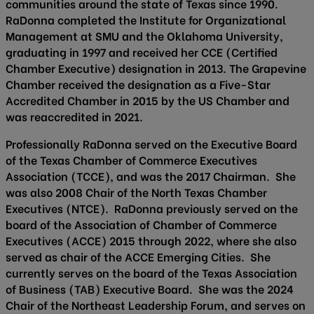
communities around the state of Texas since 1990.
RaDonna completed the Institute for Organizational
Management at SMU and the Oklahoma University,
graduating in 1997 and received her CCE (Certified
Chamber Executive) designation in 2013. The Grapevine
Chamber received the designation as a Five-Star
Accredited Chamber in 2015 by the US Chamber and
was reaccredited in 2021.
Professionally RaDonna served on the Executive Board
of the Texas Chamber of Commerce Executives
Association (TCCE), and was the 2017 Chairman. She
was also 2008 Chair of the North Texas Chamber
Executives (NTCE). RaDonna previously served on the
board of the Association of Chamber of Commerce
Executives (ACCE) 2015 through 2022, where she also
served as chair of the ACCE Emerging Cities. She
currently serves on the board of the Texas Association
of Business (TAB) Executive Board. She was the 2024
Chair of the Northeast Leadership Forum, and serves on