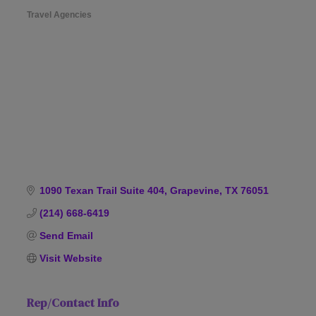
Travel Agencies
Categories
1090 Texan Trail Suite 404
Grapevine
TX
76051
(214) 668-6419
Send Email
Visit Website
Rep/Contact Info