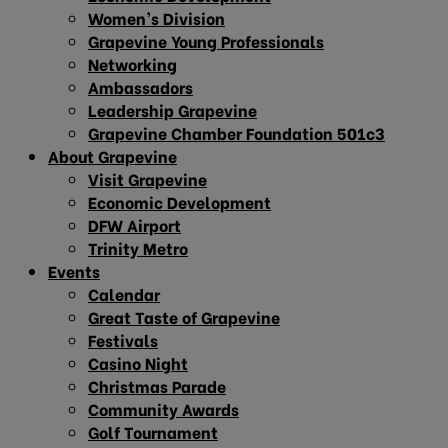
Women’s Division
Grapevine Young Professionals
Networking
Ambassadors
Leadership Grapevine
Grapevine Chamber Foundation 501c3
About Grapevine
Visit Grapevine
Economic Development
DFW Airport
Trinity Metro
Events
Calendar
Great Taste of Grapevine
Festivals
Casino Night
Christmas Parade
Community Awards
Golf Tournament