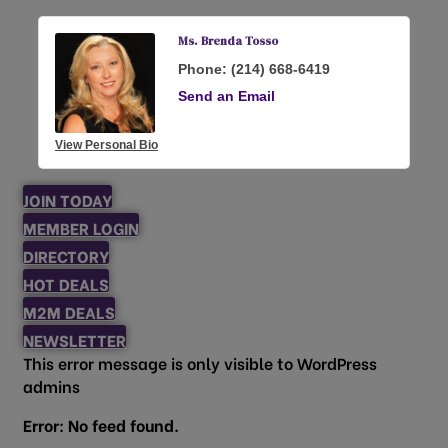
Ms. Brenda Tosso
Phone:
(214) 668-6419
Send an Email
View Personal Bio
JOIN TODAY
MEMBER LOGIN
DIRECTORY
HOT DEALS
M2M DEALS
NEWSLETTER
This error message is only visible to WordPress
admins
Error: No feed found.