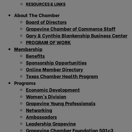
RESOURCES & LINKS
About The Chamber
Board of Directors
Grapevine Chamber of Commerce Staff
Gary & Cynthia Blankenship Business Center
PROGRAM OF WORK
Membership
Benefits
Sponsorship Opportunities
Online Member Directory
Texas Chamber Health Program
Programs
Economic Development
Women’s Division
Grapevine Young Professionals
Networking
Ambassadors
Leadership Grapevine
Grapevine Chamber Foundation 501c3