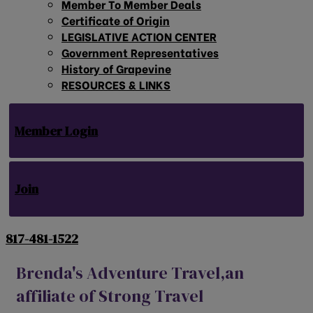
Member To Member Deals
Certificate of Origin
LEGISLATIVE ACTION CENTER
Government Representatives
History of Grapevine
RESOURCES & LINKS
Member Login
Join
817-481-1522
Brenda's Adventure Travel,an
affiliate of Strong Travel