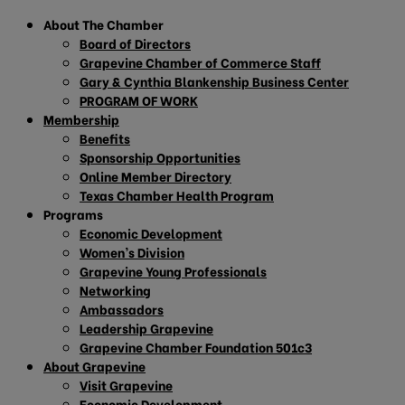
About The Chamber
Board of Directors
Grapevine Chamber of Commerce Staff
Gary & Cynthia Blankenship Business Center
PROGRAM OF WORK
Membership
Benefits
Sponsorship Opportunities
Online Member Directory
Texas Chamber Health Program
Programs
Economic Development
Women’s Division
Grapevine Young Professionals
Networking
Ambassadors
Leadership Grapevine
Grapevine Chamber Foundation 501c3
About Grapevine
Visit Grapevine
Economic Development