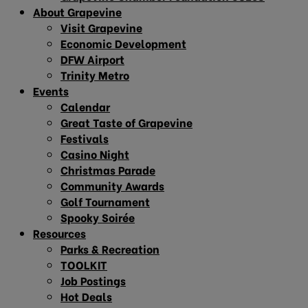
About Grapevine
Visit Grapevine
Economic Development
DFW Airport
Trinity Metro
Events
Calendar
Great Taste of Grapevine
Festivals
Casino Night
Christmas Parade
Community Awards
Golf Tournament
Spooky Soirée
Resources
Parks & Recreation
TOOLKIT
Job Postings
Hot Deals