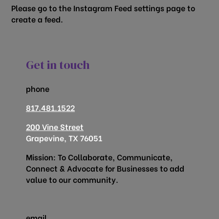
Please go to the Instagram Feed settings page to
create a feed.
Get in touch
phone
817.481.1522
200 Vine Street
Grapevine, TX 76051
Mission: To Collaborate, Communicate,
Connect & Advocate for Businesses to add
value to our community.
email