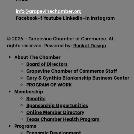
info@grapevinechamber.org
Facebook-f
Youtube
Linkedin-in
Instagram
© 2026 – Grapevine Chamber of Commerce. All
rights reserved. Powered by:
Ronkot Design
About The Chamber
Board of Directors
Grapevine Chamber of Commerce Staff
Gary & Cynthia Blankenship Business Center
PROGRAM OF WORK
Membership
Benefits
Sponsorship Opportunities
Online Member Directory
Texas Chamber Health Program
Programs
Economic Development