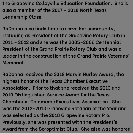
the Grapevine Colleyville Education Foundation. She is
also a member of the 2017 – 2018 North Texas
Leadership Class.
RaDonna also finds time to serve her community,
including as President of the Grapevine Rotary Club in
2011 – 2012 and she was the 2005-2006 Centennial
President of the Grand Prairie Rotary Club and was a
leader in the construction of the Grand Prairie Veterans’
Memorial.
RaDonna received the 2018 Marvin Hurley Award, the
highest honor of the Texas Chamber Executive
Association. Prior to that she received the 2013 and
2010 Distinguished Service Award for the Texas
Chamber of Commerce Executives Association. She
was the 2012-2013 Grapevine Rotarian of the Year and
was selected as the 2018 Grapevine Rotary Pro.
Previously, she was presented with the President’s
Award from the Soroptimist Club. She also was honored