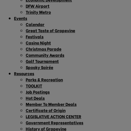
DFW Airport
Trinity Metro
Events
Calendar
Great Taste of Grapevine
Festivals
Casino Night
Christmas Parade
Community Awards
Golf Tournament
Spooky Soirée
Resources
Parks & Recreation
TOOLKIT
Job Postings
Hot Deals
Member To Member Deals
Certificate of Origin
LEGISLATIVE ACTION CENTER
Government Representatives
History of Grapevine