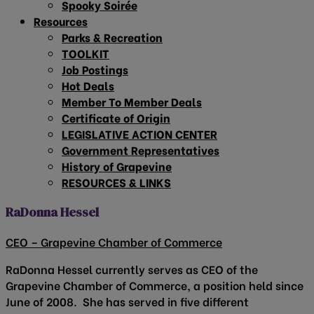
Spooky Soirée
Resources
Parks & Recreation
TOOLKIT
Job Postings
Hot Deals
Member To Member Deals
Certificate of Origin
LEGISLATIVE ACTION CENTER
Government Representatives
History of Grapevine
RESOURCES & LINKS
RaDonna Hessel
CEO – Grapevine Chamber of Commerce
RaDonna Hessel currently serves as CEO of the
Grapevine Chamber of Commerce, a position held since
June of 2008. She has served in five different