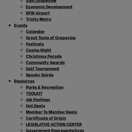
Visit Grapevine
Economic Development
DFW Airport
Trinity Metro
Events
Calendar
Great Taste of Grapevine
Festivals
Casino Night
Christmas Parade
Community Awards
Golf Tournament
Spooky Soirée
Resources
Parks & Recreation
TOOLKIT
Job Postings
Hot Deals
Member To Member Deals
Certificate of Origin
LEGISLATIVE ACTION CENTER
Government Representatives