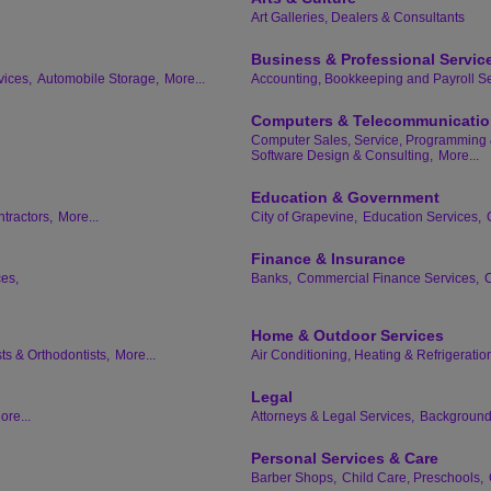
Art Galleries, Dealers & Consultants
Business & Professional Servic
vices,
Automobile Storage,
More...
Accounting, Bookkeeping and Payroll Se
Computers & Telecommunicati
Computer Sales, Service, Programming 
Software Design & Consulting,
More...
Education & Government
tractors,
More...
City of Grapevine,
Education Services,
Finance & Insurance
ces,
Banks,
Commercial Finance Services,
C
Home & Outdoor Services
ts & Orthodontists,
More...
Air Conditioning, Heating & Refrigeratio
Legal
ore...
Attorneys & Legal Services,
Background 
Personal Services & Care
Barber Shops,
Child Care, Preschools,