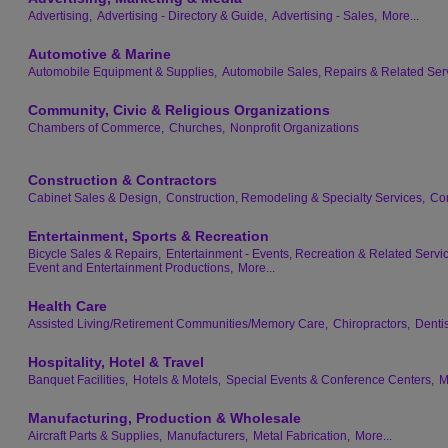
Advertising,
Advertising - Directory & Guide,
Advertising - Sales,
More...
Automotive & Marine
Automobile Equipment & Supplies,
Automobile Sales, Repairs & Related Ser
Community, Civic & Religious Organizations
Chambers of Commerce,
Churches,
Nonprofit Organizations
Construction & Contractors
Cabinet Sales & Design,
Construction, Remodeling & Specialty Services,
Con
Entertainment, Sports & Recreation
Bicycle Sales & Repairs,
Entertainment - Events, Recreation & Related Servi
Event and Entertainment Productions,
More...
Health Care
Assisted Living/Retirement Communities/Memory Care,
Chiropractors,
Dentis
Hospitality, Hotel & Travel
Banquet Facilities,
Hotels & Motels,
Special Events & Conference Centers,
M
Manufacturing, Production & Wholesale
Aircraft Parts & Supplies,
Manufacturers,
Metal Fabrication,
More...