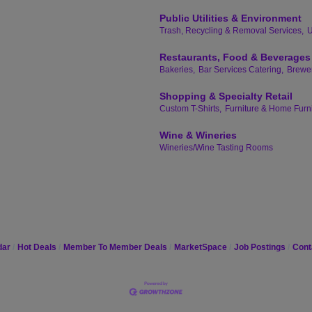
Public Utilities & Environment
Trash, Recycling & Removal Services,
U
Restaurants, Food & Beverages
Bakeries,
Bar Services Catering,
Brewer
Shopping & Specialty Retail
Custom T-Shirts,
Furniture & Home Furn
Wine & Wineries
Wineries/Wine Tasting Rooms
dar
Hot Deals
Member To Member Deals
MarketSpace
Job Postings
Cont