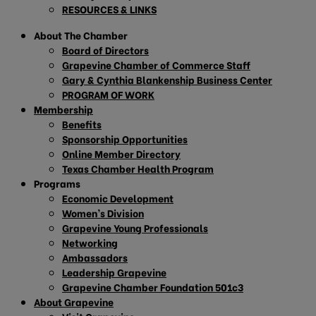
RESOURCES & LINKS
About The Chamber
Board of Directors
Grapevine Chamber of Commerce Staff
Gary & Cynthia Blankenship Business Center
PROGRAM OF WORK
Membership
Benefits
Sponsorship Opportunities
Online Member Directory
Texas Chamber Health Program
Programs
Economic Development
Women’s Division
Grapevine Young Professionals
Networking
Ambassadors
Leadership Grapevine
Grapevine Chamber Foundation 501c3
About Grapevine