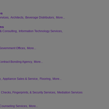
es
rvices,
Architects,
Beverage Distributors,
More...
ons
& Consulting,
Information Technology Services,
Government Offices,
More...
ontract Bonding Agency,
More...
n,
Appliance Sales & Service,
Flooring,
More...
Checks, Fingerprints, & Security Services,
Mediation Services
Counseling Services,
More...