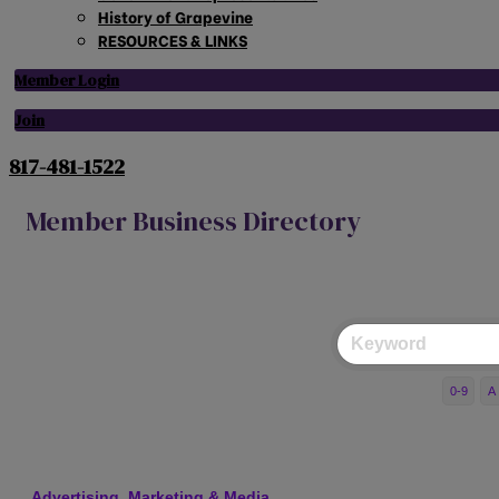
History of Grapevine
RESOURCES & LINKS
Member Login
Join
817-481-1522
Member Business Directory
0-9
A
Advertising, Marketing & Media