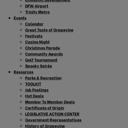
DFW Airport
Trinity Metro
Events
Calendar
Great Taste of Grapevine
Festivals
Casino Night
Christmas Parade
Community Awards
Golf Tournament
Spooky Soirée
Resources
Parks & Recreation
TOOLKIT
Job Postings
Hot Deals
Member To Member Deals
Certificate of Origin
LEGISLATIVE ACTION CENTER
Government Representatives
History of Grapevine