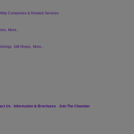
tility Companies & Related Services
ies,
More...
ishings,
Gift Shops,
More...
act Us
Information & Brochures
Join The Chamber