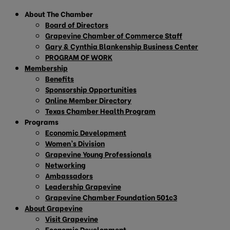
About The Chamber
Board of Directors
Grapevine Chamber of Commerce Staff
Gary & Cynthia Blankenship Business Center
PROGRAM OF WORK
Membership
Benefits
Sponsorship Opportunities
Online Member Directory
Texas Chamber Health Program
Programs
Economic Development
Women’s Division
Grapevine Young Professionals
Networking
Ambassadors
Leadership Grapevine
Grapevine Chamber Foundation 501c3
About Grapevine
Visit Grapevine
Economic Development