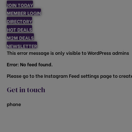
JOIN TODAY
MEMBER LOGIN
DIRECTORY
HOT DEALS
M2M DEALS
NEWSLETTER
This error message is only visible to WordPress admins
Error: No feed found.
Please go to the Instagram Feed settings page to create
Get in touch
phone
817.481.1522
200 Vine Street