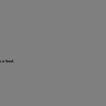
 a feed.