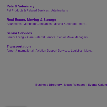
Pets & Veterinary
Pet Products & Related Services,
Veterinarians
Real Estate, Moving & Storage
Apartments,
Mortgage Companies,
Moving & Storage,
More...
Senior Services
Senior Living & Care Referral Service,
Senior Move Managers
Transportation
Airport / International,
Aviation Support Services,
Logistics,
More...
Business Directory
News Releases
Events Calen