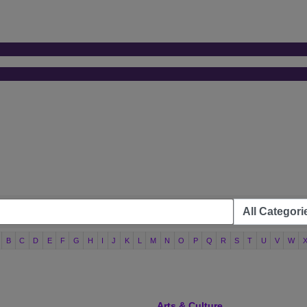
B
C
D
E
F
G
H
I
J
K
L
M
N
O
P
Q
R
S
T
U
V
W
Arts & Culture