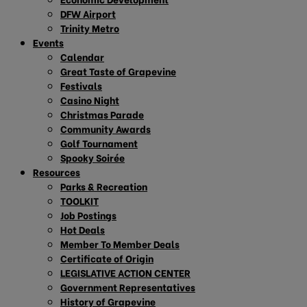
DFW Airport
Trinity Metro
Events
Calendar
Great Taste of Grapevine
Festivals
Casino Night
Christmas Parade
Community Awards
Golf Tournament
Spooky Soirée
Resources
Parks & Recreation
TOOLKIT
Job Postings
Hot Deals
Member To Member Deals
Certificate of Origin
LEGISLATIVE ACTION CENTER
Government Representatives
History of Grapevine