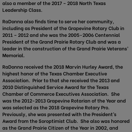
also a member of the 2017 – 2018 North Texas
Leadership Class.
RaDonna also finds time to serve her community,
including as President of the Grapevine Rotary Club in
2011 – 2012 and she was the 2005-2006 Centennial
President of the Grand Prairie Rotary Club and was a
leader in the construction of the Grand Prairie Veterans’
Memorial.
RaDonna received the 2018 Marvin Hurley Award, the
highest honor of the Texas Chamber Executive
Association. Prior to that she received the 2013 and
2010 Distinguished Service Award for the Texas
Chamber of Commerce Executives Association. She
was the 2012-2013 Grapevine Rotarian of the Year and
was selected as the 2018 Grapevine Rotary Pro.
Previously, she was presented with the President’s
Award from the Soroptimist Club. She also was honored
as the Grand Prairie Citizen of the Year in 2002, and