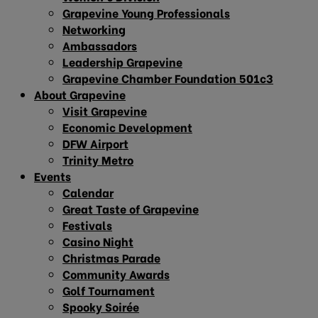
Grapevine Young Professionals
Networking
Ambassadors
Leadership Grapevine
Grapevine Chamber Foundation 501c3
About Grapevine
Visit Grapevine
Economic Development
DFW Airport
Trinity Metro
Events
Calendar
Great Taste of Grapevine
Festivals
Casino Night
Christmas Parade
Community Awards
Golf Tournament
Spooky Soirée