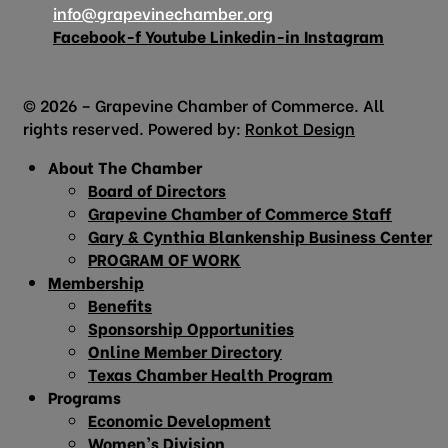
info@grapevinechamber.org
Facebook-f
Youtube
Linkedin-in
Instagram
© 2026 – Grapevine Chamber of Commerce. All
rights reserved. Powered by:
Ronkot Design
About The Chamber
Board of Directors
Grapevine Chamber of Commerce Staff
Gary & Cynthia Blankenship Business Center
PROGRAM OF WORK
Membership
Benefits
Sponsorship Opportunities
Online Member Directory
Texas Chamber Health Program
Programs
Economic Development
Women’s Division