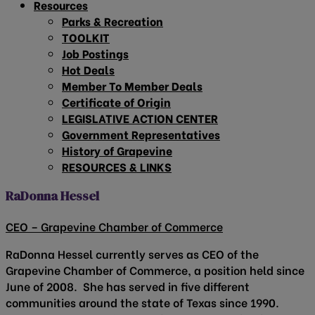
Resources
Parks & Recreation
TOOLKIT
Job Postings
Hot Deals
Member To Member Deals
Certificate of Origin
LEGISLATIVE ACTION CENTER
Government Representatives
History of Grapevine
RESOURCES & LINKS
RaDonna Hessel
CEO – Grapevine Chamber of Commerce
RaDonna Hessel currently serves as CEO of the
Grapevine Chamber of Commerce, a position held since
June of 2008. She has served in five different
communities around the state of Texas since 1990.