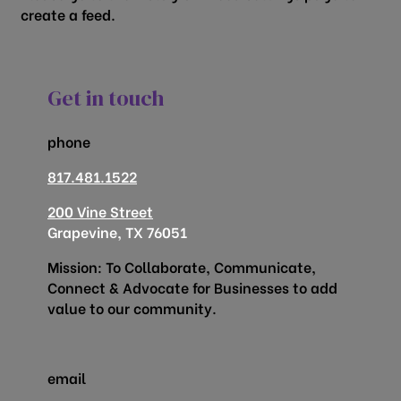
create a feed.
Get in touch
phone
817.481.1522
200 Vine Street
Grapevine, TX 76051
Mission: To Collaborate, Communicate,
Connect & Advocate for Businesses to add
value to our community.
email