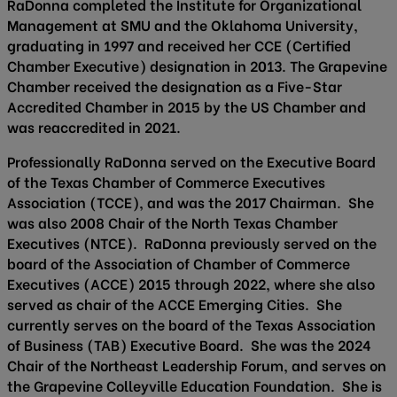
RaDonna completed the Institute for Organizational
Management at SMU and the Oklahoma University,
graduating in 1997 and received her CCE (Certified
Chamber Executive) designation in 2013. The Grapevine
Chamber received the designation as a Five-Star
Accredited Chamber in 2015 by the US Chamber and
was reaccredited in 2021.
Professionally RaDonna served on the Executive Board
of the Texas Chamber of Commerce Executives
Association (TCCE), and was the 2017 Chairman. She
was also 2008 Chair of the North Texas Chamber
Executives (NTCE). RaDonna previously served on the
board of the Association of Chamber of Commerce
Executives (ACCE) 2015 through 2022, where she also
served as chair of the ACCE Emerging Cities. She
currently serves on the board of the Texas Association
of Business (TAB) Executive Board. She was the 2024
Chair of the Northeast Leadership Forum, and serves on
the Grapevine Colleyville Education Foundation. She is