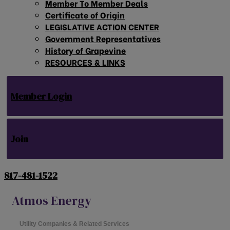
Member To Member Deals
Certificate of Origin
LEGISLATIVE ACTION CENTER
Government Representatives
History of Grapevine
RESOURCES & LINKS
Member Login
Join
817-481-1522
Atmos Energy
Utility Companies & Related Services