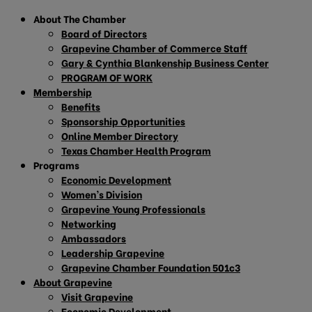
About The Chamber
Board of Directors
Grapevine Chamber of Commerce Staff
Gary & Cynthia Blankenship Business Center
PROGRAM OF WORK
Membership
Benefits
Sponsorship Opportunities
Online Member Directory
Texas Chamber Health Program
Programs
Economic Development
Women’s Division
Grapevine Young Professionals
Networking
Ambassadors
Leadership Grapevine
Grapevine Chamber Foundation 501c3
About Grapevine
Visit Grapevine
Economic Development