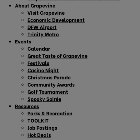
About Grapevine
Visit Grapevine
Economic Development
DFW Airport
Trinity Metro
Events
Calendar
Great Taste of Grapevine
Festivals
Casino Night
Christmas Parade
Community Awards
Golf Tournament
Spooky Soirée
Resources
Parks & Recreation
TOOLKIT
Job Postings
Hot Deals