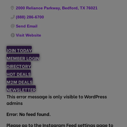
Categories
2000 Reliance Parkway
Bedford
TX
76021
(888) 286-6700
Send Email
Visit Website
JOIN TODAY
MEMBER LOGIN
DIRECTORY
HOT DEALS
M2M DEALS
NEWSLETTER
This error message is only visible to WordPress
admins
Error: No feed found.
Please go to the Instagram Feed settings page to