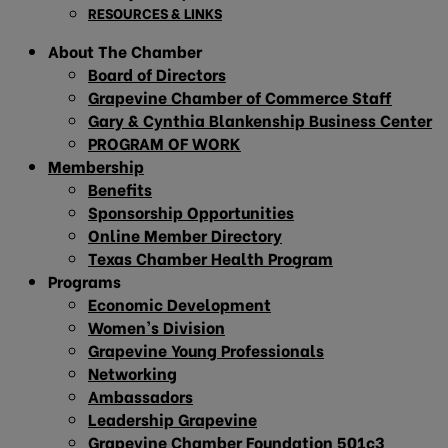
RESOURCES & LINKS
About The Chamber
Board of Directors
Grapevine Chamber of Commerce Staff
Gary & Cynthia Blankenship Business Center
PROGRAM OF WORK
Membership
Benefits
Sponsorship Opportunities
Online Member Directory
Texas Chamber Health Program
Programs
Economic Development
Women’s Division
Grapevine Young Professionals
Networking
Ambassadors
Leadership Grapevine
Grapevine Chamber Foundation 501c3