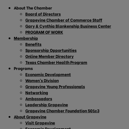
About The Chamber
Board of Directors
Grapevine Chamber of Commerce Staff
Gary & Cynthia Blankenship Business Center
PROGRAM OF WORK
Membership
Benefits
Sponsorship Opportunities
Online Member Directory
Texas Chamber Health Program
Programs
Economic Development
Women’s Division
Grapevine Young Professionals
Networking
Ambassadors
Leadership Grapevine
Grapevine Chamber Foundation 501c3
About Grapevine
Visit Grapevine
Economic Development