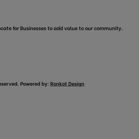
cate for Businesses to add value to our community.
eserved. Powered by:
Ronkot Design