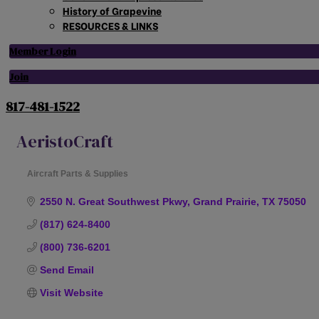
History of Grapevine
RESOURCES & LINKS
Member Login
Join
817-481-1522
AeristoCraft
Aircraft Parts & Supplies
Categories
2550 N. Great Southwest Pkwy
Grand Prairie
TX
75050
(817) 624-8400
(800) 736-6201
Send Email
Visit Website