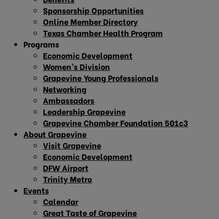
Sponsorship Opportunities
Online Member Directory
Texas Chamber Health Program
Programs
Economic Development
Women’s Division
Grapevine Young Professionals
Networking
Ambassadors
Leadership Grapevine
Grapevine Chamber Foundation 501c3
About Grapevine
Visit Grapevine
Economic Development
DFW Airport
Trinity Metro
Events
Calendar
Great Taste of Grapevine