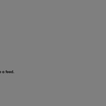
 a feed.