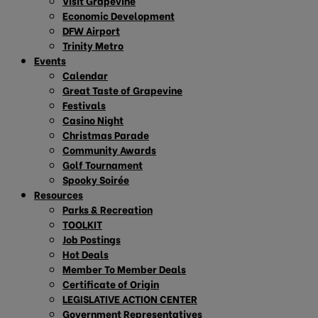
Visit Grapevine
Economic Development
DFW Airport
Trinity Metro
Events
Calendar
Great Taste of Grapevine
Festivals
Casino Night
Christmas Parade
Community Awards
Golf Tournament
Spooky Soirée
Resources
Parks & Recreation
TOOLKIT
Job Postings
Hot Deals
Member To Member Deals
Certificate of Origin
LEGISLATIVE ACTION CENTER
Government Representatives