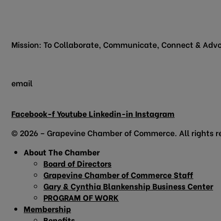
200 Vine Street
Grapevine, TX 76051
Mission: To Collaborate, Communicate, Connect & Advo
email
info@grapevinechamber.org
Facebook-f
Youtube
Linkedin-in
Instagram
© 2026 – Grapevine Chamber of Commerce. All rights r
About The Chamber
Board of Directors
Grapevine Chamber of Commerce Staff
Gary & Cynthia Blankenship Business Center
PROGRAM OF WORK
Membership
Benefits