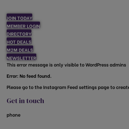
JOIN TODAY
MEMBER LOGIN
DIRECTORY
HOT DEALS
M2M DEALS
NEWSLETTER
This error message is only visible to WordPress admins
Error: No feed found.
Please go to the Instagram Feed settings page to create
Get in touch
phone
817.481.1522