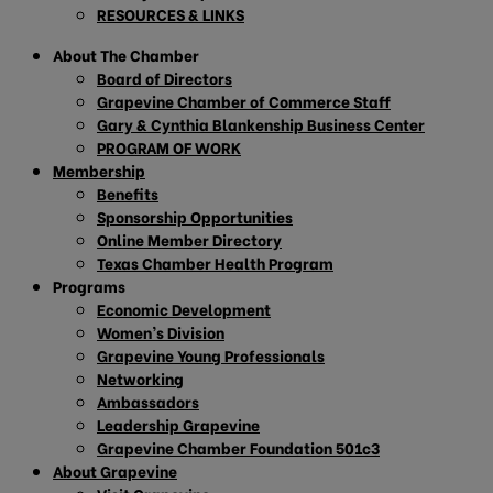
RESOURCES & LINKS
About The Chamber
Board of Directors
Grapevine Chamber of Commerce Staff
Gary & Cynthia Blankenship Business Center
PROGRAM OF WORK
Membership
Benefits
Sponsorship Opportunities
Online Member Directory
Texas Chamber Health Program
Programs
Economic Development
Women’s Division
Grapevine Young Professionals
Networking
Ambassadors
Leadership Grapevine
Grapevine Chamber Foundation 501c3
About Grapevine