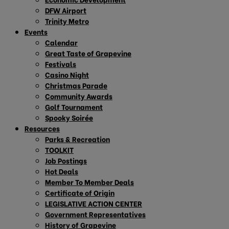
DFW Airport
Trinity Metro
Events
Calendar
Great Taste of Grapevine
Festivals
Casino Night
Christmas Parade
Community Awards
Golf Tournament
Spooky Soirée
Resources
Parks & Recreation
TOOLKIT
Job Postings
Hot Deals
Member To Member Deals
Certificate of Origin
LEGISLATIVE ACTION CENTER
Government Representatives
History of Grapevine