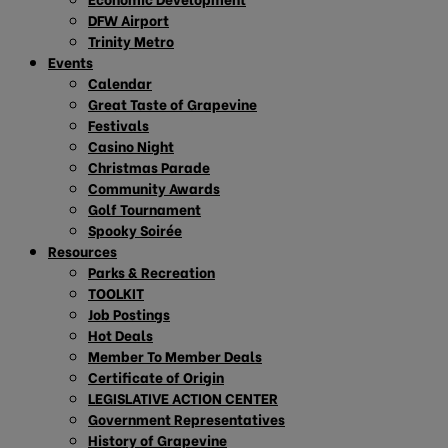
DFW Airport
Trinity Metro
Events
Calendar
Great Taste of Grapevine
Festivals
Casino Night
Christmas Parade
Community Awards
Golf Tournament
Spooky Soirée
Resources
Parks & Recreation
TOOLKIT
Job Postings
Hot Deals
Member To Member Deals
Certificate of Origin
LEGISLATIVE ACTION CENTER
Government Representatives
History of Grapevine