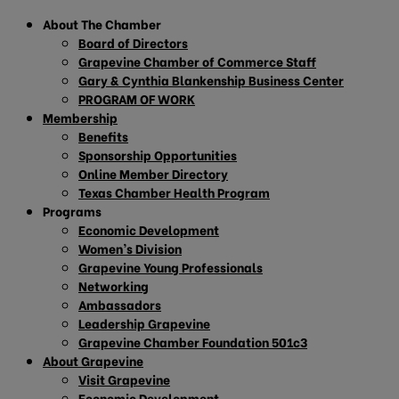
About The Chamber
Board of Directors
Grapevine Chamber of Commerce Staff
Gary & Cynthia Blankenship Business Center
PROGRAM OF WORK
Membership
Benefits
Sponsorship Opportunities
Online Member Directory
Texas Chamber Health Program
Programs
Economic Development
Women’s Division
Grapevine Young Professionals
Networking
Ambassadors
Leadership Grapevine
Grapevine Chamber Foundation 501c3
About Grapevine
Visit Grapevine
Economic Development