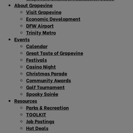
About Grapevine
Visit Grapevine
Economic Development
DFW Airport
Trinity Metro
Events
Calendar
Great Taste of Grapevine
Festivals
Casino Night
Christmas Parade
Community Awards
Golf Tournament
Spooky Soirée
Resources
Parks & Recreation
TOOLKIT
Job Postings
Hot Deals