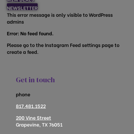
NEWSLETTER
This error message is only visible to WordPress
admins
Error: No feed found.
Please go to the Instagram Feed settings page to
create a feed.
Get in touch
phone
817.481.1522
200 Vine Street
Grapevine, TX 76051