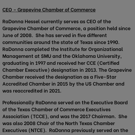
CEO – Grapevine Chamber of Commerce
RaDonna Hessel currently serves as CEO of the
Grapevine Chamber of Commerce, a position held since
June of 2008. She has served in five different
communities around the state of Texas since 1990.
RaDonna completed the Institute for Organizational
Management at SMU and the Oklahoma University,
graduating in 1997 and received her CCE (Certified
Chamber Executive) designation in 2013. The Grapevine
Chamber received the designation as a Five-Star
Accredited Chamber in 2015 by the US Chamber and
was reaccredited in 2021.
Professionally RaDonna served on the Executive Board
of the Texas Chamber of Commerce Executives
Association (TCCE), and was the 2017 Chairman. She
was also 2008 Chair of the North Texas Chamber
Executives (NTCE). RaDonna previously served on the