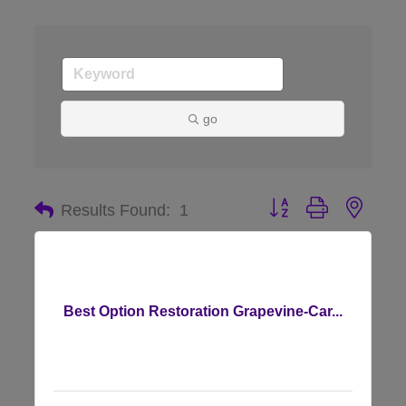
go
Button group with nes
Results Found:
1
Best Option Restoration Grapevine-Car...