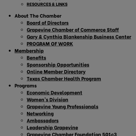
RESOURCES & LINKS
About The Chamber
Board of Directors
Grapevine Chamber of Commerce Staff
Gary & Cynthia Blankenship Business Center
PROGRAM OF WORK
Membership
Benefits
Sponsorship Opportunities
Online Member Directory
Texas Chamber Health Program
Programs
Economic Development
Women’s Division
Grapevine Young Professionals
Networking
Ambassadors
Leadership Grapevine
Grapevine Chamber Foundation 501c3