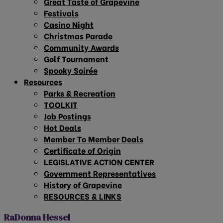
Great Taste of Grapevine
Festivals
Casino Night
Christmas Parade
Community Awards
Golf Tournament
Spooky Soirée
Resources
Parks & Recreation
TOOLKIT
Job Postings
Hot Deals
Member To Member Deals
Certificate of Origin
LEGISLATIVE ACTION CENTER
Government Representatives
History of Grapevine
RESOURCES & LINKS
RaDonna Hessel