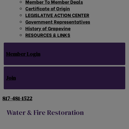
Member To Member Deals
Certificate of Origin
LEGISLATIVE ACTION CENTER
Government Representatives
History of Grapevine
RESOURCES & LINKS
Member Login
Join
817-481-1522
Water & Fire Restoration