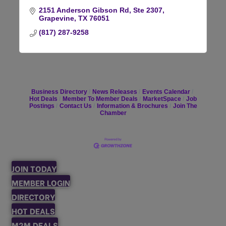
2151 Anderson Gibson Rd, Ste 2307
Grapevine
TX
76051
(817) 287-9258
Business Directory
News Releases
Events Calendar
Hot Deals
Member To Member Deals
MarketSpace
Job
Postings
Contact Us
Information & Brochures
Join The
Chamber
JOIN TODAY
MEMBER LOGIN
DIRECTORY
HOT DEALS
M2M DEALS