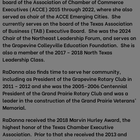
board of the Association of Chamber of Commerce
Executives (ACCE) 2015 through 2022, where she also
served as chair of the ACCE Emerging Cities. She
currently serves on the board of the Texas Association
of Business (TAB) Executive Board. She was the 2024
Chair of the Northeast Leadership Forum, and serves on
the Grapevine Colleyville Education Foundation. She is
also a member of the 2017 – 2018 North Texas
Leadership Class.
RaDonna also finds time to serve her community,
including as President of the Grapevine Rotary Club in
2011 – 2012 and she was the 2005-2006 Centennial
President of the Grand Prairie Rotary Club and was a
leader in the construction of the Grand Prairie Veterans’
Memorial.
RaDonna received the 2018 Marvin Hurley Award, the
highest honor of the Texas Chamber Executive
Association. Prior to that she received the 2013 and