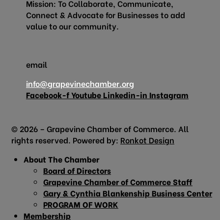
Mission: To Collaborate, Communicate,
Connect & Advocate for Businesses to add
value to our community.
email
info@grapevinechamber.org
Facebook-f
Youtube
Linkedin-in
Instagram
© 2026 – Grapevine Chamber of Commerce. All
rights reserved. Powered by:
Ronkot Design
About The Chamber
Board of Directors
Grapevine Chamber of Commerce Staff
Gary & Cynthia Blankenship Business Center
PROGRAM OF WORK
Membership