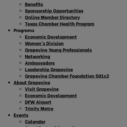
Benefits
Sponsorship Opportunities
Online Member Directory
Texas Chamber Health Program
Programs
Economic Development
Women’s Division
Grapevine Young Professionals
Networking
Ambassadors
Leadership Grapevine
Grapevine Chamber Foundation 501c3
About Grapevine
Visit Grapevine
Economic Development
DFW Airport
Trinity Metro
Events
Calendar