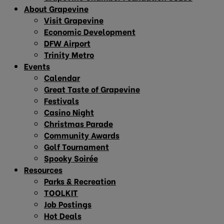
About Grapevine
Visit Grapevine
Economic Development
DFW Airport
Trinity Metro
Events
Calendar
Great Taste of Grapevine
Festivals
Casino Night
Christmas Parade
Community Awards
Golf Tournament
Spooky Soirée
Resources
Parks & Recreation
TOOLKIT
Job Postings
Hot Deals