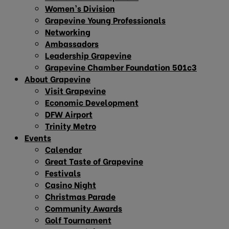
Women’s Division
Grapevine Young Professionals
Networking
Ambassadors
Leadership Grapevine
Grapevine Chamber Foundation 501c3
About Grapevine
Visit Grapevine
Economic Development
DFW Airport
Trinity Metro
Events
Calendar
Great Taste of Grapevine
Festivals
Casino Night
Christmas Parade
Community Awards
Golf Tournament