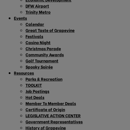
DFW Airport
Trinity Metro
Events
Calendar
Great Taste of Grapevine
Festivals
Casino Night
Christmas Parade
Community Awards
Golf Tournament
Spooky Soirée
Resources
Parks & Recreation
TOOLKIT
Job Postings
Hot Deals
Member To Member Deals
Certificate of Origin
LEGISLATIVE ACTION CENTER
Government Representatives
History of Grapevine