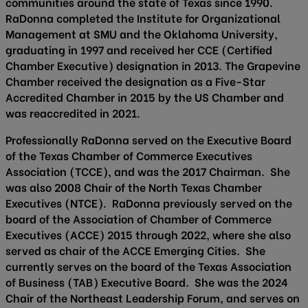
communities around the state of Texas since 1990.
RaDonna completed the Institute for Organizational
Management at SMU and the Oklahoma University,
graduating in 1997 and received her CCE (Certified
Chamber Executive) designation in 2013. The Grapevine
Chamber received the designation as a Five-Star
Accredited Chamber in 2015 by the US Chamber and
was reaccredited in 2021.
Professionally RaDonna served on the Executive Board
of the Texas Chamber of Commerce Executives
Association (TCCE), and was the 2017 Chairman. She
was also 2008 Chair of the North Texas Chamber
Executives (NTCE). RaDonna previously served on the
board of the Association of Chamber of Commerce
Executives (ACCE) 2015 through 2022, where she also
served as chair of the ACCE Emerging Cities. She
currently serves on the board of the Texas Association
of Business (TAB) Executive Board. She was the 2024
Chair of the Northeast Leadership Forum, and serves on