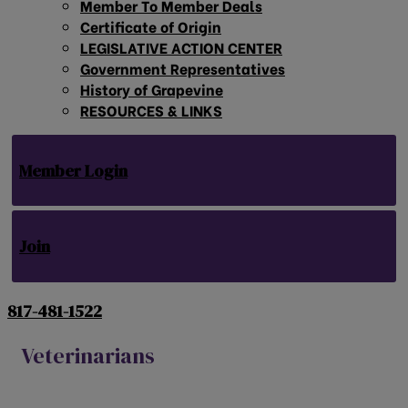
Member To Member Deals
Certificate of Origin
LEGISLATIVE ACTION CENTER
Government Representatives
History of Grapevine
RESOURCES & LINKS
Member Login
Join
817-481-1522
Veterinarians