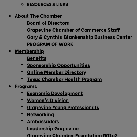
RESOURCES & LINKS
About The Chamber
Board of Directors
Grapevine Chamber of Commerce Staff
Gary & Cynthia Blankenship Business Center
PROGRAM OF WORK
Membership
Benefits
Sponsorship Opportunities
Online Member Directory
Texas Chamber Health Program
Programs
Economic Development
Women’s Division
Grapevine Young Professionals
Networking
Ambassadors
Leadership Grapevine
Grapevine Chamber Foundation 501c3