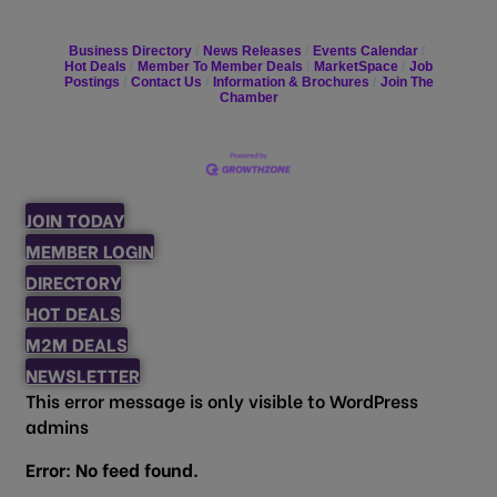
Business Directory
News Releases
Events Calendar
Hot Deals
Member To Member Deals
MarketSpace
Job
Postings
Contact Us
Information & Brochures
Join The
Chamber
JOIN TODAY
MEMBER LOGIN
DIRECTORY
HOT DEALS
M2M DEALS
NEWSLETTER
This error message is only visible to WordPress
admins
Error: No feed found.