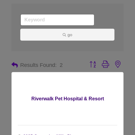
go
Button group with nes
Results Found:
2
Riverwalk Pet Hospital & Resort