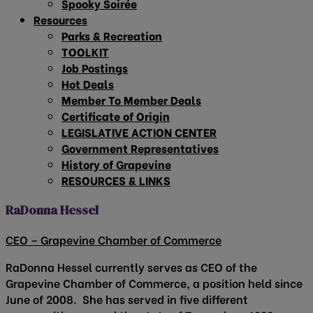
Spooky Soirée
Resources
Parks & Recreation
TOOLKIT
Job Postings
Hot Deals
Member To Member Deals
Certificate of Origin
LEGISLATIVE ACTION CENTER
Government Representatives
History of Grapevine
RESOURCES & LINKS
RaDonna Hessel
CEO – Grapevine Chamber of Commerce
RaDonna Hessel currently serves as CEO of the
Grapevine Chamber of Commerce, a position held since
June of 2008. She has served in five different