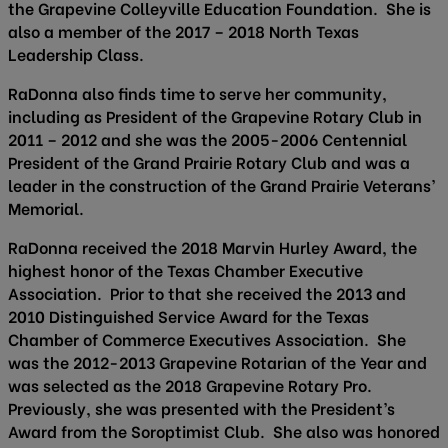
the Grapevine Colleyville Education Foundation. She is
also a member of the 2017 – 2018 North Texas
Leadership Class.
RaDonna also finds time to serve her community,
including as President of the Grapevine Rotary Club in
2011 – 2012 and she was the 2005-2006 Centennial
President of the Grand Prairie Rotary Club and was a
leader in the construction of the Grand Prairie Veterans’
Memorial.
RaDonna received the 2018 Marvin Hurley Award, the
highest honor of the Texas Chamber Executive
Association. Prior to that she received the 2013 and
2010 Distinguished Service Award for the Texas
Chamber of Commerce Executives Association. She
was the 2012-2013 Grapevine Rotarian of the Year and
was selected as the 2018 Grapevine Rotary Pro.
Previously, she was presented with the President’s
Award from the Soroptimist Club. She also was honored