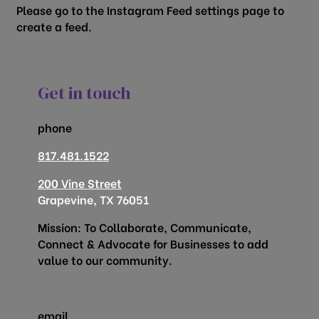
Please go to the Instagram Feed settings page to
create a feed.
Get in touch
phone
817.481.1522
200 Vine Street
Grapevine, TX 76051
Mission: To Collaborate, Communicate,
Connect & Advocate for Businesses to add
value to our community.
email