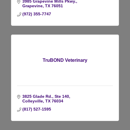
3985 Grapevine Mills Pkwy.
Grapevine
TX
76051
(972) 355-7747
TruBOND Veterinary
3825 Glade Rd., Ste 140
Colleyville
TX
76034
(817) 527-1595