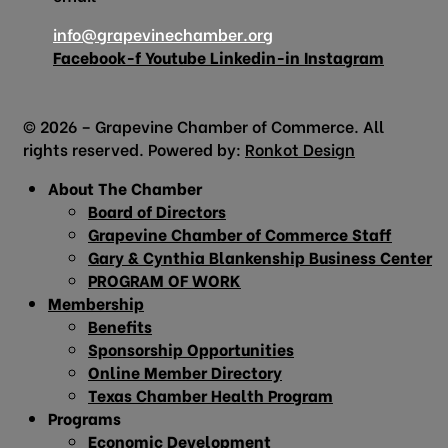
info@grapevinechamber.org
Facebook-f
Youtube
Linkedin-in
Instagram
© 2026 – Grapevine Chamber of Commerce. All
rights reserved. Powered by:
Ronkot Design
About The Chamber
Board of Directors
Grapevine Chamber of Commerce Staff
Gary & Cynthia Blankenship Business Center
PROGRAM OF WORK
Membership
Benefits
Sponsorship Opportunities
Online Member Directory
Texas Chamber Health Program
Programs
Economic Development