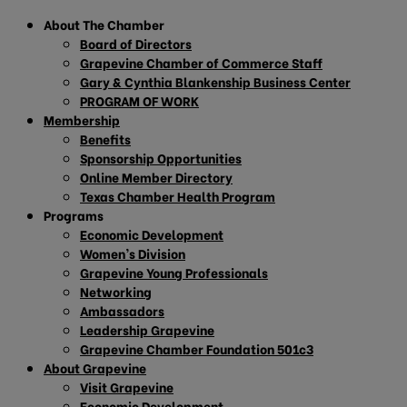
About The Chamber
Board of Directors
Grapevine Chamber of Commerce Staff
Gary & Cynthia Blankenship Business Center
PROGRAM OF WORK
Membership
Benefits
Sponsorship Opportunities
Online Member Directory
Texas Chamber Health Program
Programs
Economic Development
Women’s Division
Grapevine Young Professionals
Networking
Ambassadors
Leadership Grapevine
Grapevine Chamber Foundation 501c3
About Grapevine
Visit Grapevine
Economic Development