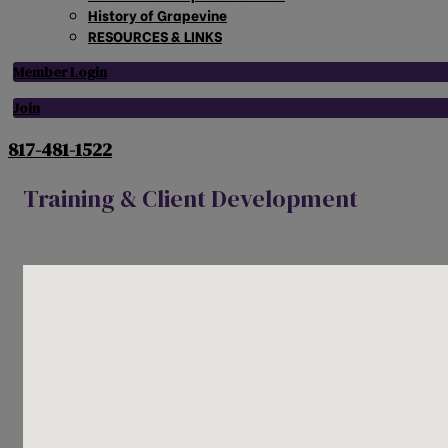
History of Grapevine
RESOURCES & LINKS
Member Login
Join
817-481-1522
Training & Client Development