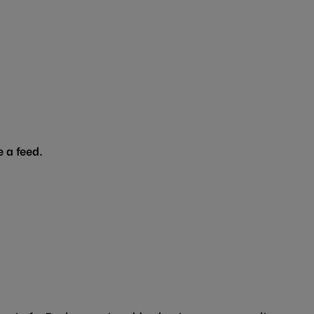
 a feed.