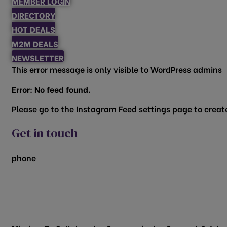
MEMBER LOGIN
DIRECTORY
HOT DEALS
M2M DEALS
NEWSLETTER
This error message is only visible to WordPress admins
Error: No feed found.
Please go to the Instagram Feed settings page to create
Get in touch
phone
817.481.1522
200 Vine Street
Grapevine, TX 76051