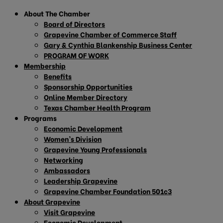
About The Chamber
Board of Directors
Grapevine Chamber of Commerce Staff
Gary & Cynthia Blankenship Business Center
PROGRAM OF WORK
Membership
Benefits
Sponsorship Opportunities
Online Member Directory
Texas Chamber Health Program
Programs
Economic Development
Women’s Division
Grapevine Young Professionals
Networking
Ambassadors
Leadership Grapevine
Grapevine Chamber Foundation 501c3
About Grapevine
Visit Grapevine
Economic Development