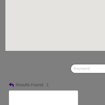
Results Found:
1