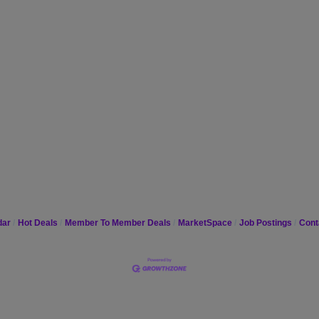
dar
Hot Deals
Member To Member Deals
MarketSpace
Job Postings
Cont