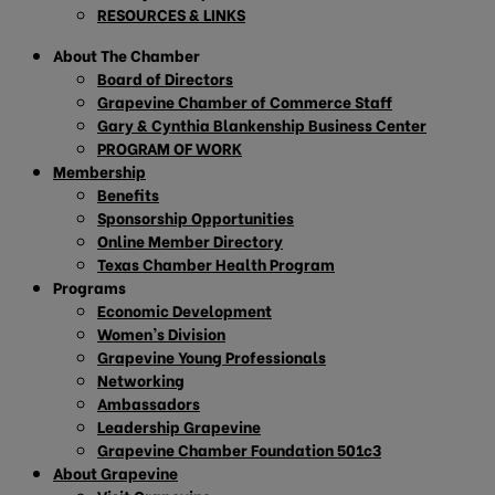
RESOURCES & LINKS
About The Chamber
Board of Directors
Grapevine Chamber of Commerce Staff
Gary & Cynthia Blankenship Business Center
PROGRAM OF WORK
Membership
Benefits
Sponsorship Opportunities
Online Member Directory
Texas Chamber Health Program
Programs
Economic Development
Women’s Division
Grapevine Young Professionals
Networking
Ambassadors
Leadership Grapevine
Grapevine Chamber Foundation 501c3
About Grapevine