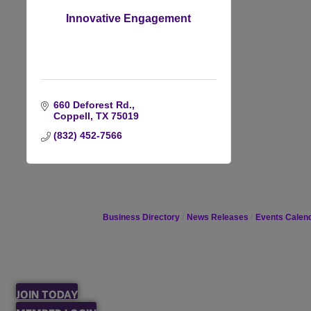
Innovative Engagement
660 Deforest Rd.
Coppell
TX
75019
(832) 452-7566
Business Directory
News Releases
Events Calen
JOIN TODAY