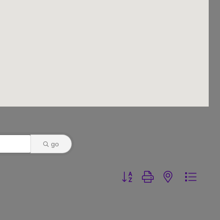
go
Button group with nested dr