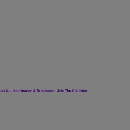
act Us
Information & Brochures
Join The Chamber