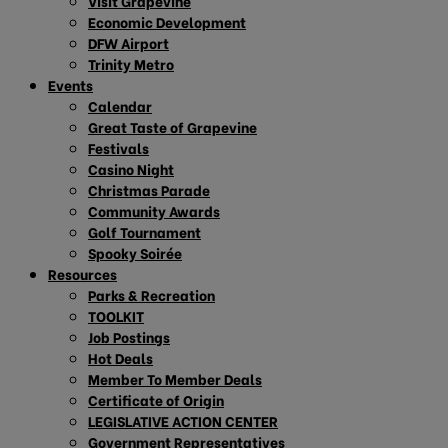
Visit Grapevine
Economic Development
DFW Airport
Trinity Metro
Events
Calendar
Great Taste of Grapevine
Festivals
Casino Night
Christmas Parade
Community Awards
Golf Tournament
Spooky Soirée
Resources
Parks & Recreation
TOOLKIT
Job Postings
Hot Deals
Member To Member Deals
Certificate of Origin
LEGISLATIVE ACTION CENTER
Government Representatives