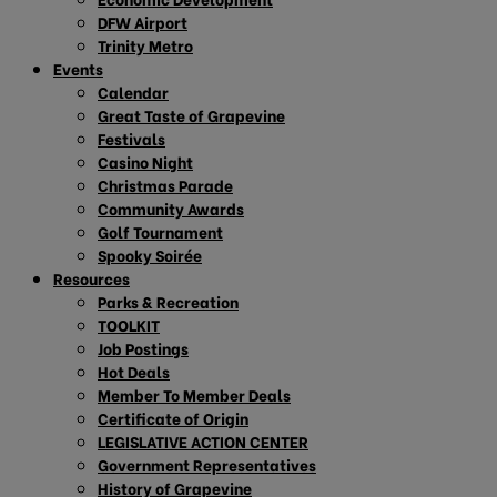
DFW Airport
Trinity Metro
Events
Calendar
Great Taste of Grapevine
Festivals
Casino Night
Christmas Parade
Community Awards
Golf Tournament
Spooky Soirée
Resources
Parks & Recreation
TOOLKIT
Job Postings
Hot Deals
Member To Member Deals
Certificate of Origin
LEGISLATIVE ACTION CENTER
Government Representatives
History of Grapevine