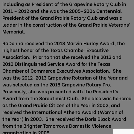
including as President of the Grapevine Rotary Club in
2011 – 2012 and she was the 2005-2006 Centennial
President of the Grand Prairie Rotary Club and was a
leader in the construction of the Grand Prairie Veterans’
Memorial.
RaDonna received the 2018 Marvin Hurley Award, the
highest honor of the Texas Chamber Executive
Association. Prior to that she received the 2013 and
2010 Distinguished Service Award for the Texas
Chamber of Commerce Executives Association. She
was the 2012-2013 Grapevine Rotarian of the Year and
was selected as the 2018 Grapevine Rotary Pro.
Previously, she was presented with the President’s
Award from the Soroptimist Club. She also was honored
as the Grand Prairie Citizen of the Year in 2002, and
received the International Athena Award (Woman of
the Year) in 2003. She received the Doris Black Award
from the Brighter Tomorrows Domestic Violence
organization in 2005.