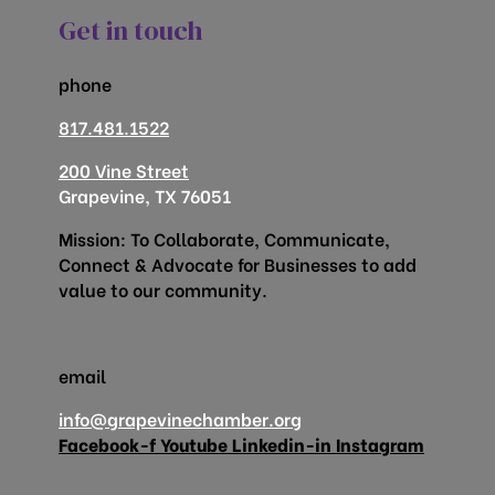
Get in touch
phone
817.481.1522
200 Vine Street
Grapevine, TX 76051
Mission: To Collaborate, Communicate,
Connect & Advocate for Businesses to add
value to our community.
email
info@grapevinechamber.org
Facebook-f
Youtube
Linkedin-in
Instagram