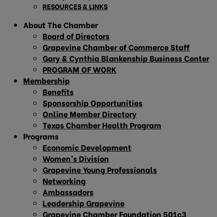
RESOURCES & LINKS
About The Chamber
Board of Directors
Grapevine Chamber of Commerce Staff
Gary & Cynthia Blankenship Business Center
PROGRAM OF WORK
Membership
Benefits
Sponsorship Opportunities
Online Member Directory
Texas Chamber Health Program
Programs
Economic Development
Women’s Division
Grapevine Young Professionals
Networking
Ambassadors
Leadership Grapevine
Grapevine Chamber Foundation 501c3