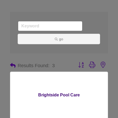
go
Button group with nes
Results Found:
3
Brightside Pool Care