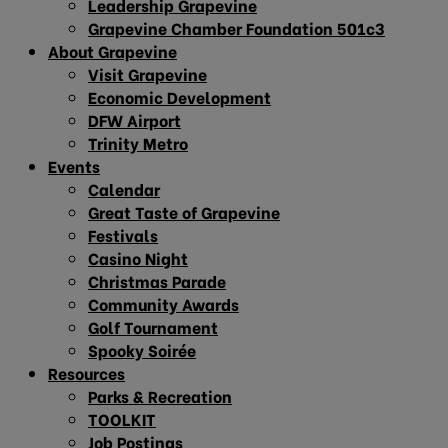
Leadership Grapevine
Grapevine Chamber Foundation 501c3
About Grapevine
Visit Grapevine
Economic Development
DFW Airport
Trinity Metro
Events
Calendar
Great Taste of Grapevine
Festivals
Casino Night
Christmas Parade
Community Awards
Golf Tournament
Spooky Soirée
Resources
Parks & Recreation
TOOLKIT
Job Postings