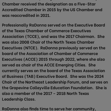
Chamber received the designation as a Five-Star
Accredited Chamber in 2015 by the US Chamber and
was reaccredited in 2021.
Professionally RaDonna served on the Executive Board
of the Texas Chamber of Commerce Executives
Association (TCCE), and was the 2017 Chairman. She
was also 2008 Chair of the North Texas Chamber
Executives (NTCE). RaDonna previously served on the
board of the Association of Chamber of Commerce
Executives (ACCE) 2015 through 2022, where she also
served as chair of the ACCE Emerging Cities. She
currently serves on the board of the Texas Association
of Business (TAB) Executive Board. She was the 2024
Chair of the Northeast Leadership Forum, and serves on
the Grapevine Colleyville Education Foundation. She is
also a member of the 2017 – 2018 North Texas
Leadership Class.
RaDonna also finds time to serve her community,