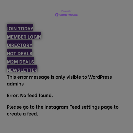
JOIN TODAY
MEMBER LOGIN
DIRECTORY
HOT DEALS
M2M DEALS
NEWSLETTER
This error message is only visible to WordPress
admins
Error: No feed found.
Please go to the Instagram Feed settings page to
create a feed.