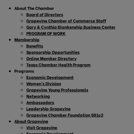
About The Chamber
Board of Directors
Grapevine Chamber of Commerce Staff
Gary & Cynthia Blankenship Business Center
PROGRAM OF WORK
Membership
Benefits
Sponsorship Opportunities
Online Member Directory
Texas Chamber Health Program
Programs
Economic Development
Women’s Division
Grapevine Young Professionals
Networking
Ambassadors
Leadership Grapevine
Grapevine Chamber Foundation 501c3
About Grapevine
Visit Grapevine
Economic Development