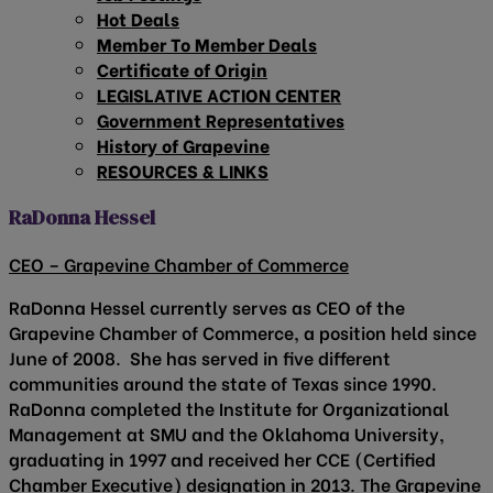
Hot Deals
Member To Member Deals
Certificate of Origin
LEGISLATIVE ACTION CENTER
Government Representatives
History of Grapevine
RESOURCES & LINKS
RaDonna Hessel
CEO – Grapevine Chamber of Commerce
RaDonna Hessel currently serves as CEO of the
Grapevine Chamber of Commerce, a position held since
June of 2008. She has served in five different
communities around the state of Texas since 1990.
RaDonna completed the Institute for Organizational
Management at SMU and the Oklahoma University,
graduating in 1997 and received her CCE (Certified
Chamber Executive) designation in 2013. The Grapevine