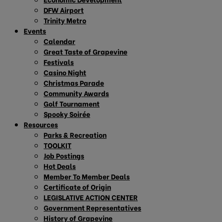
DFW Airport
Trinity Metro
Events
Calendar
Great Taste of Grapevine
Festivals
Casino Night
Christmas Parade
Community Awards
Golf Tournament
Spooky Soirée
Resources
Parks & Recreation
TOOLKIT
Job Postings
Hot Deals
Member To Member Deals
Certificate of Origin
LEGISLATIVE ACTION CENTER
Government Representatives
History of Grapevine