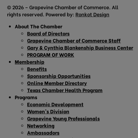
© 2026 – Grapevine Chamber of Commerce. All
rights reserved. Powered by:
Ronkot Design
About The Chamber
Board of Directors
Grapevine Chamber of Commerce Staff
Gary & Cynthia Blankenship Business Center
PROGRAM OF WORK
Membership
Benefits
Sponsorship Opportunities
Online Member Directory
Texas Chamber Health Program
Programs
Economic Development
Women’s Division
Grapevine Young Professionals
Networking
Ambassadors