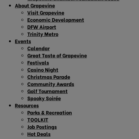
About Grapevine
Visit Grapevine
Economic Development
DFW Airport
Trinity Metro
Events
Calendar
Great Taste of Grapevine
Festivals
Casino Night
Christmas Parade
Community Awards
Golf Tournament
Spooky Soirée
Resources
Parks & Recreation
TOOLKIT
Job Postings
Hot Deals