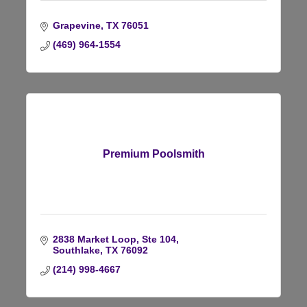
Grapevine
TX
76051
(469) 964-1554
Premium Poolsmith
2838 Market Loop, Ste 104
Southlake
TX
76092
(214) 998-4667