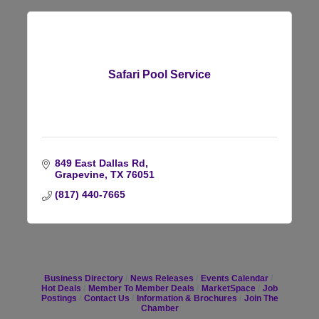
Safari Pool Service
849 East Dallas Rd
Grapevine
TX
76051
(817) 440-7665
Business Directory
News Releases
Events Calendar
Hot Deals
Member To Member Deals
MarketSpace
Job
Postings
Contact Us
Information & Brochures
Join The
Chamber