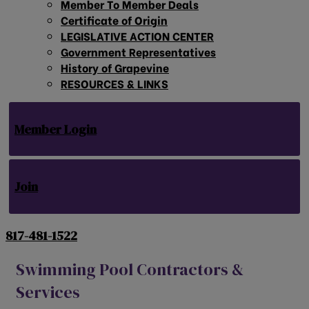
Member To Member Deals
Certificate of Origin
LEGISLATIVE ACTION CENTER
Government Representatives
History of Grapevine
RESOURCES & LINKS
Member Login
Join
817-481-1522
Swimming Pool Contractors &
Services