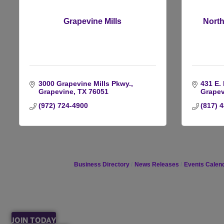
Grapevine Mills
North
3000 Grapevine Mills Pkwy.
431 E.
Grapevine
TX
76051
Grapev
(972) 724-4900
(817) 
Business Directory
News Releases
Events Calen
JOIN TODAY