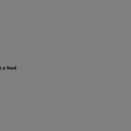
 a feed.