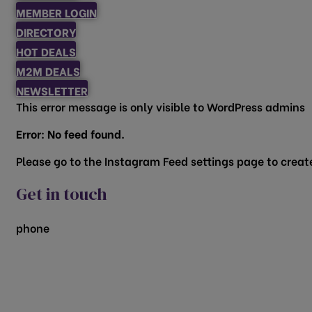
MEMBER LOGIN
DIRECTORY
HOT DEALS
M2M DEALS
NEWSLETTER
This error message is only visible to WordPress admins
Error: No feed found.
Please go to the Instagram Feed settings page to create
Get in touch
phone
817.481.1522
200 Vine Street
Grapevine, TX 76051