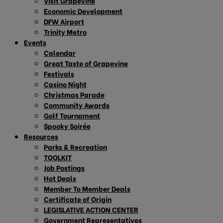
Visit Grapevine
Economic Development
DFW Airport
Trinity Metro
Events
Calendar
Great Taste of Grapevine
Festivals
Casino Night
Christmas Parade
Community Awards
Golf Tournament
Spooky Soirée
Resources
Parks & Recreation
TOOLKIT
Job Postings
Hot Deals
Member To Member Deals
Certificate of Origin
LEGISLATIVE ACTION CENTER
Government Representatives