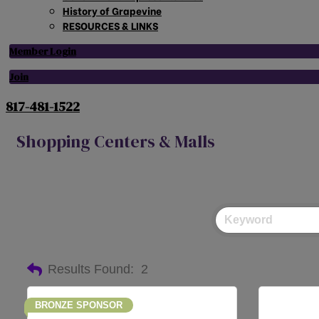
History of Grapevine
RESOURCES & LINKS
Member Login
Join
817-481-1522
Shopping Centers & Malls
Results Found:
2
BRONZE SPONSOR