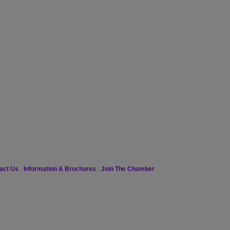
act Us
Information & Brochures
Join The Chamber