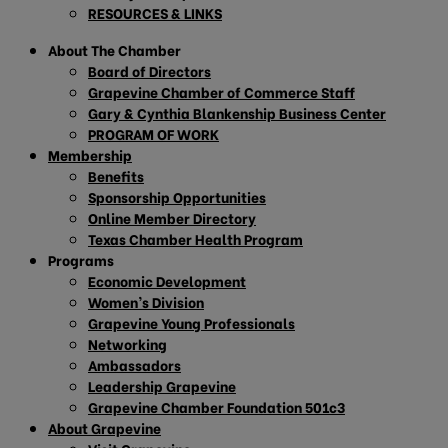
RESOURCES & LINKS
About The Chamber
Board of Directors
Grapevine Chamber of Commerce Staff
Gary & Cynthia Blankenship Business Center
PROGRAM OF WORK
Membership
Benefits
Sponsorship Opportunities
Online Member Directory
Texas Chamber Health Program
Programs
Economic Development
Women’s Division
Grapevine Young Professionals
Networking
Ambassadors
Leadership Grapevine
Grapevine Chamber Foundation 501c3
About Grapevine