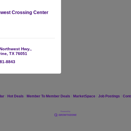
west Crossing Center
 Northwest Hwy.
ine
TX
76051
481-8843
dar
Hot Deals
Member To Member Deals
MarketSpace
Job Postings
Cont