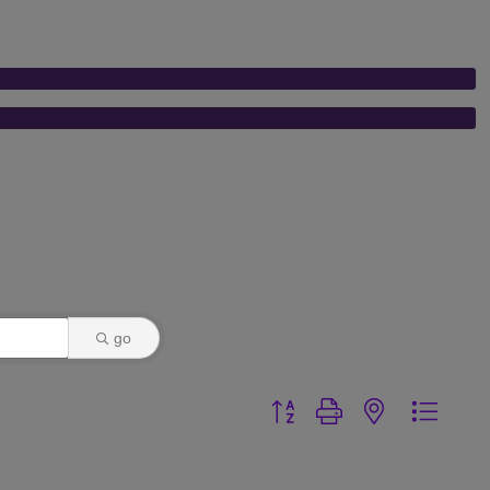
go
Button group with nested dr