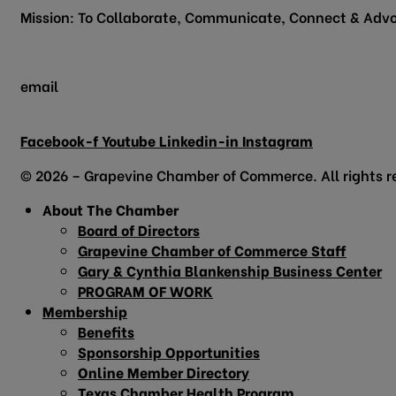
Mission: To Collaborate, Communicate, Connect & Advo
email
info@grapevinechamber.org
Facebook-f
Youtube
Linkedin-in
Instagram
© 2026 – Grapevine Chamber of Commerce. All rights r
About The Chamber
Board of Directors
Grapevine Chamber of Commerce Staff
Gary & Cynthia Blankenship Business Center
PROGRAM OF WORK
Membership
Benefits
Sponsorship Opportunities
Online Member Directory
Texas Chamber Health Program