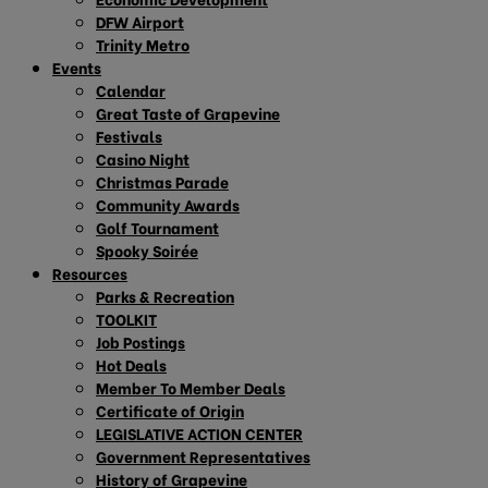
DFW Airport
Trinity Metro
Events
Calendar
Great Taste of Grapevine
Festivals
Casino Night
Christmas Parade
Community Awards
Golf Tournament
Spooky Soirée
Resources
Parks & Recreation
TOOLKIT
Job Postings
Hot Deals
Member To Member Deals
Certificate of Origin
LEGISLATIVE ACTION CENTER
Government Representatives
History of Grapevine