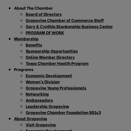
About The Chamber
Board of Directors
Grapevine Chamber of Commerce Staff
Gary & Cynthia Blankenship Business Center
PROGRAM OF WORK
Membership
Benefits
Sponsorship Opportunities
Online Member Directory
Texas Chamber Health Program
Programs
Economic Development
Women’s Division
Grapevine Young Professionals
Networking
Ambassadors
Leadership Grapevine
Grapevine Chamber Foundation 501c3
About Grapevine
Visit Grapevine
Economic Development