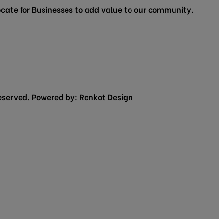
cate for Businesses to add value to our community.
eserved. Powered by:
Ronkot Design