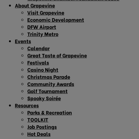
About Grapevine
Visit Grapevine
Economic Development
DFW Airport
Trinity Metro
Events
Calendar
Great Taste of Grapevine
Festivals
Casino Night
Christmas Parade
Community Awards
Golf Tournament
Spooky Soirée
Resources
Parks & Recreation
TOOLKIT
Job Postings
Hot Deals