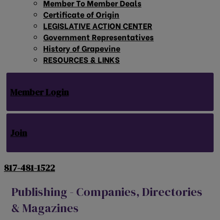
Member To Member Deals
Certificate of Origin
LEGISLATIVE ACTION CENTER
Government Representatives
History of Grapevine
RESOURCES & LINKS
Member Login
Join
817-481-1522
Publishing - Companies, Directories
& Magazines