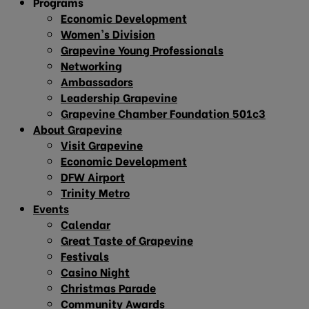
Programs
Economic Development
Women’s Division
Grapevine Young Professionals
Networking
Ambassadors
Leadership Grapevine
Grapevine Chamber Foundation 501c3
About Grapevine
Visit Grapevine
Economic Development
DFW Airport
Trinity Metro
Events
Calendar
Great Taste of Grapevine
Festivals
Casino Night
Christmas Parade
Community Awards