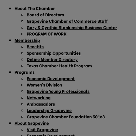
About The Chamber
Board of Directors
Grapevine Chamber of Commerce Staff
Gary & Cynthia Blankenship Business Center
PROGRAM OF WORK
Membership
Benefits
Sponsorship Opportunities
Online Member Directory
Texas Chamber Health Program
Programs
Economic Development
Women’s Division
Grapevine Young Professionals
Networking
Ambassadors
Leadership Grapevine
Grapevine Chamber Foundation 501c3
About Grapevine
Visit Grapevine
Economic Development