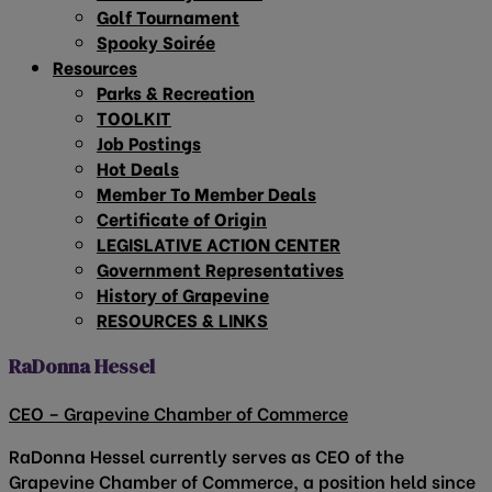
Golf Tournament
Spooky Soirée
Resources
Parks & Recreation
TOOLKIT
Job Postings
Hot Deals
Member To Member Deals
Certificate of Origin
LEGISLATIVE ACTION CENTER
Government Representatives
History of Grapevine
RESOURCES & LINKS
RaDonna Hessel
CEO – Grapevine Chamber of Commerce
RaDonna Hessel currently serves as CEO of the
Grapevine Chamber of Commerce, a position held since