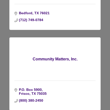
Bedford
TX
76021
(712) 749-0784
Community Matters, Inc.
P.O. Box 5900
Frisco
TX
75035
(800) 380-2450