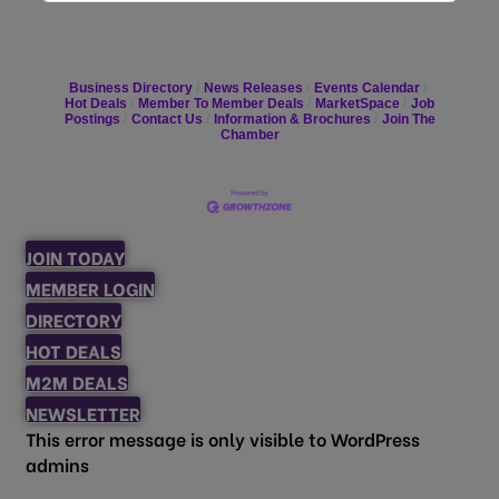
Business Directory
News Releases
Events Calendar
Hot Deals
Member To Member Deals
MarketSpace
Job
Postings
Contact Us
Information & Brochures
Join The
Chamber
JOIN TODAY
MEMBER LOGIN
DIRECTORY
HOT DEALS
M2M DEALS
NEWSLETTER
This error message is only visible to WordPress
admins