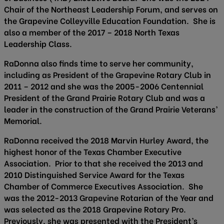
Chair of the Northeast Leadership Forum, and serves on
the Grapevine Colleyville Education Foundation. She is
also a member of the 2017 – 2018 North Texas
Leadership Class.
RaDonna also finds time to serve her community,
including as President of the Grapevine Rotary Club in
2011 – 2012 and she was the 2005-2006 Centennial
President of the Grand Prairie Rotary Club and was a
leader in the construction of the Grand Prairie Veterans’
Memorial.
RaDonna received the 2018 Marvin Hurley Award, the
highest honor of the Texas Chamber Executive
Association. Prior to that she received the 2013 and
2010 Distinguished Service Award for the Texas
Chamber of Commerce Executives Association. She
was the 2012-2013 Grapevine Rotarian of the Year and
was selected as the 2018 Grapevine Rotary Pro.
Previously, she was presented with the President’s