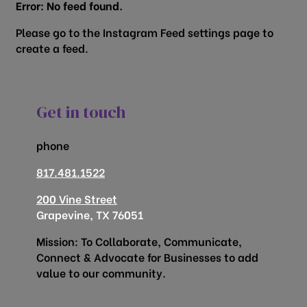
Error: No feed found.
Please go to the Instagram Feed settings page to
create a feed.
Get in touch
phone
817.481.1522
200 Vine Street
Grapevine, TX 76051
Mission: To Collaborate, Communicate,
Connect & Advocate for Businesses to add
value to our community.