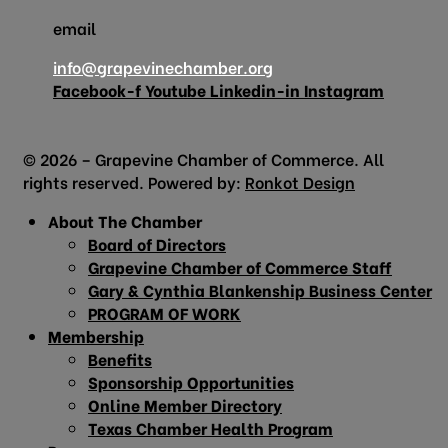
email
info@grapevinechamber.org
Facebook-f
Youtube
Linkedin-in
Instagram
© 2026 – Grapevine Chamber of Commerce. All
rights reserved. Powered by:
Ronkot Design
About The Chamber
Board of Directors
Grapevine Chamber of Commerce Staff
Gary & Cynthia Blankenship Business Center
PROGRAM OF WORK
Membership
Benefits
Sponsorship Opportunities
Online Member Directory
Texas Chamber Health Program