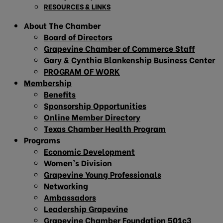
RESOURCES & LINKS
About The Chamber
Board of Directors
Grapevine Chamber of Commerce Staff
Gary & Cynthia Blankenship Business Center
PROGRAM OF WORK
Membership
Benefits
Sponsorship Opportunities
Online Member Directory
Texas Chamber Health Program
Programs
Economic Development
Women’s Division
Grapevine Young Professionals
Networking
Ambassadors
Leadership Grapevine
Grapevine Chamber Foundation 501c3