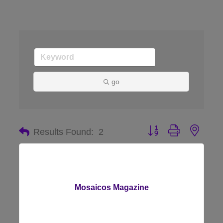
go
Button group with nes
Results Found:
2
Mosaicos Magazine