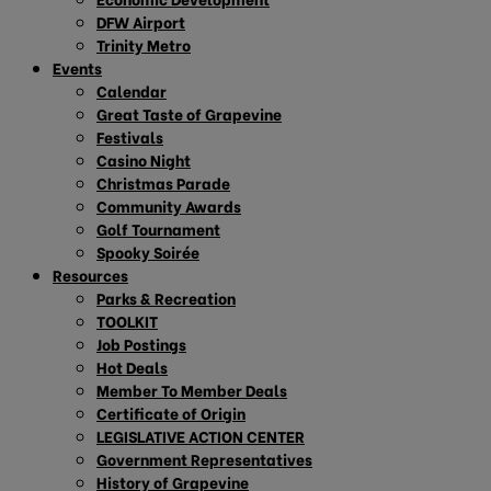
DFW Airport
Trinity Metro
Events
Calendar
Great Taste of Grapevine
Festivals
Casino Night
Christmas Parade
Community Awards
Golf Tournament
Spooky Soirée
Resources
Parks & Recreation
TOOLKIT
Job Postings
Hot Deals
Member To Member Deals
Certificate of Origin
LEGISLATIVE ACTION CENTER
Government Representatives
History of Grapevine