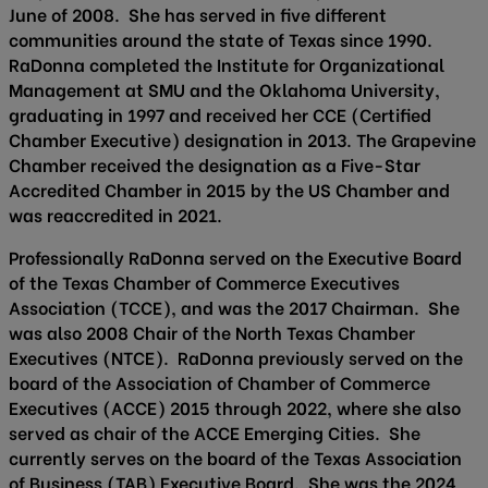
June of 2008. She has served in five different
communities around the state of Texas since 1990.
RaDonna completed the Institute for Organizational
Management at SMU and the Oklahoma University,
graduating in 1997 and received her CCE (Certified
Chamber Executive) designation in 2013. The Grapevine
Chamber received the designation as a Five-Star
Accredited Chamber in 2015 by the US Chamber and
was reaccredited in 2021.
Professionally RaDonna served on the Executive Board
of the Texas Chamber of Commerce Executives
Association (TCCE), and was the 2017 Chairman. She
was also 2008 Chair of the North Texas Chamber
Executives (NTCE). RaDonna previously served on the
board of the Association of Chamber of Commerce
Executives (ACCE) 2015 through 2022, where she also
served as chair of the ACCE Emerging Cities. She
currently serves on the board of the Texas Association
of Business (TAB) Executive Board. She was the 2024