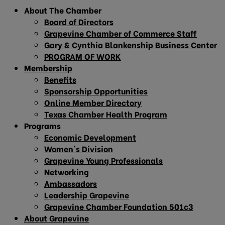
About The Chamber
Board of Directors
Grapevine Chamber of Commerce Staff
Gary & Cynthia Blankenship Business Center
PROGRAM OF WORK
Membership
Benefits
Sponsorship Opportunities
Online Member Directory
Texas Chamber Health Program
Programs
Economic Development
Women’s Division
Grapevine Young Professionals
Networking
Ambassadors
Leadership Grapevine
Grapevine Chamber Foundation 501c3
About Grapevine