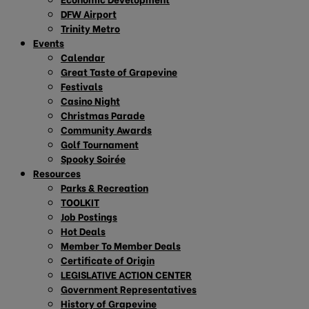
DFW Airport
Trinity Metro
Events
Calendar
Great Taste of Grapevine
Festivals
Casino Night
Christmas Parade
Community Awards
Golf Tournament
Spooky Soirée
Resources
Parks & Recreation
TOOLKIT
Job Postings
Hot Deals
Member To Member Deals
Certificate of Origin
LEGISLATIVE ACTION CENTER
Government Representatives
History of Grapevine