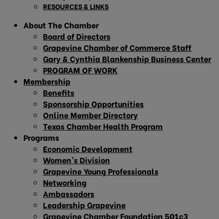
RESOURCES & LINKS
About The Chamber
Board of Directors
Grapevine Chamber of Commerce Staff
Gary & Cynthia Blankenship Business Center
PROGRAM OF WORK
Membership
Benefits
Sponsorship Opportunities
Online Member Directory
Texas Chamber Health Program
Programs
Economic Development
Women’s Division
Grapevine Young Professionals
Networking
Ambassadors
Leadership Grapevine
Grapevine Chamber Foundation 501c3