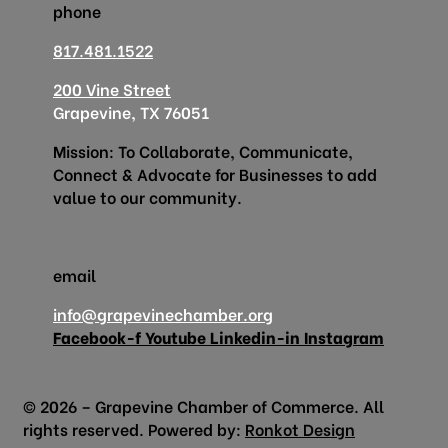
phone
817.481.1522
200 Vine Street
Grapevine, TX 76051
Mission: To Collaborate, Communicate,
Connect & Advocate for Businesses to add
value to our community.
email
info@grapevinechamber.org
Facebook-f
Youtube
Linkedin-in
Instagram
© 2026 – Grapevine Chamber of Commerce. All
rights reserved. Powered by:
Ronkot Design