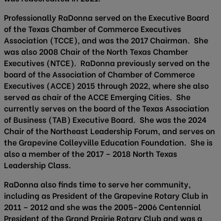
Professionally RaDonna served on the Executive Board
of the Texas Chamber of Commerce Executives
Association (TCCE), and was the 2017 Chairman. She
was also 2008 Chair of the North Texas Chamber
Executives (NTCE). RaDonna previously served on the
board of the Association of Chamber of Commerce
Executives (ACCE) 2015 through 2022, where she also
served as chair of the ACCE Emerging Cities. She
currently serves on the board of the Texas Association
of Business (TAB) Executive Board. She was the 2024
Chair of the Northeast Leadership Forum, and serves on
the Grapevine Colleyville Education Foundation. She is
also a member of the 2017 – 2018 North Texas
Leadership Class.
RaDonna also finds time to serve her community,
including as President of the Grapevine Rotary Club in
2011 – 2012 and she was the 2005-2006 Centennial
President of the Grand Prairie Rotary Club and was a