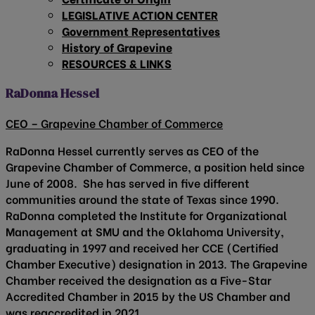
LEGISLATIVE ACTION CENTER
Government Representatives
History of Grapevine
RESOURCES & LINKS
RaDonna Hessel
CEO – Grapevine Chamber of Commerce
RaDonna Hessel currently serves as CEO of the
Grapevine Chamber of Commerce, a position held since
June of 2008. She has served in five different
communities around the state of Texas since 1990.
RaDonna completed the Institute for Organizational
Management at SMU and the Oklahoma University,
graduating in 1997 and received her CCE (Certified
Chamber Executive) designation in 2013. The Grapevine
Chamber received the designation as a Five-Star
Accredited Chamber in 2015 by the US Chamber and
was reaccredited in 2021.