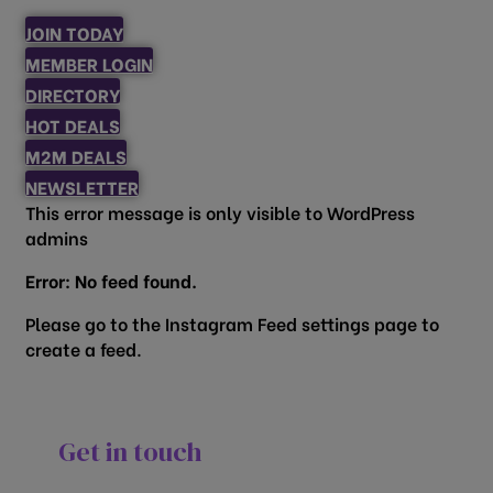
JOIN TODAY
MEMBER LOGIN
DIRECTORY
HOT DEALS
M2M DEALS
NEWSLETTER
This error message is only visible to WordPress
admins
Error: No feed found.
Please go to the Instagram Feed settings page to
create a feed.
Get in touch