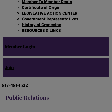
Member To Member Deals
Certificate of Origin
LEGISLATIVE ACTION CENTER
Government Representatives
History of Grapevine
RESOURCES & LINKS
Member Login
Join
817-481-1522
Public Relations