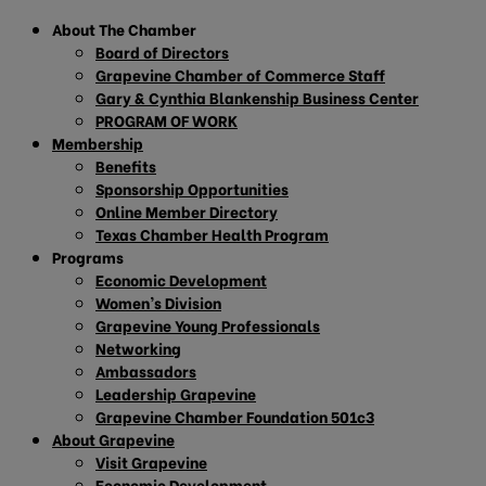
About The Chamber
Board of Directors
Grapevine Chamber of Commerce Staff
Gary & Cynthia Blankenship Business Center
PROGRAM OF WORK
Membership
Benefits
Sponsorship Opportunities
Online Member Directory
Texas Chamber Health Program
Programs
Economic Development
Women’s Division
Grapevine Young Professionals
Networking
Ambassadors
Leadership Grapevine
Grapevine Chamber Foundation 501c3
About Grapevine
Visit Grapevine
Economic Development