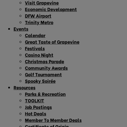
Visit Grapevine
Economic Development
DFW Airport
Trinity Metro
Events
Calendar
Great Taste of Grapevine
Festivals
Casino Night
Christmas Parade
Community Awards
Golf Tournament
Spooky Soirée
Resources
Parks & Recreation
TOOLKIT
Job Postings
Hot Deals
Member To Member Deals
Certificate of Origin