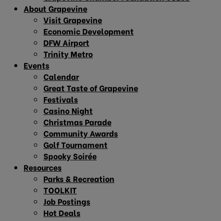
About Grapevine
Visit Grapevine
Economic Development
DFW Airport
Trinity Metro
Events
Calendar
Great Taste of Grapevine
Festivals
Casino Night
Christmas Parade
Community Awards
Golf Tournament
Spooky Soirée
Resources
Parks & Recreation
TOOLKIT
Job Postings
Hot Deals