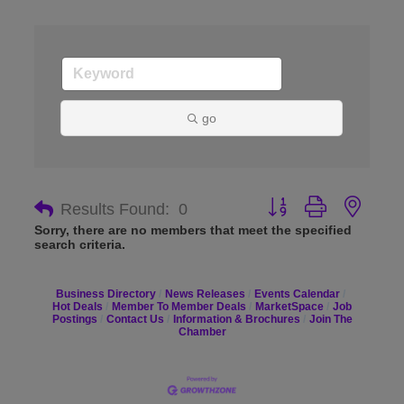
go
Button group with nes
Results Found:
0
Sorry, there are no members that meet the specified
search criteria.
Business Directory
News Releases
Events Calendar
Hot Deals
Member To Member Deals
MarketSpace
Job
Postings
Contact Us
Information & Brochures
Join The
Chamber