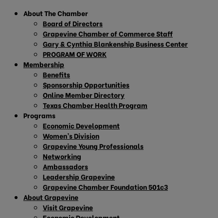
About The Chamber
Board of Directors
Grapevine Chamber of Commerce Staff
Gary & Cynthia Blankenship Business Center
PROGRAM OF WORK
Membership
Benefits
Sponsorship Opportunities
Online Member Directory
Texas Chamber Health Program
Programs
Economic Development
Women’s Division
Grapevine Young Professionals
Networking
Ambassadors
Leadership Grapevine
Grapevine Chamber Foundation 501c3
About Grapevine
Visit Grapevine
Economic Development