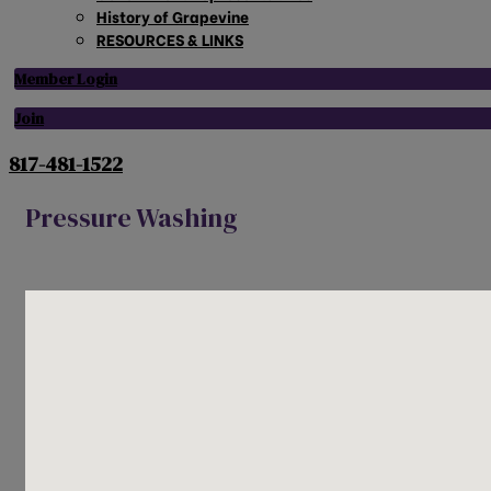
History of Grapevine
RESOURCES & LINKS
Member Login
Join
817-481-1522
Pressure Washing