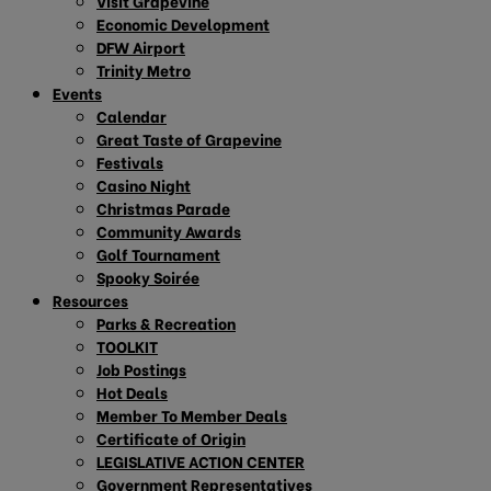
Visit Grapevine
Economic Development
DFW Airport
Trinity Metro
Events
Calendar
Great Taste of Grapevine
Festivals
Casino Night
Christmas Parade
Community Awards
Golf Tournament
Spooky Soirée
Resources
Parks & Recreation
TOOLKIT
Job Postings
Hot Deals
Member To Member Deals
Certificate of Origin
LEGISLATIVE ACTION CENTER
Government Representatives