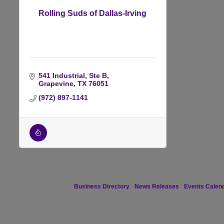
Rolling Suds of Dallas-Irving
541 Industrial, Ste B
Grapevine
TX
76051
(972) 897-1141
Business Directory
News Releases
Events Calen