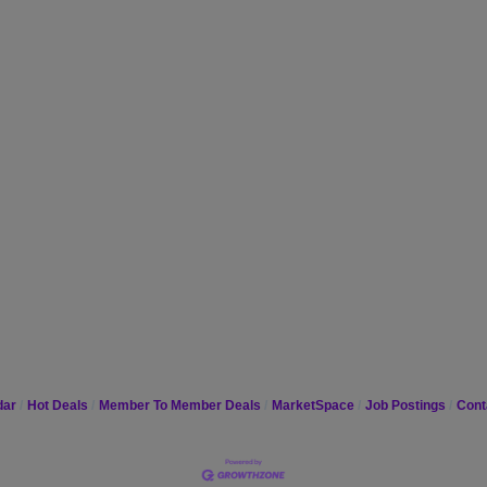
dar
Hot Deals
Member To Member Deals
MarketSpace
Job Postings
Cont