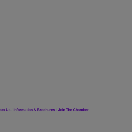
act Us
Information & Brochures
Join The Chamber