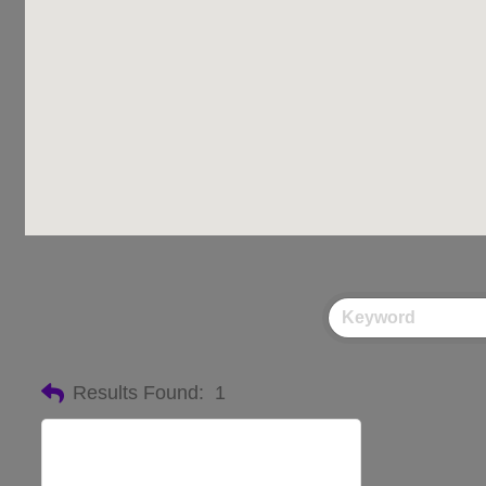
Results Found:
1