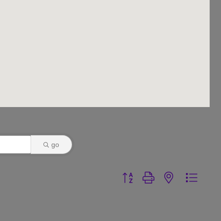
go
Button group with nested dr