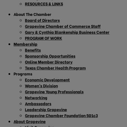
RESOURCES & LINKS
About The Chamber
Board of Directors
Grapevine Chamber of Commerce Staff
Gary & Cynthia Blankenship Business Center
PROGRAM OF WORK
Membership
Benefits
Sponsorship Opportunities
Online Member Directory
Texas Chamber Health Program
Programs
Economic Development
Women’s Division
Grapevine Young Professionals
Networking
Ambassadors
Leadership Grapevine
Grapevine Chamber Foundation 501c3
About Grapevine