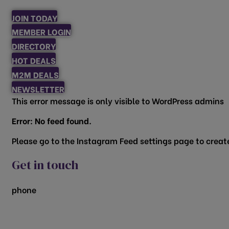
JOIN TODAY
MEMBER LOGIN
DIRECTORY
HOT DEALS
M2M DEALS
NEWSLETTER
This error message is only visible to WordPress admins
Error: No feed found.
Please go to the Instagram Feed settings page to create
Get in touch
phone
817.481.1522