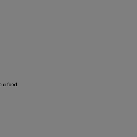
 a feed.