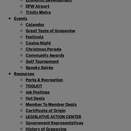
DFW Airport
Trinity Metro
Events
Calendar
Great Taste of Grapevine
Festivals
Casino Night
Christmas Parade
Community Awards
Golf Tournament
Spooky Soirée
Resources
Parks & Recreation
TOOLKIT
Job Postings
Hot Deals
Member To Member Deals
Certificate of Origin
LEGISLATIVE ACTION CENTER
Government Representatives
History of Grapevine